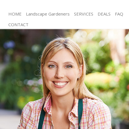
HOME
Landscape Gardeners
SERVICES
DEALS
FAQ
CONTACT
Gardening Hatton Garden City of London
Weed Killing Hatton Garden City of London
Regular Gardener Hatton Garden City of London
Composting Hatton Garden City of London
Power Washing Hatton Garden City of London
Deck Cleaning Hatton Garden City of London
Leaf Blowing Hatton Garden City of London
Landscape Gardeners Hatton Garden City of
London
Hedge Cutting Hatton Garden City of London
Planting Flowers Hatton Garden City of London
Pressure Washing Hatton Garden City of London
Gardener Service Hatton Garden City of London
Garden Designers Hatton Garden City of London
Gardeners Hatton Garden City of London