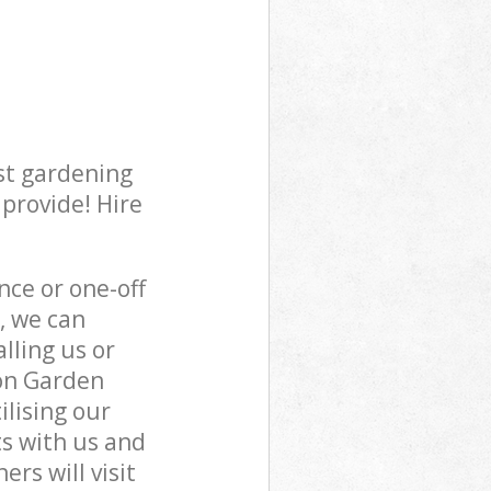
st gardening
 provide! Hire
ce or one-off
, we can
lling us or
ton Garden
ilising our
s with us and
rs will visit