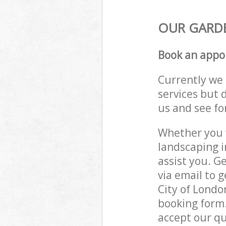
OUR GARDE
Book an appo
Currently we 
services but 
us and see fo
Whether you w
landscaping 
assist you. G
via email to 
City of Londo
booking form.
accept our qu