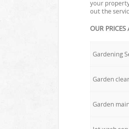
your property
out the servic
OUR PRICES
Gardening S
Garden clea
Garden mai