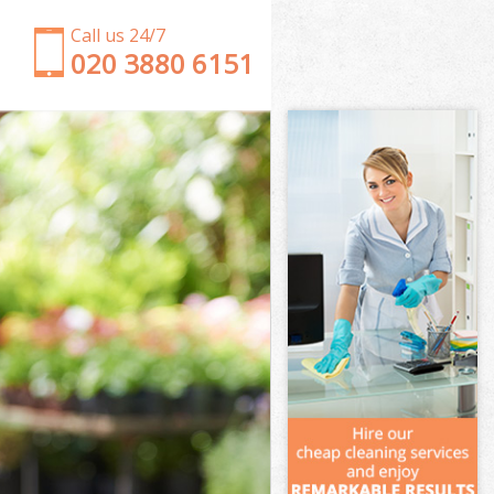
Call us 24/7
‎020 3880 6151
Garden Clearance Hatton Garden City of London
Weeding Hatton Garden City of London
Soil Turfing Hatton Garden City of London
Garden Tidy Ups Hatton Garden City of London
Jet Washing Hatton Garden City of London
Patio Cleaning Hatton Garden City of London
Garden Maintenance Hatton Garden City of
London
Hedge Trimming Hatton Garden City of London
Gardening Services Hatton Garden City of London
Grass Cutting Hatton Garden City of London
Gardening Company Hatton Garden City of
London
Gardener Company Hatton Garden City of London
Landscaping Hatton Garden City of London