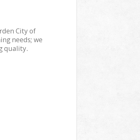
den City of
ning needs; we
 quality.