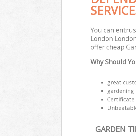
SERVICE
You can entrus
London London 
offer cheap Gar
Why Should You
great custo
gardening 
Certificat
Unbeatable
GARDEN TI