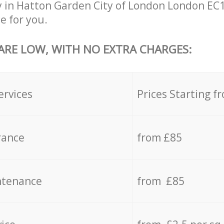
 in Hatton Garden City of London London EC1
e for you.
 ARE LOW, WITH NO EXTRA CHARGES:
ervices
Prices Starting f
rance
from £85
ntenance
from £85