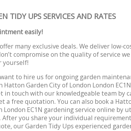
N TIDY UPS SERVICES AND RATES
intment easily!
offer many exclusive deals. We deliver low-co
don’t compromise on the quality of service we
r yourself!
ant to hire us for ongoing garden maintenan
in Hatton Garden City of London London EC1N
et in touch with our knowledgeable team by ca
get a free quotation. You can also book a Hat
n London EC1N gardening service online by ut
 After you share your individual requirement
ote, our Garden Tidy Ups experienced gardene