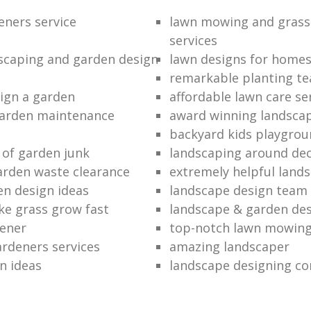
eners service
lawn mowing and grass
services
dscaping and garden design
lawn designs for home
remarkable planting t
ign a garden
affordable lawn care se
garden maintenance
award winning landsca
backyard kids playgrou
 of garden junk
landscaping around de
rden waste clearance
extremely helpful land
en design ideas
landscape design team
e grass grow fast
landscape & garden de
dener
top-notch lawn mowin
ardeners services
amazing landscaper
n ideas
landscape designing c