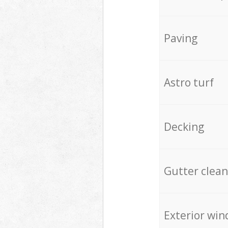
Paving
Astro turf
Decking
Gutter clean
Exterior win