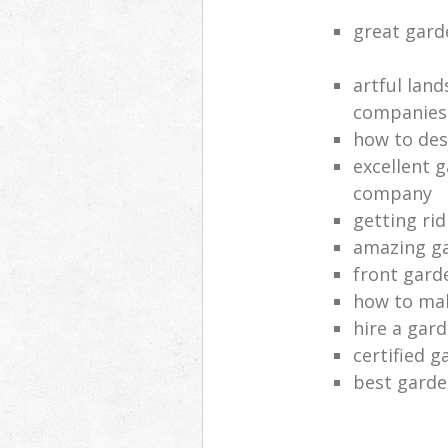
great gard
artful lan
companies
how to des
excellent 
company
getting rid
amazing ga
front gard
how to mak
hire a gar
certified g
best garde