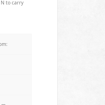
N to carry
rom: