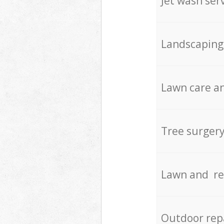
Jet wash ser
Landscaping
Lawn care an
Tree surger
Lawn and re
Outdoor rep