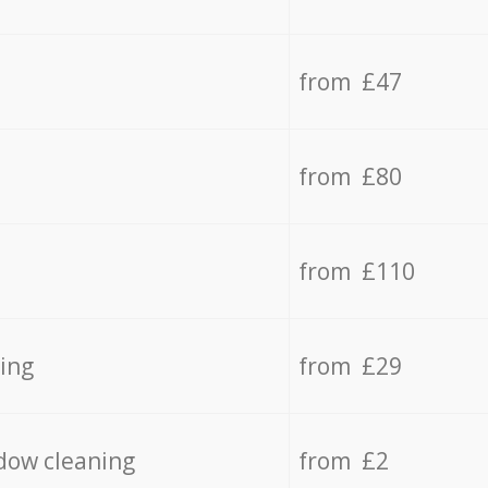
from £47
from £80
from £110
ing
from £29
dow cleaning
from £2