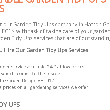
S
t our Garden Tidy Ups company in Hatton Gar
EC1N with task of taking care of your garde
den Tidy Ups services that are of outstanding
 Hire Our Garden Tidy Ups Services
mer service available 24/7 at low prices
experts comes to the rescue
e In Garden Design VHT012
 prices on all gardening services we offer
DY UPS