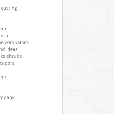
 cutting
s
eam
rvice
pe companies
nd ideas
cks shrubs
scapers
sign
g
ompany