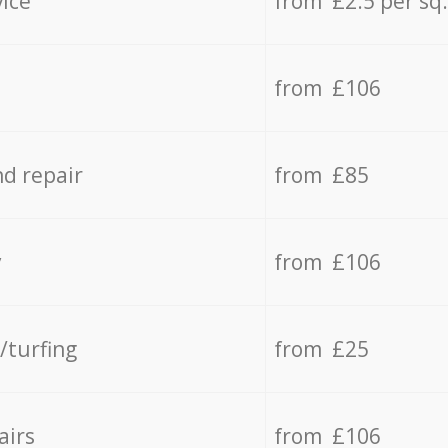
vice
from £2.5 per sq
from £106
d repair
from £85
y
from £106
/turfing
from £25
airs
from £106