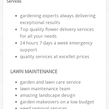
Services
gardening experts always delivering
exceptional results
Top quality flower delivery services
for all your needs
24 hours 7 days a week emergency
support
quality services at excellet prices
LAWN MAINTENANCE
Reg
garden and lawn care service
L
lawn maintenance team
amazing landscape design
garden makeovers on a low budget
weed removal services