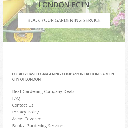
LONDON EC1N
BOOK YOUR GARDENING SERVICE
LOCALLY BASED GARGENING COMPANY IN HATTON GARDEN
CITY OF LONDON
Best Gardening Company Deals
FAQ
Contact Us
Privacy Policy
Areas Covered
Book a Gardening Services