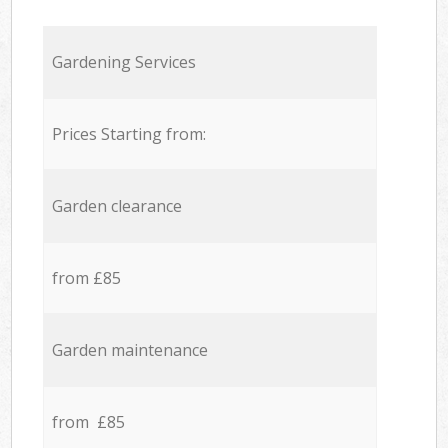
Gardening Services
Prices Starting from:
Garden clearance
from £85
Garden maintenance
from £85