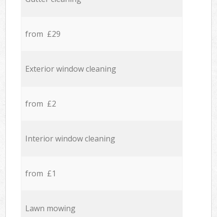
from £29
Exterior window cleaning
from £2
Interior window cleaning
from £1
Lawn mowing