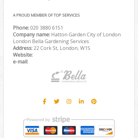
A PROUD MEMBER OF TOP SERVICES
Phone:
‎020 3880 6151
Company name:
Hatton Garden City of London
London Bella Gardening Services
Address:
22 Cork St, London, W1S
Website:
e-mail: