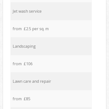
Jet wash service
from £2.5 per sq. m
Landscaping
from £106
Lawn care and repair
from £85