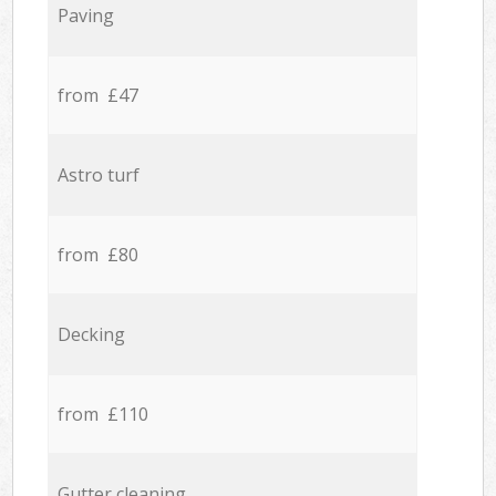
Paving
from £47
Astro turf
from £80
Decking
from £110
Gutter cleaning