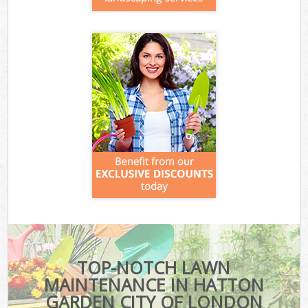
TOP-NOTCH LAWN
MAINTENANCE IN HATTON
GARDEN CITY OF LONDON