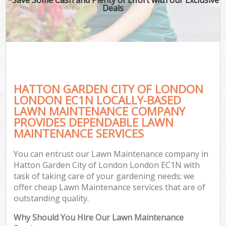
Deals
HATTON GARDEN CITY OF LONDON
LONDON EC1N LOCALLY-BASED
LAWN MAINTENANCE COMPANY
PROVIDES DEPENDABLE LAWN
Ga
MAINTENANCE SERVICES
You can entrust our Lawn Maintenance company in
Hatton Garden City of London London EC1N with
task of taking care of your gardening needs; we
offer cheap Lawn Maintenance services that are of
outstanding quality.
Why Should You Hire Our Lawn Maintenance