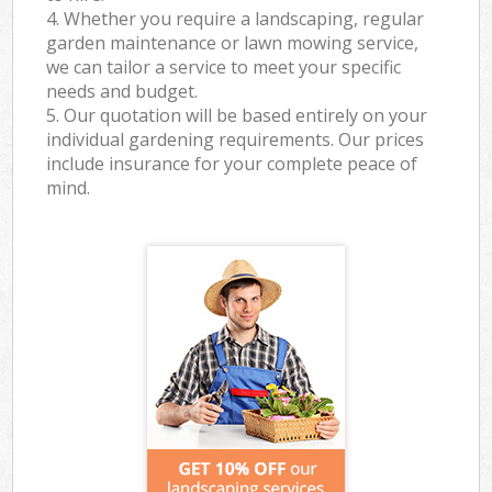
4. Whether you require a landscaping, regular
garden maintenance or lawn mowing service,
we can tailor a service to meet your specific
needs and budget.
5. Our quotation will be based entirely on your
individual gardening requirements. Our prices
include insurance for your complete peace of
mind.