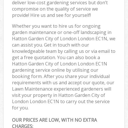
deliver low-cost gardening services but don’t
compromise on the quality of service we
provide! Hire us and see for yourself!
Whether you want to hire us for ongoing
garden maintenance or one-off landscaping in
Hatton Garden City of London London EC1N, we
can assist you. Get in touch with our
knowledgeable team by calling us or via email to
get a free quotation. You can also book a
Hatton Garden City of London London EC1N
gardening service online by utilising our
booking form. After you share your individual
requirements with us and accept our quote, our
Lawn Maintenance experienced gardeners will
visit your property in Hatton Garden City of
London London EC1N to carry out the service
for you.
OUR PRICES ARE LOW, WITH NO EXTRA
CHARGES: