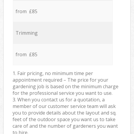
from £85
Trimming
from £85
1. Fair pricing, no minimum time per
appointment required – The price for your
gardening job is based on the minimum charge
for the professional service you want to use.
3. When you contact us for a quotation, a
member of our customer service team will ask
you to provide details about the layout and sq.
feet of the outdoor space you want us to take
care of and the number of gardeners you want
to hire.