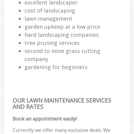
excellent landscaper
cost of landscaping
lawn management
garden upkeep at a low price
hard landscaping companies
tree pruning services
second to none grass cutting
company
gardening for beginners
OUR LAWN MAINTENANCE SERVICES
AND RATES
Book an appointment easily!
Currently we offer many exclusive deals. We