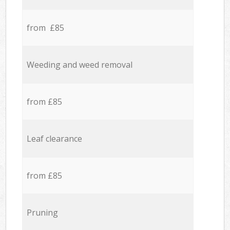
from £85
Weeding and weed removal
from £85
Leaf clearance
from £85
Pruning