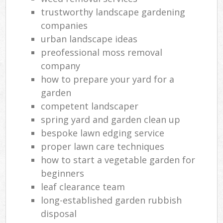
trustworthy landscape gardening
companies
urban landscape ideas
preofessional moss removal
company
how to prepare your yard for a
garden
competent landscaper
spring yard and garden clean up
bespoke lawn edging service
proper lawn care techniques
how to start a vegetable garden for
beginners
leaf clearance team
long-established garden rubbish
disposal