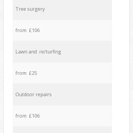
Tree surgery
from £106
Lawn and re/turfing
from £25
Outdoor repairs
from £106