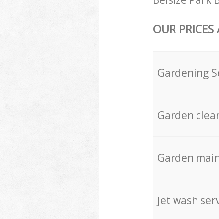
Belsize Park 
OUR PRICES
Gardening S
Garden clea
Garden mai
Jet wash ser