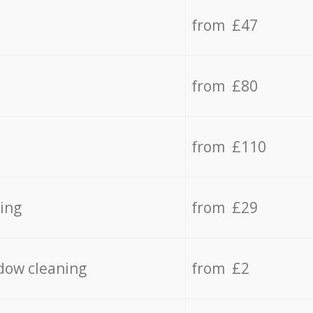
from £47
from £80
from £110
ing
from £29
dow cleaning
from £2