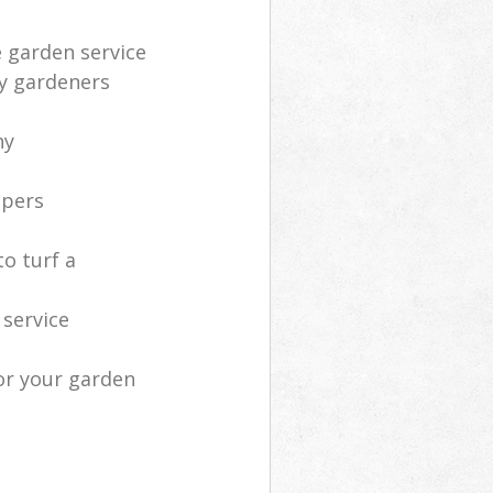
e garden service
ly gardeners
ny
apers
o turf a
service
or your garden