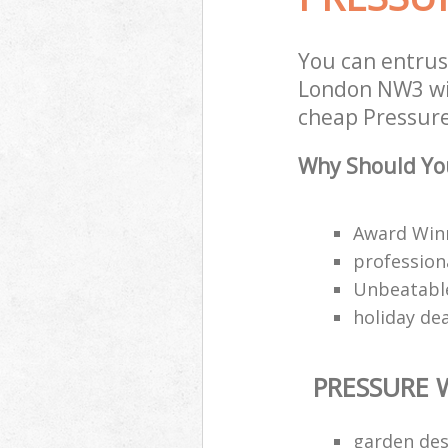
You can entrus
London NW3 wit
cheap Pressure
Why Should You
Award Win
professiona
Unbeatable
holiday de
PRESSURE 
garden des