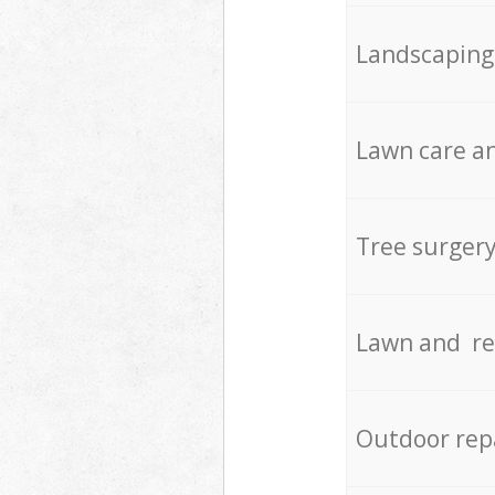
Landscaping
Lawn care an
Tree surger
Lawn and re
Outdoor rep