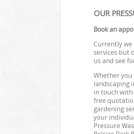
OUR PRESS
Book an appo
Currently we 
services but 
us and see fo
Whether you w
landscaping i
in touch with
free quotatio
gardening ser
your individu
Pressure Wash