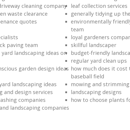
driveway cleaning company
leaf collection services
en waste clearance
generally tidying up th
tenance quotes
environmentally friend
team
cialists
loyal gardeners compa
ck paving team
skillful landscaper
t yard landscaping ideas on
budget-friendly landsc
regular yard clean ups
scious garden design ideas
how much does it cost t
baseball field
 yard landscaping ideas
mowing and strimming 
g and design services
landscaping designs
washing companies
how to choose plants f
and landscaping companies