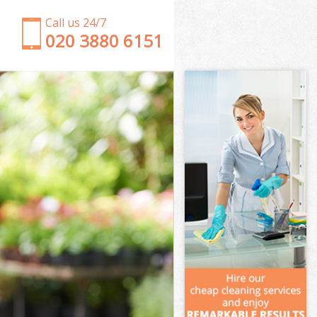
Call us 24/7
‎020 3880 6151
Garden Clearance Belsize Park Barnet
Weeding Belsize Park Barnet
Soil Turfing Belsize Park Barnet
Garden Tidy Ups Belsize Park Barnet
Jet Washing Belsize Park Barnet
Patio Cleaning Belsize Park Barnet
Garden Maintenance Belsize Park Barnet
Hedge Trimming Belsize Park Barnet
Gardening Services Belsize Park Barnet
Grass Cutting Belsize Park Barnet
Gardening Company Belsize Park Barnet
Gardener Company Belsize Park Barnet
Landscaping Belsize Park Barnet
Garden Services Belsize Park Barnet