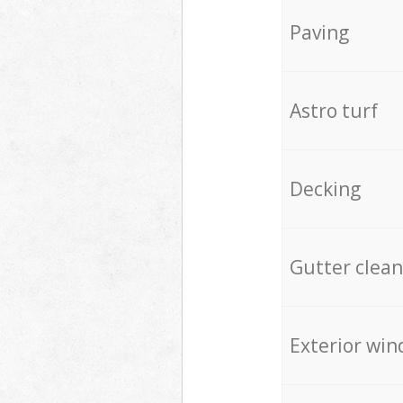
Paving
Astro turf
Decking
Gutter clean
Exterior win