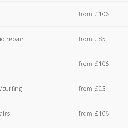
from £106
d repair
from £85
y
from £106
/turfing
from £25
airs
from £106