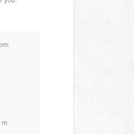
r you.
rom:
. m