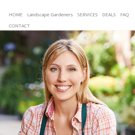
HOME
Landscape Gardeners
SERVICES
DEALS
FAQ
CONTACT
Gardening Belsize Park Barnet
Weed Killing Belsize Park Barnet
Regular Gardener Belsize Park Barnet
Composting Belsize Park Barnet
Power Washing Belsize Park Barnet
Deck Cleaning Belsize Park Barnet
Leaf Blowing Belsize Park Barnet
Landscape Gardeners Belsize Park Barnet
Hedge Cutting Belsize Park Barnet
Planting Flowers Belsize Park Barnet
Pressure Washing Belsize Park Barnet
Gardener Service Belsize Park Barnet
Garden Designers Belsize Park Barnet
Gardeners Belsize Park Barnet