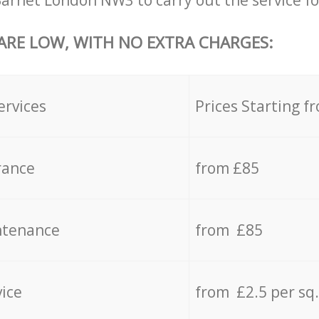
Barnet London NW3 to carry out the service fo
 ARE LOW, WITH NO EXTRA CHARGES:
ervices
Prices Starting f
rance
from £85
ntenance
from £85
vice
from £2.5 per sq