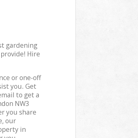
st gardening
 provide! Hire
ce or one-off
ist you. Get
mail to get a
London NW3
er you share
e, our
operty in