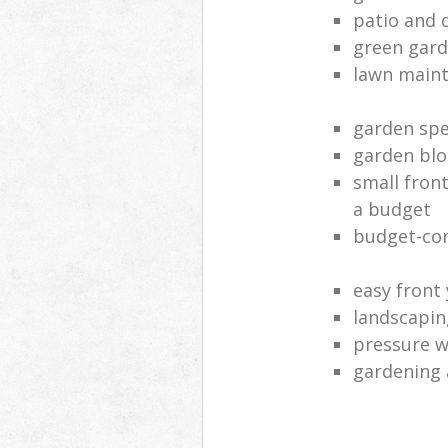
patio and 
green gard
lawn main
garden spe
garden blo
small fron
a budget
budget-con
easy front
landscapin
pressure 
gardening 