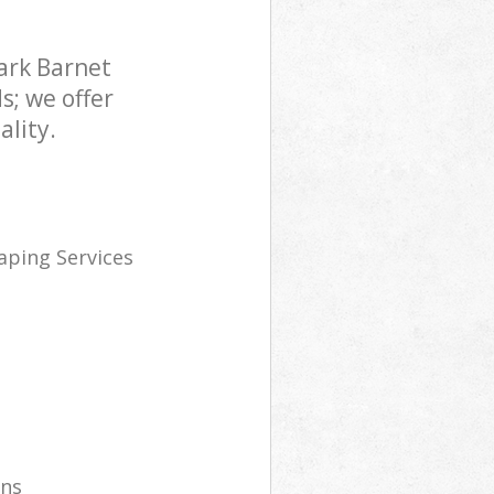
ark Barnet
s; we offer
lity.
ping Services
wns