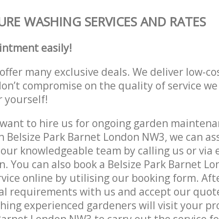
URE WASHING SERVICES AND RATES
intment easily!
offer many exclusive deals. We deliver low-co
don’t compromise on the quality of service we
r yourself!
ant to hire us for ongoing garden maintenan
n Belsize Park Barnet London NW3, we can ass
 our knowledgeable team by calling us or via e
n. You can also book a Belsize Park Barnet 
vice online by utilising our booking form. Aft
al requirements with us and accept our quot
ing experienced gardeners will visit your pr