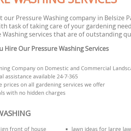
t our Pressure Washing company in Belsize P
h task of taking care of your gardening need
 Washing services that are of outstanding qua
 Hire Our Pressure Washing Services
ning Company on Domestic and Commercial Landsca
l assistance available 24-7-365
 prices on all gardening services we offer
als with no hidden charges
WASHING
ign front of house
lawn ideas for large la