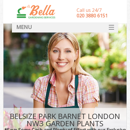
Call us 24/7
‎020 3880 6151
MENU
HOME
Landscape Gardeners
SERVICES
DEALS
FAQ
CONTACT
BELSIZE PARK BARNET LONDON
NW3 GARDEN PLANTS
*Save Some Cash and Plenty of Effort with our Exclusive