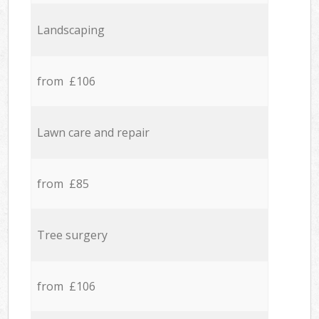
Landscaping
from £106
Lawn care and repair
from £85
Tree surgery
from £106