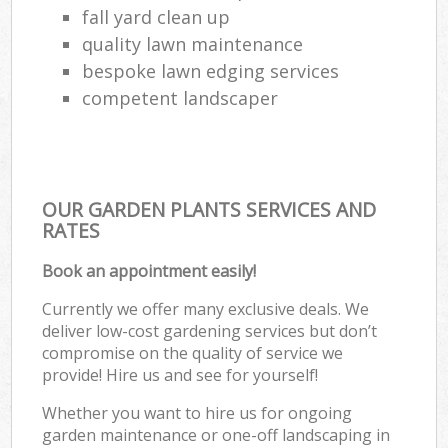
fall yard clean up
quality lawn maintenance
bespoke lawn edging services
competent landscaper
OUR GARDEN PLANTS SERVICES AND
RATES
Book an appointment easily!
Currently we offer many exclusive deals. We
deliver low-cost gardening services but don’t
compromise on the quality of service we
provide! Hire us and see for yourself!
Whether you want to hire us for ongoing
garden maintenance or one-off landscaping in