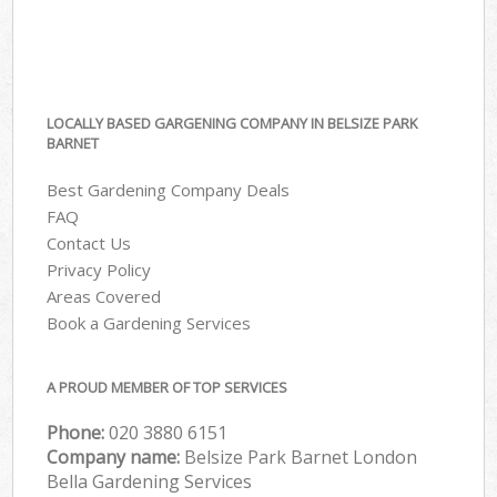
LOCALLY BASED GARGENING COMPANY IN BELSIZE PARK
BARNET
Best Gardening Company Deals
FAQ
Contact Us
Privacy Policy
Areas Covered
Book a Gardening Services
A PROUD MEMBER OF TOP SERVICES
Phone:
‎020 3880 6151
Company name:
Belsize Park Barnet London
Bella Gardening Services