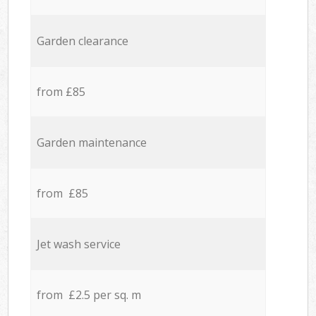
Garden clearance
from £85
Garden maintenance
from £85
Jet wash service
from £2.5 per sq. m