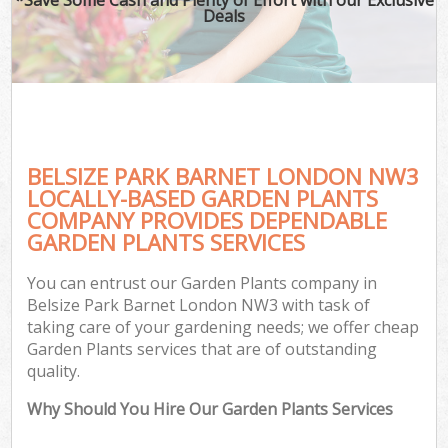
Deals
BELSIZE PARK BARNET LONDON NW3
LOCALLY-BASED GARDEN PLANTS
COMPANY PROVIDES DEPENDABLE
GARDEN PLANTS SERVICES
You can entrust our Garden Plants company in
Belsize Park Barnet London NW3 with task of
taking care of your gardening needs; we offer cheap
Garden Plants services that are of outstanding
quality.
Why Should You Hire Our Garden Plants Services