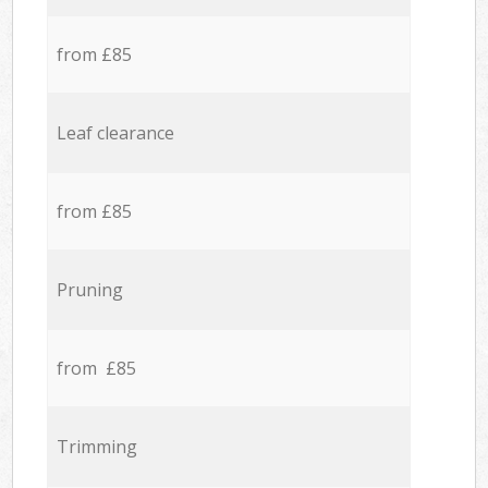
from £85
Leaf clearance
from £85
Pruning
from £85
Trimming