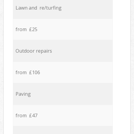
Lawn and re/turfing
from £25
Outdoor repairs
from £106
Paving
from £47