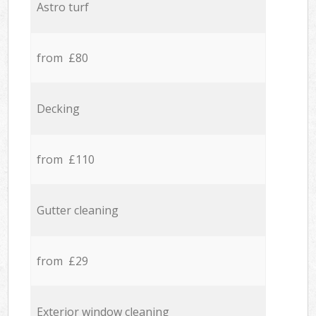
Astro turf
from £80
Decking
from £110
Gutter cleaning
from £29
Exterior window cleaning