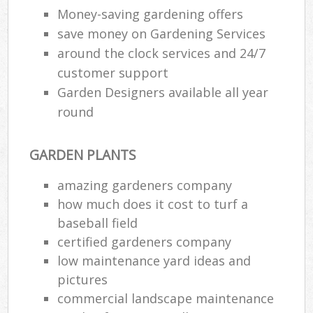
Money-saving gardening offers
save money on Gardening Services
around the clock services and 24/7
customer support
Garden Designers available all year
round
GARDEN PLANTS
amazing gardeners company
how much does it cost to turf a
baseball field
certified gardeners company
low maintenance yard ideas and
pictures
commercial landscape maintenance