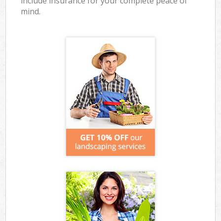
include insurance for your complete peace of
mind.