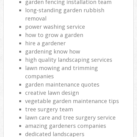
garden fencing installation team
long-standing garden rubbish
removal
power washing service
how to grow a garden
hire a gardener
gardening know how
high quality landscaping services
lawn mowing and trimming
companies
garden maintenance quotes
creative lawn design
vegetable garden maintenance tips
tree surgery team
lawn care and tree surgery service
amazing gardeners companies
dedicated landscapers