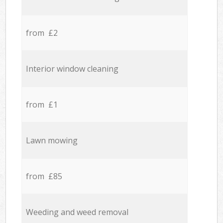
from £2
Interior window cleaning
from £1
Lawn mowing
from £85
Weeding and weed removal