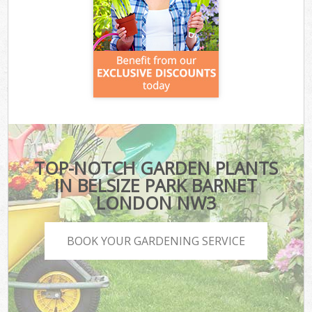
TOP-NOTCH GARDEN PLANTS
IN BELSIZE PARK BARNET
LONDON NW3
BOOK YOUR GARDENING SERVICE