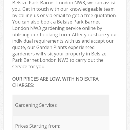
Belsize Park Barnet London NW3, we can assist
you. Get in touch with our knowledgeable team
by calling us or via email to get a free quotation.
You can also book a Belsize Park Barnet
London NW3 gardening service online by
utilising our booking form. After you share your
individual requirements with us and accept our
quote, our Garden Plants experienced
gardeners will visit your property in Belsize
Park Barnet London NW3 to carry out the
service for you.
OUR PRICES ARE LOW, WITH NO EXTRA
CHARGES:
Gardening Services
Prices Starting from: