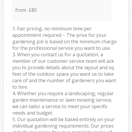
from £85
1. Fair pricing, no minimum time per
appointment required – The price for your
gardening job is based on the minimum charge
for the professional service you want to use.
3. When you contact us for a quotation, a
member of our customer service team will ask
you to provide details about the layout and sq.
feet of the outdoor space you want us to take
care of and the number of gardeners you want
to hire.
4. Whether you require a landscaping, regular
garden maintenance or lawn mowing service,
we can tailor a service to meet your specific
needs and budget.
5. Our quotation will be based entirely on your
individual gardening requirements. Our prices