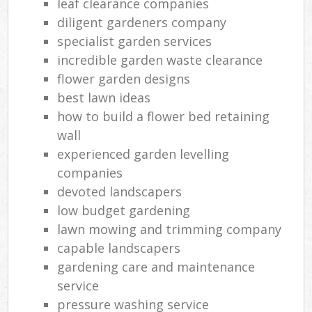
leaf clearance companies
diligent gardeners company
specialist garden services
incredible garden waste clearance
flower garden designs
best lawn ideas
how to build a flower bed retaining
wall
experienced garden levelling
companies
devoted landscapers
low budget gardening
lawn mowing and trimming company
capable landscapers
gardening care and maintenance
service
pressure washing service