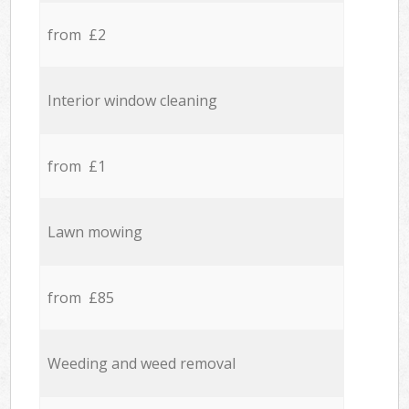
from £2
Interior window cleaning
from £1
Lawn mowing
from £85
Weeding and weed removal