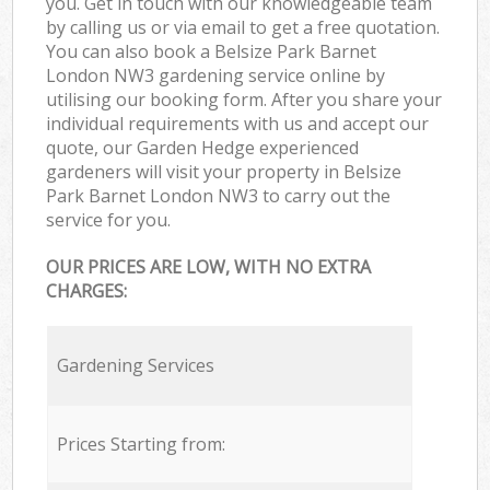
you. Get in touch with our knowledgeable team
by calling us or via email to get a free quotation.
You can also book a Belsize Park Barnet
London NW3 gardening service online by
utilising our booking form. After you share your
individual requirements with us and accept our
quote, our Garden Hedge experienced
gardeners will visit your property in Belsize
Park Barnet London NW3 to carry out the
service for you.
OUR PRICES ARE LOW, WITH NO EXTRA
CHARGES:
Gardening Services
Prices Starting from: