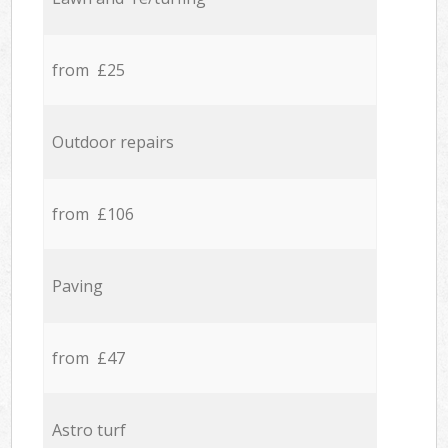
from £25
Outdoor repairs
from £106
Paving
from £47
Astro turf