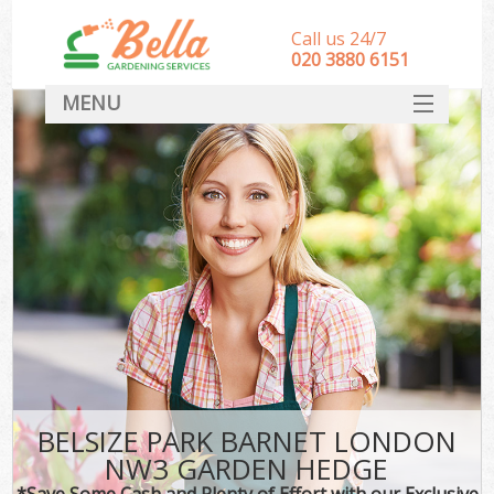
Call us 24/7
‎020 3880 6151
MENU
HOME
Landscape Gardeners
SERVICES
DEALS
FAQ
CONTACT
BELSIZE PARK BARNET LONDON
NW3 GARDEN HEDGE
*Save Some Cash and Plenty of Effort with our Exclusive