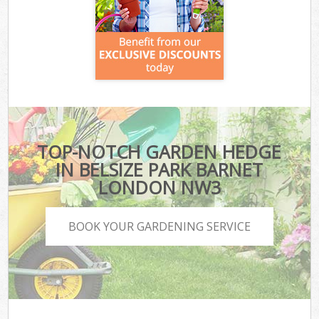
TOP-NOTCH GARDEN HEDGE
IN BELSIZE PARK BARNET
LONDON NW3
BOOK YOUR GARDENING SERVICE