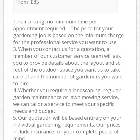
from £85
1. Fair pricing, no minimum time per
appointment required – The price for your
gardening job is based on the minimum charge
for the professional service you want to use.
3. When you contact us for a quotation, a
member of our customer service team will ask
you to provide details about the layout and sq.
feet of the outdoor space you want us to take
care of and the number of gardeners you want
to hire.
4. Whether you require a landscaping, regular
garden maintenance or lawn mowing service,
we can tailor a service to meet your specific
needs and budget.
5. Our quotation will be based entirely on your
individual gardening requirements. Our prices
include insurance for your complete peace of
mind.