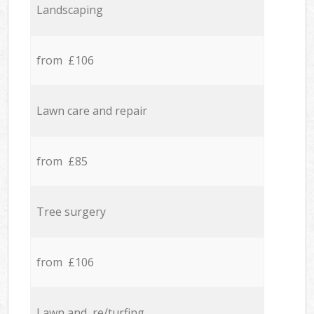
Landscaping
from £106
Lawn care and repair
from £85
Tree surgery
from £106
Lawn and re/turfing