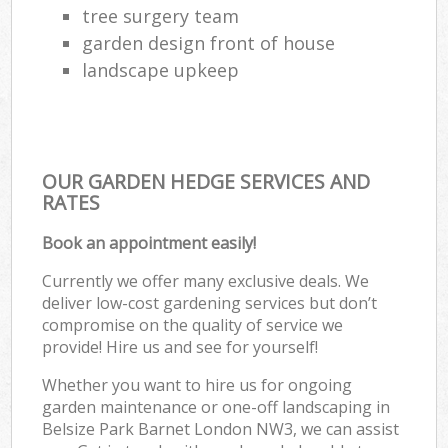
tree surgery team
garden design front of house
landscape upkeep
OUR GARDEN HEDGE SERVICES AND
RATES
Book an appointment easily!
Currently we offer many exclusive deals. We
deliver low-cost gardening services but don’t
compromise on the quality of service we
provide! Hire us and see for yourself!
Whether you want to hire us for ongoing
garden maintenance or one-off landscaping in
Belsize Park Barnet London NW3, we can assist