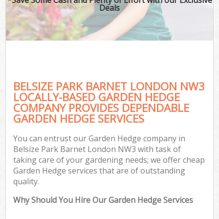
Deals
BELSIZE PARK BARNET LONDON NW3
LOCALLY-BASED GARDEN HEDGE
COMPANY PROVIDES DEPENDABLE
GARDEN HEDGE SERVICES
You can entrust our Garden Hedge company in
Belsize Park Barnet London NW3 with task of
taking care of your gardening needs; we offer cheap
Garden Hedge services that are of outstanding
quality.
Why Should You Hire Our Garden Hedge Services