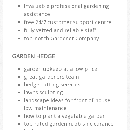
Invaluable professional gardening
assistance
free 24/7 customer support centre
fully vetted and reliable staff
top-notch Gardener Company
GARDEN HEDGE
garden upkeep at a low price
great gardeners team
hedge cutting services
lawns sculpting
landscape ideas for front of house
low maintenance
how to plant a vegetable garden
top rated garden rubbish clearance