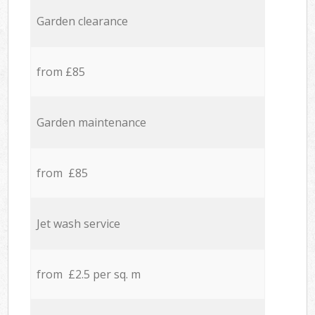
Garden clearance
from £85
Garden maintenance
from £85
Jet wash service
from £2.5 per sq. m