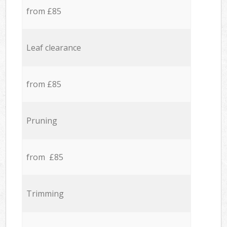
from £85
Leaf clearance
from £85
Pruning
from £85
Trimming