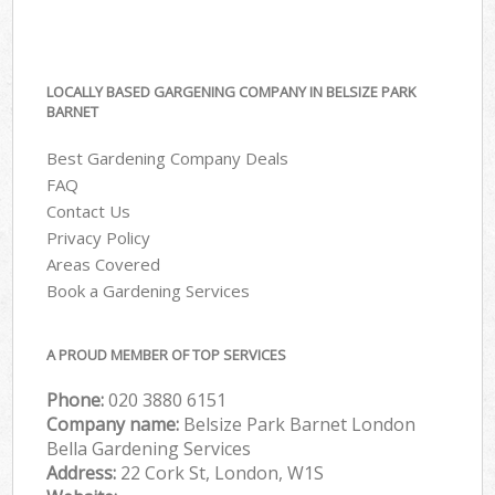
LOCALLY BASED GARGENING COMPANY IN BELSIZE PARK
BARNET
Best Gardening Company Deals
FAQ
Contact Us
Privacy Policy
Areas Covered
Book a Gardening Services
A PROUD MEMBER OF TOP SERVICES
Phone:
‎020 3880 6151
Company name:
Belsize Park Barnet London
Bella Gardening Services
Address:
22 Cork St, London, W1S