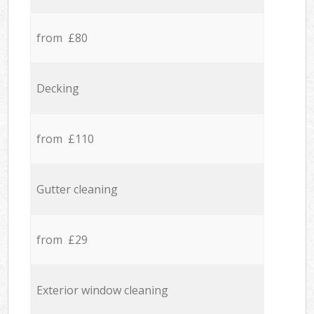
from £80
Decking
from £110
Gutter cleaning
from £29
Exterior window cleaning