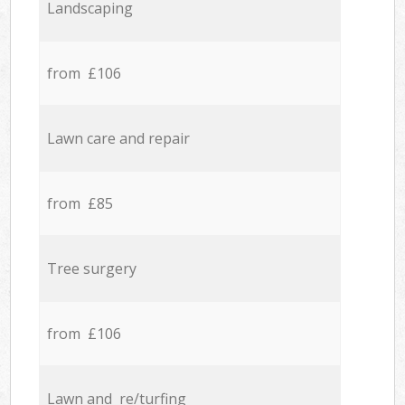
Landscaping
from £106
Lawn care and repair
from £85
Tree surgery
from £106
Lawn and re/turfing