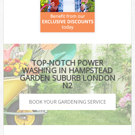
TOP-NOTCH POWER
WASHING IN HAMPSTEAD
GARDEN SUBURB LONDON
N2
BOOK YOUR GARDENING SERVICE