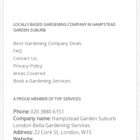
LOCALLY BASED GARGENING COMPANY IN HAMPSTEAD
GARDEN SUBURB
Best Gardening Company Deals
FAQ
Contact Us
Privacy Policy
Areas Covered
Book a Gardening Services
A PROUD MEMBER OF TOP SERVICES
Phone:
‎020 3880 6151
Company name:
Hampstead Garden Suburb
London Bella Gardening Services
Address:
22 Cork St, London, W1S
Website: