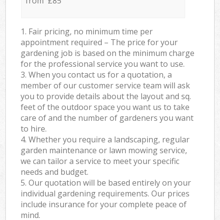
from £85
1. Fair pricing, no minimum time per
appointment required – The price for your
gardening job is based on the minimum charge
for the professional service you want to use.
3. When you contact us for a quotation, a
member of our customer service team will ask
you to provide details about the layout and sq.
feet of the outdoor space you want us to take
care of and the number of gardeners you want
to hire.
4. Whether you require a landscaping, regular
garden maintenance or lawn mowing service,
we can tailor a service to meet your specific
needs and budget.
5. Our quotation will be based entirely on your
individual gardening requirements. Our prices
include insurance for your complete peace of
mind.