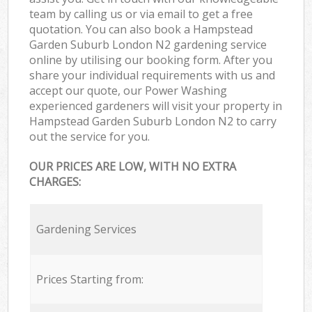
team by calling us or via email to get a free
quotation. You can also book a Hampstead
Garden Suburb London N2 gardening service
online by utilising our booking form. After you
share your individual requirements with us and
accept our quote, our Power Washing
experienced gardeners will visit your property in
Hampstead Garden Suburb London N2 to carry
out the service for you.
OUR PRICES ARE LOW, WITH NO EXTRA
CHARGES:
Gardening Services
Prices Starting from: