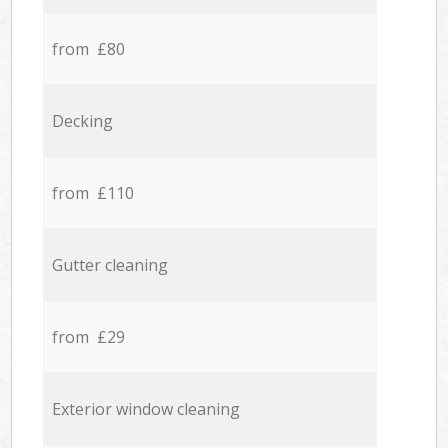
from £80
Decking
from £110
Gutter cleaning
from £29
Exterior window cleaning