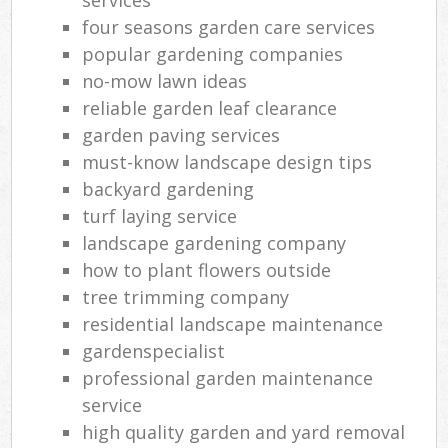
four seasons garden care services
popular gardening companies
no-mow lawn ideas
reliable garden leaf clearance
garden paving services
must-know landscape design tips
backyard gardening
turf laying service
landscape gardening company
how to plant flowers outside
tree trimming company
residential landscape maintenance
gardenspecialist
professional garden maintenance
service
high quality garden and yard removal