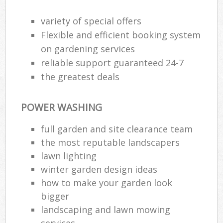
variety of special offers
Flexible and efficient booking system
on gardening services
reliable support guaranteed 24-7
the greatest deals
POWER WASHING
full garden and site clearance team
the most reputable landscapers
lawn lighting
Re
winter garden design ideas
how to make your garden look
bigger
landscaping and lawn mowing
services