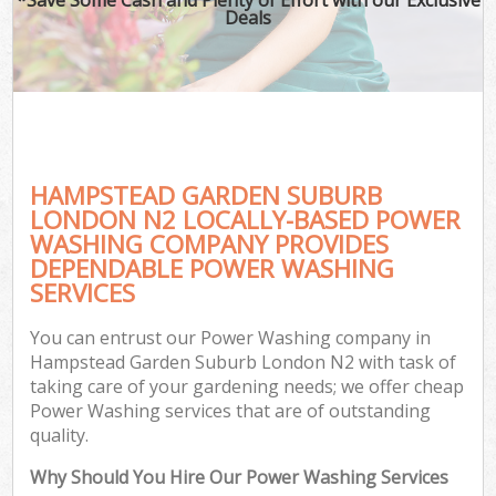
Deals
HAMPSTEAD GARDEN SUBURB
LONDON N2 LOCALLY-BASED POWER
WASHING COMPANY PROVIDES
DEPENDABLE POWER WASHING
G
SERVICES
You can entrust our Power Washing company in
Hampstead Garden Suburb London N2 with task of
taking care of your gardening needs; we offer cheap
Power Washing services that are of outstanding
quality.
Why Should You Hire Our Power Washing Services