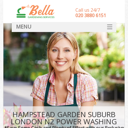
Call us 24/7
‎020 3880 6151
MENU
HOME
Landscape Gardeners
SERVICES
DEALS
FAQ
CONTACT
HAMPSTEAD GARDEN SUBURB
LONDON N2 POWER WASHING
*Save Some Cash and Plenty of Effort with our Exclusive