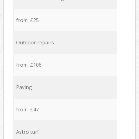
from £25
Outdoor repairs
from £106
Paving
from £47
Astro turf