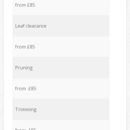
from £85
Leaf clearance
from £85
Pruning
from £85
Trimming