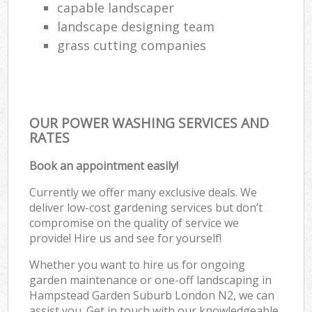
capable landscaper
landscape designing team
grass cutting companies
OUR POWER WASHING SERVICES AND
RATES
Book an appointment easily!
Currently we offer many exclusive deals. We
deliver low-cost gardening services but don’t
compromise on the quality of service we
provide! Hire us and see for yourself!
Whether you want to hire us for ongoing
garden maintenance or one-off landscaping in
Hampstead Garden Suburb London N2, we can
assist you. Get in touch with our knowledgeable