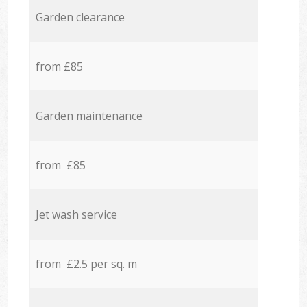
Garden clearance
from £85
Garden maintenance
from £85
Jet wash service
from £2.5 per sq. m