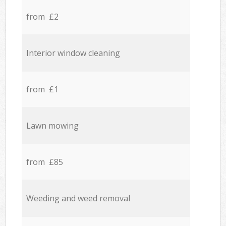
from £2
Interior window cleaning
from £1
Lawn mowing
from £85
Weeding and weed removal