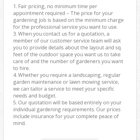
1. Fair pricing, no minimum time per
appointment required – The price for your
gardening job is based on the minimum charge
for the professional service you want to use.
3. When you contact us for a quotation, a
member of our customer service team will ask
you to provide details about the layout and sq.
feet of the outdoor space you want us to take
care of and the number of gardeners you want
to hire.
4. Whether you require a landscaping, regular
garden maintenance or lawn mowing service,
we can tailor a service to meet your specific
needs and budget.
5. Our quotation will be based entirely on your
individual gardening requirements. Our prices
include insurance for your complete peace of
mind.