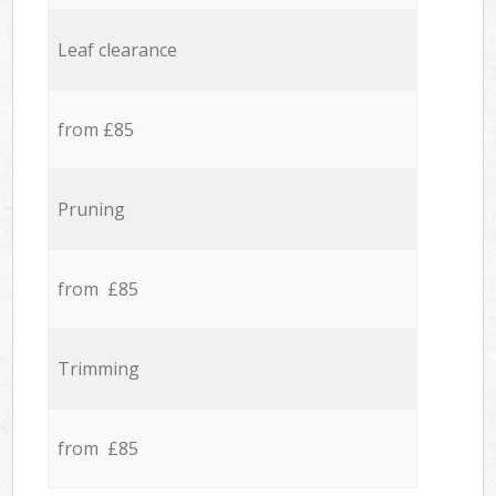
Leaf clearance
from £85
Pruning
from £85
Trimming
from £85