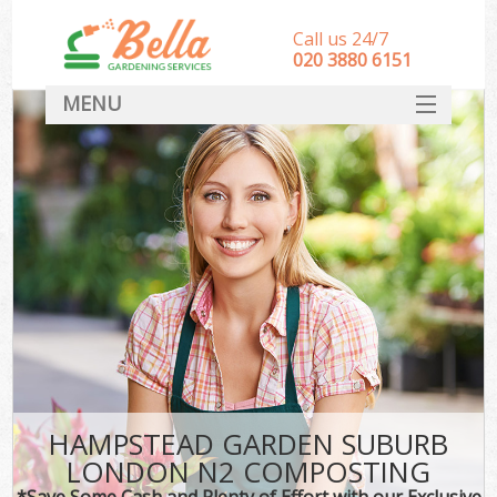
Call us 24/7
‎020 3880 6151
MENU
HOME
Landscape Gardeners
SERVICES
DEALS
FAQ
CONTACT
HAMPSTEAD GARDEN SUBURB
LONDON N2 COMPOSTING
*Save Some Cash and Plenty of Effort with our Exclusive