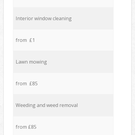
Interior window cleaning
from £1
Lawn mowing
from £85
Weeding and weed removal
from £85