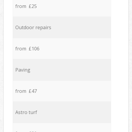
from £25
Outdoor repairs
from £106
Paving
from £47
Astro turf