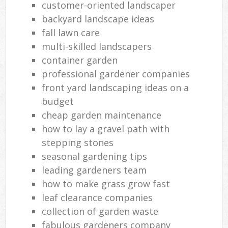
customer-oriented landscaper
backyard landscape ideas
fall lawn care
multi-skilled landscapers
container garden
professional gardener companies
front yard landscaping ideas on a
budget
cheap garden maintenance
how to lay a gravel path with
stepping stones
seasonal gardening tips
leading gardeners team
how to make grass grow fast
leaf clearance companies
collection of garden waste
fabulous gardeners company