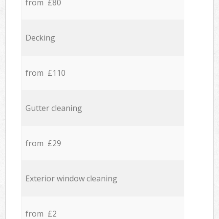
from £80
Decking
from £110
Gutter cleaning
from £29
Exterior window cleaning
from £2