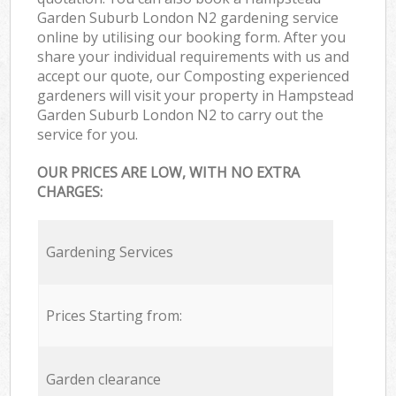
Garden Suburb London N2 gardening service
online by utilising our booking form. After you
share your individual requirements with us and
accept our quote, our Composting experienced
gardeners will visit your property in Hampstead
Garden Suburb London N2 to carry out the
service for you.
OUR PRICES ARE LOW, WITH NO EXTRA
CHARGES:
Gardening Services
Prices Starting from:
Garden clearance