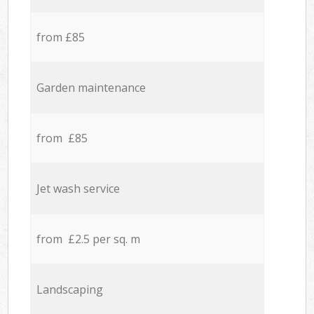
from £85
Garden maintenance
from £85
Jet wash service
from £2.5 per sq. m
Landscaping