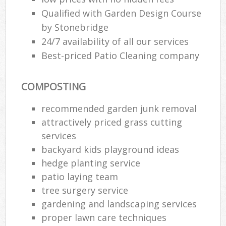
Qualified with Garden Design Course
by Stonebridge
24/7 availability of all our services
Best-priced Patio Cleaning company
COMPOSTING
recommended garden junk removal
attractively priced grass cutting
services
backyard kids playground ideas
hedge planting service
Re
patio laying team
tree surgery service
gardening and landscaping services
proper lawn care techniques