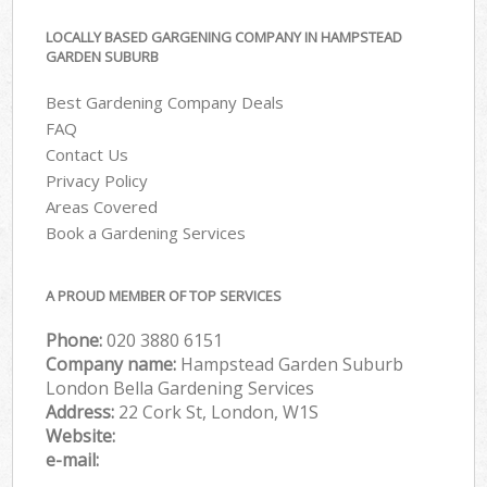
LOCALLY BASED GARGENING COMPANY IN HAMPSTEAD
GARDEN SUBURB
Best Gardening Company Deals
FAQ
Contact Us
Privacy Policy
Areas Covered
Book a Gardening Services
A PROUD MEMBER OF TOP SERVICES
Phone:
‎020 3880 6151
Company name:
Hampstead Garden Suburb
London Bella Gardening Services
Address:
22 Cork St, London, W1S
Website:
e-mail: