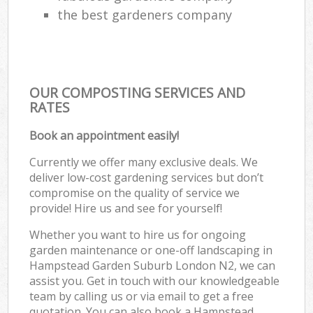
the best gardeners company
OUR COMPOSTING SERVICES AND
RATES
Book an appointment easily!
Currently we offer many exclusive deals. We
deliver low-cost gardening services but don’t
compromise on the quality of service we
provide! Hire us and see for yourself!
Whether you want to hire us for ongoing
garden maintenance or one-off landscaping in
Hampstead Garden Suburb London N2, we can
assist you. Get in touch with our knowledgeable
team by calling us or via email to get a free
quotation. You can also book a Hampstead