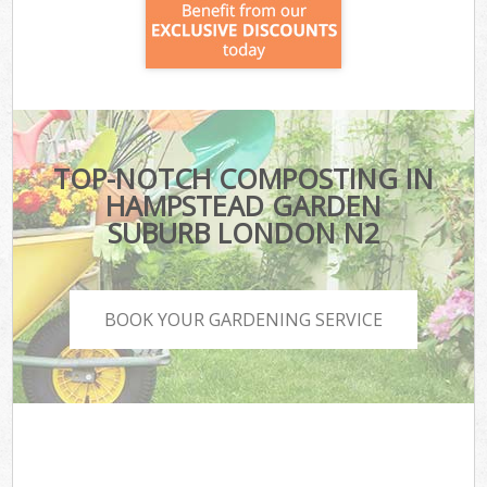
TOP-NOTCH COMPOSTING IN
HAMPSTEAD GARDEN
SUBURB LONDON N2
BOOK YOUR GARDENING SERVICE