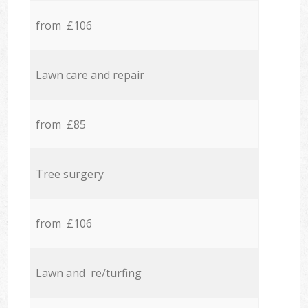
from £106
Lawn care and repair
from £85
Tree surgery
from £106
Lawn and re/turfing