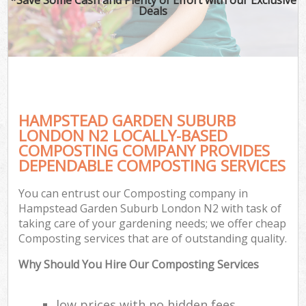
Deals
HAMPSTEAD GARDEN SUBURB
LONDON N2 LOCALLY-BASED
COMPOSTING COMPANY PROVIDES
DEPENDABLE COMPOSTING SERVICES
G
You can entrust our Composting company in
Hampstead Garden Suburb London N2 with task of
taking care of your gardening needs; we offer cheap
Composting services that are of outstanding quality.
Why Should You Hire Our Composting Services
low prices with no hidden fees