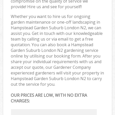
compromise on the quality of service we
provide! Hire us and see for yourself!
Whether you want to hire us for ongoing
garden maintenance or one-off landscaping in
Hampstead Garden Suburb London N2, we can
assist you. Get in touch with our knowledgeable
team by calling us or via email to get a free
quotation. You can also book a Hampstead
Garden Suburb London N2 gardening service
online by utilising our booking form. After you
share your individual requirements with us and
accept our quote, our Gardener Company
experienced gardeners will visit your property in
Hampstead Garden Suburb London N2 to carry
out the service for you.
OUR PRICES ARE LOW, WITH NO EXTRA
CHARGES: