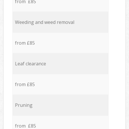
from £85
Weeding and weed removal
from £85
Leaf clearance
from £85
Pruning
from £85