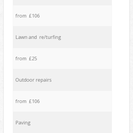
from £106
Lawn and re/turfing
from £25
Outdoor repairs
from £106
Paving