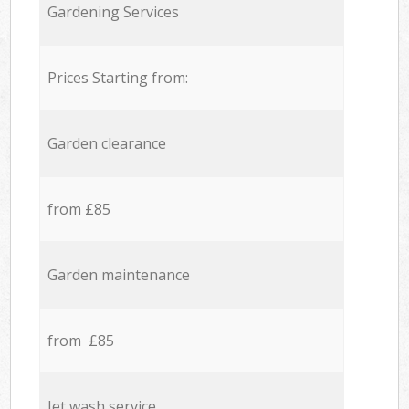
Gardening Services
Prices Starting from:
Garden clearance
from £85
Garden maintenance
from £85
Jet wash service