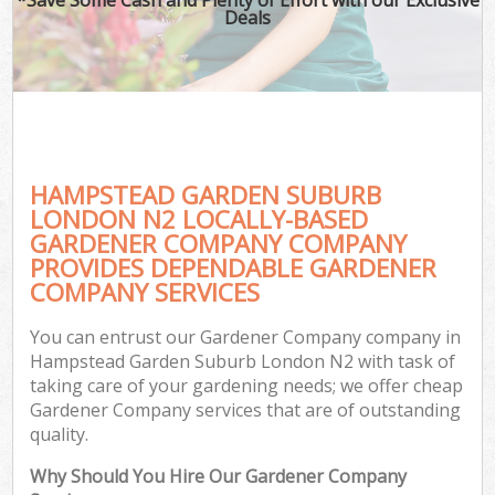
Deals
HAMPSTEAD GARDEN SUBURB
LONDON N2 LOCALLY-BASED
GARDENER COMPANY COMPANY
PROVIDES DEPENDABLE GARDENER
G
COMPANY SERVICES
You can entrust our Gardener Company company in
Hampstead Garden Suburb London N2 with task of
taking care of your gardening needs; we offer cheap
Gardener Company services that are of outstanding
quality.
Why Should You Hire Our Gardener Company