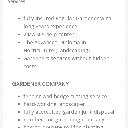
Services
fully insured Regular Gardener with
long years experience
24/7/365 help center
The Advanced Diploma in
Horticulture (Landscaping)
Gardeners services without hidden
costs
GARDENER COMPANY
Re
fencing and hedge cutting service
hard-working landscaper
fully accredited garden junk disposal
number one gardening company
how to prepare soil for planting