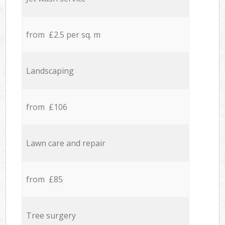
from £2.5 per sq. m
Landscaping
from £106
Lawn care and repair
from £85
Tree surgery