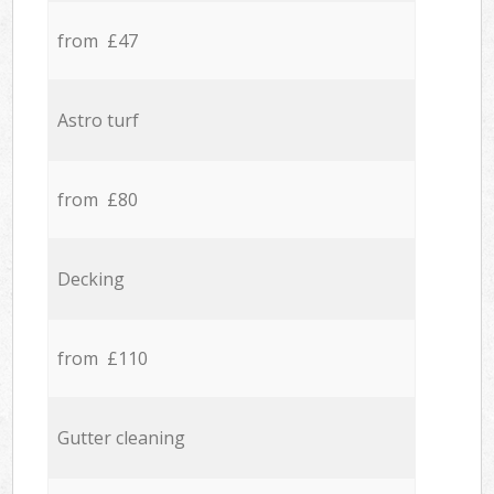
from £47
Astro turf
from £80
Decking
from £110
Gutter cleaning