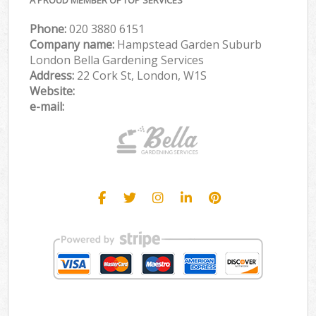
Phone:
‎020 3880 6151
Company name:
Hampstead Garden Suburb
London Bella Gardening Services
Address:
22 Cork St, London, W1S
Website:
e-mail: