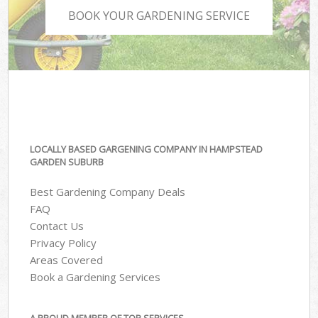
BOOK YOUR GARDENING SERVICE
LOCALLY BASED GARGENING COMPANY IN HAMPSTEAD
GARDEN SUBURB
Best Gardening Company Deals
FAQ
Contact Us
Privacy Policy
Areas Covered
Book a Gardening Services
A PROUD MEMBER OF TOP SERVICES