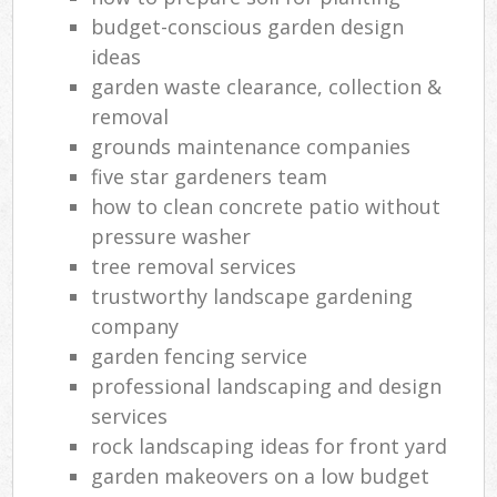
budget-conscious garden design
ideas
garden waste clearance, collection &
removal
grounds maintenance companies
five star gardeners team
how to clean concrete patio without
pressure washer
tree removal services
trustworthy landscape gardening
company
garden fencing service
professional landscaping and design
services
rock landscaping ideas for front yard
garden makeovers on a low budget