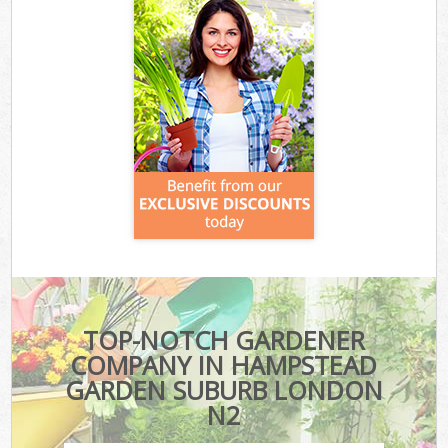
TOP-NOTCH GARDENER
COMPANY IN HAMPSTEAD
GARDEN SUBURB LONDON
N2