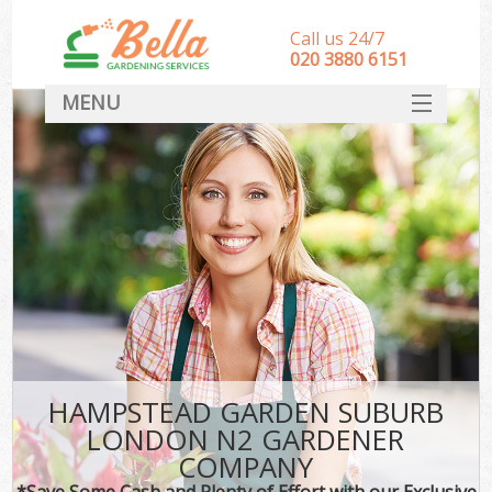
Call us 24/7
‎020 3880 6151
MENU
HOME
Landscape Gardeners
SERVICES
DEALS
FAQ
CONTACT
HAMPSTEAD GARDEN SUBURB
LONDON N2 GARDENER
COMPANY
*Save Some Cash and Plenty of Effort with our Exclusive