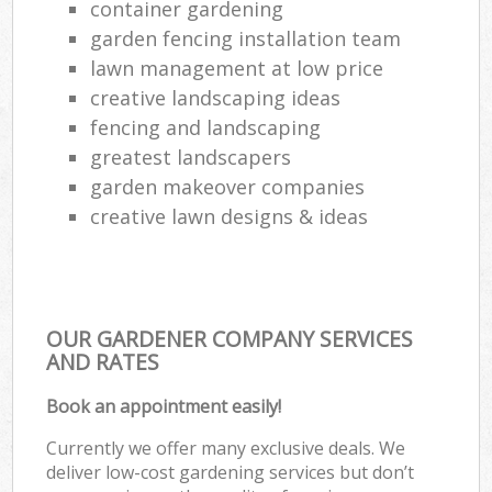
container gardening
garden fencing installation team
lawn management at low price
creative landscaping ideas
fencing and landscaping
greatest landscapers
garden makeover companies
creative lawn designs & ideas
OUR GARDENER COMPANY SERVICES
AND RATES
Book an appointment easily!
Currently we offer many exclusive deals. We
deliver low-cost gardening services but don’t