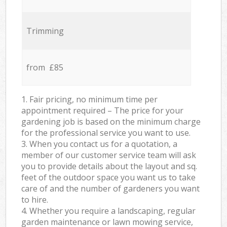
Trimming
from £85
1. Fair pricing, no minimum time per
appointment required – The price for your
gardening job is based on the minimum charge
for the professional service you want to use.
3. When you contact us for a quotation, a
member of our customer service team will ask
you to provide details about the layout and sq.
feet of the outdoor space you want us to take
care of and the number of gardeners you want
to hire.
4. Whether you require a landscaping, regular
garden maintenance or lawn mowing service,