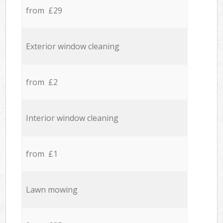
from £29
Exterior window cleaning
from £2
Interior window cleaning
from £1
Lawn mowing