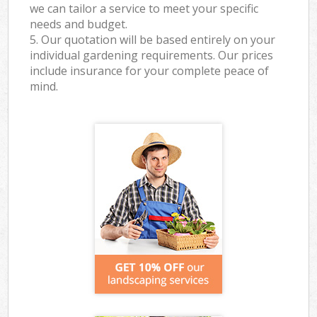
we can tailor a service to meet your specific
needs and budget.
5. Our quotation will be based entirely on your
individual gardening requirements. Our prices
include insurance for your complete peace of
mind.