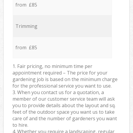
from £85
Trimming
from £85
1. Fair pricing, no minimum time per
appointment required – The price for your
gardening job is based on the minimum charge
for the professional service you want to use.
3. When you contact us for a quotation, a
member of our customer service team will ask
you to provide details about the layout and sq.
feet of the outdoor space you want us to take
care of and the number of gardeners you want
to hire.
4. Whether you require a landscaping, regular