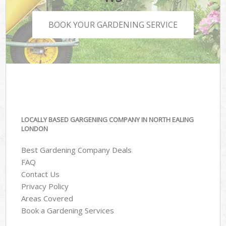
BOOK YOUR GARDENING SERVICE
LOCALLY BASED GARGENING COMPANY IN NORTH EALING
LONDON
Best Gardening Company Deals
FAQ
Contact Us
Privacy Policy
Areas Covered
Book a Gardening Services