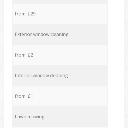
from £29
Exterior window cleaning
from £2
Interior window cleaning
from £1
Lawn mowing