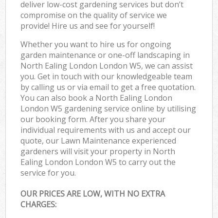
deliver low-cost gardening services but don’t
compromise on the quality of service we
provide! Hire us and see for yourself!
Whether you want to hire us for ongoing
garden maintenance or one-off landscaping in
North Ealing London London W5, we can assist
you. Get in touch with our knowledgeable team
by calling us or via email to get a free quotation.
You can also book a North Ealing London
London W5 gardening service online by utilising
our booking form. After you share your
individual requirements with us and accept our
quote, our Lawn Maintenance experienced
gardeners will visit your property in North
Ealing London London W5 to carry out the
service for you.
OUR PRICES ARE LOW, WITH NO EXTRA
CHARGES: