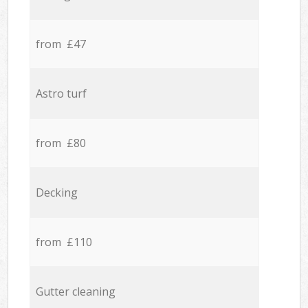
from £47
Astro turf
from £80
Decking
from £110
Gutter cleaning