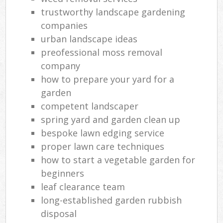
trustworthy landscape gardening
companies
urban landscape ideas
preofessional moss removal
company
how to prepare your yard for a
garden
competent landscaper
spring yard and garden clean up
bespoke lawn edging service
proper lawn care techniques
how to start a vegetable garden for
beginners
leaf clearance team
long-established garden rubbish
disposal