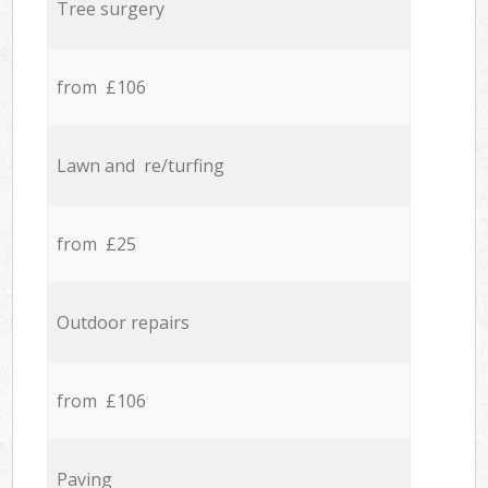
Tree surgery
from £106
Lawn and re/turfing
from £25
Outdoor repairs
from £106
Paving