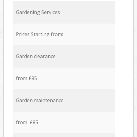
Gardening Services
Prices Starting from:
Garden clearance
from £85
Garden maintenance
from £85