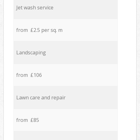
Jet wash service
from £2.5 per sq. m
Landscaping
from £106
Lawn care and repair
from £85