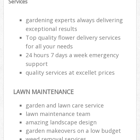
Services
gardening experts always delivering
exceptional results
Top quality flower delivery services
for all your needs
24 hours 7 days a week emergency
support
quality services at excellet prices
LAWN MAINTENANCE
garden and lawn care service
lawn maintenance team
amazing landscape design
garden makeovers on a low budget
weed removal services