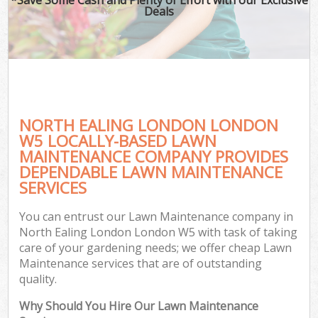
Deals
NORTH EALING LONDON LONDON
W5 LOCALLY-BASED LAWN
MAINTENANCE COMPANY PROVIDES
DEPENDABLE LAWN MAINTENANCE
SERVICES
You can entrust our Lawn Maintenance company in
North Ealing London London W5 with task of taking
care of your gardening needs; we offer cheap Lawn
Maintenance services that are of outstanding
quality.
Why Should You Hire Our Lawn Maintenance