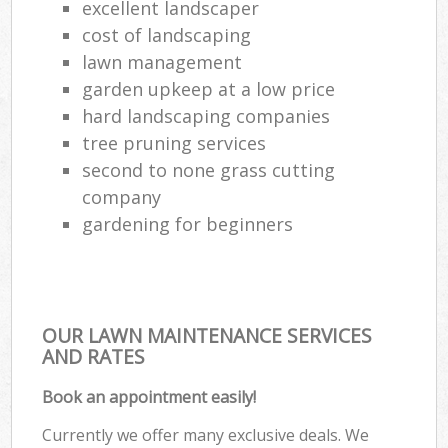
excellent landscaper
cost of landscaping
lawn management
garden upkeep at a low price
hard landscaping companies
tree pruning services
second to none grass cutting
company
gardening for beginners
OUR LAWN MAINTENANCE SERVICES
AND RATES
Book an appointment easily!
Currently we offer many exclusive deals. We