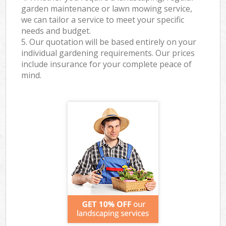
garden maintenance or lawn mowing service,
we can tailor a service to meet your specific
needs and budget.
5. Our quotation will be based entirely on your
individual gardening requirements. Our prices
include insurance for your complete peace of
mind.