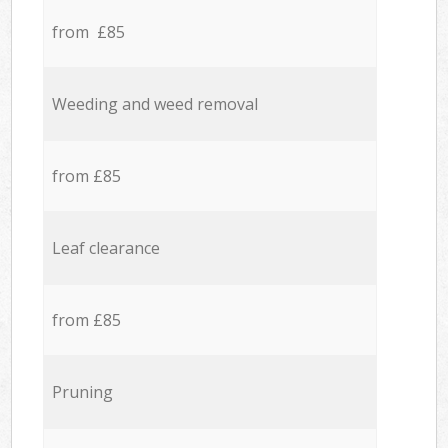
from £85
Weeding and weed removal
from £85
Leaf clearance
from £85
Pruning