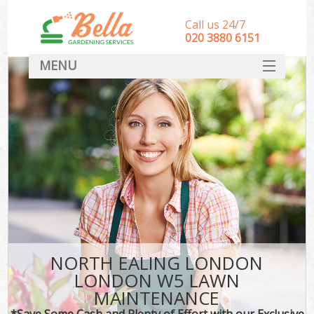
Call us 24/7
‎020 3880 6151
MENU
HOME
Landscape Gardeners
SERVICES
DEALS
FAQ
CONTACT
NORTH EALING LONDON
LONDON W5 LAWN
MAINTENANCE
*Save Some Cash and Plenty of Effort with our Exclusive