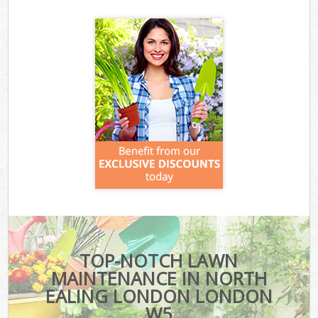
TOP-NOTCH LAWN
MAINTENANCE IN NORTH
EALING LONDON LONDON
W5