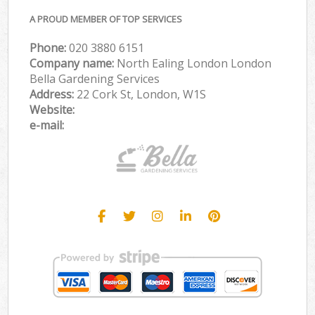
A PROUD MEMBER OF TOP SERVICES
Phone:
‎020 3880 6151
Company name:
North Ealing London London
Bella Gardening Services
Address:
22 Cork St, London, W1S
Website:
e-mail: