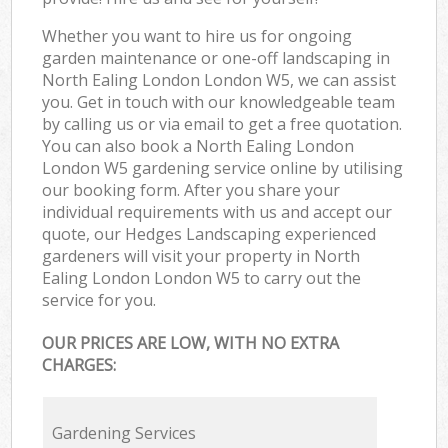
Whether you want to hire us for ongoing
garden maintenance or one-off landscaping in
North Ealing London London W5, we can assist
you. Get in touch with our knowledgeable team
by calling us or via email to get a free quotation.
You can also book a North Ealing London
London W5 gardening service online by utilising
our booking form. After you share your
individual requirements with us and accept our
quote, our Hedges Landscaping experienced
gardeners will visit your property in North
Ealing London London W5 to carry out the
service for you.
OUR PRICES ARE LOW, WITH NO EXTRA
CHARGES:
Gardening Services