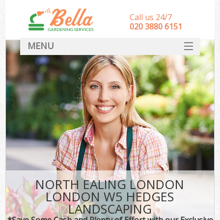
Call us 24/7
‎020 3880 6151
MENU
HOME
Landscape Gardeners
SERVICES
DEALS
FAQ
CONTACT
NORTH EALING LONDON
LONDON W5 HEDGES
LANDSCAPING
*Save Some Cash and Plenty of Effort with our Exclusive