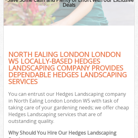
Deals
NORTH EALING LONDON LONDON
W5 LOCALLY-BASED HEDGES
LANDSCAPING COMPANY PROVIDES
DEPENDABLE HEDGES LANDSCAPING
SERVICES
You can entrust our Hedges Landscaping company
in North Ealing London London W5 with task of
taking care of your gardening needs; we offer cheap
Hedges Landscaping services that are of
outstanding quality.
Why Should You Hire Our Hedges Landscaping