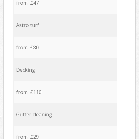
from £47
Astro turf
from £80
Decking
from £110
Gutter cleaning
from £29