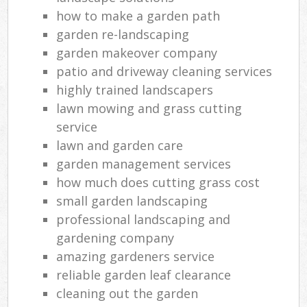
how to make a garden path
garden re-landscaping
garden makeover company
patio and driveway cleaning services
highly trained landscapers
lawn mowing and grass cutting
service
lawn and garden care
garden management services
how much does cutting grass cost
small garden landscaping
professional landscaping and
gardening company
amazing gardeners service
reliable garden leaf clearance
cleaning out the garden