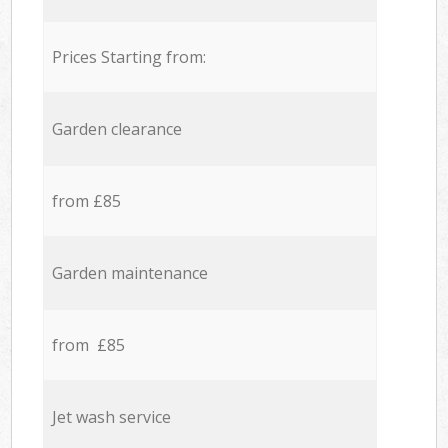
Prices Starting from:
Garden clearance
from £85
Garden maintenance
from £85
Jet wash service