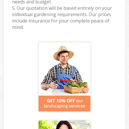
needs and budget.
5. Our quotation will be based entirely on your
individual gardening requirements. Our prices
include insurance for your complete peace of
mind.