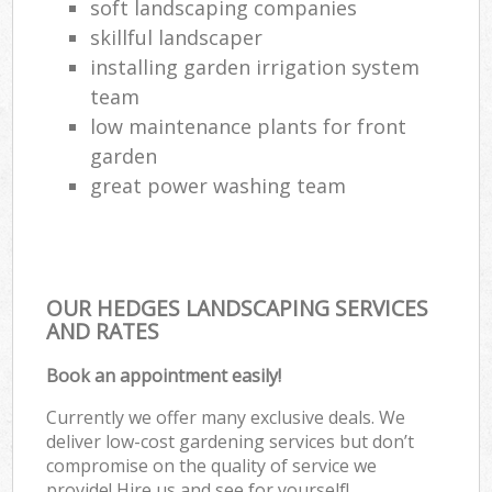
soft landscaping companies
skillful landscaper
installing garden irrigation system
team
low maintenance plants for front
garden
great power washing team
OUR HEDGES LANDSCAPING SERVICES
AND RATES
Book an appointment easily!
Currently we offer many exclusive deals. We
deliver low-cost gardening services but don’t
compromise on the quality of service we
provide! Hire us and see for yourself!