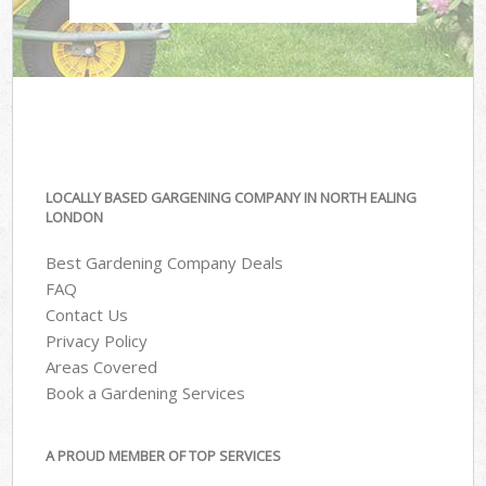
LOCALLY BASED GARGENING COMPANY IN NORTH EALING
LONDON
Best Gardening Company Deals
FAQ
Contact Us
Privacy Policy
Areas Covered
Book a Gardening Services
A PROUD MEMBER OF TOP SERVICES