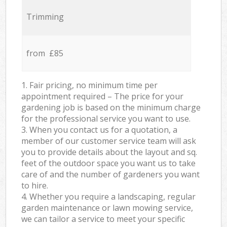
Trimming
from £85
1. Fair pricing, no minimum time per
appointment required – The price for your
gardening job is based on the minimum charge
for the professional service you want to use.
3. When you contact us for a quotation, a
member of our customer service team will ask
you to provide details about the layout and sq.
feet of the outdoor space you want us to take
care of and the number of gardeners you want
to hire.
4. Whether you require a landscaping, regular
garden maintenance or lawn mowing service,
we can tailor a service to meet your specific