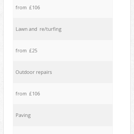
from £106
Lawn and re/turfing
from £25
Outdoor repairs
from £106
Paving