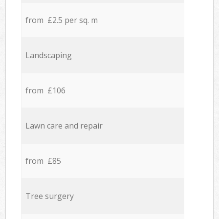
from £2.5 per sq. m
Landscaping
from £106
Lawn care and repair
from £85
Tree surgery