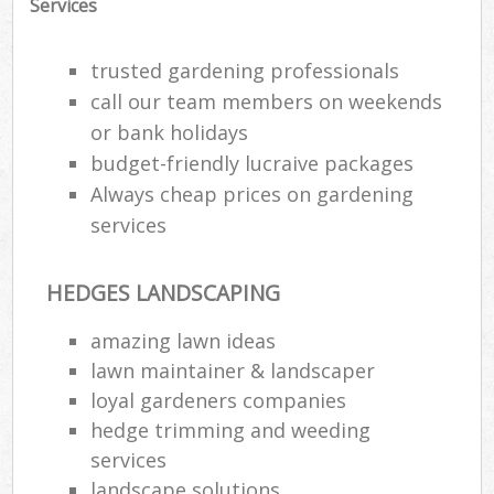
Services
trusted gardening professionals
call our team members on weekends
or bank holidays
budget-friendly lucraive packages
Always cheap prices on gardening
services
HEDGES LANDSCAPING
amazing lawn ideas
lawn maintainer & landscaper
loyal gardeners companies
hedge trimming and weeding
services
landscape solutions