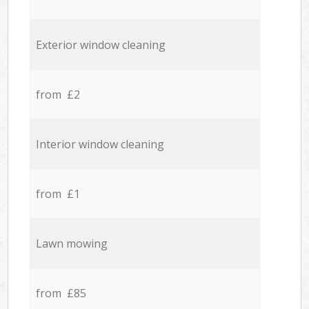
Exterior window cleaning
from £2
Interior window cleaning
from £1
Lawn mowing
from £85