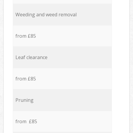
Weeding and weed removal
from £85
Leaf clearance
from £85
Pruning
from £85