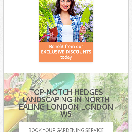
TOP-NOTCH HEDGES
LANDSCAPING IN NORTH
EALING LONDON LONDON
W5
BOOK YOUR GARDENING SERVICE