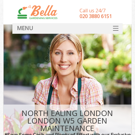
Call us 24/7
‎020 3880 6151
MENU
HOME
Landscape Gardeners
SERVICES
DEALS
FAQ
CONTACT
NORTH EALING LONDON
LONDON W5 GARDEN
MAINTENANCE
*Save Some Cash and Plenty of Effort with our Exclusive