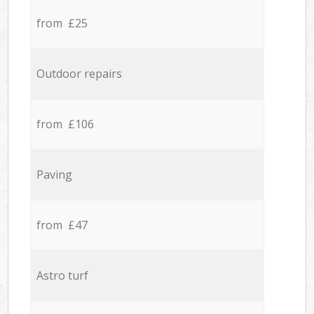
from £25
Outdoor repairs
from £106
Paving
from £47
Astro turf