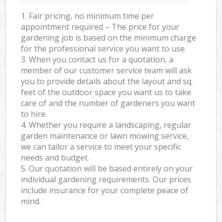
1. Fair pricing, no minimum time per
appointment required – The price for your
gardening job is based on the minimum charge
for the professional service you want to use.
3. When you contact us for a quotation, a
member of our customer service team will ask
you to provide details about the layout and sq.
feet of the outdoor space you want us to take
care of and the number of gardeners you want
to hire.
4. Whether you require a landscaping, regular
garden maintenance or lawn mowing service,
we can tailor a service to meet your specific
needs and budget.
5. Our quotation will be based entirely on your
individual gardening requirements. Our prices
include insurance for your complete peace of
mind.