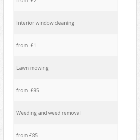
from £2
Interior window cleaning
from £1
Lawn mowing
from £85
Weeding and weed removal
from £85