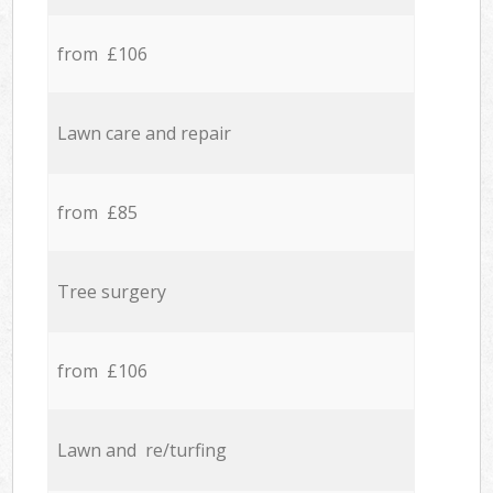
from £106
Lawn care and repair
from £85
Tree surgery
from £106
Lawn and re/turfing