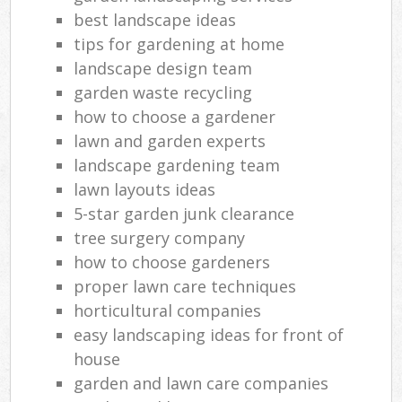
best landscape ideas
tips for gardening at home
landscape design team
garden waste recycling
how to choose a gardener
lawn and garden experts
landscape gardening team
lawn layouts ideas
5-star garden junk clearance
tree surgery company
how to choose gardeners
proper lawn care techniques
horticultural companies
easy landscaping ideas for front of
house
garden and lawn care companies