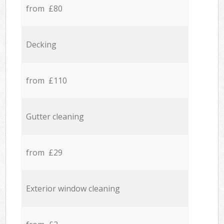
from £80
Decking
from £110
Gutter cleaning
from £29
Exterior window cleaning