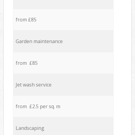
from £85
Garden maintenance
from £85
Jet wash service
from £2.5 per sq. m
Landscaping