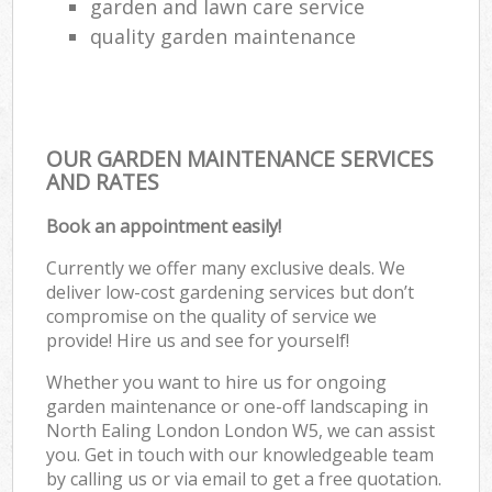
garden and lawn care service
quality garden maintenance
OUR GARDEN MAINTENANCE SERVICES
AND RATES
Book an appointment easily!
Currently we offer many exclusive deals. We
deliver low-cost gardening services but don’t
compromise on the quality of service we
provide! Hire us and see for yourself!
Whether you want to hire us for ongoing
garden maintenance or one-off landscaping in
North Ealing London London W5, we can assist
you. Get in touch with our knowledgeable team
by calling us or via email to get a free quotation.