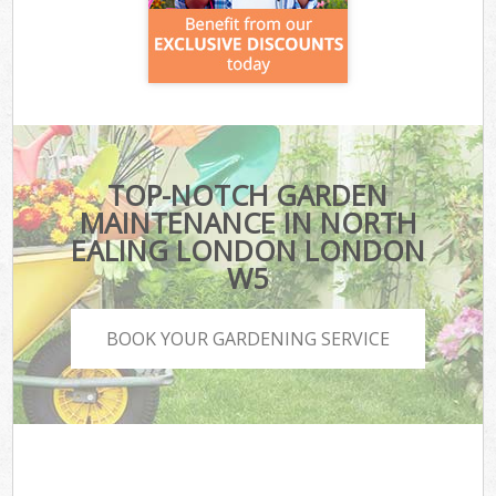
TOP-NOTCH GARDEN
MAINTENANCE IN NORTH
EALING LONDON LONDON
W5
BOOK YOUR GARDENING SERVICE