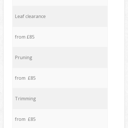
Leaf clearance
from £85
Pruning
from £85
Trimming
from £85