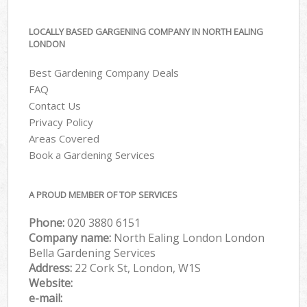
LOCALLY BASED GARGENING COMPANY IN NORTH EALING
LONDON
Best Gardening Company Deals
FAQ
Contact Us
Privacy Policy
Areas Covered
Book a Gardening Services
A PROUD MEMBER OF TOP SERVICES
Phone:
‎020 3880 6151
Company name:
North Ealing London London
Bella Gardening Services
Address:
22 Cork St, London, W1S
Website:
e-mail: