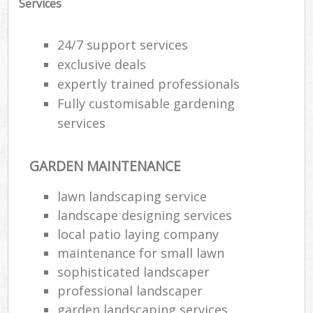
Services
24/7 support services
exclusive deals
expertly trained professionals
Fully customisable gardening
services
GARDEN MAINTENANCE
lawn landscaping service
landscape designing services
local patio laying company
maintenance for small lawn
sophisticated landscaper
professional landscaper
garden landscaping services