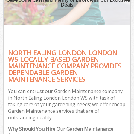
Deals
NORTH EALING LONDON LONDON
W5 LOCALLY-BASED GARDEN
MAINTENANCE COMPANY PROVIDES
DEPENDABLE GARDEN
MAINTENANCE SERVICES
You can entrust our Garden Maintenance company
in North Ealing London London W5 with task of
taking care of your gardening needs; we offer cheap
Garden Maintenance services that are of
outstanding quality.
Why Should You Hire Our Garden Maintenance