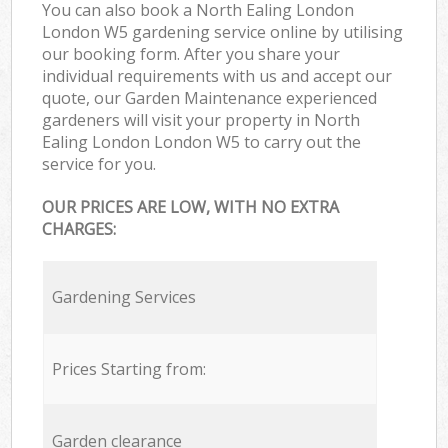
You can also book a North Ealing London
London W5 gardening service online by utilising
our booking form. After you share your
individual requirements with us and accept our
quote, our Garden Maintenance experienced
gardeners will visit your property in North
Ealing London London W5 to carry out the
service for you.
OUR PRICES ARE LOW, WITH NO EXTRA
CHARGES:
Gardening Services
Prices Starting from:
Garden clearance