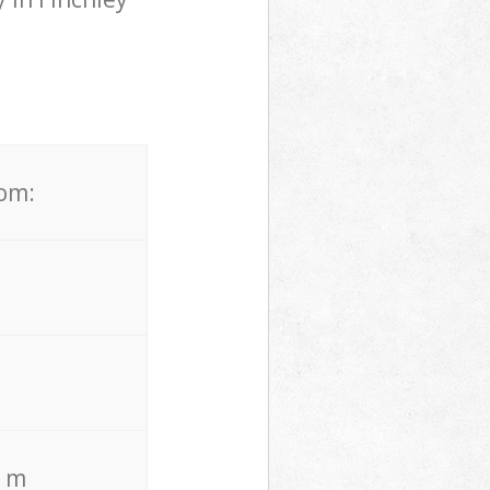
rom:
. m