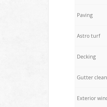
Paving
Astro turf
Decking
Gutter clean
Exterior win