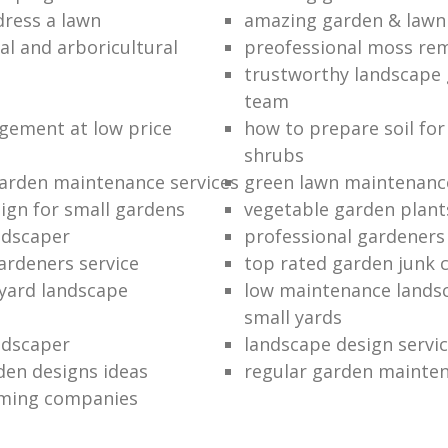
dress a lawn
amazing garden & lawn
al and arboricultural
preofessional moss re
trustworthy landscape
team
ement at low price
how to prepare soil for
shrubs
arden maintenance services
green lawn maintenanc
ign for small gardens
vegetable garden plant
andscaper
professional gardener
ardeners service
top rated garden junk 
 yard landscape
low maintenance landsc
small yards
ndscaper
landscape design servi
den designs ideas
regular garden mainte
mming companies