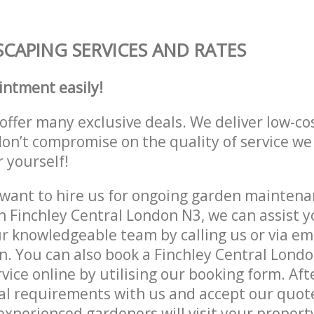
CAPING SERVICES AND RATES
intment easily!
offer many exclusive deals. We deliver low-co
don’t compromise on the quality of service we
r yourself!
ant to hire us for ongoing garden maintenan
n Finchley Central London N3, we can assist y
r knowledgeable team by calling us or via ema
n. You can also book a Finchley Central Lond
vice online by utilising our booking form. Aft
al requirements with us and accept our quot
xperienced gardeners will visit your property