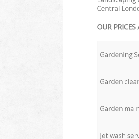
Central Londo
OUR PRICES
Gardening S
Garden clea
Garden mai
Jet wash ser