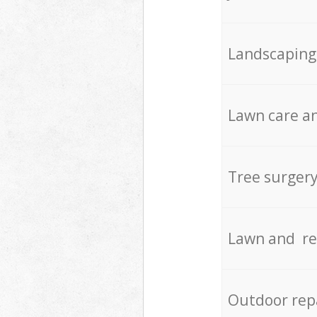
Landscaping
Lawn care an
Tree surger
Lawn and re
Outdoor rep