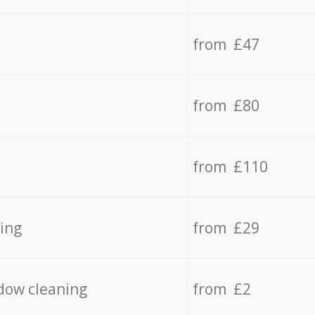
from £47
from £80
from £110
ing
from £29
dow cleaning
from £2