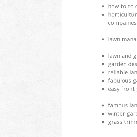
how to to 
horticultur
companies
lawn manag
lawn and g
garden des
reliable l
fabulous g
easy front
famous la
winter gar
grass tri