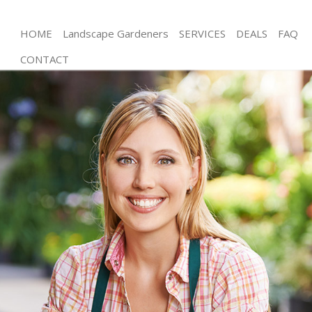
HOME
Landscape Gardeners
SERVICES
DEALS
FAQ
CONTACT
Gardening Finchley Central
Weed Killing Finchley Central
Regular Gardener Finchley Central
Composting Finchley Central
Power Washing Finchley Central
Deck Cleaning Finchley Central
Leaf Blowing Finchley Central
Landscape Gardeners Finchley Central
Hedge Cutting Finchley Central
Planting Flowers Finchley Central
Pressure Washing Finchley Central
Gardener Service Finchley Central
Garden Designers Finchley Central
Gardeners Finchley Central