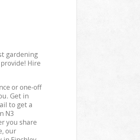
st gardening
 provide! Hire
ce or one-off
ou. Get in
il to get a
on N3
er you share
e, our
 in Finchley