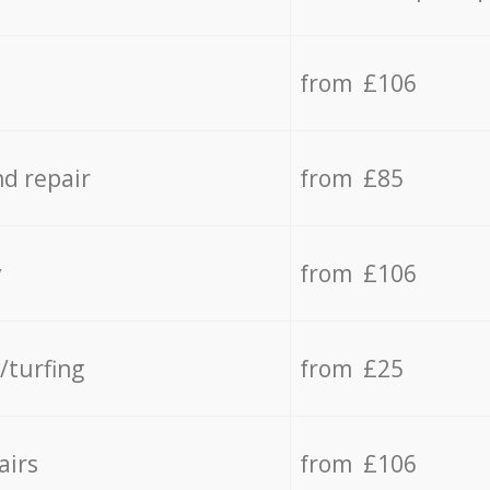
from £106
d repair
from £85
y
from £106
/turfing
from £25
airs
from £106