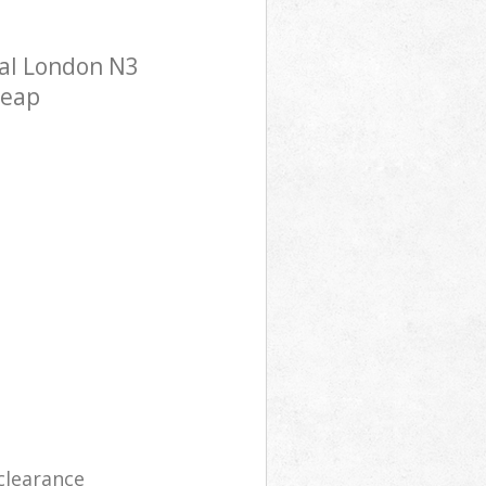
ral London N3
heap
clearance