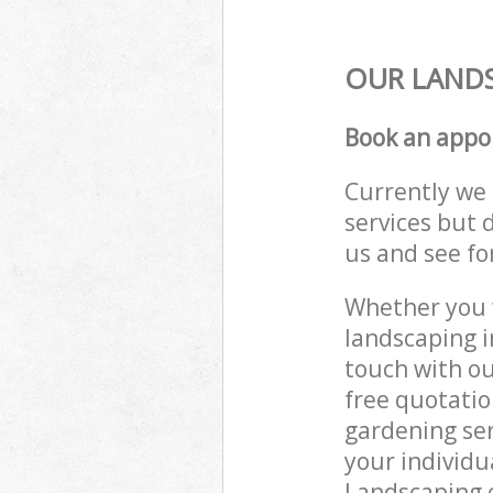
OUR LANDS
Book an appo
Currently we 
services but 
us and see fo
Whether you w
landscaping i
touch with ou
free quotatio
gardening ser
your individu
Landscaping e