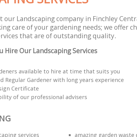
t our Landscaping company in Finchley Cent
king care of your gardening needs; we offer c
vices that are of outstanding quality.
 Hire Our Landscaping Services
deners available to hire at time that suits you
red Regular Gardener with long years experience
ign Certificate
bility of our professional advisers
ING
caping services
amazing garden waste 