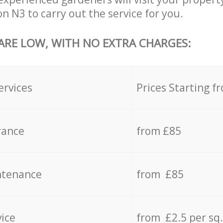
n N3 to carry out the service for you.
 ARE LOW, WITH NO EXTRA CHARGES:
ervices
Prices Starting f
rance
from £85
ntenance
from £85
vice
from £2.5 per sq