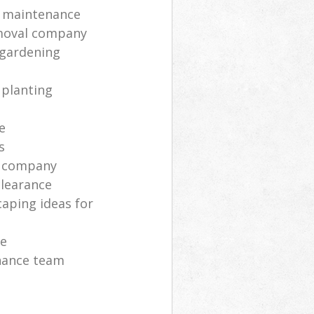
 maintenance
moval company
 gardening
 planting
e
s
s company
clearance
aping ideas for
ce
nance team