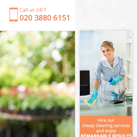
Call us 24/7
‎020 3880 6151
Garden Clearance Finchley Central
Weeding Finchley Central
Soil Turfing Finchley Central
Garden Tidy Ups Finchley Central
Jet Washing Finchley Central
Patio Cleaning Finchley Central
Garden Maintenance Finchley Central
Hedge Trimming Finchley Central
Gardening Services Finchley Central
Grass Cutting Finchley Central
Gardening Company Finchley Central
Gardener Company Finchley Central
Landscaping Finchley Central
Garden Services Finchley Central