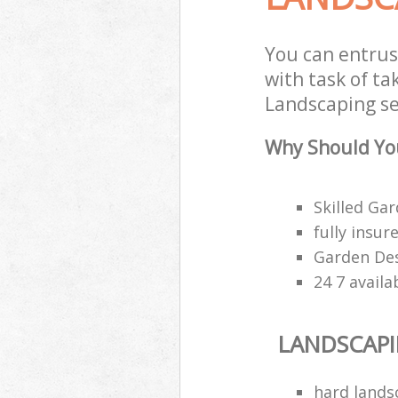
You can entrus
with task of ta
Landscaping ser
Why Should You
Skilled Gar
fully insu
Garden Des
24 7 availa
LANDSCAP
hard lands