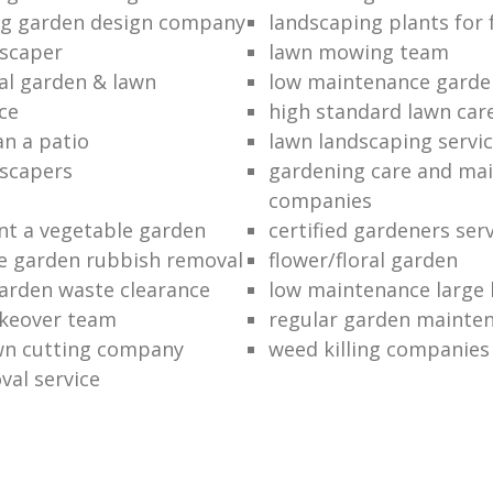
ng garden design company
landscaping plants for 
scaper
lawn mowing team
al garden & lawn
low maintenance garde
ce
high standard lawn car
an a patio
lawn landscaping servi
dscapers
gardening care and ma
companies
nt a vegetable garden
certified gardeners ser
e garden rubbish removal
flower/floral garden
garden waste clearance
low maintenance large 
keover team
regular garden mainten
awn cutting company
weed killing companies
al service