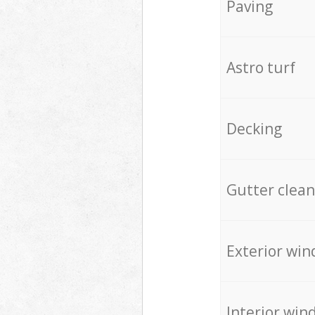
Paving
Astro turf
Decking
Gutter clean
Exterior win
Interior win