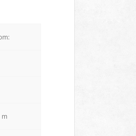
rom:
. m