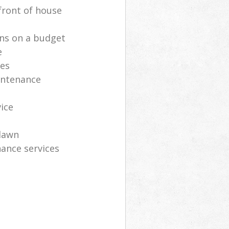
front of house
ns on a budget
e
ces
intenance
vice
lawn
ance services