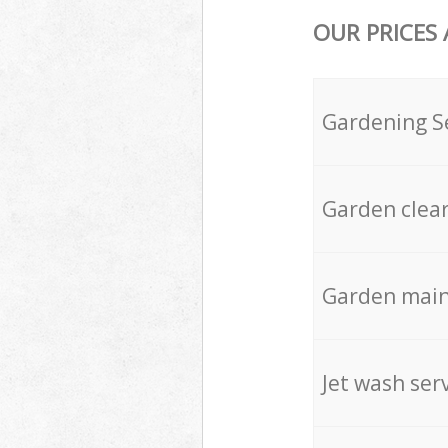
OUR PRICES
Gardening S
Garden clea
Garden mai
Jet wash ser