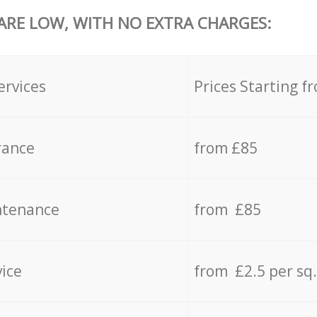
 ARE LOW, WITH NO EXTRA CHARGES:
ervices
Prices Starting f
rance
from £85
ntenance
from £85
vice
from £2.5 per sq