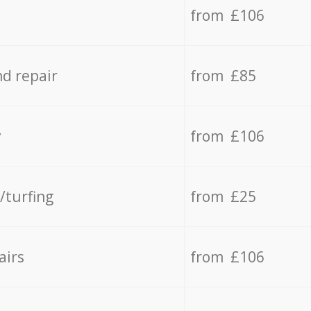
from £106
d repair
from £85
y
from £106
/turfing
from £25
airs
from £106