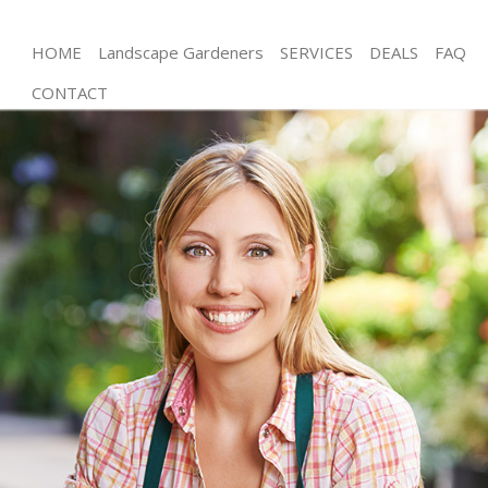
HOME
Landscape Gardeners
SERVICES
DEALS
FAQ
CONTACT
Gardening Finchley Central
Weed Killing Finchley Central
Regular Gardener Finchley Central
Composting Finchley Central
Power Washing Finchley Central
Deck Cleaning Finchley Central
Leaf Blowing Finchley Central
Landscape Gardeners Finchley Central
Hedge Cutting Finchley Central
Planting Flowers Finchley Central
Pressure Washing Finchley Central
Gardener Service Finchley Central
Garden Designers Finchley Central
Gardeners Finchley Central