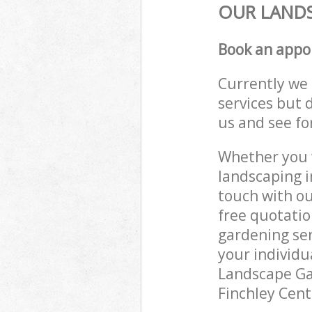
OUR LANDS
Book an appo
Currently we 
services but 
us and see fo
Whether you w
landscaping i
touch with ou
free quotatio
gardening ser
your individu
Landscape Gar
Finchley Cent