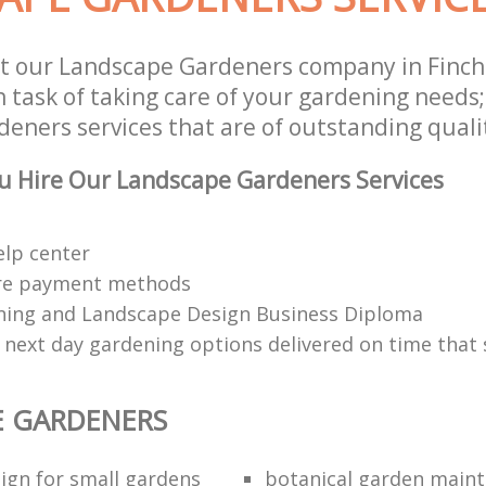
t our Landscape Gardeners company in Finch
 task of taking care of your gardening needs;
eners services that are of outstanding quali
u Hire Our Landscape Gardeners Services
elp center
re payment methods
ing and Landscape Design Business Diploma
 next day gardening options delivered on time that 
E GARDENERS
ign for small gardens
botanical garden main