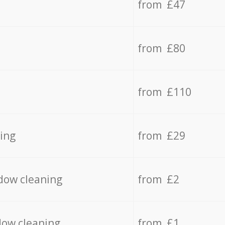
from £47
from £80
from £110
ing
from £29
dow cleaning
from £2
dow cleaning
from £1