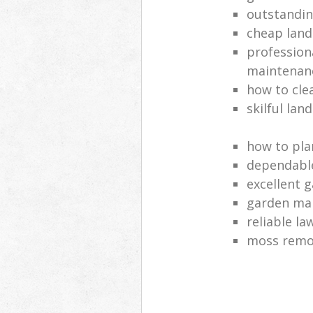
outstandi
cheap land
profession
maintenan
how to cle
skilful lan
how to pla
dependabl
excellent 
garden ma
reliable l
moss remov