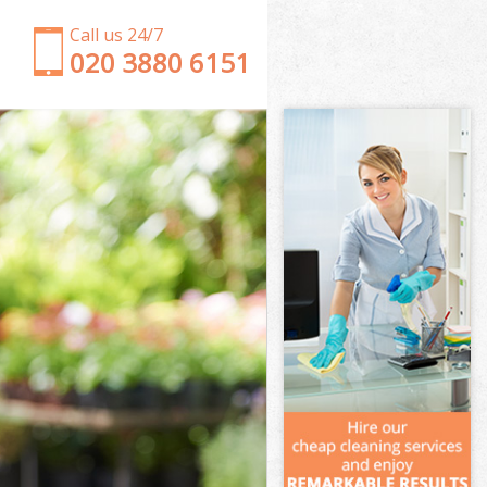
Call us 24/7
‎020 3880 6151
Garden Clearance Finchley Central
Weeding Finchley Central
Soil Turfing Finchley Central
Garden Tidy Ups Finchley Central
Jet Washing Finchley Central
Patio Cleaning Finchley Central
Garden Maintenance Finchley Central
Hedge Trimming Finchley Central
Gardening Services Finchley Central
Grass Cutting Finchley Central
Gardening Company Finchley Central
Gardener Company Finchley Central
Landscaping Finchley Central
Garden Services Finchley Central