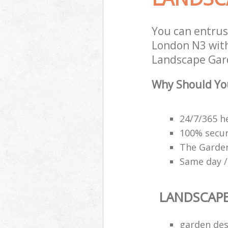
You can entrus
London N3 with
Landscape Gard
Why Should Yo
24/7/365 h
100% secu
The Garden
Same day /
LANDSCAP
garden des