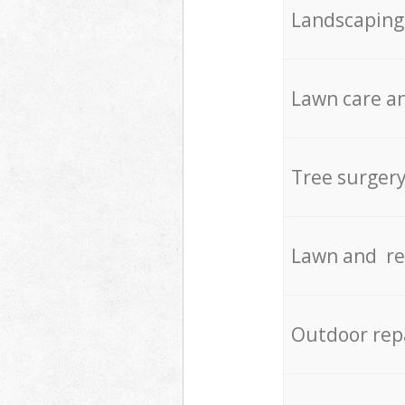
Landscaping
Lawn care an
Tree surger
Lawn and re
Outdoor rep