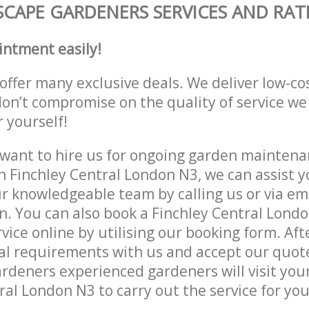
CAPE GARDENERS SERVICES AND RAT
intment easily!
offer many exclusive deals. We deliver low-co
don’t compromise on the quality of service we
r yourself!
ant to hire us for ongoing garden maintenan
n Finchley Central London N3, we can assist y
r knowledgeable team by calling us or via ema
n. You can also book a Finchley Central Lond
vice online by utilising our booking form. Aft
al requirements with us and accept our quot
deners experienced gardeners will visit your
ral London N3 to carry out the service for you