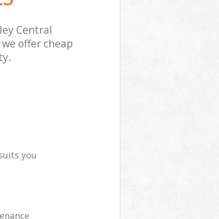
ley Central
 we offer cheap
ty.
suits you
tenance