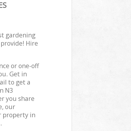
ES
st gardening
 provide! Hire
ce or one-off
ou. Get in
il to get a
on N3
er you share
e, our
 property in
.