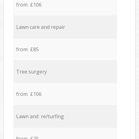
from £106
Lawn care and repair
from £85
Tree surgery
from £106
Lawn and re/turfing
from £25