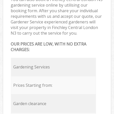
gardening service online by utilising our
booking form. After you share your individual
requirements with us and accept our quote, our
Gardener Service experienced gardeners will
visit your property in Finchley Central London
N3 to carry out the service for you.
OUR PRICES ARE LOW, WITH NO EXTRA
CHARGES:
Gardening Services
Prices Starting from:
Garden clearance