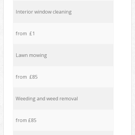
Interior window cleaning
from £1
Lawn mowing
from £85
Weeding and weed removal
from £85