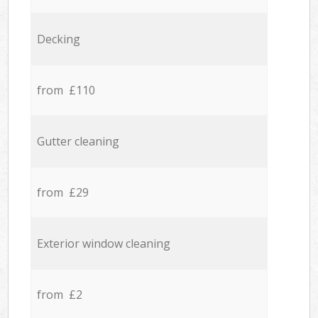
Decking
from £110
Gutter cleaning
from £29
Exterior window cleaning
from £2