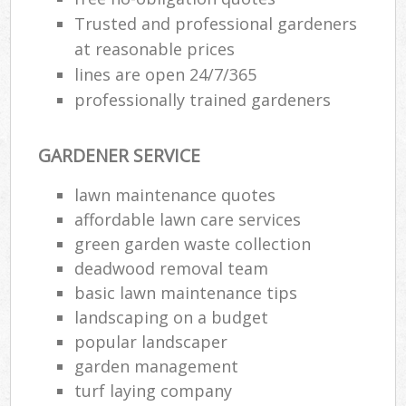
Trusted and professional gardeners
at reasonable prices
lines are open 24/7/365
professionally trained gardeners
GARDENER SERVICE
lawn maintenance quotes
affordable lawn care services
green garden waste collection
deadwood removal team
basic lawn maintenance tips
landscaping on a budget
popular landscaper
garden management
turf laying company