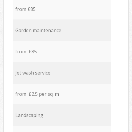
from £85
Garden maintenance
from £85
Jet wash service
from £2.5 per sq. m
Landscaping