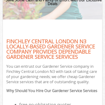
Deals
FINCHLEY CENTRAL LONDON N3
LOCALLY-BASED GARDENER SERVICE
COMPANY PROVIDES DEPENDABLE
GARDENER SERVICE SERVICES
You can entrust our Gardener Service company in
Finchley Central London N3 with task of taking care
of your gardening needs; we offer cheap Gardener
Service services that are of outstanding quality.
Why Should You Hire Our Gardener Service Services
free no-obligation quotes