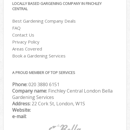
LOCALLY BASED GARGENING COMPANY IN FINCHLEY
CENTRAL
Best Gardening Company Deals
FAQ
Contact Us
Privacy Policy
Areas Covered
Book a Gardening Services
A PROUD MEMBER OF TOP SERVICES
Phone:
‎020 3880 6151
Company name:
Finchley Central London Bella
Gardening Services
Address:
22 Cork St, London, W1S
Website:
e-mail: