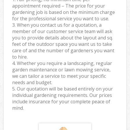
appointment required – The price for your
gardening job is based on the minimum charge
for the professional service you want to use.
3. When you contact us for a quotation, a
member of our customer service team will ask
you to provide details about the layout and sq.
feet of the outdoor space you want us to take
care of and the number of gardeners you want
to hire.
4. Whether you require a landscaping, regular
garden maintenance or lawn mowing service,
we can tailor a service to meet your specific
needs and budget.
5. Our quotation will be based entirely on your
individual gardening requirements. Our prices
include insurance for your complete peace of
mind.