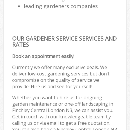
leading gardeners companies
OUR GARDENER SERVICE SERVICES AND
RATES
Book an appointment easily!
Currently we offer many exclusive deals. We
deliver low-cost gardening services but don’t
compromise on the quality of service we
provide! Hire us and see for yourself!
Whether you want to hire us for ongoing
garden maintenance or one-off landscaping in
Finchley Central London N3, we can assist you.
Get in touch with our knowledgeable team by
calling us or via email to get a free quotation.
You can also book a Finchley Central London N3