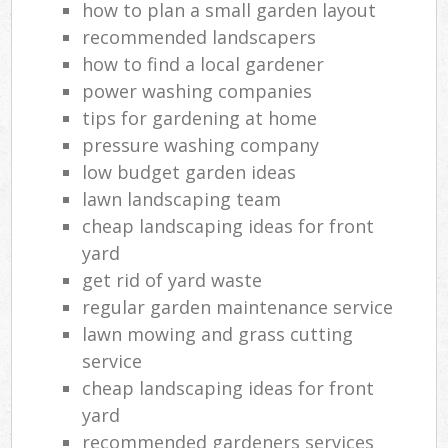
how to plan a small garden layout
recommended landscapers
how to find a local gardener
power washing companies
tips for gardening at home
pressure washing company
low budget garden ideas
lawn landscaping team
cheap landscaping ideas for front
yard
get rid of yard waste
regular garden maintenance service
lawn mowing and grass cutting
service
cheap landscaping ideas for front
yard
recommended gardeners services