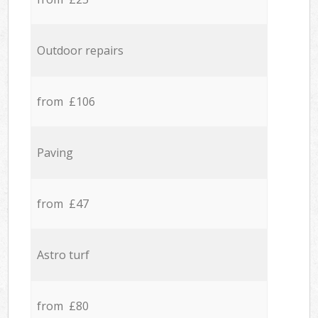
Outdoor repairs
from £106
Paving
from £47
Astro turf
from £80