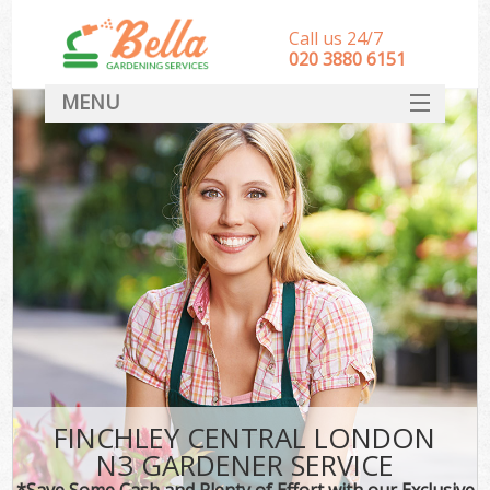
Call us 24/7
‎020 3880 6151
MENU
HOME
Landscape Gardeners
SERVICES
DEALS
FAQ
CONTACT
FINCHLEY CENTRAL LONDON
N3 GARDENER SERVICE
*Save Some Cash and Plenty of Effort with our Exclusive