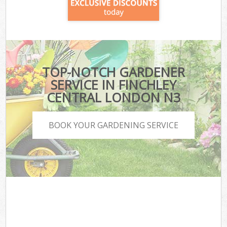
TOP-NOTCH GARDENER
SERVICE IN FINCHLEY
CENTRAL LONDON N3
BOOK YOUR GARDENING SERVICE