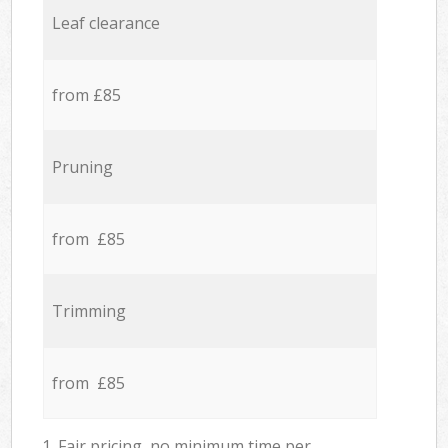
Leaf clearance
from £85
Pruning
from £85
Trimming
from £85
1. Fair pricing, no minimum time per