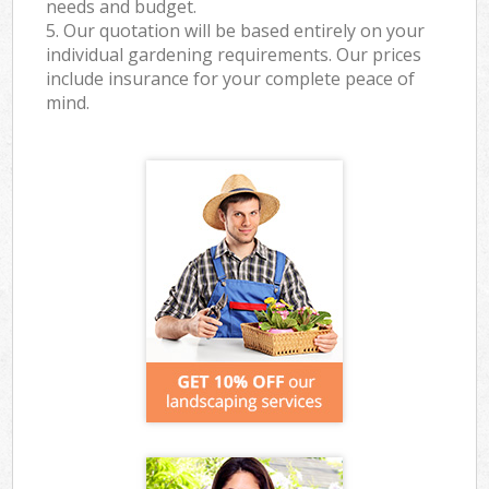
needs and budget.
5. Our quotation will be based entirely on your
individual gardening requirements. Our prices
include insurance for your complete peace of
mind.