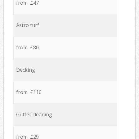
from £47
Astro turf
from £80
Decking
from £110
Gutter cleaning
from £29