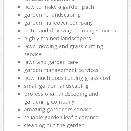
how to make a garden path
garden re-landscaping
garden makeover company
patio and driveway cleaning services
highly trained landscapers
lawn mowing and grass cutting
service
lawn and garden care
garden management services
how much does cutting grass cost
small garden landscaping
professional landscaping and
gardening company
amazing gardeners service
reliable garden leaf clearance
cleaning out the garden