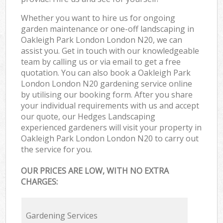
Whether you want to hire us for ongoing
garden maintenance or one-off landscaping in
Oakleigh Park London London N20, we can
assist you. Get in touch with our knowledgeable
team by calling us or via email to get a free
quotation. You can also book a Oakleigh Park
London London N20 gardening service online
by utilising our booking form. After you share
your individual requirements with us and accept
our quote, our Hedges Landscaping
experienced gardeners will visit your property in
Oakleigh Park London London N20 to carry out
the service for you.
OUR PRICES ARE LOW, WITH NO EXTRA
CHARGES:
Gardening Services