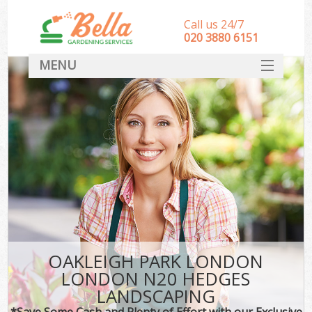
Call us 24/7
‎020 3880 6151
MENU
HOME
Landscape Gardeners
SERVICES
DEALS
FAQ
CONTACT
OAKLEIGH PARK LONDON
LONDON N20 HEDGES
LANDSCAPING
*Save Some Cash and Plenty of Effort with our Exclusive