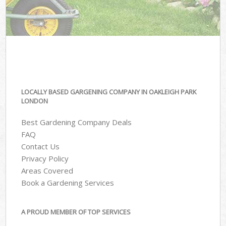
LOCALLY BASED GARGENING COMPANY IN OAKLEIGH PARK
LONDON
Best Gardening Company Deals
FAQ
Contact Us
Privacy Policy
Areas Covered
Book a Gardening Services
A PROUD MEMBER OF TOP SERVICES