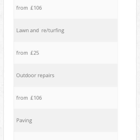
from £106
Lawn and re/turfing
from £25
Outdoor repairs
from £106
Paving