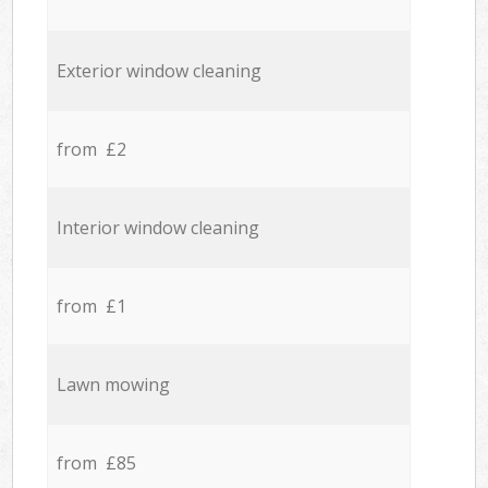
Exterior window cleaning
from £2
Interior window cleaning
from £1
Lawn mowing
from £85