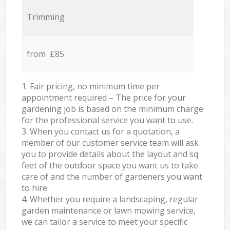
Trimming
from £85
1. Fair pricing, no minimum time per
appointment required – The price for your
gardening job is based on the minimum charge
for the professional service you want to use.
3. When you contact us for a quotation, a
member of our customer service team will ask
you to provide details about the layout and sq.
feet of the outdoor space you want us to take
care of and the number of gardeners you want
to hire.
4. Whether you require a landscaping, regular
garden maintenance or lawn mowing service,
we can tailor a service to meet your specific