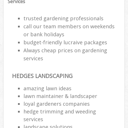
Services
trusted gardening professionals
call our team members on weekends
or bank holidays
budget-friendly lucraive packages
Always cheap prices on gardening
services
HEDGES LANDSCAPING
amazing lawn ideas
lawn maintainer & landscaper
loyal gardeners companies
hedge trimming and weeding
services
landscape solutions