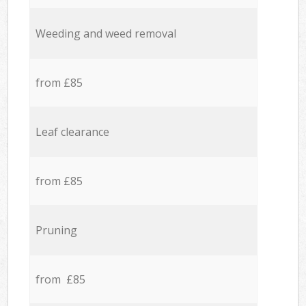
Weeding and weed removal
from £85
Leaf clearance
from £85
Pruning
from £85