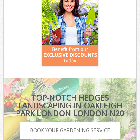
TOP-NOTCH HEDGES
LANDSCAPING IN OAKLEIGH
PARK LONDON LONDON N20
BOOK YOUR GARDENING SERVICE