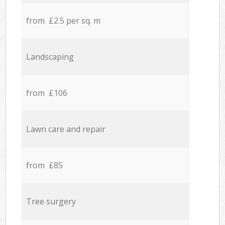
from £2.5 per sq. m
Landscaping
from £106
Lawn care and repair
from £85
Tree surgery