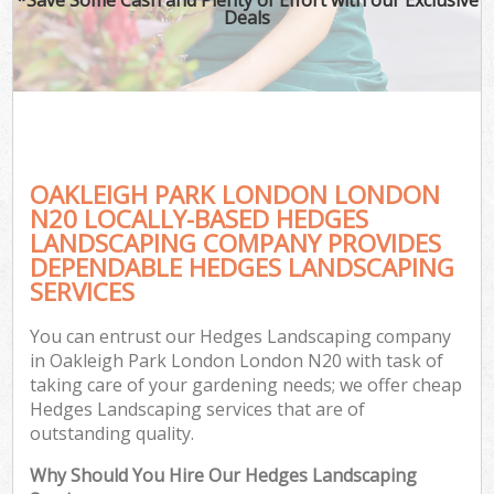
Deals
OAKLEIGH PARK LONDON LONDON
N20 LOCALLY-BASED HEDGES
LANDSCAPING COMPANY PROVIDES
DEPENDABLE HEDGES LANDSCAPING
SERVICES
You can entrust our Hedges Landscaping company
in Oakleigh Park London London N20 with task of
taking care of your gardening needs; we offer cheap
Hedges Landscaping services that are of
outstanding quality.
Why Should You Hire Our Hedges Landscaping