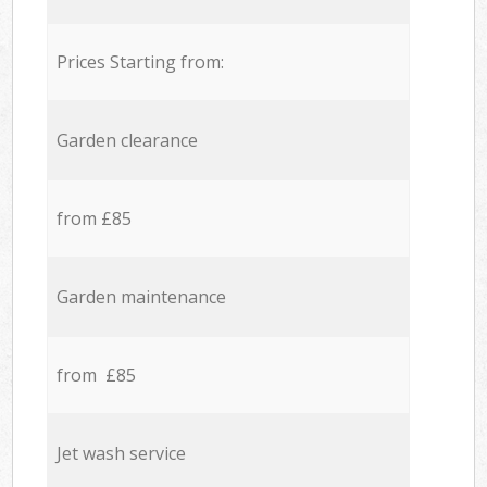
Prices Starting from:
Garden clearance
from £85
Garden maintenance
from £85
Jet wash service