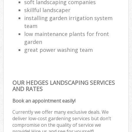
soft landscaping companies
skillful landscaper
installing garden irrigation system
team
low maintenance plants for front
garden
great power washing team
OUR HEDGES LANDSCAPING SERVICES
AND RATES
Book an appointment easily!
Currently we offer many exclusive deals. We
deliver low-cost gardening services but don’t
compromise on the quality of service we
provide! Hire us and see for yourself!