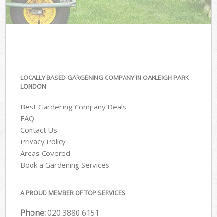
LOCALLY BASED GARGENING COMPANY IN OAKLEIGH PARK
LONDON
Best Gardening Company Deals
FAQ
Contact Us
Privacy Policy
Areas Covered
Book a Gardening Services
A PROUD MEMBER OF TOP SERVICES
Phone:
‎020 3880 6151