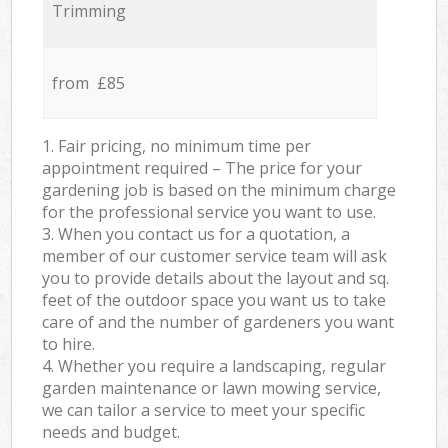
Trimming
from £85
1. Fair pricing, no minimum time per
appointment required – The price for your
gardening job is based on the minimum charge
for the professional service you want to use.
3. When you contact us for a quotation, a
member of our customer service team will ask
you to provide details about the layout and sq.
feet of the outdoor space you want us to take
care of and the number of gardeners you want
to hire.
4. Whether you require a landscaping, regular
garden maintenance or lawn mowing service,
we can tailor a service to meet your specific
needs and budget.