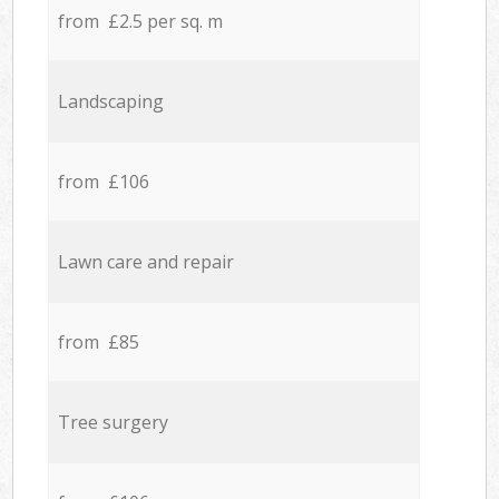
from £2.5 per sq. m
Landscaping
from £106
Lawn care and repair
from £85
Tree surgery