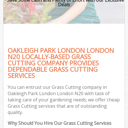
Deals
OAKLEIGH PARK LONDON LONDON
N20 LOCALLY-BASED GRASS
CUTTING COMPANY PROVIDES
DEPENDABLE GRASS CUTTING
SERVICES
You can entrust our Grass Cutting company in
Oakleigh Park London London N20 with task of
taking care of your gardening needs; we offer cheap
Grass Cutting services that are of outstanding
quality.
Why Should You Hire Our Grass Cutting Services