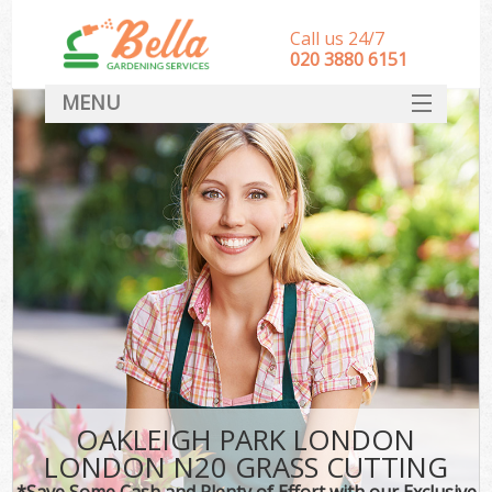
Call us 24/7
‎020 3880 6151
MENU
HOME
Landscape Gardeners
SERVICES
DEALS
FAQ
CONTACT
OAKLEIGH PARK LONDON
LONDON N20 GRASS CUTTING
*Save Some Cash and Plenty of Effort with our Exclusive