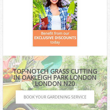
TOP-NOTCH GRASS CUTTING
IN OAKLEIGH PARK LONDON
LONDON N20
BOOK YOUR GARDENING SERVICE