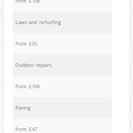
from £106
Lawn and re/turfing
from £25
Outdoor repairs
from £106
Paving
from £47