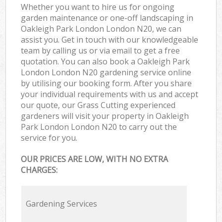
Whether you want to hire us for ongoing
garden maintenance or one-off landscaping in
Oakleigh Park London London N20, we can
assist you. Get in touch with our knowledgeable
team by calling us or via email to get a free
quotation. You can also book a Oakleigh Park
London London N20 gardening service online
by utilising our booking form. After you share
your individual requirements with us and accept
our quote, our Grass Cutting experienced
gardeners will visit your property in Oakleigh
Park London London N20 to carry out the
service for you.
OUR PRICES ARE LOW, WITH NO EXTRA
CHARGES:
Gardening Services