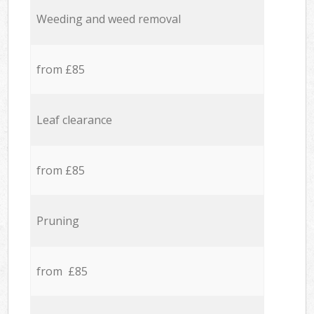
Weeding and weed removal
from £85
Leaf clearance
from £85
Pruning
from £85