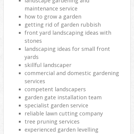
landscape gardening and
maintenance service
how to grow a garden
getting rid of garden rubbish
front yard landscaping ideas with
stones
landscaping ideas for small front
yards
skillful landscaper
commercial and domestic gardening
services
competent landscapers
garden gate installation team
specialist garden service
reliable lawn cutting company
tree pruning services
experienced garden levelling