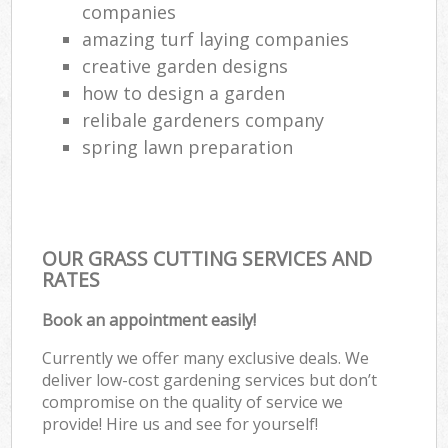
companies
amazing turf laying companies
creative garden designs
how to design a garden
relibale gardeners company
spring lawn preparation
OUR GRASS CUTTING SERVICES AND
RATES
Book an appointment easily!
Currently we offer many exclusive deals. We
deliver low-cost gardening services but don’t
compromise on the quality of service we
provide! Hire us and see for yourself!