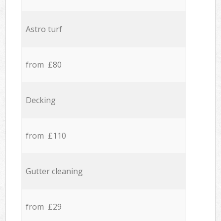
Astro turf
from £80
Decking
from £110
Gutter cleaning
from £29