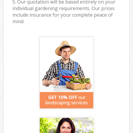
5. Our quotation will be based entirely on your
individual gardening requirements. Our prices
include insurance for your complete peace of
mind.