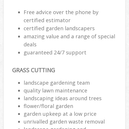
Free advice over the phone by
certified estimator
certified garden landscapers
amazing value and a range of special
deals
guaranteed 24/7 support
GRASS CUTTING
landscape gardening team
quality lawn maintenance
landscaping ideas around trees
flower/floral garden
garden upkeep at a low price
unrivalled garden waste removal