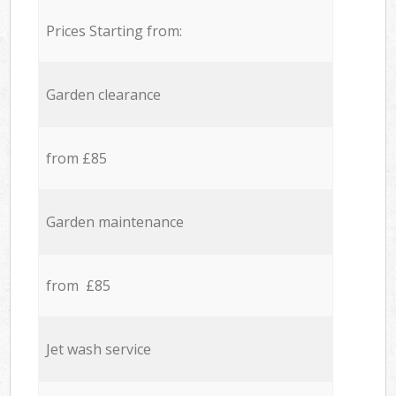
Prices Starting from:
Garden clearance
from £85
Garden maintenance
from £85
Jet wash service