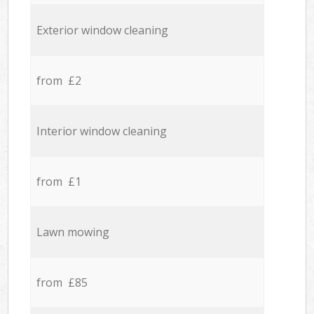
Exterior window cleaning
from £2
Interior window cleaning
from £1
Lawn mowing
from £85