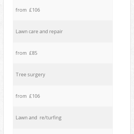
from £106
Lawn care and repair
from £85
Tree surgery
from £106
Lawn and re/turfing