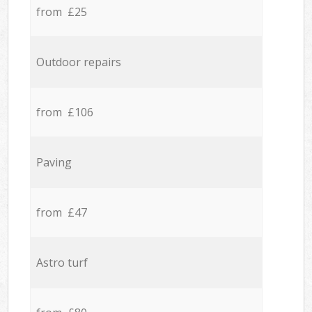
from £25
Outdoor repairs
from £106
Paving
from £47
Astro turf