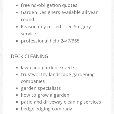
free no-obligation quotes
Garden Designers available all year
round
Reasonably priced Tree Surgery
service
professional help 24/7/365
DECK CLEANING
lawn and garden experts
trustworthy landscape gardening
companies
garden specialists
how to grow a garden
patio and driveway cleaning services
hedge edging company