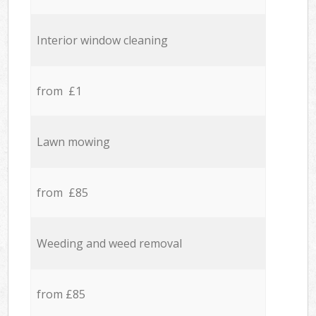
Interior window cleaning
from £1
Lawn mowing
from £85
Weeding and weed removal
from £85