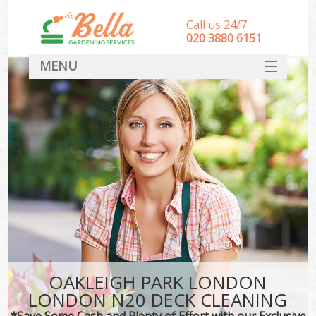
Call us 24/7
‎020 3880 6151
MENU
HOME
Landscape Gardeners
SERVICES
DEALS
FAQ
CONTACT
OAKLEIGH PARK LONDON
LONDON N20 DECK CLEANING
*Save Some Cash and Plenty of Effort with our Exclusive