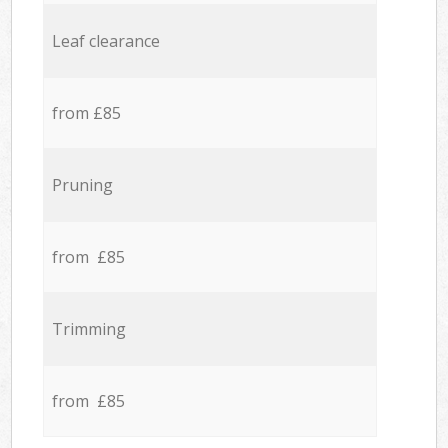
Leaf clearance
from £85
Pruning
from £85
Trimming
from £85