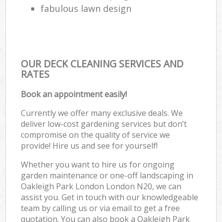
fabulous lawn design
OUR DECK CLEANING SERVICES AND
RATES
Book an appointment easily!
Currently we offer many exclusive deals. We
deliver low-cost gardening services but don’t
compromise on the quality of service we
provide! Hire us and see for yourself!
Whether you want to hire us for ongoing
garden maintenance or one-off landscaping in
Oakleigh Park London London N20, we can
assist you. Get in touch with our knowledgeable
team by calling us or via email to get a free
quotation. You can also book a Oakleigh Park