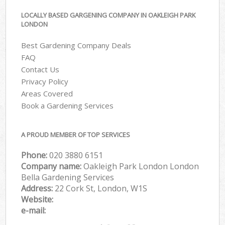
LOCALLY BASED GARGENING COMPANY IN OAKLEIGH PARK
LONDON
Best Gardening Company Deals
FAQ
Contact Us
Privacy Policy
Areas Covered
Book a Gardening Services
A PROUD MEMBER OF TOP SERVICES
Phone:
‎020 3880 6151
Company name:
Oakleigh Park London London
Bella Gardening Services
Address:
22 Cork St, London, W1S
Website:
e-mail: