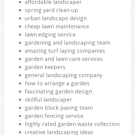
affordable landscaper
spring yard clean up
urban landscape design
cheap lawn maintenance
lawn edging service
gardening and landscaping team
amazing turf laying companies
garden and lawn care services
garden keepers
general landscaping company
how to arrange a garden
fascinating garden design
skillful landscaper
garden block paving team
garden fencing service
highly rated garden waste collection
creative landscaping ideas