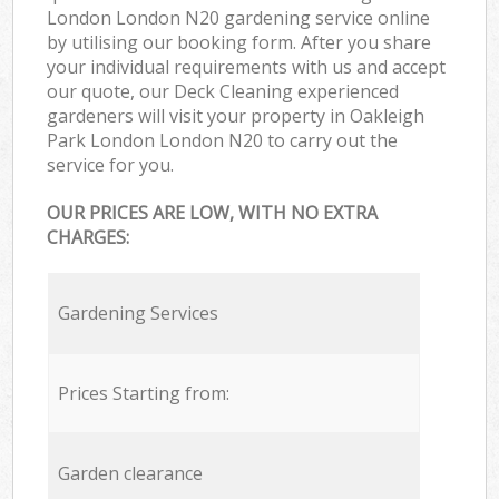
London London N20 gardening service online
by utilising our booking form. After you share
your individual requirements with us and accept
our quote, our Deck Cleaning experienced
gardeners will visit your property in Oakleigh
Park London London N20 to carry out the
service for you.
OUR PRICES ARE LOW, WITH NO EXTRA
CHARGES:
Gardening Services
Prices Starting from:
Garden clearance