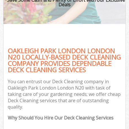
Deals
OAKLEIGH PARK LONDON LONDON
N20 LOCALLY-BASED DECK CLEANING
COMPANY PROVIDES DEPENDABLE
DECK CLEANING SERVICES
You can entrust our Deck Cleaning company in
Oakleigh Park London London N20 with task of
taking care of your gardening needs; we offer cheap
Deck Cleaning services that are of outstanding
quality.
Why Should You Hire Our Deck Cleaning Services