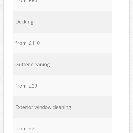
from £80
Decking
from £110
Gutter cleaning
from £29
Exterior window cleaning
from £2