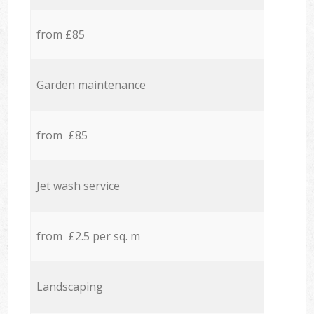
from £85
Garden maintenance
from £85
Jet wash service
from £2.5 per sq. m
Landscaping