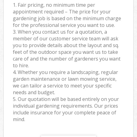
1. Fair pricing, no minimum time per
appointment required – The price for your
gardening job is based on the minimum charge
for the professional service you want to use.
3. When you contact us for a quotation, a
member of our customer service team will ask
you to provide details about the layout and sq.
feet of the outdoor space you want us to take
care of and the number of gardeners you want
to hire.
4. Whether you require a landscaping, regular
garden maintenance or lawn mowing service,
we can tailor a service to meet your specific
needs and budget.
5. Our quotation will be based entirely on your
individual gardening requirements. Our prices
include insurance for your complete peace of
mind.