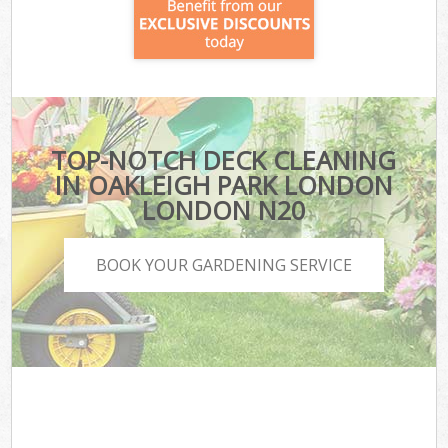
TOP-NOTCH DECK CLEANING
IN OAKLEIGH PARK LONDON
LONDON N20
BOOK YOUR GARDENING SERVICE