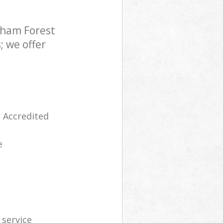
tham Forest
; we offer
 Accredited
e
 service