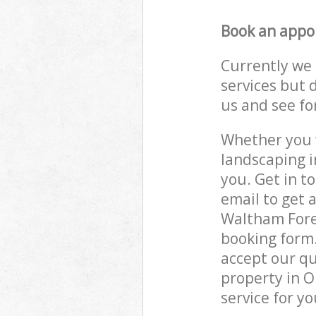
Book an appo
Currently we 
services but 
us and see fo
Whether you w
landscaping i
you. Get in t
email to get 
Waltham Fores
booking form.
accept our qu
property in O
service for yo