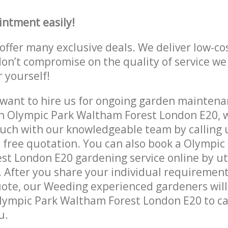
intment easily!
offer many exclusive deals. We deliver low-co
don’t compromise on the quality of service we
r yourself!
ant to hire us for ongoing garden maintenan
n Olympic Park Waltham Forest London E20, w
ouch with our knowledgeable team by calling u
a free quotation. You can also book a Olympic
t London E20 gardening service online by uti
 After you share your individual requirement
ote, our Weeding experienced gardeners will 
lympic Park Waltham Forest London E20 to ca
u.