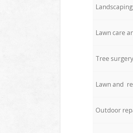
Landscaping
Lawn care an
Tree surger
Lawn and re
Outdoor rep