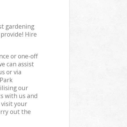
st gardening
 provide! Hire
ce or one-off
e can assist
s or via
 Park
lising our
s with us and
visit your
rry out the