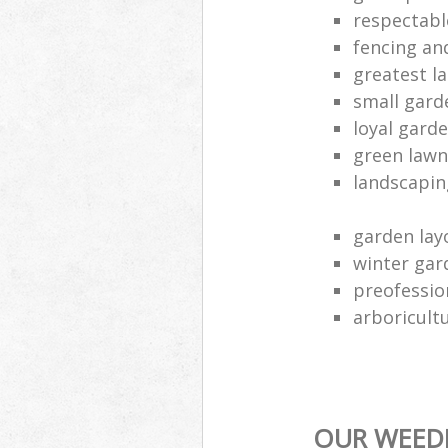
respectabl
fencing an
greatest l
small gard
loyal gard
green lawn
landscapin
garden lay
winter gar
preofessio
arboricult
OUR WEEDI