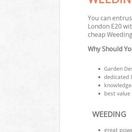
You can entrus
London E20 with
cheap Weeding 
Why Should Yo
Garden Des
dedicated 
knowledgea
best value
WEEDING
great pow