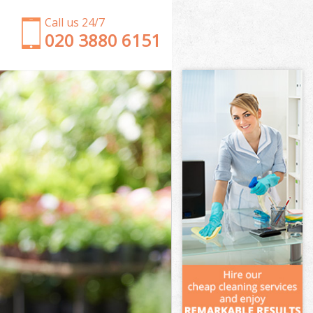
Call us 24/7
‎020 3880 6151
Garden Clearance Olympic Park Waltham Forest
Weeding Olympic Park Waltham Forest
Soil Turfing Olympic Park Waltham Forest
Garden Tidy Ups Olympic Park Waltham Forest
Jet Washing Olympic Park Waltham Forest
Patio Cleaning Olympic Park Waltham Forest
Garden Maintenance Olympic Park Waltham Forest
Hedge Trimming Olympic Park Waltham Forest
Gardening Services Olympic Park Waltham Forest
Grass Cutting Olympic Park Waltham Forest
Gardening Company Olympic Park Waltham Forest
Gardener Company Olympic Park Waltham Forest
Landscaping Olympic Park Waltham Forest
Garden Services Olympic Park Waltham Forest