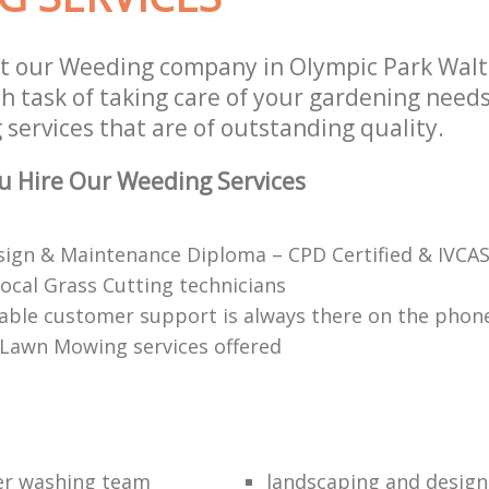
t our Weeding company in Olympic Park Wal
 task of taking care of your gardening needs
services that are of outstanding quality.
u Hire Our Weeding Services
ign & Maintenance Diploma – CPD Certified & IVCAS
local Grass Cutting technicians
ble customer support is always there on the phon
 Lawn Mowing services offered
er washing team
landscaping and design