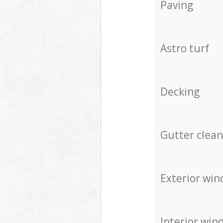
Paving
Astro turf
Decking
Gutter clean
Exterior win
Interior win