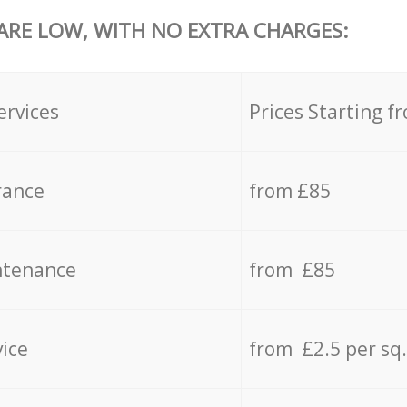
 ARE LOW, WITH NO EXTRA CHARGES:
ervices
Prices Starting f
rance
from £85
ntenance
from £85
vice
from £2.5 per sq