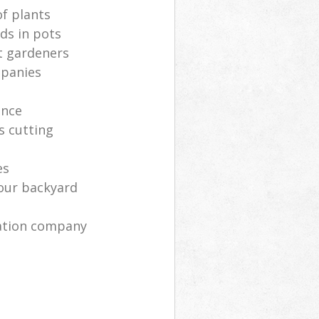
of plants
ds in pots
t gardeners
mpanies
ance
s cutting
es
your backyard
ration company