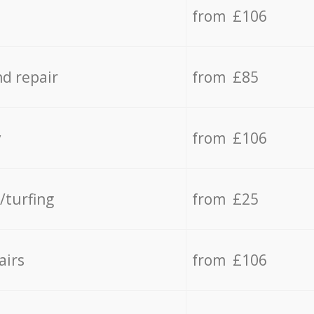
from £106
d repair
from £85
y
from £106
/turfing
from £25
airs
from £106