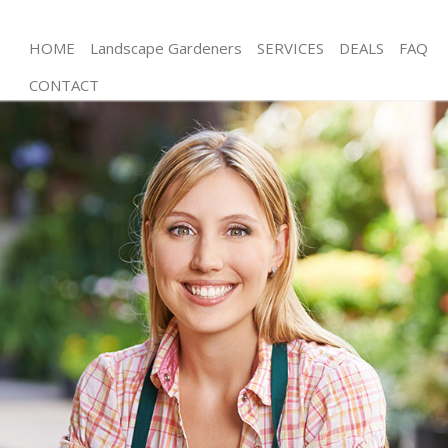
HOME
Landscape Gardeners
SERVICES
DEALS
FAQ
CONTACT
Gardening Olympic Park Waltham Forest
Weed Killing Olympic Park Waltham Forest
Regular Gardener Olympic Park Waltham Forest
Composting Olympic Park Waltham Forest
Power Washing Olympic Park Waltham Forest
Deck Cleaning Olympic Park Waltham Forest
Leaf Blowing Olympic Park Waltham Forest
Landscape Gardeners Olympic Park Waltham
Forest
Hedge Cutting Olympic Park Waltham Forest
Planting Flowers Olympic Park Waltham Forest
Pressure Washing Olympic Park Waltham Forest
Gardener Service Olympic Park Waltham Forest
Garden Designers Olympic Park Waltham Forest
Gardeners Olympic Park Waltham Forest