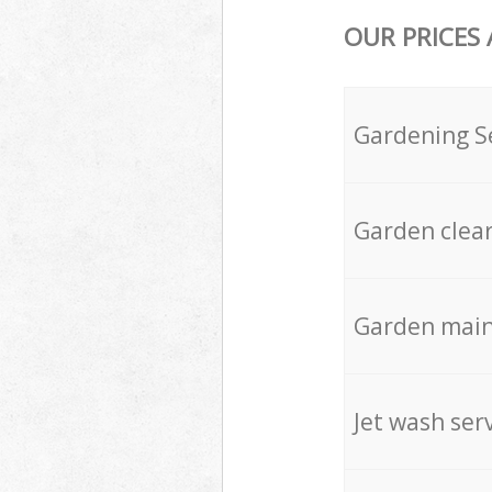
OUR PRICES
Gardening S
Garden clea
Garden mai
Jet wash ser