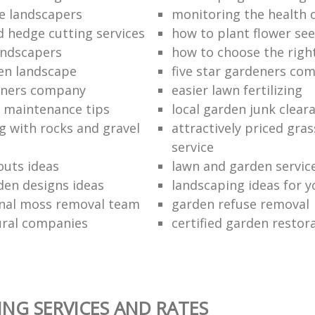
e landscapers
monitoring the health 
d hedge cutting services
how to plant flower see
andscapers
how to choose the righ
en landscape
five star gardeners co
eners company
easier lawn fertilizing
 maintenance tips
local garden junk clear
g with rocks and gravel
attractively priced gras
service
outs ideas
lawn and garden servic
den designs ideas
landscaping ideas for 
nal moss removal team
garden refuse removal
ural companies
certified garden resto
NG SERVICES AND RATES