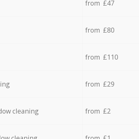
from £47
from £80
from £110
ing
from £29
dow cleaning
from £2
dow cleaning
from £1