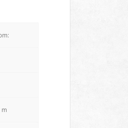
rom:
. m