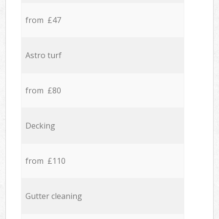
from £47
Astro turf
from £80
Decking
from £110
Gutter cleaning