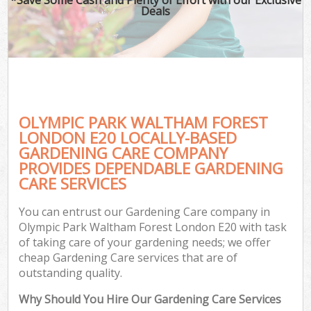
Deals
OLYMPIC PARK WALTHAM FOREST
LONDON E20 LOCALLY-BASED
GARDENING CARE COMPANY
PROVIDES DEPENDABLE GARDENING
Ga
CARE SERVICES
You can entrust our Gardening Care company in
Olympic Park Waltham Forest London E20 with task
of taking care of your gardening needs; we offer
cheap Gardening Care services that are of
outstanding quality.
Why Should You Hire Our Gardening Care Services