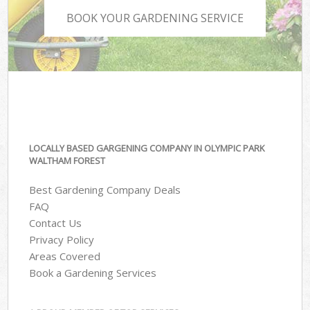
BOOK YOUR GARDENING SERVICE
LOCALLY BASED GARGENING COMPANY IN OLYMPIC PARK
WALTHAM FOREST
Best Gardening Company Deals
FAQ
Contact Us
Privacy Policy
Areas Covered
Book a Gardening Services