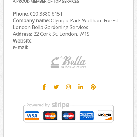
A PROUD MEMBER OF TOP SERVICES
Phone:
‎020 3880 6151
Company name:
Olympic Park Waltham Forest
London Bella Gardening Services
Address:
22 Cork St, London, W1S
Website:
e-mail: