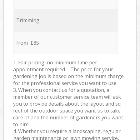
Trimming
from £85
1. Fair pricing, no minimum time per
appointment required – The price for your
gardening job is based on the minimum charge
for the professional service you want to use.
3. When you contact us for a quotation, a
member of our customer service team will ask
you to provide details about the layout and sq.
feet of the outdoor space you want us to take
care of and the number of gardeners you want
to hire.
4. Whether you require a landscaping, regular
garden maintenance or lawn mowing service,