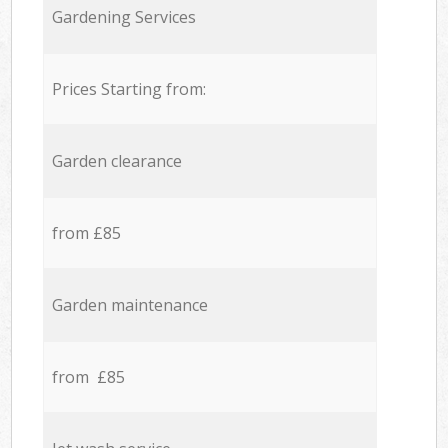
Gardening Services
Prices Starting from:
Garden clearance
from £85
Garden maintenance
from £85