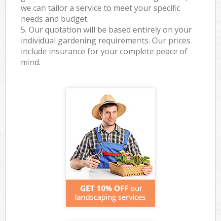
we can tailor a service to meet your specific
needs and budget.
5. Our quotation will be based entirely on your
individual gardening requirements. Our prices
include insurance for your complete peace of
mind.