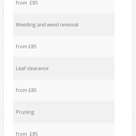
from £85
Weeding and weed removal
from £85
Leaf clearance
from £85
Pruning
from £85