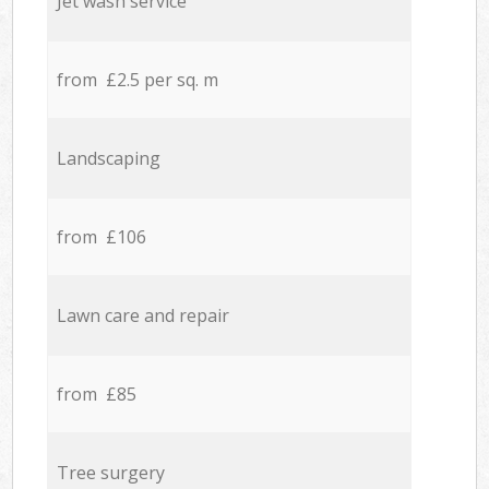
Jet wash service
from £2.5 per sq. m
Landscaping
from £106
Lawn care and repair
from £85
Tree surgery