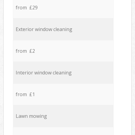
from £29
Exterior window cleaning
from £2
Interior window cleaning
from £1
Lawn mowing