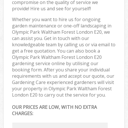
compromise on the quality of service we
provide! Hire us and see for yourself!
Whether you want to hire us for ongoing
garden maintenance or one-off landscaping in
Olympic Park Waltham Forest London E20, we
can assist you. Get in touch with our
knowledgeable team by calling us or via email to
get a free quotation. You can also book a
Olympic Park Waltham Forest London E20
gardening service online by utilising our
booking form. After you share your individual
requirements with us and accept our quote, our
Gardening Care experienced gardeners will visit
your property in Olympic Park Waltham Forest
London E20 to carry out the service for you.
OUR PRICES ARE LOW, WITH NO EXTRA
CHARGES: