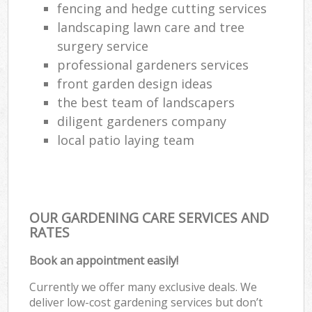
fencing and hedge cutting services
landscaping lawn care and tree
surgery service
professional gardeners services
front garden design ideas
the best team of landscapers
diligent gardeners company
local patio laying team
OUR GARDENING CARE SERVICES AND
RATES
Book an appointment easily!
Currently we offer many exclusive deals. We
deliver low-cost gardening services but don’t