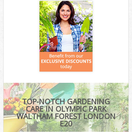
TOP-NOTCH GARDENING
CARE IN OLYMPIC PARK
WALTHAM FOREST LONDON
E20