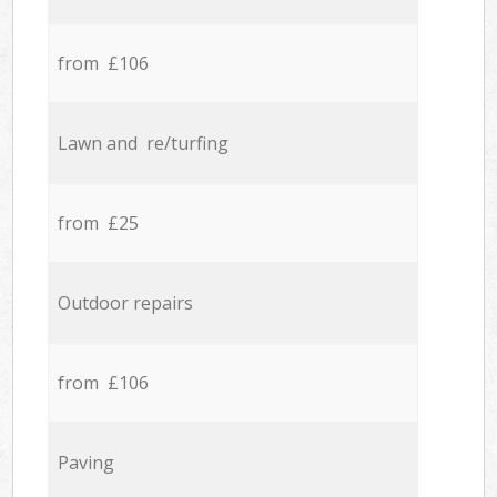
from £106
Lawn and re/turfing
from £25
Outdoor repairs
from £106
Paving