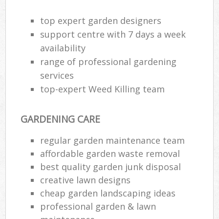
top expert garden designers
support centre with 7 days a week
availability
range of professional gardening
services
top-expert Weed Killing team
GARDENING CARE
regular garden maintenance team
affordable garden waste removal
Re
best quality garden junk disposal
creative lawn designs
cheap garden landscaping ideas
professional garden & lawn