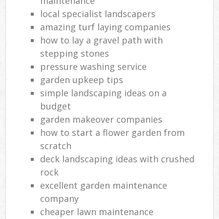
maintenance
local specialist landscapers
amazing turf laying companies
how to lay a gravel path with
stepping stones
pressure washing service
garden upkeep tips
simple landscaping ideas on a
budget
garden makeover companies
how to start a flower garden from
scratch
deck landscaping ideas with crushed
rock
excellent garden maintenance
company
cheaper lawn maintenance