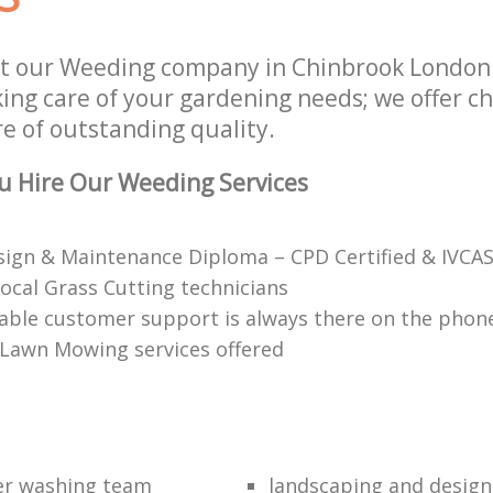
st our Weeding company in Chinbrook London
aking care of your gardening needs; we offer 
re of outstanding quality.
u Hire Our Weeding Services
ign & Maintenance Diploma – CPD Certified & IVCAS
local Grass Cutting technicians
ble customer support is always there on the phon
 Lawn Mowing services offered
er washing team
landscaping and design