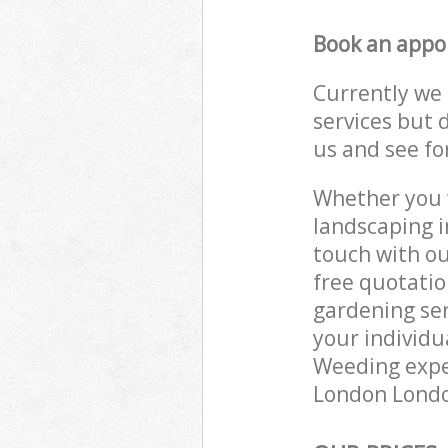
Book an appo
Currently we 
services but 
us and see fo
Whether you w
landscaping i
touch with ou
free quotatio
gardening ser
your individu
Weeding exper
London London