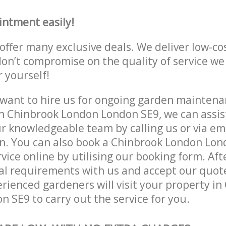
intment easily!
offer many exclusive deals. We deliver low-co
don’t compromise on the quality of service we
r yourself!
ant to hire us for ongoing garden maintenan
n Chinbrook London London SE9, we can assist
r knowledgeable team by calling us or via ema
n. You can also book a Chinbrook London Lon
vice online by utilising our booking form. Aft
al requirements with us and accept our quot
ienced gardeners will visit your property in
 SE9 to carry out the service for you.