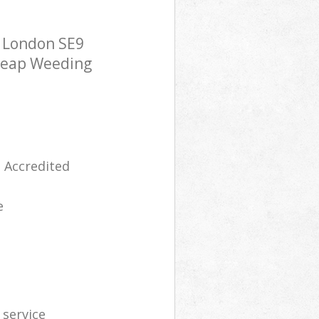
 London SE9
cheap Weeding
 Accredited
e
 service