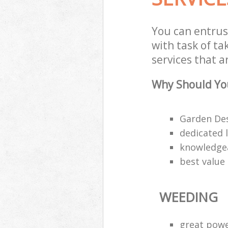
You can entru
with task of t
services that a
Why Should Yo
Garden Des
dedicated 
knowledgea
best value
WEEDING
great pow