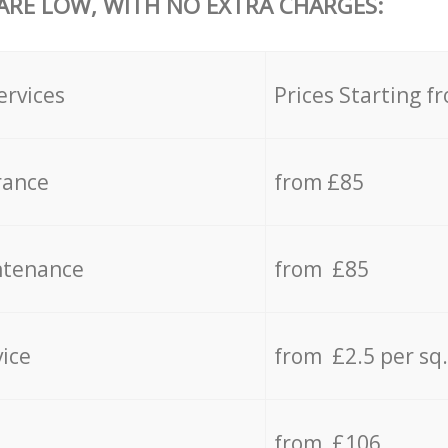
 ARE LOW, WITH NO EXTRA CHARGES:
ervices
Prices Starting f
rance
from £85
ntenance
from £85
vice
from £2.5 per sq
from £106