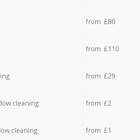
from £80
from £110
ing
from £29
dow cleaning
from £2
dow cleaning
from £1