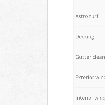
Astro turf
Decking
Gutter clean
Exterior win
Interior win