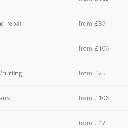
d repair
from £85
y
from £106
/turfing
from £25
airs
from £106
from £47