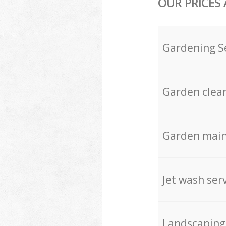
OUR PRICES
Gardening S
Garden clea
Garden mai
Jet wash ser
Landscaping