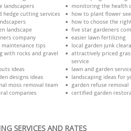
e landscapers
monitoring the health 
d hedge cutting services
how to plant flower see
andscapers
how to choose the righ
en landscape
five star gardeners co
eners company
easier lawn fertilizing
 maintenance tips
local garden junk clear
g with rocks and gravel
attractively priced gras
service
outs ideas
lawn and garden servic
den designs ideas
landscaping ideas for 
nal moss removal team
garden refuse removal
ural companies
certified garden resto
NG SERVICES AND RATES