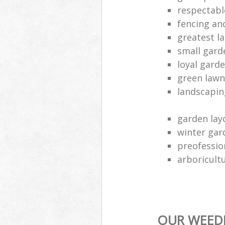
respectabl
fencing an
greatest l
small gard
loyal gard
green lawn
landscapin
garden lay
winter gar
preofessio
arboricult
OUR WEEDI