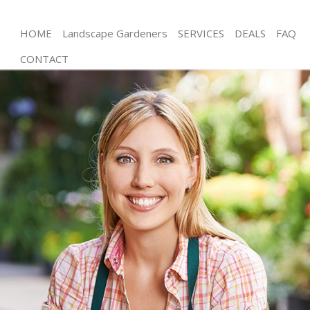
HOME
Landscape Gardeners
SERVICES
DEALS
FAQ
CONTACT
Gardening Chinbrook London
Weed Killing Chinbrook London
Regular Gardener Chinbrook London
Composting Chinbrook London
Power Washing Chinbrook London
Deck Cleaning Chinbrook London
Leaf Blowing Chinbrook London
Landscape Gardeners Chinbrook London
Hedge Cutting Chinbrook London
Planting Flowers Chinbrook London
Pressure Washing Chinbrook London
Gardener Service Chinbrook London
Garden Designers Chinbrook London
Gardeners Chinbrook London