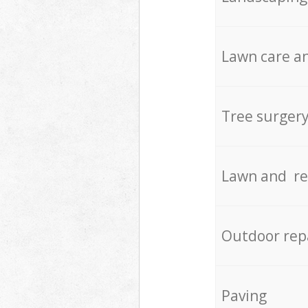
Lawn care an
Tree surger
Lawn and re
Outdoor rep
Paving