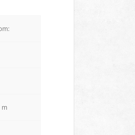
rom:
. m