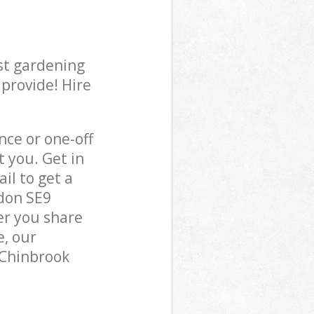
st gardening
 provide! Hire
ce or one-off
 you. Get in
il to get a
don SE9
er you share
e, our
 Chinbrook