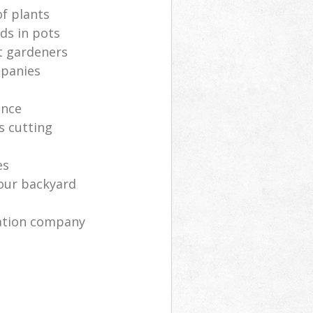
of plants
ds in pots
t gardeners
mpanies
ance
s cutting
es
your backyard
ration company