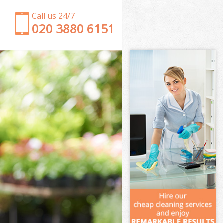
Call us 24/7
‎020 3880 6151
Garden Clearance Chinbrook London
Weeding Chinbrook London
Soil Turfing Chinbrook London
Garden Tidy Ups Chinbrook London
Jet Washing Chinbrook London
Patio Cleaning Chinbrook London
Garden Maintenance Chinbrook London
Hedge Trimming Chinbrook London
Gardening Services Chinbrook London
Grass Cutting Chinbrook London
Gardening Company Chinbrook London
Gardener Company Chinbrook London
Landscaping Chinbrook London
Garden Services Chinbrook London