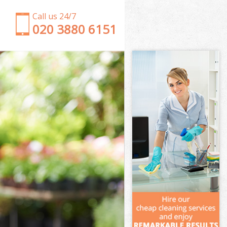
Call us 24/7
‎020 3880 6151
Garden Clearance Chinbrook London
Weeding Chinbrook London
Soil Turfing Chinbrook London
Garden Tidy Ups Chinbrook London
Jet Washing Chinbrook London
Patio Cleaning Chinbrook London
Garden Maintenance Chinbrook London
Hedge Trimming Chinbrook London
Gardening Services Chinbrook London
Grass Cutting Chinbrook London
Gardening Company Chinbrook London
Gardener Company Chinbrook London
Landscaping Chinbrook London
Garden Services Chinbrook London