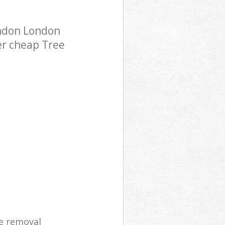
ondon London
er cheap Tree
e removal