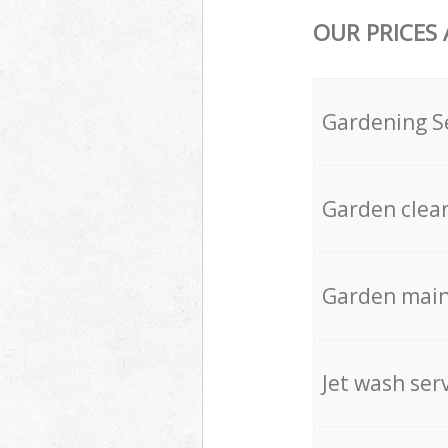
OUR PRICES
Gardening S
Garden clea
Garden mai
Jet wash ser