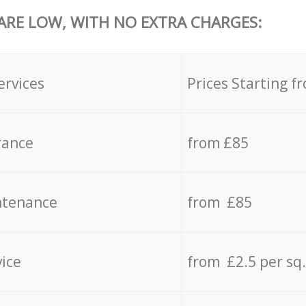
 ARE LOW, WITH NO EXTRA CHARGES:
ervices
Prices Starting f
rance
from £85
ntenance
from £85
vice
from £2.5 per sq