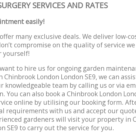
SURGERY SERVICES AND RATES
intment easily!
offer many exclusive deals. We deliver low-co
don’t compromise on the quality of service we
r yourself!
ant to hire us for ongoing garden maintenan
n Chinbrook London London SE9, we can assist
r knowledgeable team by calling us or via ema
n. You can also book a Chinbrook London Lon
vice online by utilising our booking form. Aft
al requirements with us and accept our quot
ienced gardeners will visit your property in
 SE9 to carry out the service for you.