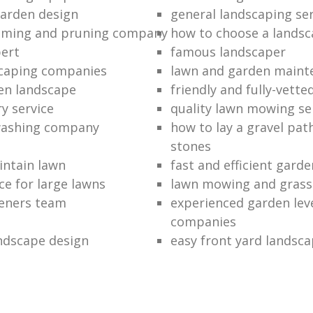
garden design
general landscaping ser
mming and pruning company
how to choose a lands
ert
famous landscaper
caping companies
lawn and garden maint
en landscape
friendly and fully-vett
y service
quality lawn mowing se
washing company
how to lay a gravel pat
stones
intain lawn
fast and efficient gard
e for large lawns
lawn mowing and grass 
eners team
experienced garden leve
companies
ndscape design
easy front yard landsc