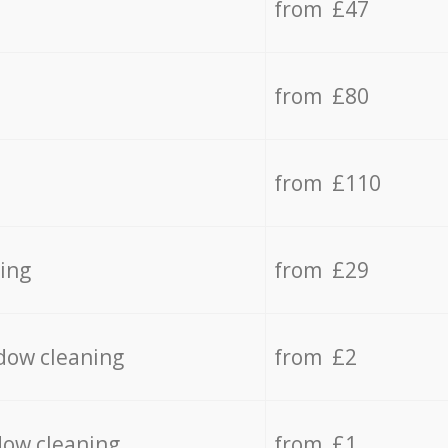
from £47
from £80
from £110
ing
from £29
dow cleaning
from £2
dow cleaning
from £1