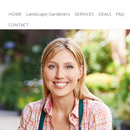
HOME
Landscape Gardeners
SERVICES
DEALS
FAQ
CONTACT
Gardening Chinbrook London
Weed Killing Chinbrook London
Regular Gardener Chinbrook London
Composting Chinbrook London
Power Washing Chinbrook London
Deck Cleaning Chinbrook London
Leaf Blowing Chinbrook London
Landscape Gardeners Chinbrook London
Hedge Cutting Chinbrook London
Planting Flowers Chinbrook London
Pressure Washing Chinbrook London
Gardener Service Chinbrook London
Garden Designers Chinbrook London
Gardeners Chinbrook London