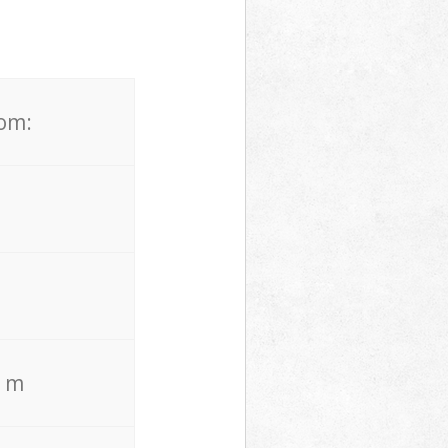
rom:
. m