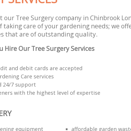
t our Tree Surgery company in Chinbrook L
f taking care of your gardening needs; we off
s that are of outstanding quality.
 Hire Our Tree Surgery Services
edit and debit cards are accepted
rdening Care services
 24/7 support
ners with the highest level of expertise
ERY
dening equipment
affordable garden wast