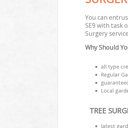
You can entrus
SE9 with task o
Surgery service
Why Should You
all type cr
Regular Ga
guaranteed
Local garde
TREE SURG
latest gar