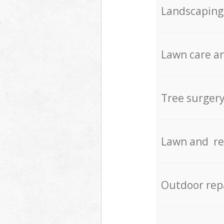
Landscaping
Lawn care an
Tree surger
Lawn and re
Outdoor rep