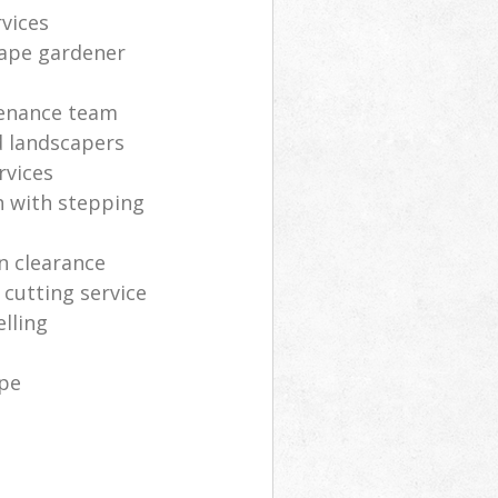
vices
cape gardener
enance team
ed landscapers
rvices
h with stepping
en clearance
cutting service
lling
ape