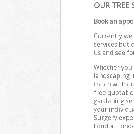
OUR TREE 
Book an appo
Currently we 
services but 
us and see fo
Whether you w
landscaping i
touch with ou
free quotatio
gardening ser
your individu
Surgery exper
London London