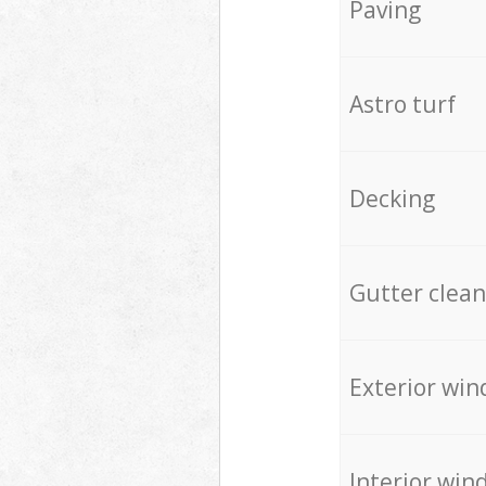
Paving
Astro turf
Decking
Gutter clean
Exterior win
Interior win