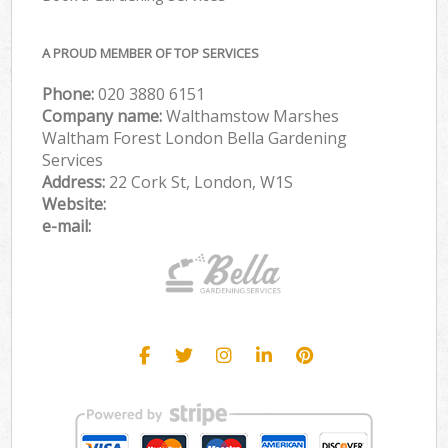
A PROUD MEMBER OF TOP SERVICES
Phone:
‎020 3880 6151
Company name:
Walthamstow Marshes
Waltham Forest London Bella Gardening
Services
Address:
22 Cork St, London, W1S
Website:
e-mail: