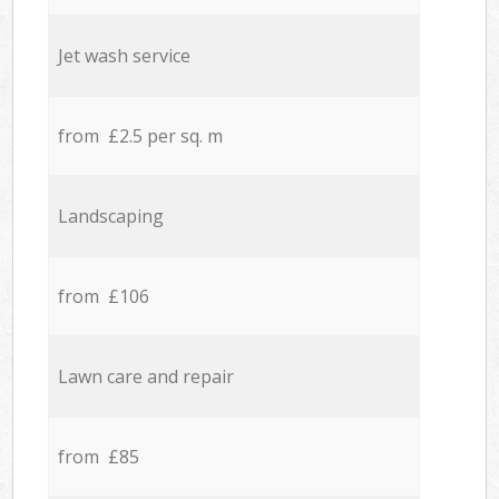
Jet wash service
from £2.5 per sq. m
Landscaping
from £106
Lawn care and repair
from £85