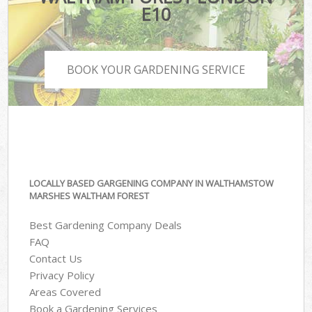
E10
BOOK YOUR GARDENING SERVICE
LOCALLY BASED GARGENING COMPANY IN WALTHAMSTOW
MARSHES WALTHAM FOREST
Best Gardening Company Deals
FAQ
Contact Us
Privacy Policy
Areas Covered
Book a Gardening Services