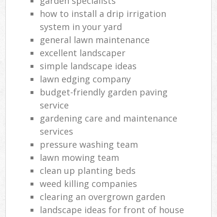
garden specialists
how to install a drip irrigation
system in your yard
general lawn maintenance
L
excellent landscaper
simple landscape ideas
lawn edging company
budget-friendly garden paving
service
gardening care and maintenance
services
pressure washing team
lawn mowing team
clean up planting beds
weed killing companies
clearing an overgrown garden
landscape ideas for front of house