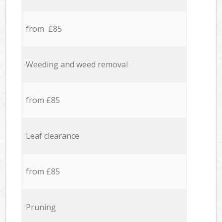
from £85
Weeding and weed removal
from £85
Leaf clearance
from £85
Pruning