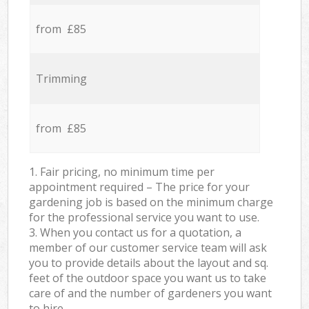
from £85
Trimming
from £85
1. Fair pricing, no minimum time per
appointment required – The price for your
gardening job is based on the minimum charge
for the professional service you want to use.
3. When you contact us for a quotation, a
member of our customer service team will ask
you to provide details about the layout and sq.
feet of the outdoor space you want us to take
care of and the number of gardeners you want
to hire.