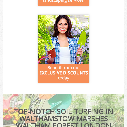
TOP-NOTCH SOIL TURFING IN
WALTHAMSTOW MARSHES
WALTHAM FOREST LONDON