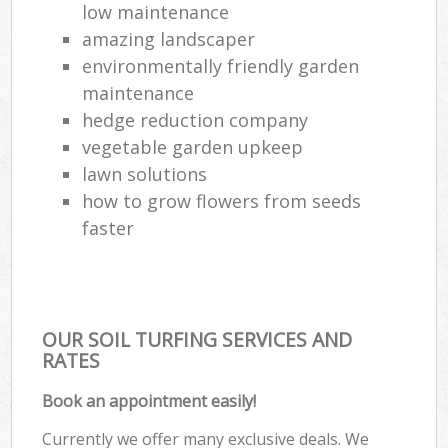
low maintenance
amazing landscaper
environmentally friendly garden
maintenance
hedge reduction company
vegetable garden upkeep
lawn solutions
how to grow flowers from seeds
faster
OUR SOIL TURFING SERVICES AND
RATES
Book an appointment easily!
Currently we offer many exclusive deals. We