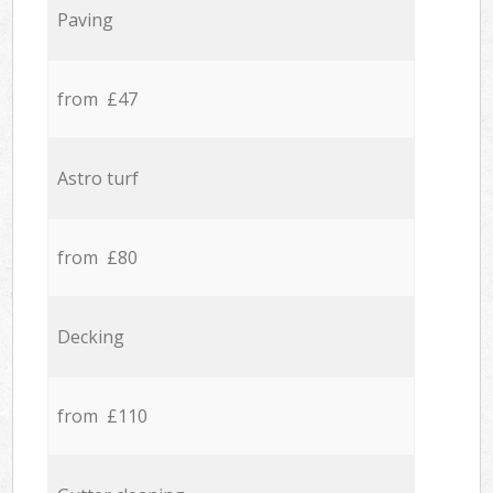
Paving
from £47
Astro turf
from £80
Decking
from £110