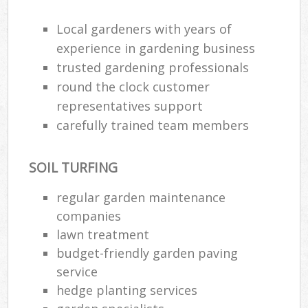
Ga
Local gardeners with years of
experience in gardening business
P
trusted gardening professionals
G
round the clock customer
He
representatives support
carefully trained team members
G
G
SOIL TURFING
G
regular garden maintenance
companies
lawn treatment
Ga
budget-friendly garden paving
service
Law
hedge planting services
Ga
G