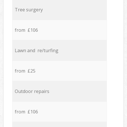
Tree surgery
from £106
Lawn and re/turfing
from £25
Outdoor repairs
from £106