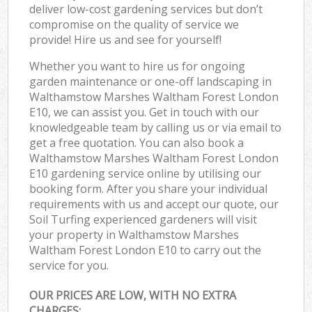
deliver low-cost gardening services but don’t
compromise on the quality of service we
provide! Hire us and see for yourself!
Whether you want to hire us for ongoing
garden maintenance or one-off landscaping in
Walthamstow Marshes Waltham Forest London
E10, we can assist you. Get in touch with our
knowledgeable team by calling us or via email to
get a free quotation. You can also book a
Walthamstow Marshes Waltham Forest London
E10 gardening service online by utilising our
booking form. After you share your individual
requirements with us and accept our quote, our
Soil Turfing experienced gardeners will visit
your property in Walthamstow Marshes
Waltham Forest London E10 to carry out the
service for you.
OUR PRICES ARE LOW, WITH NO EXTRA
CHARGES: