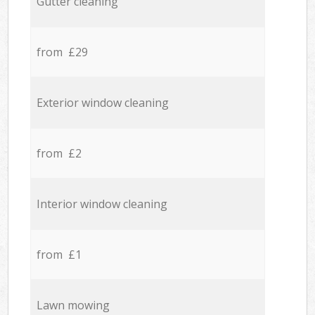
Gutter cleaning
from £29
Exterior window cleaning
from £2
Interior window cleaning
from £1
Lawn mowing