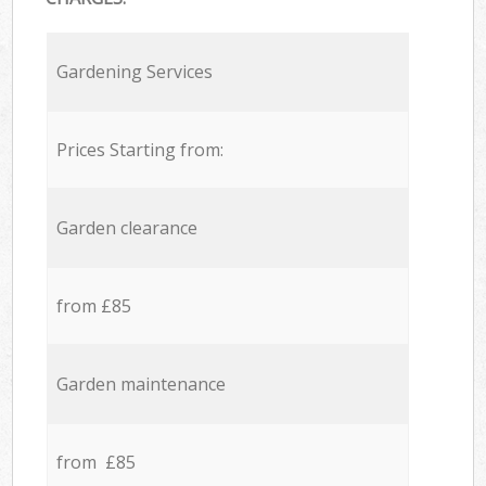
Gardening Services
Prices Starting from:
Garden clearance
from £85
Garden maintenance
from £85