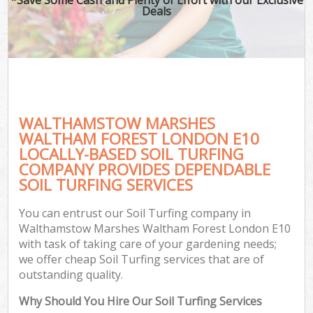
Deals
Pl
Pre
Gar
Gar
G
WALTHAMSTOW MARSHES
L
WALTHAM FOREST LONDON E10
LOCALLY-BASED SOIL TURFING
H
COMPANY PROVIDES DEPENDABLE
SOIL TURFING SERVICES
Ga
G
You can entrust our Soil Turfing company in
Gar
Walthamstow Marshes Waltham Forest London E10
with task of taking care of your gardening needs;
we offer cheap Soil Turfing services that are of
outstanding quality.
Gar
Why Should You Hire Our Soil Turfing Services