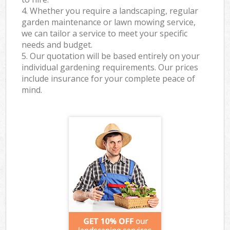
4. Whether you require a landscaping, regular
garden maintenance or lawn mowing service,
we can tailor a service to meet your specific
needs and budget.
5. Our quotation will be based entirely on your
individual gardening requirements. Our prices
include insurance for your complete peace of
mind.