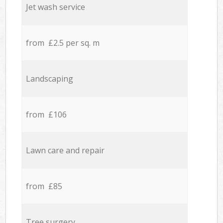
Jet wash service
from £2.5 per sq. m
Landscaping
from £106
Lawn care and repair
from £85
Tree surgery