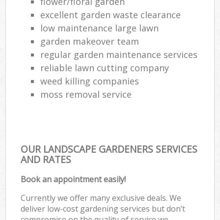
flower/floral garden
excellent garden waste clearance
low maintenance large lawn
garden makeover team
regular garden maintenance services
reliable lawn cutting company
weed killing companies
moss removal service
OUR LANDSCAPE GARDENERS SERVICES
AND RATES
Book an appointment easily!
Currently we offer many exclusive deals. We
deliver low-cost gardening services but don’t
compromise on the quality of service we