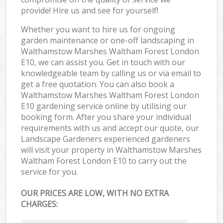
provide! Hire us and see for yourself!
Whether you want to hire us for ongoing
garden maintenance or one-off landscaping in
Walthamstow Marshes Waltham Forest London
E10, we can assist you. Get in touch with our
knowledgeable team by calling us or via email to
get a free quotation. You can also book a
Walthamstow Marshes Waltham Forest London
E10 gardening service online by utilising our
booking form. After you share your individual
requirements with us and accept our quote, our
Landscape Gardeners experienced gardeners
will visit your property in Walthamstow Marshes
Waltham Forest London E10 to carry out the
service for you.
OUR PRICES ARE LOW, WITH NO EXTRA
CHARGES: