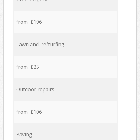
from £106
Lawn and re/turfing
from £25
Outdoor repairs
from £106
Paving