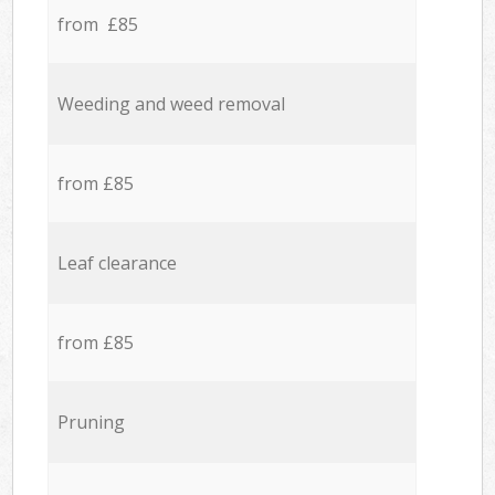
from £85
Weeding and weed removal
from £85
Leaf clearance
from £85
Pruning