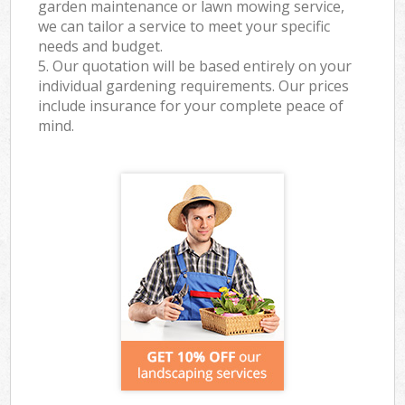
garden maintenance or lawn mowing service,
we can tailor a service to meet your specific
needs and budget.
5. Our quotation will be based entirely on your
individual gardening requirements. Our prices
include insurance for your complete peace of
mind.