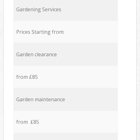
Gardening Services
Prices Starting from:
Garden clearance
from £85
Garden maintenance
from £85