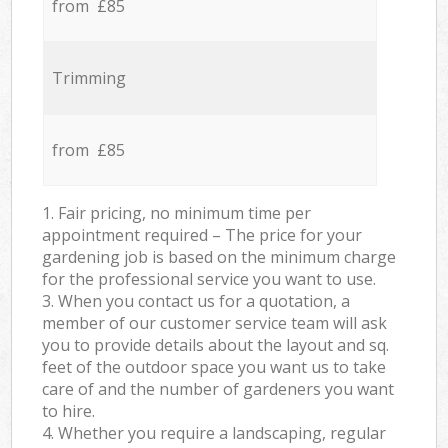
from £85
Trimming
from £85
1. Fair pricing, no minimum time per
appointment required – The price for your
gardening job is based on the minimum charge
for the professional service you want to use.
3. When you contact us for a quotation, a
member of our customer service team will ask
you to provide details about the layout and sq.
feet of the outdoor space you want us to take
care of and the number of gardeners you want
to hire.
4. Whether you require a landscaping, regular