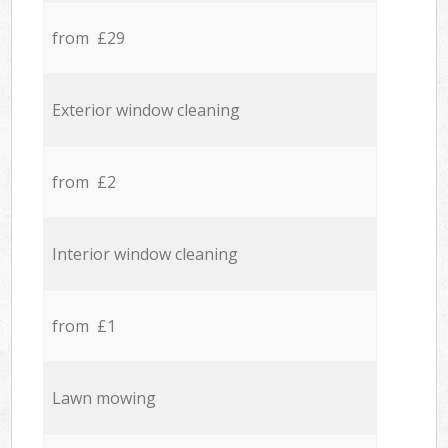
from £29
Exterior window cleaning
from £2
Interior window cleaning
from £1
Lawn mowing