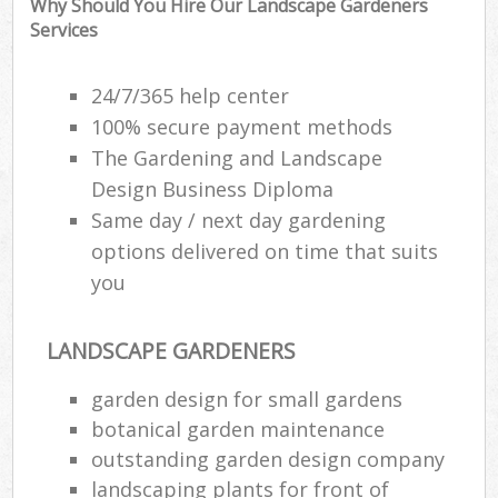
Why Should You Hire Our Landscape Gardeners
Ga
Services
P
24/7/365 help center
G
100% secure payment methods
The Gardening and Landscape
He
Design Business Diploma
Same day / next day gardening
G
options delivered on time that suits
G
you
G
LANDSCAPE GARDENERS
Ga
garden design for small gardens
botanical garden maintenance
Law
outstanding garden design company
Ga
landscaping plants for front of
G