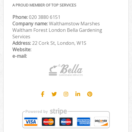
A PROUD MEMBER OF TOP SERVICES
Phone:
‎020 3880 6151
Company name:
Walthamstow Marshes
Waltham Forest London Bella Gardening
Services
Address:
22 Cork St, London, W1S
Website:
e-mail: