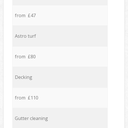
from £47
Astro turf
from £80
Decking
from £110
Gutter cleaning