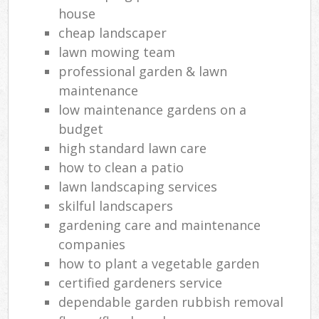
house
cheap landscaper
lawn mowing team
L
professional garden & lawn
maintenance
low maintenance gardens on a
budget
high standard lawn care
how to clean a patio
lawn landscaping services
skilful landscapers
gardening care and maintenance
companies
how to plant a vegetable garden
certified gardeners service
dependable garden rubbish removal