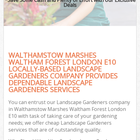
Deals
Pl
Pre
Gar
Gar
G
WALTHAMSTOW MARSHES
L
WALTHAM FOREST LONDON E10
LOCALLY-BASED LANDSCAPE
H
GARDENERS COMPANY PROVIDES
DEPENDABLE LANDSCAPE
Ga
GARDENERS SERVICES
G
Gar
You can entrust our Landscape Gardeners company
in Walthamstow Marshes Waltham Forest London
E10 with task of taking care of your gardening
needs; we offer cheap Landscape Gardeners
Gar
services that are of outstanding quality.