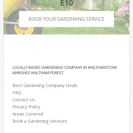
E10
BOOK YOUR GARDENING SERVICE
LOCALLY BASED GARGENING COMPANY IN WALTHAMSTOW
MARSHES WALTHAM FOREST
Best Gardening Company Deals
FAQ
Contact Us
Privacy Policy
Areas Covered
Book a Gardening Services