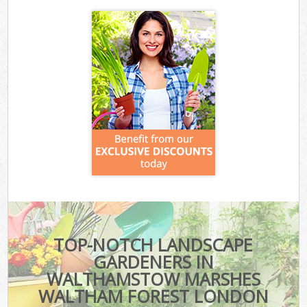
TOP-NOTCH LANDSCAPE
GARDENERS IN
WALTHAMSTOW MARSHES
WALTHAM FOREST LONDON