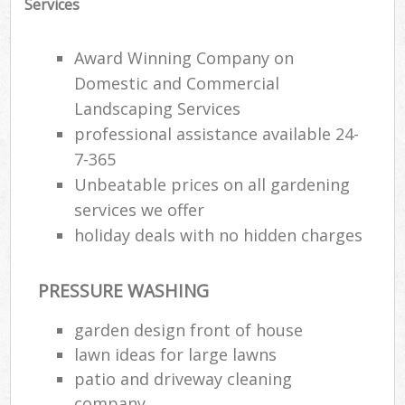
Services
Award Winning Company on
Domestic and Commercial
Landscaping Services
professional assistance available 24-
7-365
Unbeatable prices on all gardening
services we offer
holiday deals with no hidden charges
PRESSURE WASHING
garden design front of house
lawn ideas for large lawns
patio and driveway cleaning
company