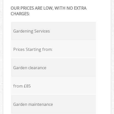
OUR PRICES ARE LOW, WITH NO EXTRA
CHARGES:
Gardening Services
Prices Starting from:
Garden clearance
from £85
Garden maintenance