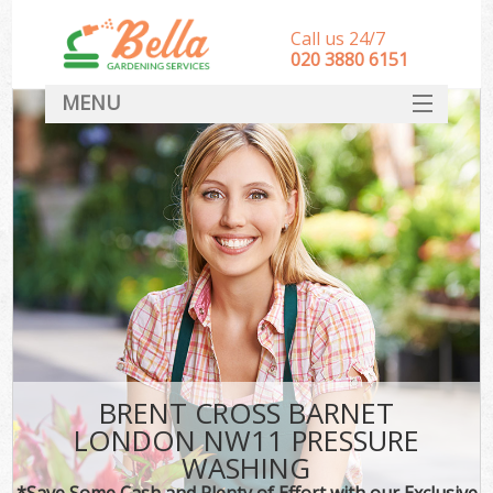
Call us 24/7
‎020 3880 6151
MENU
HOME
Landscape Gardeners
SERVICES
DEALS
FAQ
CONTACT
BRENT CROSS BARNET
LONDON NW11 PRESSURE
WASHING
*Save Some Cash and Plenty of Effort with our Exclusive