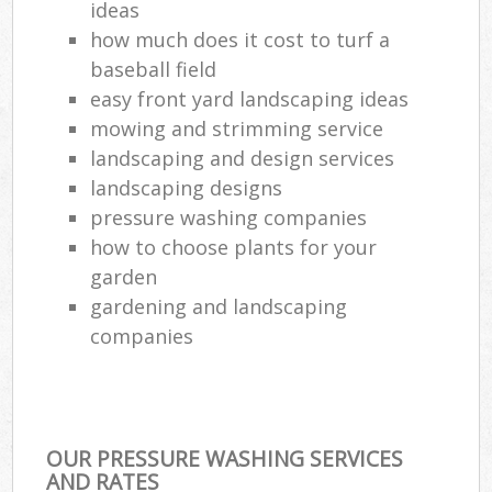
ideas
how much does it cost to turf a
baseball field
easy front yard landscaping ideas
mowing and strimming service
landscaping and design services
landscaping designs
pressure washing companies
how to choose plants for your
garden
gardening and landscaping
companies
OUR PRESSURE WASHING SERVICES
AND RATES