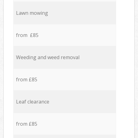
Lawn mowing
from £85
Weeding and weed removal
from £85
Leaf clearance
from £85