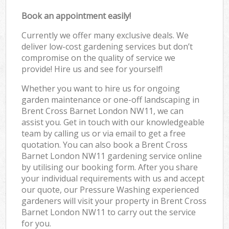
Book an appointment easily!
Currently we offer many exclusive deals. We
deliver low-cost gardening services but don’t
compromise on the quality of service we
provide! Hire us and see for yourself!
Whether you want to hire us for ongoing
garden maintenance or one-off landscaping in
Brent Cross Barnet London NW11, we can
assist you. Get in touch with our knowledgeable
team by calling us or via email to get a free
quotation. You can also book a Brent Cross
Barnet London NW11 gardening service online
by utilising our booking form. After you share
your individual requirements with us and accept
our quote, our Pressure Washing experienced
gardeners will visit your property in Brent Cross
Barnet London NW11 to carry out the service
for you.