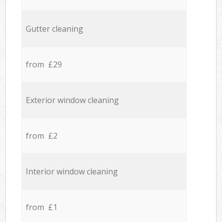
Gutter cleaning
from £29
Exterior window cleaning
from £2
Interior window cleaning
from £1