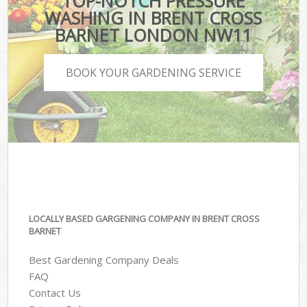
TOP-NOTCH PRESSURE
WASHING IN BRENT CROSS
BARNET LONDON NW11
BOOK YOUR GARDENING SERVICE
LOCALLY BASED GARGENING COMPANY IN BRENT CROSS
BARNET
Best Gardening Company Deals
FAQ
Contact Us