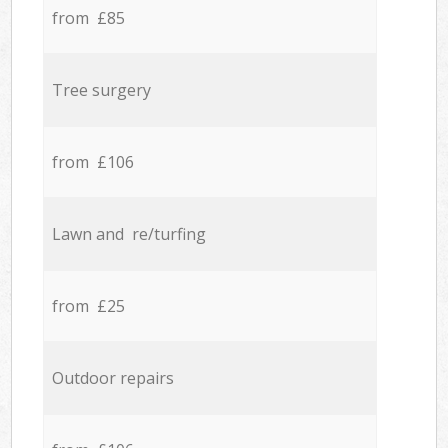
from £85
Tree surgery
from £106
Lawn and re/turfing
from £25
Outdoor repairs