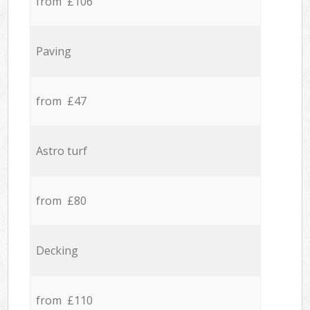
from £106
Paving
from £47
Astro turf
from £80
Decking
from £110