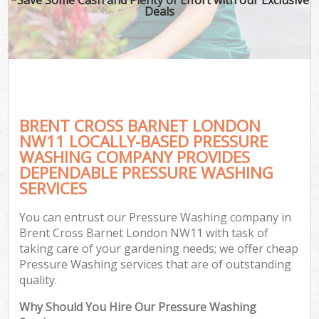
Deals
BRENT CROSS BARNET LONDON
NW11 LOCALLY-BASED PRESSURE
WASHING COMPANY PROVIDES
DEPENDABLE PRESSURE WASHING
SERVICES
You can entrust our Pressure Washing company in
Brent Cross Barnet London NW11 with task of
taking care of your gardening needs; we offer cheap
Pressure Washing services that are of outstanding
quality.
Why Should You Hire Our Pressure Washing