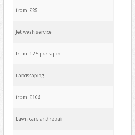
from £85
Jet wash service
from £2.5 per sq. m
Landscaping
from £106
Lawn care and repair