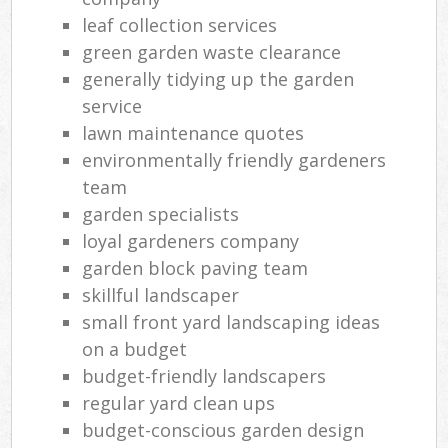
leaf collection services
green garden waste clearance
generally tidying up the garden
service
lawn maintenance quotes
environmentally friendly gardeners
team
garden specialists
loyal gardeners company
garden block paving team
skillful landscaper
small front yard landscaping ideas
on a budget
budget-friendly landscapers
regular yard clean ups
budget-conscious garden design