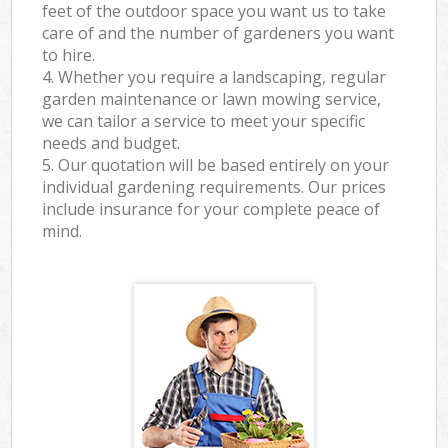
feet of the outdoor space you want us to take
care of and the number of gardeners you want
to hire.
4. Whether you require a landscaping, regular
garden maintenance or lawn mowing service,
we can tailor a service to meet your specific
needs and budget.
5. Our quotation will be based entirely on your
individual gardening requirements. Our prices
include insurance for your complete peace of
mind.