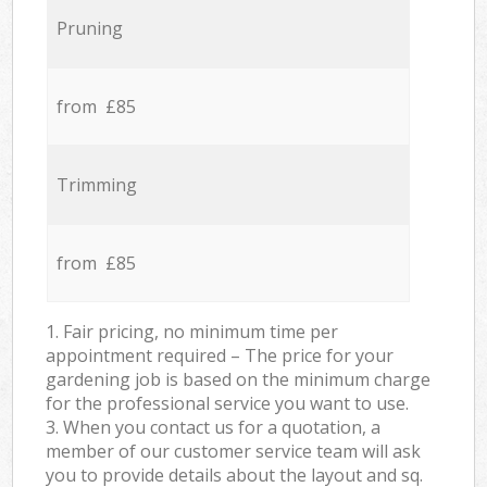
Pruning
from £85
Trimming
from £85
1. Fair pricing, no minimum time per
appointment required – The price for your
gardening job is based on the minimum charge
for the professional service you want to use.
3. When you contact us for a quotation, a
member of our customer service team will ask
you to provide details about the layout and sq.