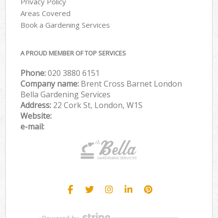
Privacy Policy
Areas Covered
Book a Gardening Services
A PROUD MEMBER OF TOP SERVICES
Phone:
‎020 3880 6151
Company name:
Brent Cross Barnet London
Bella Gardening Services
Address:
22 Cork St, London, W1S
Website:
e-mail: