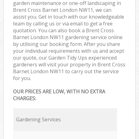
garden maintenance or one-off landscaping in
Brent Cross Barnet London NW11, we can
assist you. Get in touch with our knowledgeable
team by calling us or via email to get a free
quotation. You can also book a Brent Cross
Barnet London NW11 gardening service online
by utilising our booking form. After you share
your individual requirements with us and accept
our quote, our Garden Tidy Ups experienced
gardeners will visit your property in Brent Cross
Barnet London NW11 to carry out the service
for you.
OUR PRICES ARE LOW, WITH NO EXTRA
CHARGES:
Gardening Services