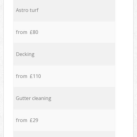
Astro turf
from £80
Decking
from £110
Gutter cleaning
from £29