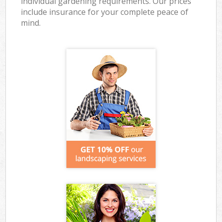
individual gardening requirements. Our prices
include insurance for your complete peace of
mind.