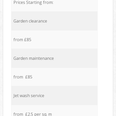
Prices Starting from:
Garden clearance
from £85
Garden maintenance
from £85
Jet wash service
from £2.5 per sq. m