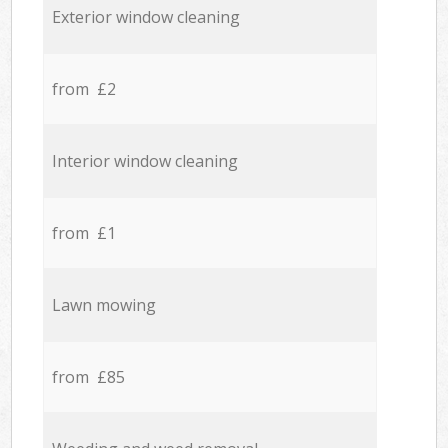
Exterior window cleaning
from £2
Interior window cleaning
from £1
Lawn mowing
from £85