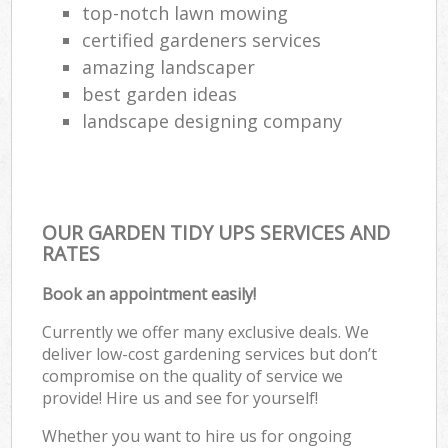
top-notch lawn mowing
certified gardeners services
amazing landscaper
best garden ideas
landscape designing company
OUR GARDEN TIDY UPS SERVICES AND
RATES
Book an appointment easily!
Currently we offer many exclusive deals. We
deliver low-cost gardening services but don’t
compromise on the quality of service we
provide! Hire us and see for yourself!
Whether you want to hire us for ongoing