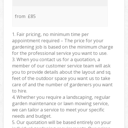
from £85
1. Fair pricing, no minimum time per
appointment required – The price for your
gardening job is based on the minimum charge
for the professional service you want to use.
3. When you contact us for a quotation, a
member of our customer service team will ask
you to provide details about the layout and sq.
feet of the outdoor space you want us to take
care of and the number of gardeners you want
to hire.
4. Whether you require a landscaping, regular
garden maintenance or lawn mowing service,
we can tailor a service to meet your specific
needs and budget.
5. Our quotation will be based entirely on your