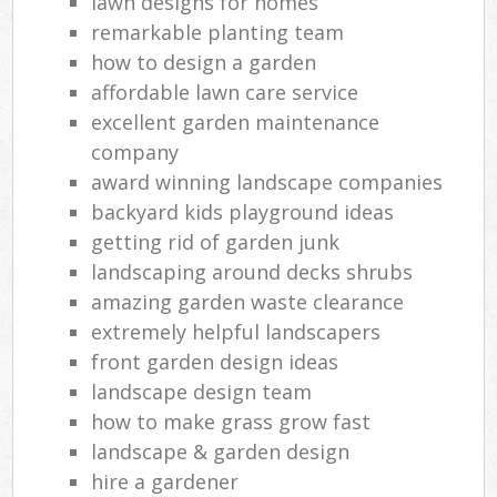
lawn designs for homes
remarkable planting team
how to design a garden
affordable lawn care service
excellent garden maintenance
company
award winning landscape companies
backyard kids playground ideas
getting rid of garden junk
landscaping around decks shrubs
amazing garden waste clearance
extremely helpful landscapers
front garden design ideas
landscape design team
how to make grass grow fast
landscape & garden design
hire a gardener