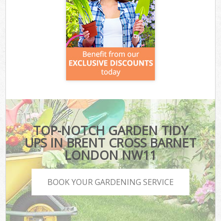
TOP-NOTCH GARDEN TIDY
UPS IN BRENT CROSS BARNET
LONDON NW11
BOOK YOUR GARDENING SERVICE