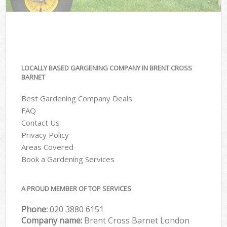
LOCALLY BASED GARGENING COMPANY IN BRENT CROSS
BARNET
Best Gardening Company Deals
FAQ
Contact Us
Privacy Policy
Areas Covered
Book a Gardening Services
A PROUD MEMBER OF TOP SERVICES
Phone:
‎020 3880 6151
Company name:
Brent Cross Barnet London