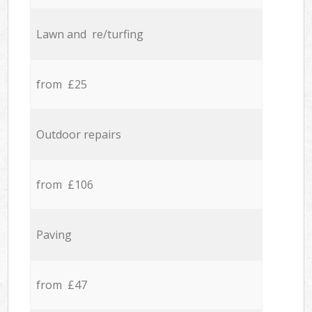
Lawn and re/turfing
from £25
Outdoor repairs
from £106
Paving
from £47