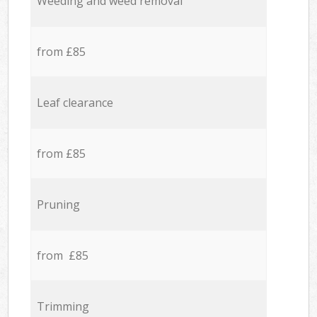
Weeding and weed removal
from £85
Leaf clearance
from £85
Pruning
from £85
Trimming