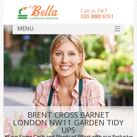
Call us 24/7
‎020 3880 6151
MENU
HOME
Landscape Gardeners
SERVICES
DEALS
FAQ
CONTACT
BRENT CROSS BARNET
LONDON NW11 GARDEN TIDY
UPS
*Save Some Cash and Plenty of Effort with our Exclusive