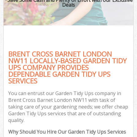
Deals
BRENT CROSS BARNET LONDON
NW11 LOCALLY-BASED GARDEN TIDY
UPS COMPANY PROVIDES
DEPENDABLE GARDEN TIDY UPS
SERVICES
You can entrust our Garden Tidy Ups company in
Brent Cross Barnet London NW11 with task of
taking care of your gardening needs; we offer cheap
Garden Tidy Ups services that are of outstanding
quality.
Why Should You Hire Our Garden Tidy Ups Services