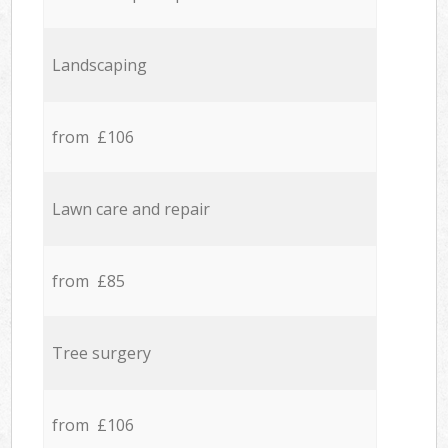
Landscaping
from £106
Lawn care and repair
from £85
Tree surgery
from £106