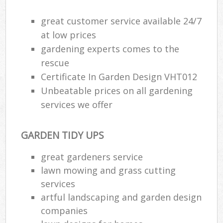
great customer service available 24/7
at low prices
gardening experts comes to the
rescue
Certificate In Garden Design VHT012
Unbeatable prices on all gardening
services we offer
GARDEN TIDY UPS
great gardeners service
lawn mowing and grass cutting
services
artful landscaping and garden design
companies