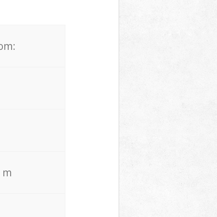
rom:
. m