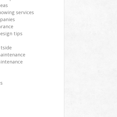
deas
mowing services
panies
arance
esign tips
utside
maintenance
aintenance
es