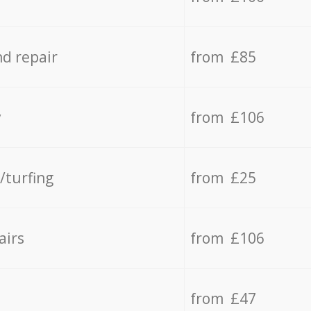
d repair
from £85
y
from £106
/turfing
from £25
airs
from £106
from £47