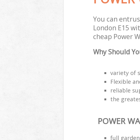
You can entru
London E15 with
cheap Power Wa
Why Should Yo
variety of 
Flexible a
reliable s
the greate
POWER WA
full garde