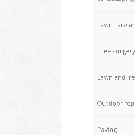
Lawn care an
Tree surger
Lawn and re
Outdoor rep
Paving