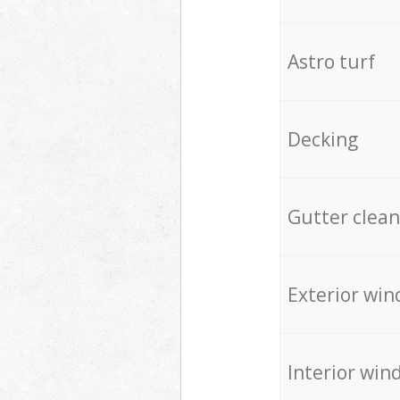
Astro turf
Decking
Gutter clean
Exterior win
Interior win