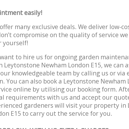
intment easily!
offer many exclusive deals. We deliver low-co
don’t compromise on the quality of service we
r yourself!
ant to hire us for ongoing garden maintenan
in Leytonstone Newham London E15, we can as
 our knowledgeable team by calling us or via e
on. You can also book a Leytonstone Newham
vice online by utilising our booking form. Aft
al requirements with us and accept our quot
ienced gardeners will visit your property in
 E15 to carry out the service for you.