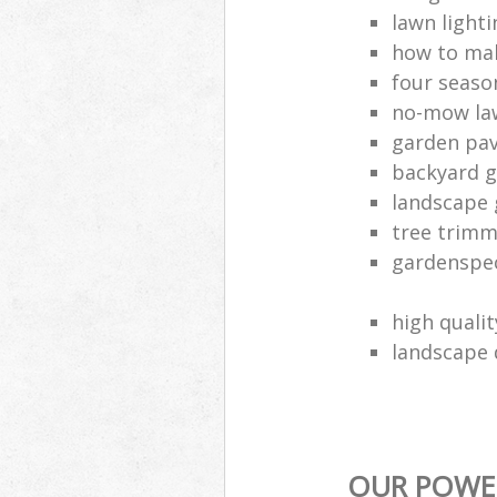
lawn lighti
how to mak
four seaso
no-mow la
garden pav
backyard 
landscape
tree trim
gardenspec
high quali
landscape 
OUR POWER