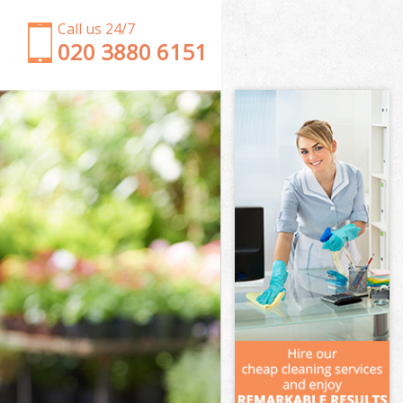
Call us 24/7
‎020 3880 6151
Garden Clearance Leytonstone Newham
Weeding Leytonstone Newham
Soil Turfing Leytonstone Newham
Garden Tidy Ups Leytonstone Newham
Jet Washing Leytonstone Newham
Patio Cleaning Leytonstone Newham
Garden Maintenance Leytonstone Newham
Hedge Trimming Leytonstone Newham
Gardening Services Leytonstone Newham
Grass Cutting Leytonstone Newham
Gardening Company Leytonstone Newham
Gardener Company Leytonstone Newham
Landscaping Leytonstone Newham
Garden Services Leytonstone Newham