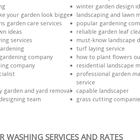
ng
winter garden design i
e your garden look bigger
landscaping and lawn 
ns garden care services
popular gardening com
wn ideas
reliable garden leaf cle
ing services
must-know landscape d
gardening
turf laying service
 gardening company
how to plant flowers o
ming company
residential landscape 
ialist
professional garden m
service
ty garden and yard removal
capable landscaper
designing team
grass cutting compani
 WASHING SERVICES AND RATES