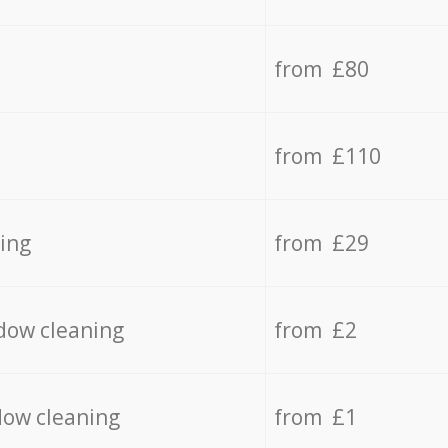
from £80
from £110
ing
from £29
dow cleaning
from £2
dow cleaning
from £1