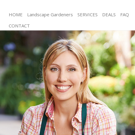
HOME
Landscape Gardeners
SERVICES
DEALS
FAQ
CONTACT
Gardening Leytonstone Newham
Weed Killing Leytonstone Newham
Regular Gardener Leytonstone Newham
Composting Leytonstone Newham
Power Washing Leytonstone Newham
Deck Cleaning Leytonstone Newham
Leaf Blowing Leytonstone Newham
Landscape Gardeners Leytonstone Newham
Hedge Cutting Leytonstone Newham
Planting Flowers Leytonstone Newham
Pressure Washing Leytonstone Newham
Gardener Service Leytonstone Newham
Garden Designers Leytonstone Newham
Gardeners Leytonstone Newham