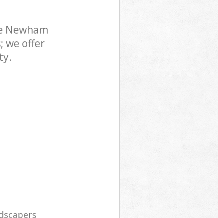
ne Newham
; we offer
ty.
ndscapers