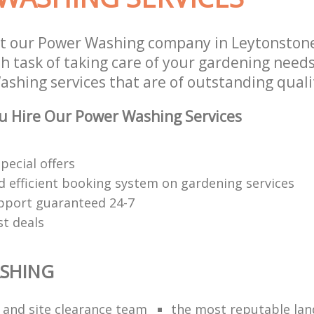
st our Power Washing company in Leytonsto
 task of taking care of your gardening needs
shing services that are of outstanding quali
u Hire Our Power Washing Services
special offers
nd efficient booking system on gardening services
upport guaranteed 24-7
st deals
SHING
n and site clearance team
the most reputable la