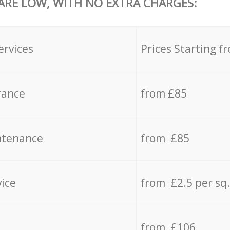
 ARE LOW, WITH NO EXTRA CHARGES:
ervices
Prices Starting f
rance
from £85
ntenance
from £85
vice
from £2.5 per sq
from £106