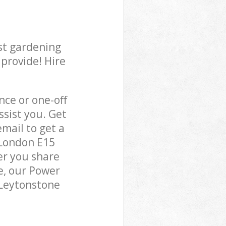
st gardening
 provide! Hire
ce or one-off
sist you. Get
mail to get a
 London E15
er you share
e, our Power
 Leytonstone