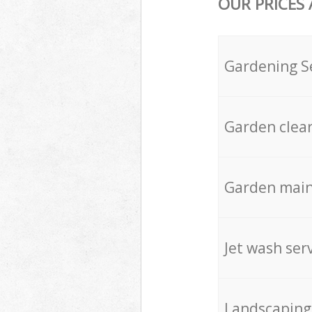
OUR PRICES
Gardening S
Garden clea
Garden mai
Jet wash ser
Landscaping