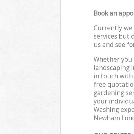
Book an appo
Currently we 
services but 
us and see fo
Whether you w
landscaping 
in touch with
free quotati
gardening ser
your individu
Washing exper
Newham London