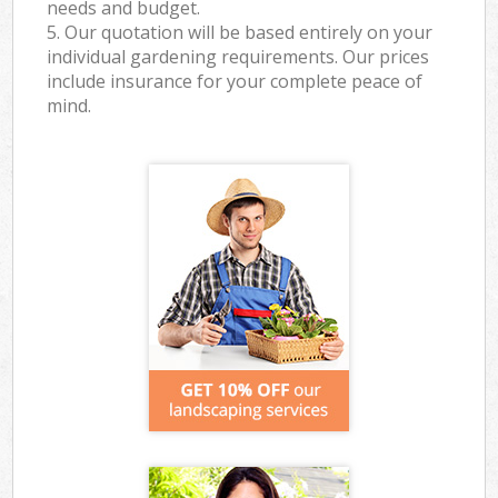
needs and budget.
5. Our quotation will be based entirely on your
individual gardening requirements. Our prices
include insurance for your complete peace of
mind.