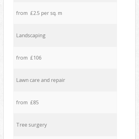
from £2.5 per sq. m
Landscaping
from £106
Lawn care and repair
from £85
Tree surgery