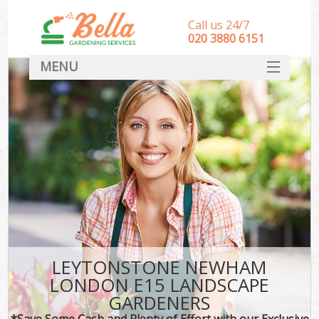
Call us 24/7
‎020 3880 6151
MENU
HOME
Landscape Gardeners
SERVICES
DEALS
FAQ
CONTACT
LEYTONSTONE NEWHAM
LONDON E15 LANDSCAPE
GARDENERS
*Save Some Cash and Plenty of Effort with our Exclusive