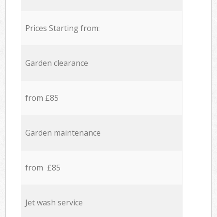
Prices Starting from:
Garden clearance
from £85
Garden maintenance
from £85
Jet wash service