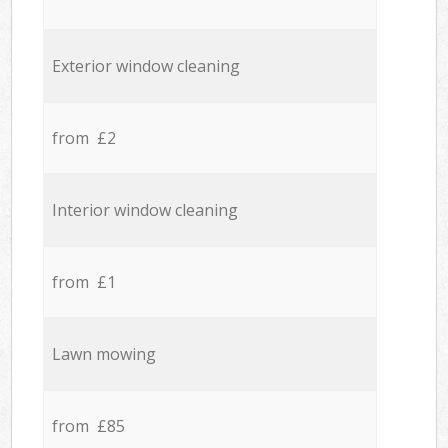
Exterior window cleaning
from £2
Interior window cleaning
from £1
Lawn mowing
from £85