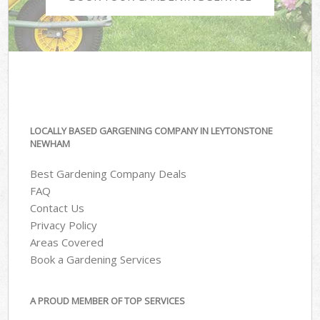
LOCALLY BASED GARGENING COMPANY IN LEYTONSTONE
NEWHAM
Best Gardening Company Deals
FAQ
Contact Us
Privacy Policy
Areas Covered
Book a Gardening Services
A PROUD MEMBER OF TOP SERVICES