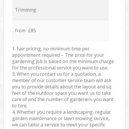
Trimming
from £85
1. Fair pricing, no minimum time per
appointment required – The price for your
gardening job is based on the minimum charge
for the professional service you want to use.
3. When you contact us for a quotation, a
member of our customer service team will ask
you to provide details about the layout and sq.
feet of the outdoor space you want us to take
care of and the number of gardeners you want
to hire.
4. Whether you require a landscaping, regular
garden maintenance or lawn mowing service,
we can tailor a service to meet your specific