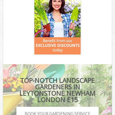
TOP-NOTCH LANDSCAPE
GARDENERS IN
LEYTONSTONE NEWHAM
LONDON E15
BOOK YOUR GARDENING SERVICE