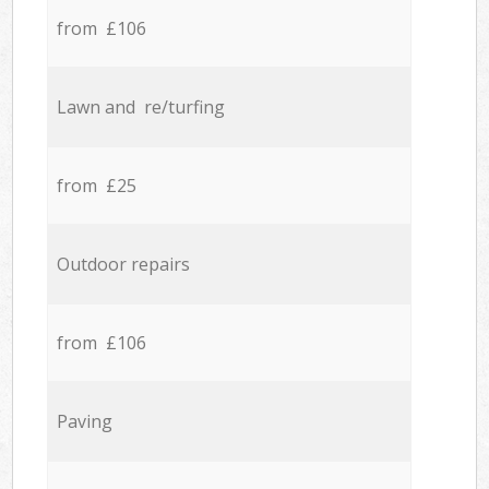
from £106
Lawn and re/turfing
from £25
Outdoor repairs
from £106
Paving