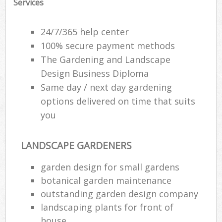
Services
24/7/365 help center
100% secure payment methods
The Gardening and Landscape
Design Business Diploma
Same day / next day gardening
options delivered on time that suits
you
LANDSCAPE GARDENERS
garden design for small gardens
botanical garden maintenance
outstanding garden design company
landscaping plants for front of
house