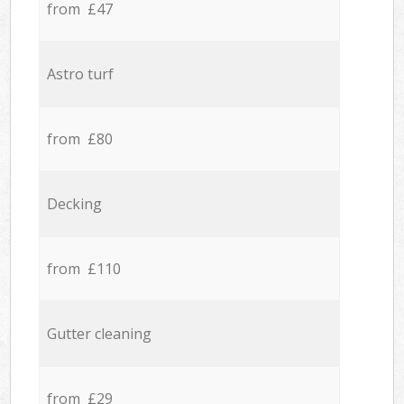
from £47
Astro turf
from £80
Decking
from £110
Gutter cleaning
from £29