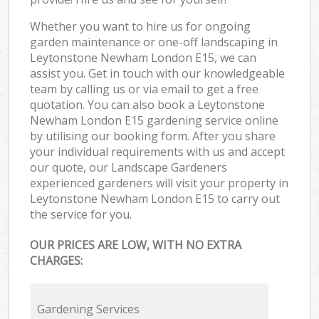
Whether you want to hire us for ongoing
garden maintenance or one-off landscaping in
Leytonstone Newham London E15, we can
assist you. Get in touch with our knowledgeable
team by calling us or via email to get a free
quotation. You can also book a Leytonstone
Newham London E15 gardening service online
by utilising our booking form. After you share
your individual requirements with us and accept
our quote, our Landscape Gardeners
experienced gardeners will visit your property in
Leytonstone Newham London E15 to carry out
the service for you.
OUR PRICES ARE LOW, WITH NO EXTRA
CHARGES:
Gardening Services