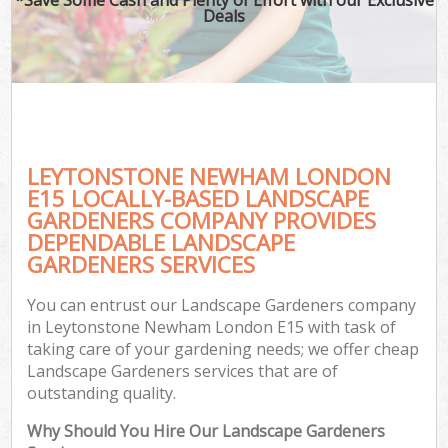
Deals
LEYTONSTONE NEWHAM LONDON
E15 LOCALLY-BASED LANDSCAPE
GARDENERS COMPANY PROVIDES
DEPENDABLE LANDSCAPE
GARDENERS SERVICES
You can entrust our Landscape Gardeners company
in Leytonstone Newham London E15 with task of
taking care of your gardening needs; we offer cheap
Landscape Gardeners services that are of
outstanding quality.
Why Should You Hire Our Landscape Gardeners