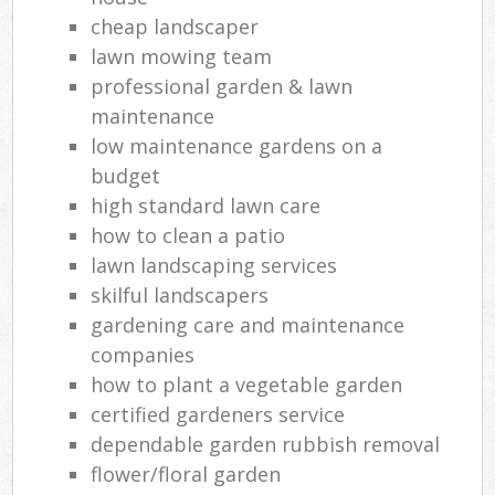
cheap landscaper
lawn mowing team
professional garden & lawn
maintenance
low maintenance gardens on a
budget
high standard lawn care
how to clean a patio
lawn landscaping services
skilful landscapers
gardening care and maintenance
companies
how to plant a vegetable garden
certified gardeners service
dependable garden rubbish removal
flower/floral garden