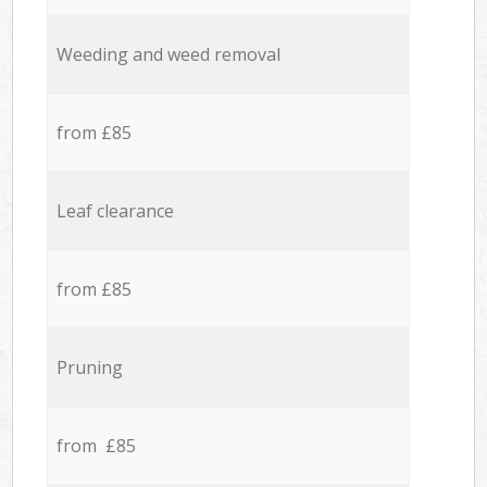
Weeding and weed removal
from £85
Leaf clearance
from £85
Pruning
from £85