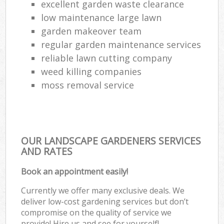
excellent garden waste clearance
low maintenance large lawn
garden makeover team
regular garden maintenance services
reliable lawn cutting company
weed killing companies
moss removal service
OUR LANDSCAPE GARDENERS SERVICES
AND RATES
Book an appointment easily!
Currently we offer many exclusive deals. We
deliver low-cost gardening services but don’t
compromise on the quality of service we
provide! Hire us and see for yourself!