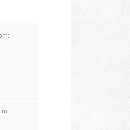
rom:
. m