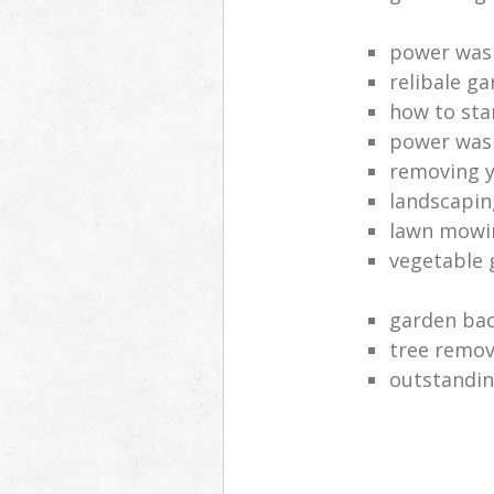
power was
relibale ga
how to sta
power was
removing y
landscaping
lawn mowi
vegetable 
garden bac
tree remov
outstandin