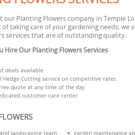
t our Planting Flowers company in Temple L
 of taking care of your gardening needs; we o
s services that are of outstanding quality.
 Hire Our Planting Flowers Services
t deals available
l Hedge Cutting service on competitive rates
free quote at any time of the day
edicated customer care center
 FLOWERS
and landscaping team
garden maintenance an