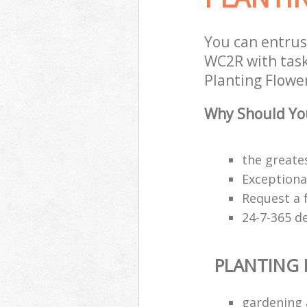
You can entrus
WC2R with task
Planting Flower
Why Should You
the greates
Exceptiona
Request a 
24-7-365 d
PLANTING
gardening 