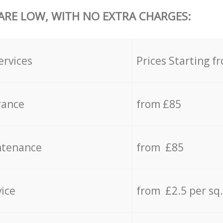
 ARE LOW, WITH NO EXTRA CHARGES:
ervices
Prices Starting f
rance
from £85
ntenance
from £85
vice
from £2.5 per sq