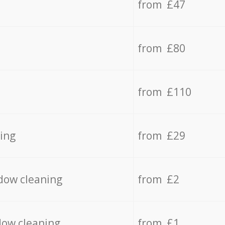
from £47
from £80
from £110
ing
from £29
dow cleaning
from £2
dow cleaning
from £1