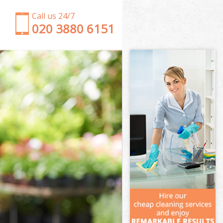
Call us 24/7
‎020 3880 6151
Garden Clearance Temple London
Weeding Temple London
Soil Turfing Temple London
Garden Tidy Ups Temple London
Jet Washing Temple London
Patio Cleaning Temple London
Garden Maintenance Temple London
Hedge Trimming Temple London
Gardening Services Temple London
Grass Cutting Temple London
Gardening Company Temple London
Gardener Company Temple London
Landscaping Temple London
Garden Services Temple London