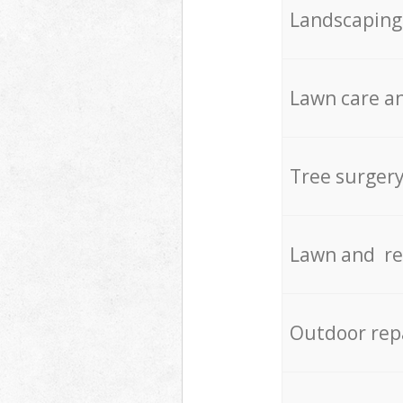
Landscaping
Lawn care an
Tree surger
Lawn and re
Outdoor rep