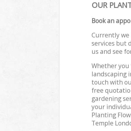
OUR PLANT
Book an appo
Currently we 
services but 
us and see fo
Whether you w
landscaping i
touch with ou
free quotati
gardening ser
your individu
Planting Flow
Temple London