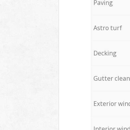
Paving
Astro turf
Decking
Gutter clean
Exterior win
Interior win