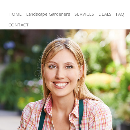
HOME
Landscape Gardeners
SERVICES
DEALS
FAQ
CONTACT
Gardening Temple London
Weed Killing Temple London
Regular Gardener Temple London
Composting Temple London
Power Washing Temple London
Deck Cleaning Temple London
Leaf Blowing Temple London
Landscape Gardeners Temple London
Hedge Cutting Temple London
Planting Flowers Temple London
Pressure Washing Temple London
Gardener Service Temple London
Garden Designers Temple London
Gardeners Temple London