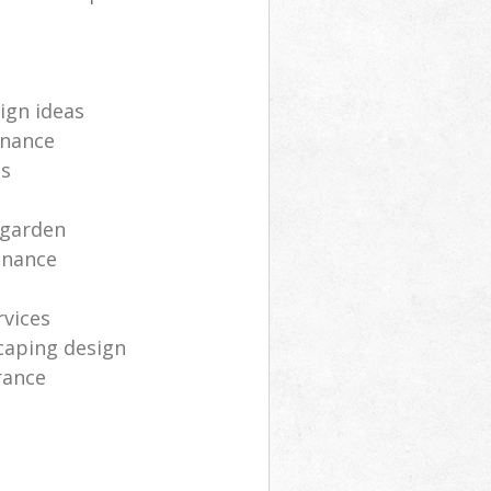
ign ideas
enance
ts
 garden
enance
rvices
caping design
rance