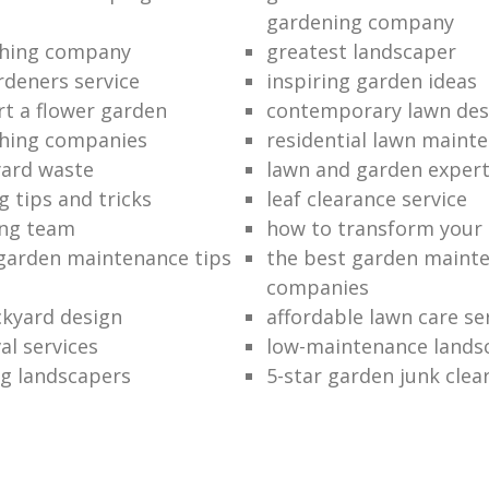
gardening company
hing company
greatest landscaper
rdeners service
inspiring garden ideas
rt a flower garden
contemporary lawn des
hing companies
residential lawn maint
ard waste
lawn and garden exper
 tips and tricks
leaf clearance service
ng team
how to transform your
garden maintenance tips
the best garden maint
companies
kyard design
affordable lawn care se
al services
low-maintenance lands
g landscapers
5-star garden junk clea