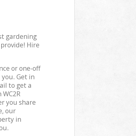
st gardening
 provide! Hire
ce or one-off
you. Get in
il to get a
on WC2R
er you share
e, our
perty in
ou.