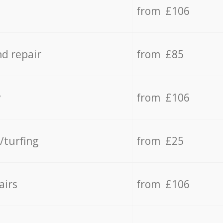
from £106
d repair
from £85
y
from £106
/turfing
from £25
airs
from £106