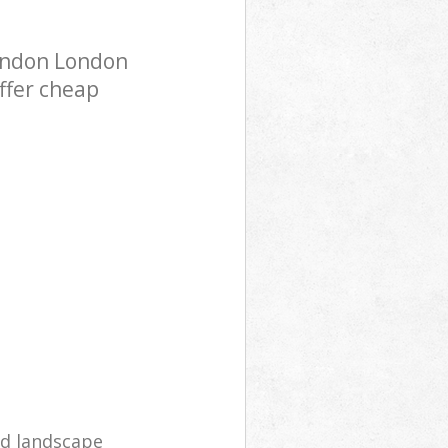
ondon London
ffer cheap
d landscape