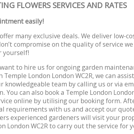
ING FLOWERS SERVICES AND RATES
intment easily!
offer many exclusive deals. We deliver low-co
don’t compromise on the quality of service we
r yourself!
ant to hire us for ongoing garden maintenan
n Temple London London WC2R, we can assist 
r knowledgeable team by calling us or via ema
on. You can also book a Temple London Lond
vice online by utilising our booking form. Aft
al requirements with us and accept our quot
ers experienced gardeners will visit your pro
 London WC2R to carry out the service for y