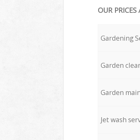
OUR PRICES
Gardening S
Garden clea
Garden mai
Jet wash ser