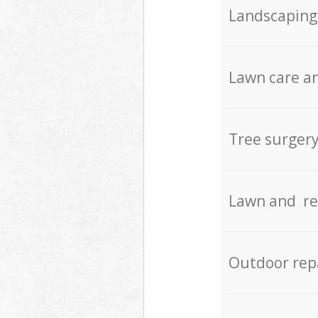
Landscaping
Lawn care an
Tree surger
Lawn and re
Outdoor rep