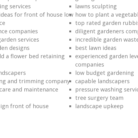
ing services
lawns sculpting
ideas for front of house low
how to plant a vegetab
ce
top rated garden rubbi
ance companies
diligent gardeners co
garden services
incredible garden wast
den designs
best lawn ideas
ld a flower bed retaining
experienced garden leve
companies
ndscapers
low budget gardening
ng and trimming company
capable landscapers
care and maintenance
pressure washing servi
tree surgery team
ign front of house
landscape upkeep