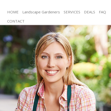
HOME
Landscape Gardeners
SERVICES
DEALS
FAQ
CONTACT
Gardening Temple London
Weed Killing Temple London
Regular Gardener Temple London
Composting Temple London
Power Washing Temple London
Deck Cleaning Temple London
Leaf Blowing Temple London
Landscape Gardeners Temple London
Hedge Cutting Temple London
Planting Flowers Temple London
Pressure Washing Temple London
Gardener Service Temple London
Garden Designers Temple London
Gardeners Temple London