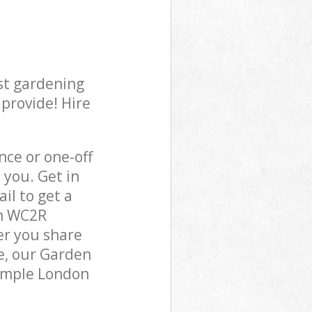
st gardening
 provide! Hire
ce or one-off
you. Get in
il to get a
on WC2R
er you share
e, our Garden
Temple London