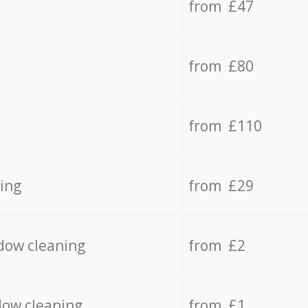
from £47
from £80
from £110
ing
from £29
dow cleaning
from £2
dow cleaning
from £1