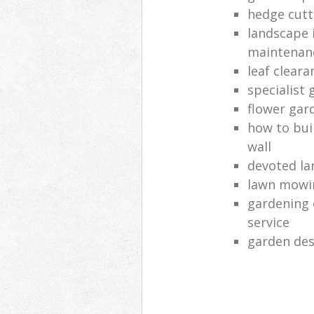
hedge cutt
landscape 
maintenan
leaf clear
specialist 
flower gar
how to bui
wall
devoted la
lawn mowi
gardening 
service
garden des