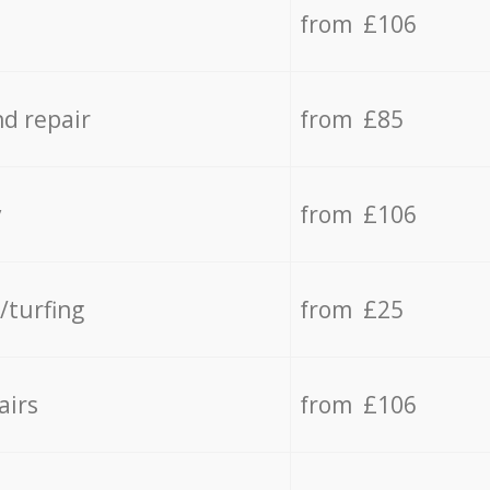
from £106
d repair
from £85
y
from £106
/turfing
from £25
airs
from £106