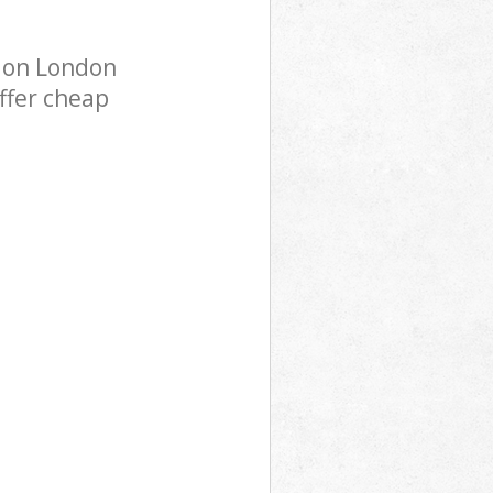
don London
ffer cheap