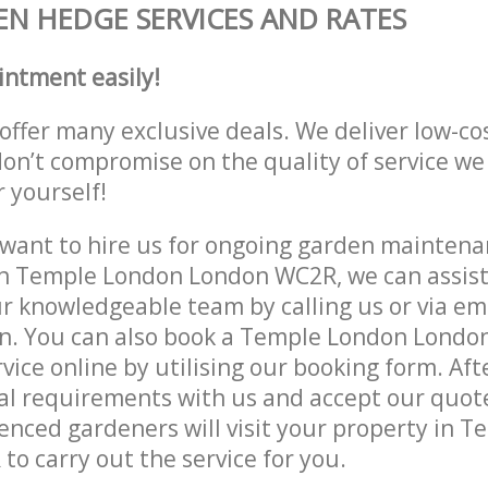
N HEDGE SERVICES AND RATES
intment easily!
offer many exclusive deals. We deliver low-co
don’t compromise on the quality of service we
r yourself!
ant to hire us for ongoing garden maintenan
n Temple London London WC2R, we can assist 
r knowledgeable team by calling us or via ema
on. You can also book a Temple London Lond
vice online by utilising our booking form. Aft
al requirements with us and accept our quot
nced gardeners will visit your property in 
o carry out the service for you.