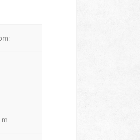
rom:
. m