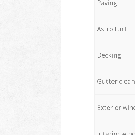
Paving
Astro turf
Decking
Gutter clean
Exterior win
Interior win