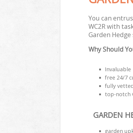
You can entru
WC2R with task
Garden Hedge s
Why Should Yo
Invaluable
free 24/7 
fully vette
top-notch
GARDEN H
garden upk