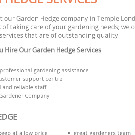
st our Garden Hedge company in Temple Lon
 of taking care of your gardening needs; we o
ervices that are of outstanding quality.
u Hire Our Garden Hedge Services
 professional gardening assistance
customer support centre
d and reliable staff
 Gardener Company
EDGE
eep at a low price
great gardeners team