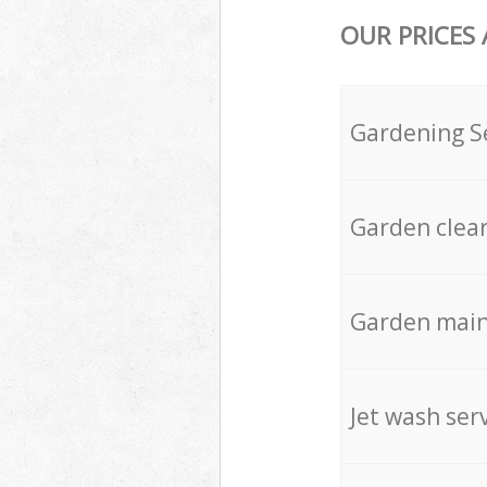
OUR PRICES
Gardening S
Garden clea
Garden mai
Jet wash ser