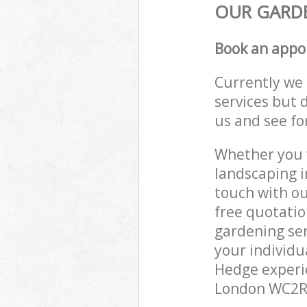
OUR GARDE
Book an appo
Currently we 
services but 
us and see fo
Whether you w
landscaping i
touch with ou
free quotati
gardening ser
your individu
Hedge experie
London WC2R t