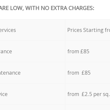
 ARE LOW, WITH NO EXTRA CHARGES:
ervices
Prices Starting f
rance
from £85
ntenance
from £85
vice
from £2.5 per sq