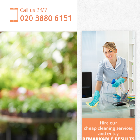
Call us 24/7
‎020 3880 6151
Garden Clearance Temple London
Weeding Temple London
Soil Turfing Temple London
Garden Tidy Ups Temple London
Jet Washing Temple London
Patio Cleaning Temple London
Garden Maintenance Temple London
Hedge Trimming Temple London
Gardening Services Temple London
Grass Cutting Temple London
Gardening Company Temple London
Gardener Company Temple London
Landscaping Temple London
Garden Services Temple London