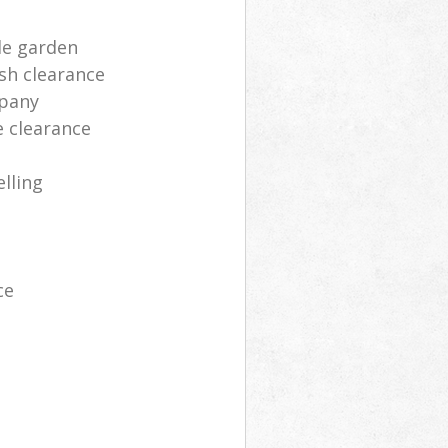
le garden
sh clearance
mpany
e clearance
lling
ce