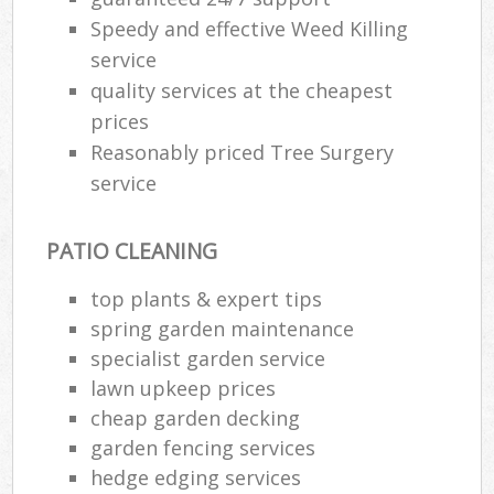
Speedy and effective Weed Killing
service
quality services at the cheapest
prices
Reasonably priced Tree Surgery
service
PATIO CLEANING
top plants & expert tips
spring garden maintenance
specialist garden service
lawn upkeep prices
cheap garden decking
garden fencing services
hedge edging services