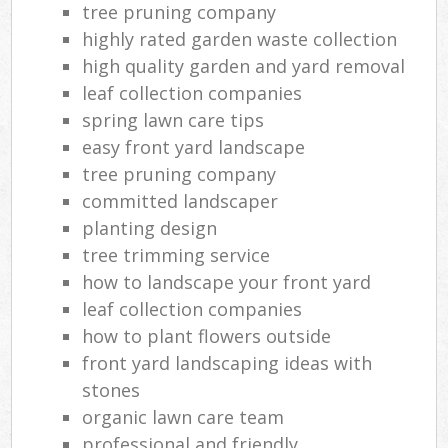
tree pruning company
highly rated garden waste collection
high quality garden and yard removal
leaf collection companies
spring lawn care tips
easy front yard landscape
tree pruning company
committed landscaper
planting design
tree trimming service
how to landscape your front yard
leaf collection companies
how to plant flowers outside
front yard landscaping ideas with
stones
organic lawn care team
professional and friendly