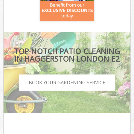
TOP-NOTCH PATIO CLEANING
IN HAGGERSTON LONDON E2
BOOK YOUR GARDENING SERVICE