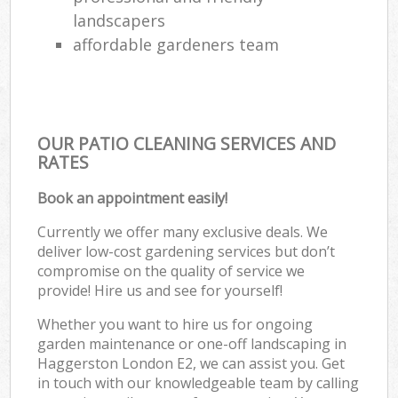
landscapers
affordable gardeners team
OUR PATIO CLEANING SERVICES AND
RATES
Book an appointment easily!
Currently we offer many exclusive deals. We
deliver low-cost gardening services but don’t
compromise on the quality of service we
provide! Hire us and see for yourself!
Whether you want to hire us for ongoing
garden maintenance or one-off landscaping in
Haggerston London E2, we can assist you. Get
in touch with our knowledgeable team by calling