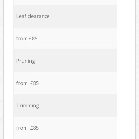
Leaf clearance
from £85
Pruning
from £85
Trimming
from £85