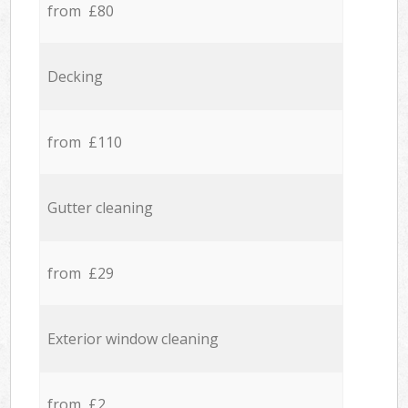
from £80
Decking
from £110
Gutter cleaning
from £29
Exterior window cleaning
from £2