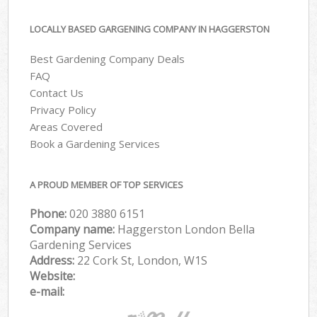
LOCALLY BASED GARGENING COMPANY IN HAGGERSTON
Best Gardening Company Deals
FAQ
Contact Us
Privacy Policy
Areas Covered
Book a Gardening Services
A PROUD MEMBER OF TOP SERVICES
Phone:
‎020 3880 6151
Company name:
Haggerston London Bella
Gardening Services
Address:
22 Cork St, London, W1S
Website:
e-mail: