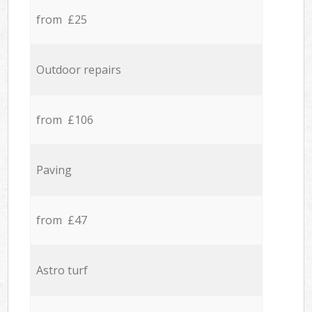
from £25
Outdoor repairs
from £106
Paving
from £47
Astro turf