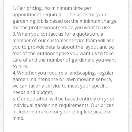
1. Fair pricing, no minimum time per
appointment required – The price for your
gardening job is based on the minimum charge
for the professional service you want to use.
3. When you contact us for a quotation, a
member of our customer service team will ask
you to provide details about the layout and sq.
feet of the outdoor space you want us to take
care of and the number of gardeners you want
to hire.
4. Whether you require a landscaping, regular
garden maintenance or lawn mowing service,
we can tailor a service to meet your specific
needs and budget.
5. Our quotation will be based entirely on your
individual gardening requirements. Our prices
include insurance for your complete peace of
mind.