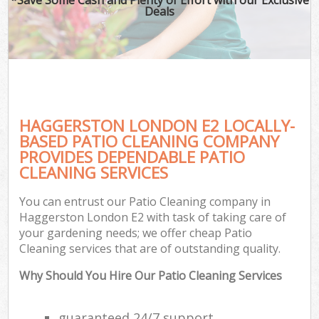
Deals
HAGGERSTON LONDON E2 LOCALLY-
BASED PATIO CLEANING COMPANY
PROVIDES DEPENDABLE PATIO
CLEANING SERVICES
You can entrust our Patio Cleaning company in
Haggerston London E2 with task of taking care of
your gardening needs; we offer cheap Patio
Cleaning services that are of outstanding quality.
Why Should You Hire Our Patio Cleaning Services
guaranteed 24/7 support