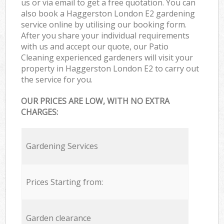
us or via email to get a free quotation. You can
also book a Haggerston London E2 gardening
service online by utilising our booking form.
After you share your individual requirements
with us and accept our quote, our Patio
Cleaning experienced gardeners will visit your
property in Haggerston London E2 to carry out
the service for you.
OUR PRICES ARE LOW, WITH NO EXTRA
CHARGES:
Gardening Services
Prices Starting from:
Garden clearance