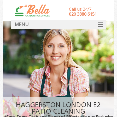
Call us 24/7
‎020 3880 6151
MENU
HOME
Landscape Gardeners
SERVICES
DEALS
FAQ
CONTACT
HAGGERSTON LONDON E2
PATIO CLEANING
*Save Some Cash and Plenty of Effort with our Exclusive