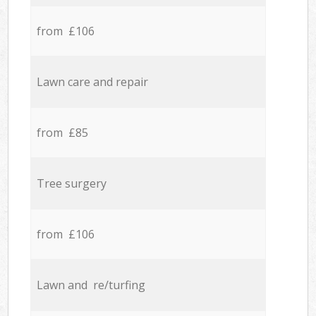
from £106
Lawn care and repair
from £85
Tree surgery
from £106
Lawn and re/turfing