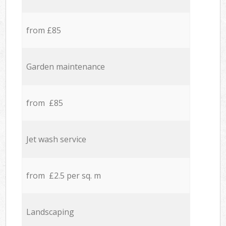
from £85
Garden maintenance
from £85
Jet wash service
from £2.5 per sq. m
Landscaping