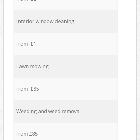
Interior window cleaning
from £1
Lawn mowing
from £85
Weeding and weed removal
from £85