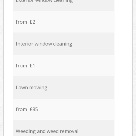
Exterior window cleaning
from £2
Interior window cleaning
from £1
Lawn mowing
from £85
Weeding and weed removal