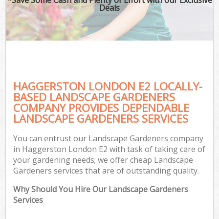
Deals
HAGGERSTON LONDON E2 LOCALLY-
BASED LANDSCAPE GARDENERS
COMPANY PROVIDES DEPENDABLE
LANDSCAPE GARDENERS SERVICES
You can entrust our Landscape Gardeners company
in Haggerston London E2 with task of taking care of
your gardening needs; we offer cheap Landscape
Gardeners services that are of outstanding quality.
Why Should You Hire Our Landscape Gardeners
Services