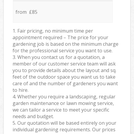
from £85
1. Fair pricing, no minimum time per
appointment required – The price for your
gardening job is based on the minimum charge
for the professional service you want to use.
3. When you contact us for a quotation, a
member of our customer service team will ask
you to provide details about the layout and sq.
feet of the outdoor space you want us to take
care of and the number of gardeners you want
to hire.
4. Whether you require a landscaping, regular
garden maintenance or lawn mowing service,
we can tailor a service to meet your specific
needs and budget.
5. Our quotation will be based entirely on your
individual gardening requirements. Our prices