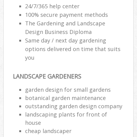
24/7/365 help center
100% secure payment methods
The Gardening and Landscape
Design Business Diploma
Same day / next day gardening
options delivered on time that suits
you
LANDSCAPE GARDENERS
garden design for small gardens
botanical garden maintenance
outstanding garden design company
landscaping plants for front of
house
cheap landscaper