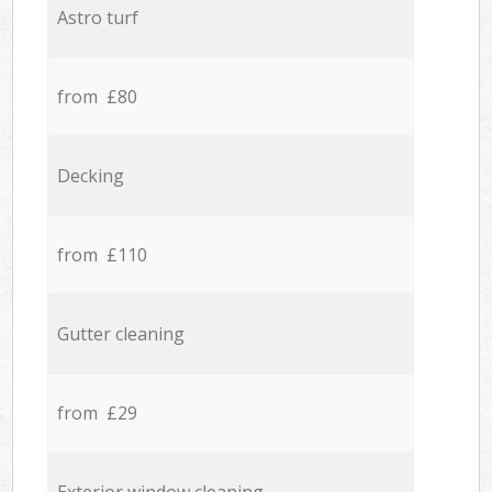
Astro turf
from £80
Decking
from £110
Gutter cleaning
from £29