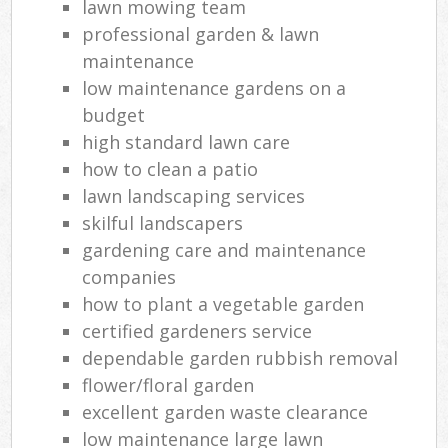
lawn mowing team
professional garden & lawn
maintenance
low maintenance gardens on a
budget
high standard lawn care
how to clean a patio
lawn landscaping services
skilful landscapers
gardening care and maintenance
companies
how to plant a vegetable garden
certified gardeners service
dependable garden rubbish removal
flower/floral garden
excellent garden waste clearance
low maintenance large lawn