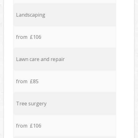
Landscaping
from £106
Lawn care and repair
from £85
Tree surgery
from £106