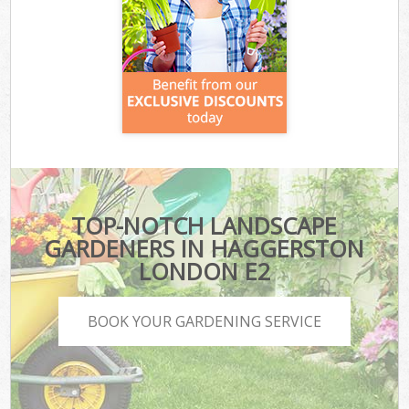
TOP-NOTCH LANDSCAPE
GARDENERS IN HAGGERSTON
LONDON E2
BOOK YOUR GARDENING SERVICE