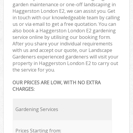
garden maintenance or one-off landscaping in
Haggerston London E2, we can assist you. Get
in touch with our knowledgeable team by calling
us or via email to get a free quotation. You can
also book a Haggerston London E2 gardening
service online by utilising our booking form.
After you share your individual requirements
with us and accept our quote, our Landscape
Gardeners experienced gardeners will visit your
property in Haggerston London E2 to carry out
the service for you.
OUR PRICES ARE LOW, WITH NO EXTRA
CHARGES:
Gardening Services
Prices Starting from: