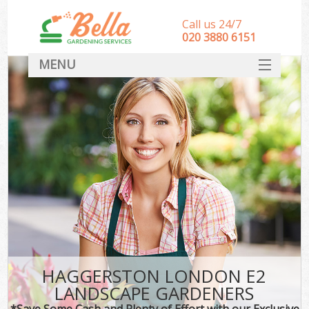
Call us 24/7
‎020 3880 6151
MENU
HOME
Landscape Gardeners
SERVICES
DEALS
FAQ
CONTACT
HAGGERSTON LONDON E2
LANDSCAPE GARDENERS
*Save Some Cash and Plenty of Effort with our Exclusive