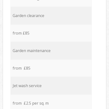
Garden clearance
from £85
Garden maintenance
from £85
Jet wash service
from £2.5 per sq. m