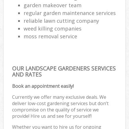
garden makeover team
regular garden maintenance services
reliable lawn cutting company
weed killing companies
moss removal service
OUR LANDSCAPE GARDENERS SERVICES
AND RATES
Book an appointment easily!
Currently we offer many exclusive deals. We
deliver low-cost gardening services but don’t
compromise on the quality of service we
provide! Hire us and see for yourself!
Whether you want to hire us for ongoing