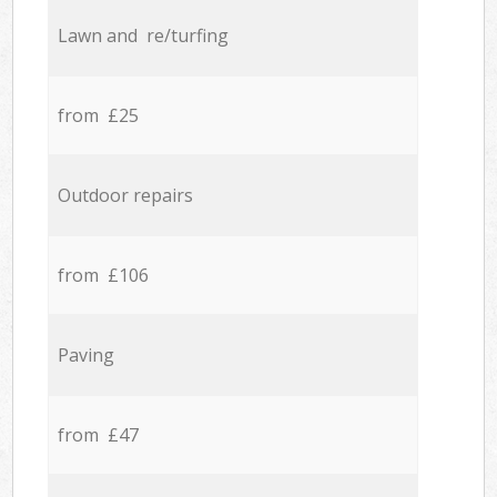
Lawn and re/turfing
from £25
Outdoor repairs
from £106
Paving
from £47