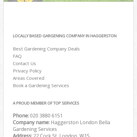
LOCALLY BASED GARGENING COMPANY IN HAGGERSTON
Best Gardening Company Deals
FAQ
Contact Us
Privacy Policy
Areas Covered
Book a Gardening Services
A PROUD MEMBER OF TOP SERVICES
Phone:
‎020 3880 6151
Company name:
Haggerston London Bella
Gardening Services
Address:
22 Cork St, London, W1S