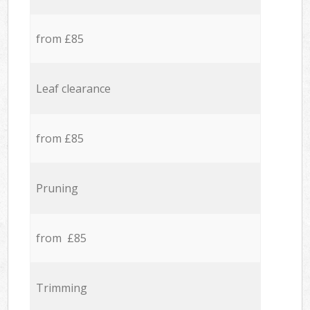
from £85
Leaf clearance
from £85
Pruning
from £85
Trimming