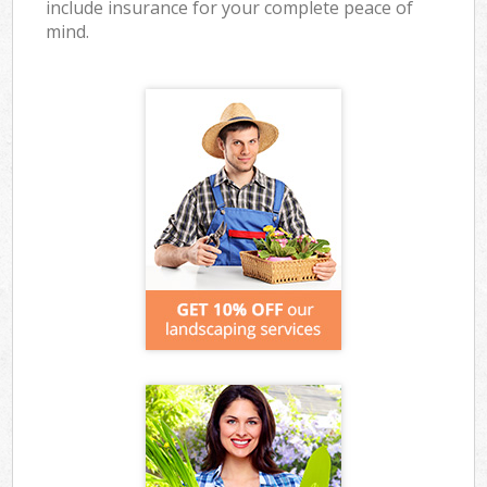
include insurance for your complete peace of
mind.