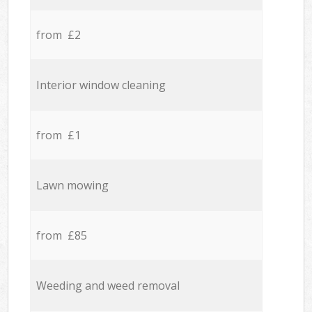
from £2
Interior window cleaning
from £1
Lawn mowing
from £85
Weeding and weed removal