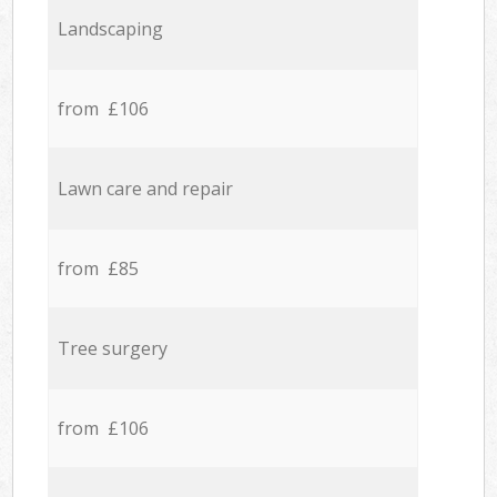
Landscaping
from £106
Lawn care and repair
from £85
Tree surgery
from £106