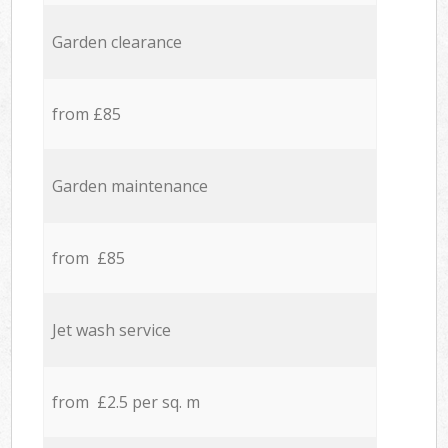
Garden clearance
from £85
Garden maintenance
from £85
Jet wash service
from £2.5 per sq. m