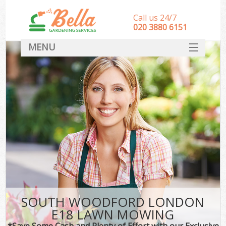
Call us 24/7
‎020 3880 6151
MENU
HOME
Landscape Gardeners
SERVICES
DEALS
FAQ
CONTACT
SOUTH WOODFORD LONDON
E18 LAWN MOWING
*Save Some Cash and Plenty of Effort with our Exclusive