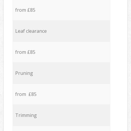
from £85
Leaf clearance
from £85
Pruning
from £85
Trimming