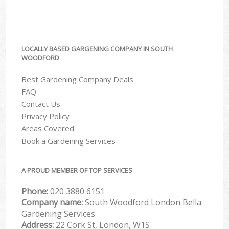
LOCALLY BASED GARGENING COMPANY IN SOUTH
WOODFORD
Best Gardening Company Deals
FAQ
Contact Us
Privacy Policy
Areas Covered
Book a Gardening Services
A PROUD MEMBER OF TOP SERVICES
Phone:
‎020 3880 6151
Company name:
South Woodford London Bella
Gardening Services
Address:
22 Cork St, London, W1S