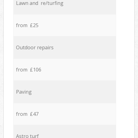
Lawn and re/turfing
from £25
Outdoor repairs
from £106
Paving
from £47
Astro turf