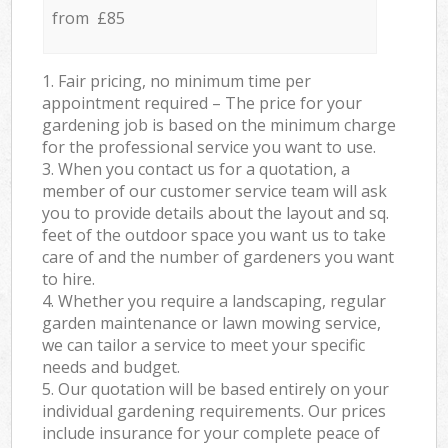
from £85
1. Fair pricing, no minimum time per
appointment required – The price for your
gardening job is based on the minimum charge
for the professional service you want to use.
3. When you contact us for a quotation, a
member of our customer service team will ask
you to provide details about the layout and sq.
feet of the outdoor space you want us to take
care of and the number of gardeners you want
to hire.
4. Whether you require a landscaping, regular
garden maintenance or lawn mowing service,
we can tailor a service to meet your specific
needs and budget.
5. Our quotation will be based entirely on your
individual gardening requirements. Our prices
include insurance for your complete peace of