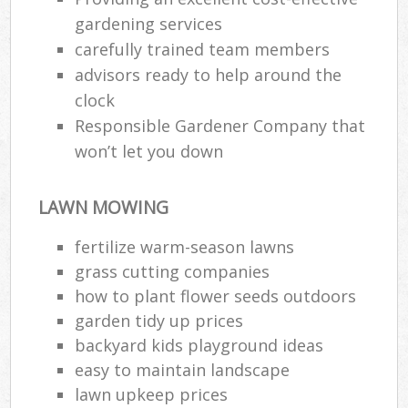
gardening services
carefully trained team members
advisors ready to help around the
clock
Responsible Gardener Company that
won’t let you down
LAWN MOWING
fertilize warm-season lawns
grass cutting companies
how to plant flower seeds outdoors
garden tidy up prices
backyard kids playground ideas
easy to maintain landscape
lawn upkeep prices