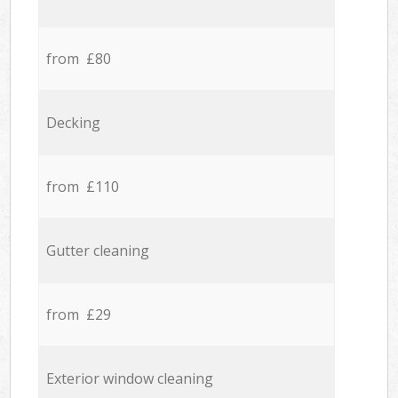
from £80
Decking
from £110
Gutter cleaning
from £29
Exterior window cleaning