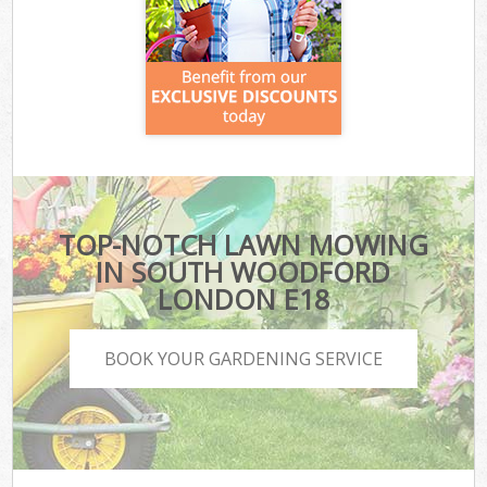
TOP-NOTCH LAWN MOWING
IN SOUTH WOODFORD
LONDON E18
BOOK YOUR GARDENING SERVICE