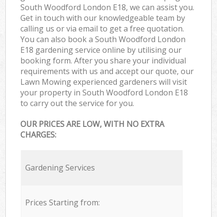
South Woodford London E18, we can assist you.
Get in touch with our knowledgeable team by
calling us or via email to get a free quotation.
You can also book a South Woodford London
E18 gardening service online by utilising our
booking form. After you share your individual
requirements with us and accept our quote, our
Lawn Mowing experienced gardeners will visit
your property in South Woodford London E18
to carry out the service for you.
OUR PRICES ARE LOW, WITH NO EXTRA
CHARGES:
Gardening Services
Prices Starting from: