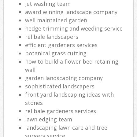
jet washing team
award winning landscape company
well maintained garden
hedge trimming and weeding service
relibale landscapers
efficient gardeners services
botanical grass cutting
how to build a flower bed retaining
wall
garden landscaping company
sophisticated landscapers
front yard landscaping ideas with
stones
relibale gardeners services
lawn edging team
landscaping lawn care and tree
surgery service