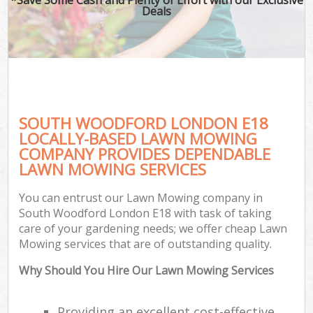
Deals
SOUTH WOODFORD LONDON E18
LOCALLY-BASED LAWN MOWING
COMPANY PROVIDES DEPENDABLE
LAWN MOWING SERVICES
You can entrust our Lawn Mowing company in
South Woodford London E18 with task of taking
care of your gardening needs; we offer cheap Lawn
Mowing services that are of outstanding quality.
Why Should You Hire Our Lawn Mowing Services
Providing an excellent cost-effective