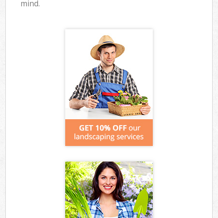
mind.