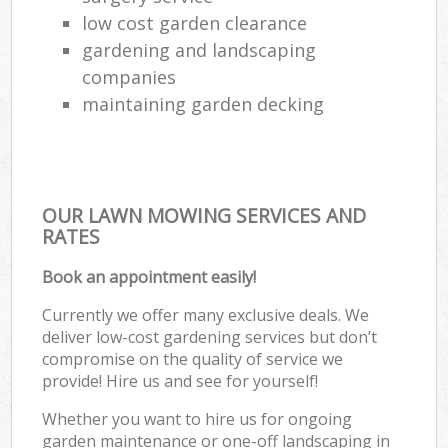
low cost garden clearance
gardening and landscaping
companies
maintaining garden decking
OUR LAWN MOWING SERVICES AND
RATES
Book an appointment easily!
Currently we offer many exclusive deals. We
deliver low-cost gardening services but don’t
compromise on the quality of service we
provide! Hire us and see for yourself!
Whether you want to hire us for ongoing
garden maintenance or one-off landscaping in