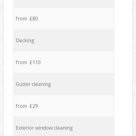
from £80
Decking
from £110
Gutter cleaning
from £29
Exterior window cleaning