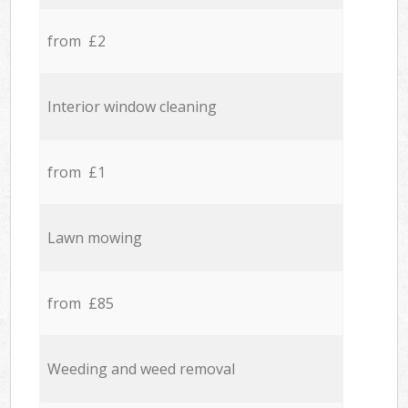
from £2
Interior window cleaning
from £1
Lawn mowing
from £85
Weeding and weed removal