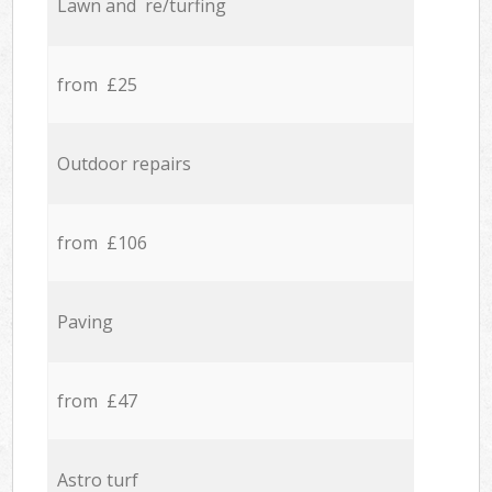
Lawn and re/turfing
from £25
Outdoor repairs
from £106
Paving
from £47
Astro turf