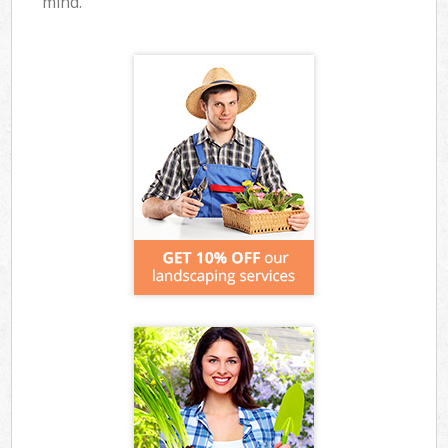
mind.