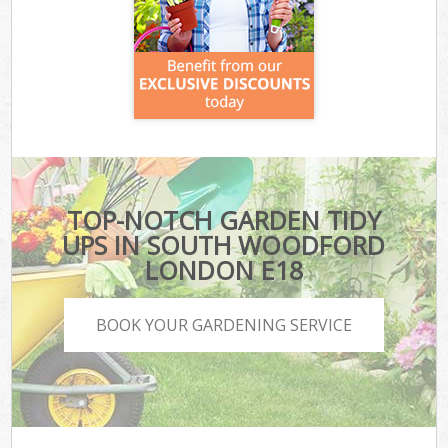
TOP-NOTCH GARDEN TIDY
UPS IN SOUTH WOODFORD
LONDON E18
BOOK YOUR GARDENING SERVICE