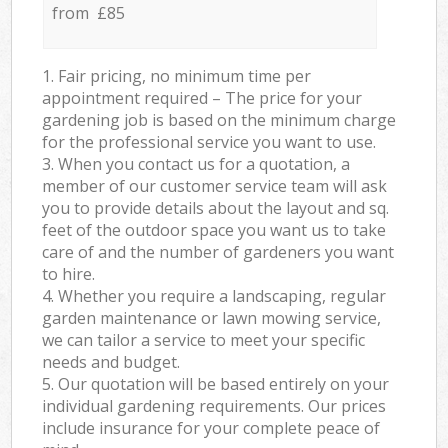
from £85
1. Fair pricing, no minimum time per
appointment required – The price for your
gardening job is based on the minimum charge
for the professional service you want to use.
3. When you contact us for a quotation, a
member of our customer service team will ask
you to provide details about the layout and sq.
feet of the outdoor space you want us to take
care of and the number of gardeners you want
to hire.
4. Whether you require a landscaping, regular
garden maintenance or lawn mowing service,
we can tailor a service to meet your specific
needs and budget.
5. Our quotation will be based entirely on your
individual gardening requirements. Our prices
include insurance for your complete peace of