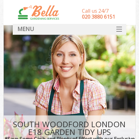
Call us 24/7
‎020 3880 6151
MENU
HOME
Landscape Gardeners
SERVICES
DEALS
FAQ
CONTACT
SOUTH WOODFORD LONDON
E18 GARDEN TIDY UPS
*Save Some Cash and Plenty of Effort with our Exclusive