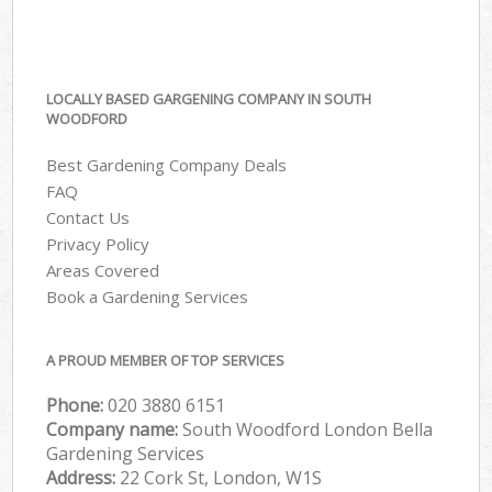
LOCALLY BASED GARGENING COMPANY IN SOUTH
WOODFORD
Best Gardening Company Deals
FAQ
Contact Us
Privacy Policy
Areas Covered
Book a Gardening Services
A PROUD MEMBER OF TOP SERVICES
Phone:
‎020 3880 6151
Company name:
South Woodford London Bella
Gardening Services
Address:
22 Cork St, London, W1S