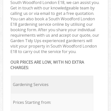
South Woodford London E18, we can assist you.
Get in touch with our knowledgeable team by
calling us or via email to get a free quotation.
You can also book a South Woodford London
E18 gardening service online by utilising our
booking form. After you share your individual
requirements with us and accept our quote, our
Garden Tidy Ups experienced gardeners will
visit your property in South Woodford London
E18 to carry out the service for you.
OUR PRICES ARE LOW, WITH NO EXTRA
CHARGES:
Gardening Services
Prices Starting from: