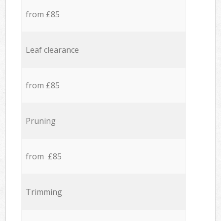
from £85
Leaf clearance
from £85
Pruning
from £85
Trimming