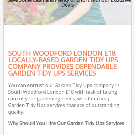
Deals
SOUTH WOODFORD LONDON E18
LOCALLY-BASED GARDEN TIDY UPS
COMPANY PROVIDES DEPENDABLE
GARDEN TIDY UPS SERVICES
You can entrust our Garden Tidy Ups company in
South Woodford London E18 with task of taking
care of your gardening needs; we offer cheap
Garden Tidy Ups services that are of outstanding
quality.
Why Should You Hire Our Garden Tidy Ups Services