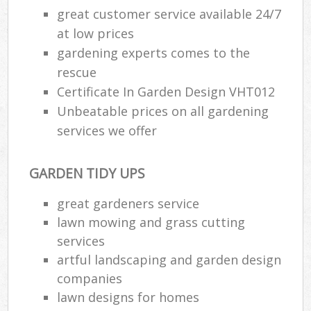
great customer service available 24/7
at low prices
gardening experts comes to the
rescue
Certificate In Garden Design VHT012
Unbeatable prices on all gardening
services we offer
GARDEN TIDY UPS
great gardeners service
lawn mowing and grass cutting
services
artful landscaping and garden design
companies
lawn designs for homes