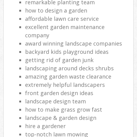
remarkable planting team
how to design a garden
affordable lawn care service
excellent garden maintenance
company
award winning landscape companies
backyard kids playground ideas
getting rid of garden junk
landscaping around decks shrubs
amazing garden waste clearance
extremely helpful landscapers
front garden design ideas
landscape design team
how to make grass grow fast
landscape & garden design
hire a gardener
top-notch lawn mowing