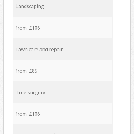
Landscaping
from £106
Lawn care and repair
from £85
Tree surgery
from £106