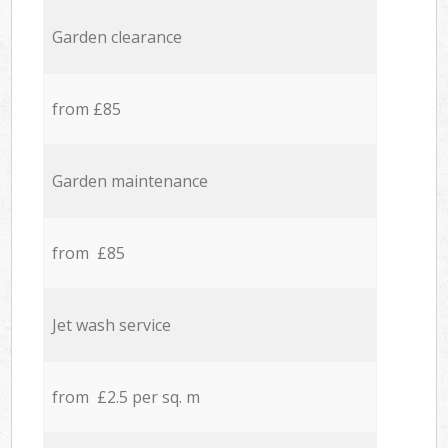
Garden clearance
from £85
Garden maintenance
from £85
Jet wash service
from £2.5 per sq. m