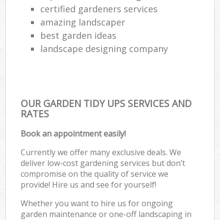
certified gardeners services
amazing landscaper
best garden ideas
landscape designing company
OUR GARDEN TIDY UPS SERVICES AND
RATES
Book an appointment easily!
Currently we offer many exclusive deals. We
deliver low-cost gardening services but don’t
compromise on the quality of service we
provide! Hire us and see for yourself!
Whether you want to hire us for ongoing
garden maintenance or one-off landscaping in