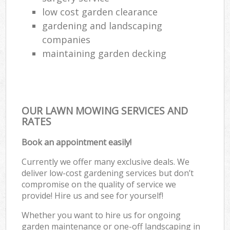
low cost garden clearance
gardening and landscaping
companies
maintaining garden decking
OUR LAWN MOWING SERVICES AND
RATES
Book an appointment easily!
Currently we offer many exclusive deals. We
deliver low-cost gardening services but don’t
compromise on the quality of service we
provide! Hire us and see for yourself!
Whether you want to hire us for ongoing
garden maintenance or one-off landscaping in