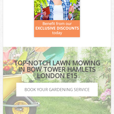
TOP-NOTCH LAWN MOWING
IN BOW TOWER HAMLETS
LONDON E15
BOOK YOUR GARDENING SERVICE