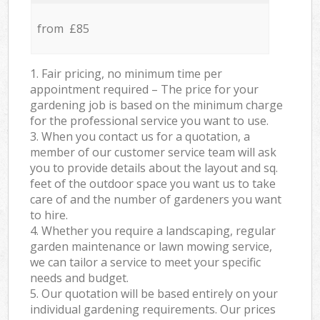
from £85
1. Fair pricing, no minimum time per
appointment required – The price for your
gardening job is based on the minimum charge
for the professional service you want to use.
3. When you contact us for a quotation, a
member of our customer service team will ask
you to provide details about the layout and sq.
feet of the outdoor space you want us to take
care of and the number of gardeners you want
to hire.
4. Whether you require a landscaping, regular
garden maintenance or lawn mowing service,
we can tailor a service to meet your specific
needs and budget.
5. Our quotation will be based entirely on your
individual gardening requirements. Our prices