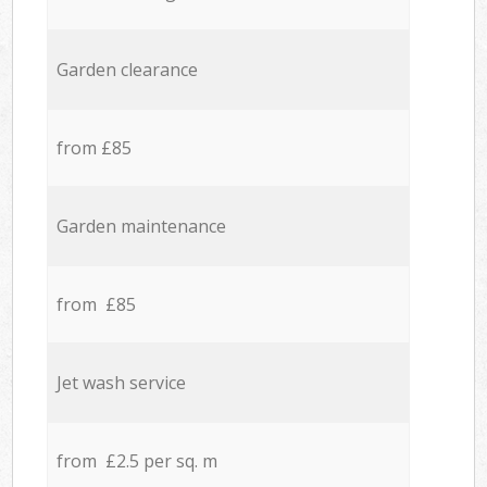
Garden clearance
from £85
Garden maintenance
from £85
Jet wash service
from £2.5 per sq. m