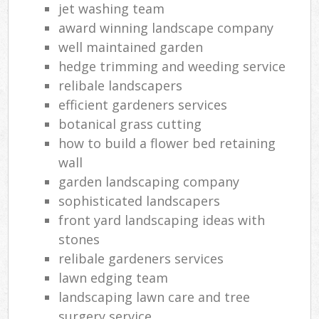
jet washing team
award winning landscape company
well maintained garden
hedge trimming and weeding service
relibale landscapers
efficient gardeners services
botanical grass cutting
how to build a flower bed retaining
wall
garden landscaping company
sophisticated landscapers
front yard landscaping ideas with
stones
relibale gardeners services
lawn edging team
landscaping lawn care and tree
surgery service