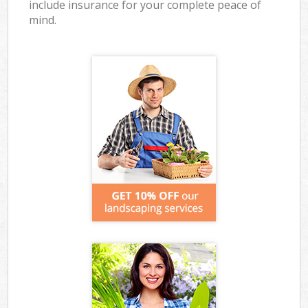
include insurance for your complete peace of
mind.