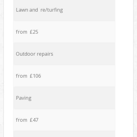
Lawn and re/turfing
from £25
Outdoor repairs
from £106
Paving
from £47