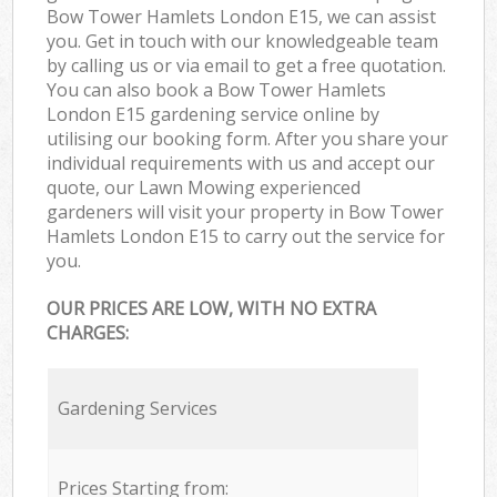
Bow Tower Hamlets London E15, we can assist
you. Get in touch with our knowledgeable team
by calling us or via email to get a free quotation.
You can also book a Bow Tower Hamlets
London E15 gardening service online by
utilising our booking form. After you share your
individual requirements with us and accept our
quote, our Lawn Mowing experienced
gardeners will visit your property in Bow Tower
Hamlets London E15 to carry out the service for
you.
OUR PRICES ARE LOW, WITH NO EXTRA
CHARGES:
Gardening Services
Prices Starting from: