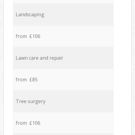
Landscaping
from £106
Lawn care and repair
from £85
Tree surgery
from £106