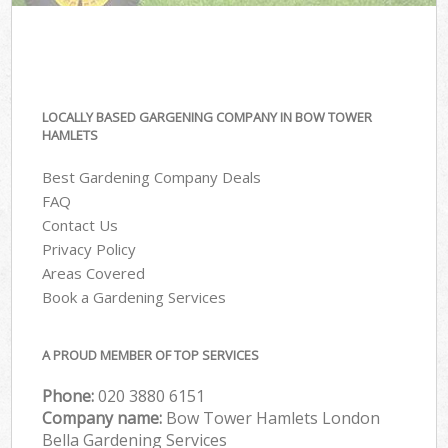
LOCALLY BASED GARGENING COMPANY IN BOW TOWER
HAMLETS
Best Gardening Company Deals
FAQ
Contact Us
Privacy Policy
Areas Covered
Book a Gardening Services
A PROUD MEMBER OF TOP SERVICES
Phone:
‎020 3880 6151
Company name:
Bow Tower Hamlets London
Bella Gardening Services