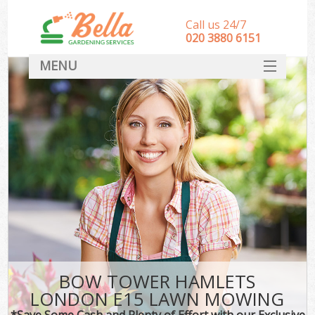
Call us 24/7
‎020 3880 6151
MENU
HOME
Landscape Gardeners
SERVICES
DEALS
FAQ
CONTACT
BOW TOWER HAMLETS
LONDON E15 LAWN MOWING
*Save Some Cash and Plenty of Effort with our Exclusive