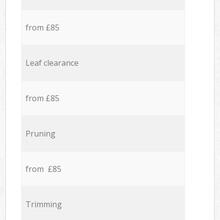
from £85
Leaf clearance
from £85
Pruning
from £85
Trimming