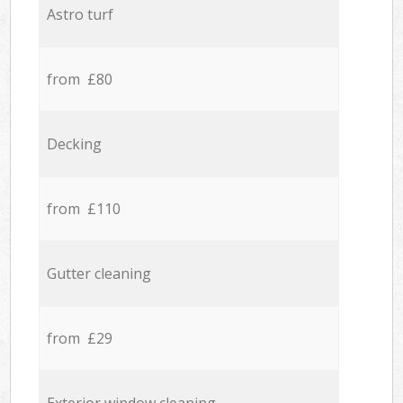
Astro turf
from £80
Decking
from £110
Gutter cleaning
from £29