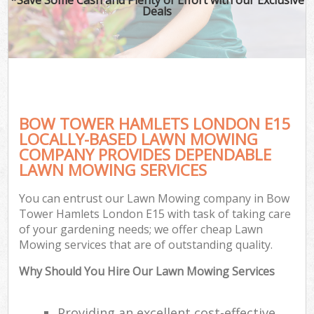
Deals
BOW TOWER HAMLETS LONDON E15
LOCALLY-BASED LAWN MOWING
COMPANY PROVIDES DEPENDABLE
LAWN MOWING SERVICES
You can entrust our Lawn Mowing company in Bow
Tower Hamlets London E15 with task of taking care
of your gardening needs; we offer cheap Lawn
Mowing services that are of outstanding quality.
Why Should You Hire Our Lawn Mowing Services
Providing an excellent cost-effective