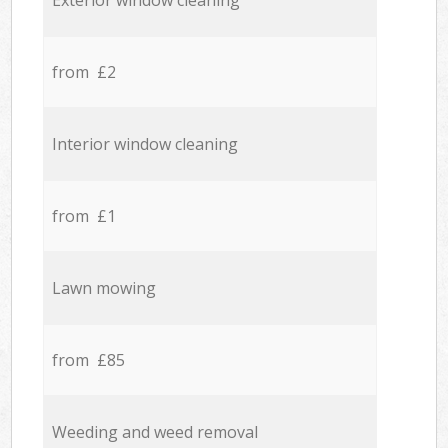
Exterior window cleaning
from £2
Interior window cleaning
from £1
Lawn mowing
from £85
Weeding and weed removal