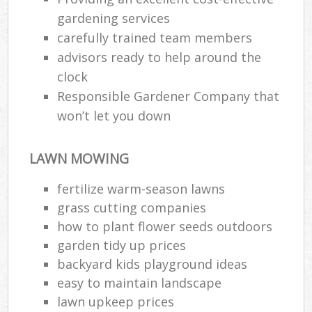
gardening services
carefully trained team members
advisors ready to help around the
clock
Responsible Gardener Company that
won’t let you down
LAWN MOWING
fertilize warm-season lawns
grass cutting companies
how to plant flower seeds outdoors
garden tidy up prices
backyard kids playground ideas
easy to maintain landscape
lawn upkeep prices