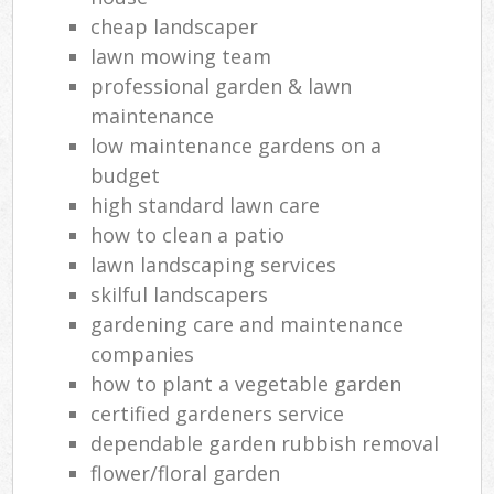
cheap landscaper
lawn mowing team
professional garden & lawn
maintenance
low maintenance gardens on a
budget
high standard lawn care
how to clean a patio
lawn landscaping services
skilful landscapers
gardening care and maintenance
companies
how to plant a vegetable garden
certified gardeners service
dependable garden rubbish removal
flower/floral garden