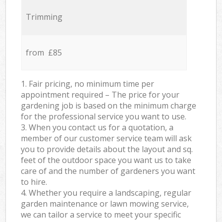
Trimming
from £85
1. Fair pricing, no minimum time per
appointment required – The price for your
gardening job is based on the minimum charge
for the professional service you want to use.
3. When you contact us for a quotation, a
member of our customer service team will ask
you to provide details about the layout and sq.
feet of the outdoor space you want us to take
care of and the number of gardeners you want
to hire.
4. Whether you require a landscaping, regular
garden maintenance or lawn mowing service,
we can tailor a service to meet your specific