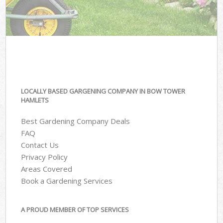
LOCALLY BASED GARGENING COMPANY IN BOW TOWER
HAMLETS
Best Gardening Company Deals
FAQ
Contact Us
Privacy Policy
Areas Covered
Book a Gardening Services
A PROUD MEMBER OF TOP SERVICES