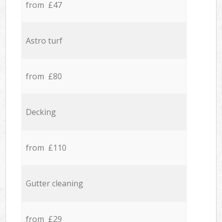
from £47
Astro turf
from £80
Decking
from £110
Gutter cleaning
from £29