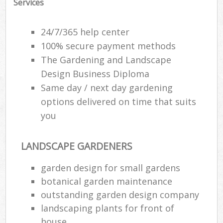
Services
24/7/365 help center
100% secure payment methods
The Gardening and Landscape
Design Business Diploma
Same day / next day gardening
options delivered on time that suits
you
LANDSCAPE GARDENERS
garden design for small gardens
botanical garden maintenance
outstanding garden design company
landscaping plants for front of
house