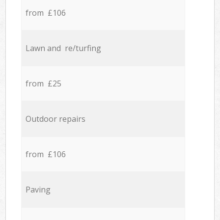
from £106
Lawn and re/turfing
from £25
Outdoor repairs
from £106
Paving