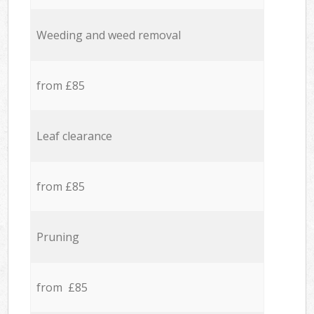
Weeding and weed removal
from £85
Leaf clearance
from £85
Pruning
from £85