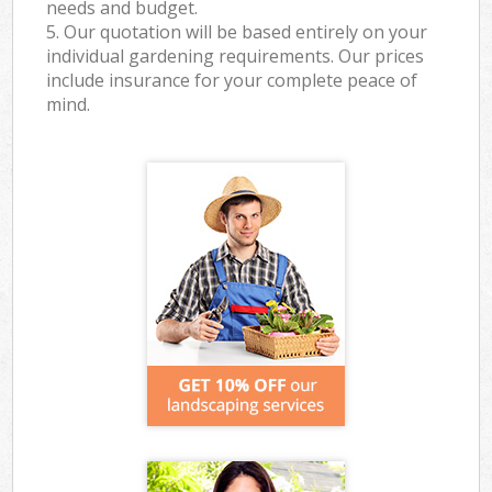
needs and budget.
5. Our quotation will be based entirely on your
individual gardening requirements. Our prices
include insurance for your complete peace of
mind.