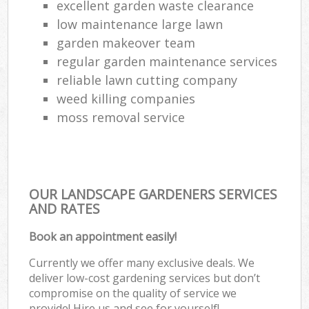
excellent garden waste clearance
low maintenance large lawn
garden makeover team
regular garden maintenance services
reliable lawn cutting company
weed killing companies
moss removal service
OUR LANDSCAPE GARDENERS SERVICES
AND RATES
Book an appointment easily!
Currently we offer many exclusive deals. We
deliver low-cost gardening services but don’t
compromise on the quality of service we
provide! Hire us and see for yourself!