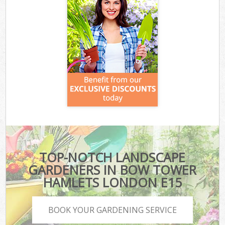
TOP-NOTCH LANDSCAPE
GARDENERS IN BOW TOWER
HAMLETS LONDON E15
BOOK YOUR GARDENING SERVICE