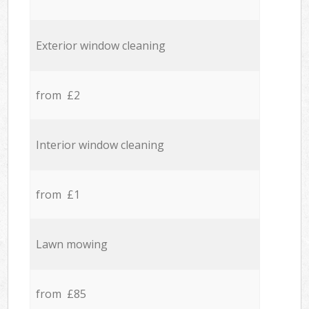
Exterior window cleaning
from £2
Interior window cleaning
from £1
Lawn mowing
from £85