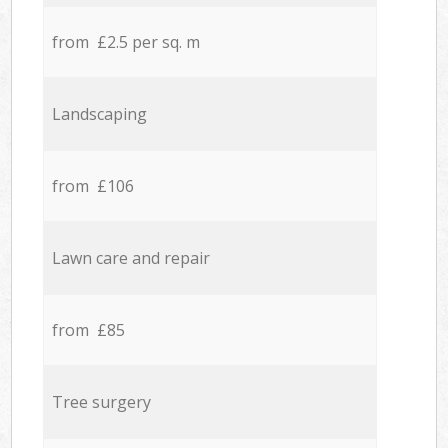
from £2.5 per sq. m
Landscaping
from £106
Lawn care and repair
from £85
Tree surgery