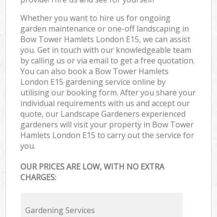
Whether you want to hire us for ongoing
garden maintenance or one-off landscaping in
Bow Tower Hamlets London E15, we can assist
you. Get in touch with our knowledgeable team
by calling us or via email to get a free quotation.
You can also book a Bow Tower Hamlets
London E15 gardening service online by
utilising our booking form. After you share your
individual requirements with us and accept our
quote, our Landscape Gardeners experienced
gardeners will visit your property in Bow Tower
Hamlets London E15 to carry out the service for
you.
OUR PRICES ARE LOW, WITH NO EXTRA
CHARGES:
Gardening Services