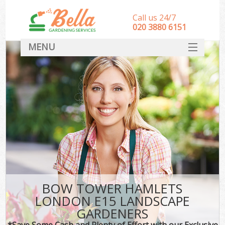
Call us 24/7
‎020 3880 6151
MENU
HOME
Landscape Gardeners
SERVICES
DEALS
FAQ
CONTACT
BOW TOWER HAMLETS
LONDON E15 LANDSCAPE
GARDENERS
*Save Some Cash and Plenty of Effort with our Exclusive