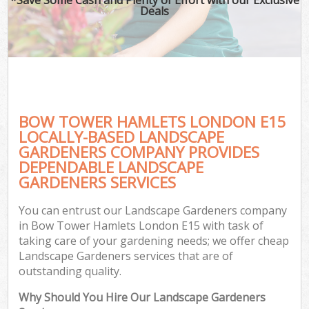
Deals
BOW TOWER HAMLETS LONDON E15
LOCALLY-BASED LANDSCAPE
GARDENERS COMPANY PROVIDES
DEPENDABLE LANDSCAPE
GARDENERS SERVICES
You can entrust our Landscape Gardeners company
in Bow Tower Hamlets London E15 with task of
taking care of your gardening needs; we offer cheap
Landscape Gardeners services that are of
outstanding quality.
Why Should You Hire Our Landscape Gardeners