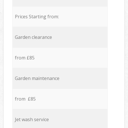
Prices Starting from:
Garden clearance
from £85
Garden maintenance
from £85
Jet wash service