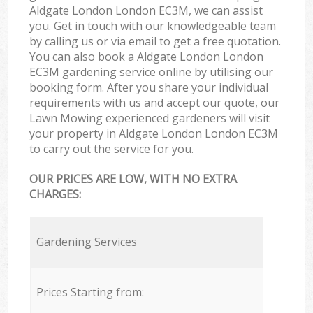
Aldgate London London EC3M, we can assist
you. Get in touch with our knowledgeable team
by calling us or via email to get a free quotation.
You can also book a Aldgate London London
EC3M gardening service online by utilising our
booking form. After you share your individual
requirements with us and accept our quote, our
Lawn Mowing experienced gardeners will visit
your property in Aldgate London London EC3M
to carry out the service for you.
OUR PRICES ARE LOW, WITH NO EXTRA
CHARGES:
Gardening Services
Prices Starting from: