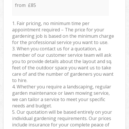
from £85
1. Fair pricing, no minimum time per
appointment required – The price for your
gardening job is based on the minimum charge
for the professional service you want to use.
3. When you contact us for a quotation, a
member of our customer service team will ask
you to provide details about the layout and sq.
feet of the outdoor space you want us to take
care of and the number of gardeners you want
to hire.
4. Whether you require a landscaping, regular
garden maintenance or lawn mowing service,
we can tailor a service to meet your specific
needs and budget.
5. Our quotation will be based entirely on your
individual gardening requirements. Our prices
include insurance for your complete peace of