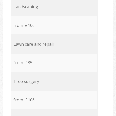
Landscaping
from £106
Lawn care and repair
from £85
Tree surgery
from £106