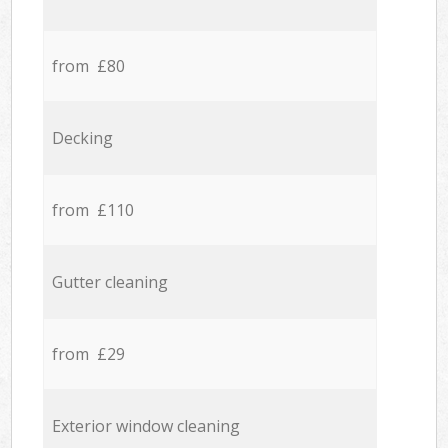
from £80
Decking
from £110
Gutter cleaning
from £29
Exterior window cleaning