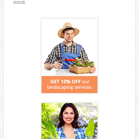
mind.