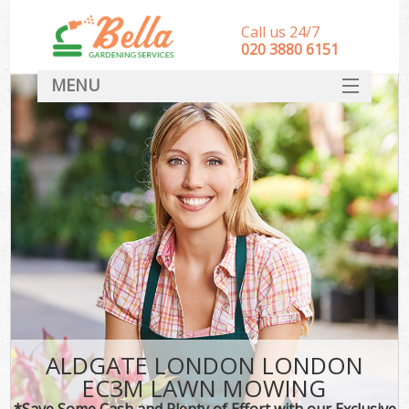
Call us 24/7
‎020 3880 6151
MENU
HOME
Landscape Gardeners
SERVICES
DEALS
FAQ
CONTACT
ALDGATE LONDON LONDON
EC3M LAWN MOWING
*Save Some Cash and Plenty of Effort with our Exclusive