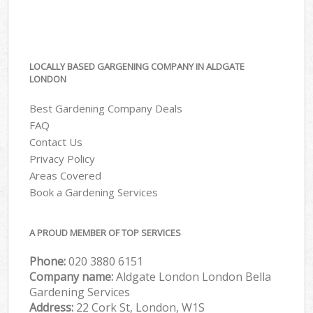
LOCALLY BASED GARGENING COMPANY IN ALDGATE
LONDON
Best Gardening Company Deals
FAQ
Contact Us
Privacy Policy
Areas Covered
Book a Gardening Services
A PROUD MEMBER OF TOP SERVICES
Phone:
‎020 3880 6151
Company name:
Aldgate London London Bella
Gardening Services
Address:
22 Cork St, London, W1S