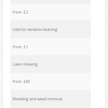
from £2
Interior window cleaning
from £1
Lawn mowing
from £85
Weeding and weed removal