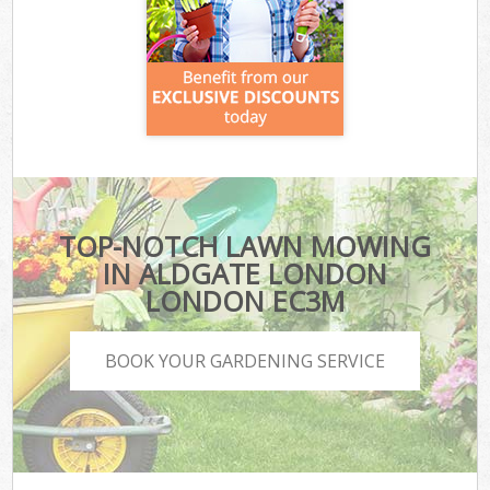
TOP-NOTCH LAWN MOWING
IN ALDGATE LONDON
LONDON EC3M
BOOK YOUR GARDENING SERVICE