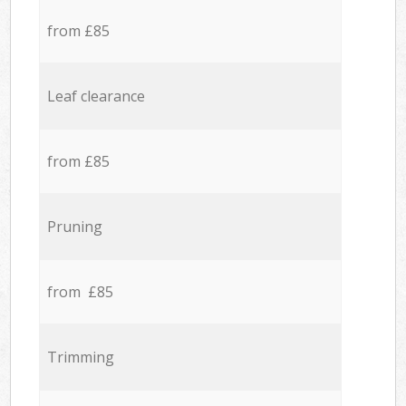
from £85
Leaf clearance
from £85
Pruning
from £85
Trimming