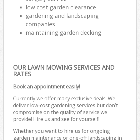
low cost garden clearance
gardening and landscaping
companies
maintaining garden decking
OUR LAWN MOWING SERVICES AND
RATES
Book an appointment easily!
Currently we offer many exclusive deals. We
deliver low-cost gardening services but don’t
compromise on the quality of service we
provide! Hire us and see for yourself!
Whether you want to hire us for ongoing
garden maintenance or one-off landscaping in