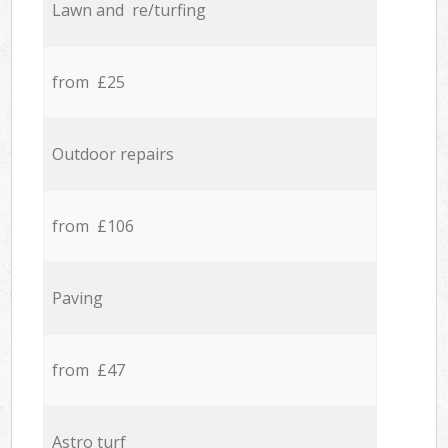
Lawn and re/turfing
from £25
Outdoor repairs
from £106
Paving
from £47
Astro turf