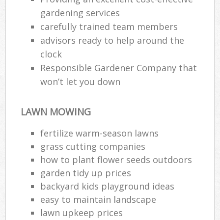
gardening services
carefully trained team members
advisors ready to help around the
clock
Responsible Gardener Company that
won’t let you down
LAWN MOWING
fertilize warm-season lawns
grass cutting companies
how to plant flower seeds outdoors
garden tidy up prices
backyard kids playground ideas
easy to maintain landscape
lawn upkeep prices