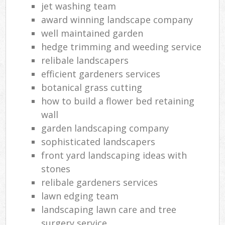
jet washing team
award winning landscape company
well maintained garden
hedge trimming and weeding service
relibale landscapers
efficient gardeners services
botanical grass cutting
how to build a flower bed retaining
wall
garden landscaping company
sophisticated landscapers
front yard landscaping ideas with
stones
relibale gardeners services
lawn edging team
landscaping lawn care and tree
surgery service