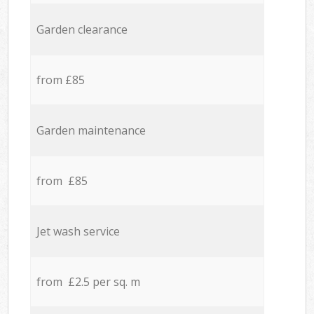
Garden clearance
from £85
Garden maintenance
from £85
Jet wash service
from £2.5 per sq. m