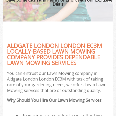
Deals
ALDGATE LONDON LONDON EC3M
LOCALLY-BASED LAWN MOWING
COMPANY PROVIDES DEPENDABLE
LAWN MOWING SERVICES
You can entrust our Lawn Mowing company in
Aldgate London London EC3M with task of taking
care of your gardening needs; we offer cheap Lawn
Mowing services that are of outstanding quality.
Why Should You Hire Our Lawn Mowing Services
Providing an excellent cost-effective