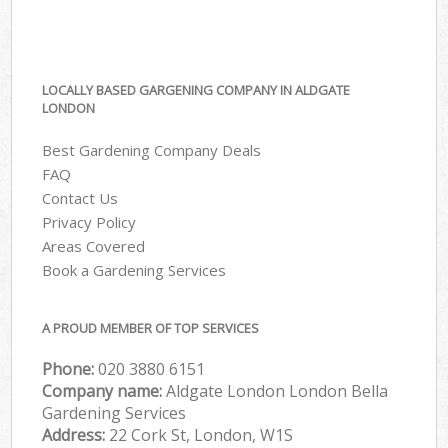
LOCALLY BASED GARGENING COMPANY IN ALDGATE
LONDON
Best Gardening Company Deals
FAQ
Contact Us
Privacy Policy
Areas Covered
Book a Gardening Services
A PROUD MEMBER OF TOP SERVICES
Phone:
‎020 3880 6151
Company name:
Aldgate London London Bella
Gardening Services
Address:
22 Cork St, London, W1S