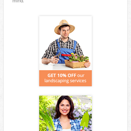
mind.