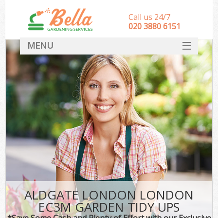
Call us 24/7
‎020 3880 6151
MENU
HOME
Landscape Gardeners
SERVICES
DEALS
FAQ
CONTACT
ALDGATE LONDON LONDON
EC3M GARDEN TIDY UPS
*Save Some Cash and Plenty of Effort with our Exclusive