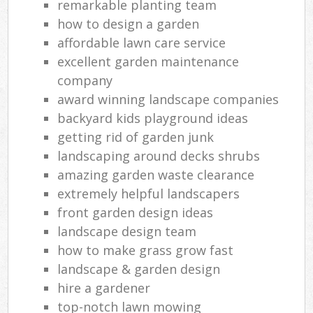
remarkable planting team
how to design a garden
affordable lawn care service
excellent garden maintenance
company
award winning landscape companies
backyard kids playground ideas
getting rid of garden junk
landscaping around decks shrubs
amazing garden waste clearance
extremely helpful landscapers
front garden design ideas
landscape design team
how to make grass grow fast
landscape & garden design
hire a gardener
top-notch lawn mowing