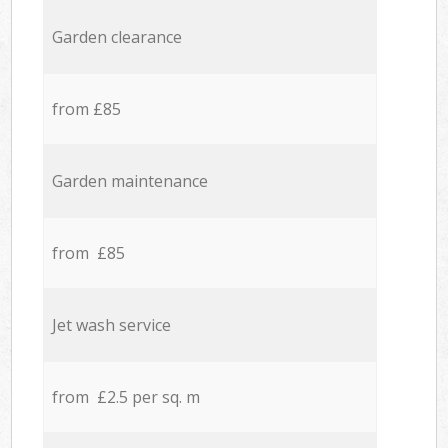
Garden clearance
from £85
Garden maintenance
from £85
Jet wash service
from £2.5 per sq. m