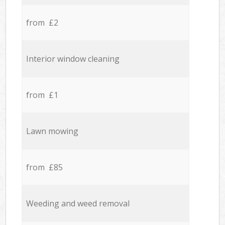
from £2
Interior window cleaning
from £1
Lawn mowing
from £85
Weeding and weed removal