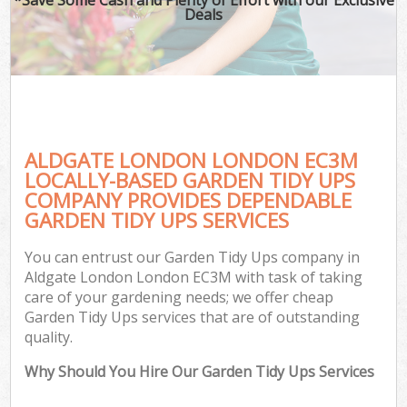
Deals
ALDGATE LONDON LONDON EC3M
LOCALLY-BASED GARDEN TIDY UPS
COMPANY PROVIDES DEPENDABLE
GARDEN TIDY UPS SERVICES
You can entrust our Garden Tidy Ups company in
Aldgate London London EC3M with task of taking
care of your gardening needs; we offer cheap
Garden Tidy Ups services that are of outstanding
quality.
Why Should You Hire Our Garden Tidy Ups Services