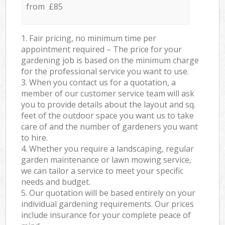
from £85
1. Fair pricing, no minimum time per
appointment required – The price for your
gardening job is based on the minimum charge
for the professional service you want to use.
3. When you contact us for a quotation, a
member of our customer service team will ask
you to provide details about the layout and sq.
feet of the outdoor space you want us to take
care of and the number of gardeners you want
to hire.
4. Whether you require a landscaping, regular
garden maintenance or lawn mowing service,
we can tailor a service to meet your specific
needs and budget.
5. Our quotation will be based entirely on your
individual gardening requirements. Our prices
include insurance for your complete peace of