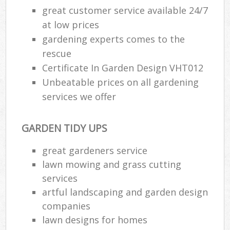
great customer service available 24/7
at low prices
gardening experts comes to the
rescue
Certificate In Garden Design VHT012
Unbeatable prices on all gardening
services we offer
GARDEN TIDY UPS
great gardeners service
lawn mowing and grass cutting
services
artful landscaping and garden design
companies
lawn designs for homes