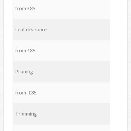
from £85
Leaf clearance
from £85
Pruning
from £85
Trimming