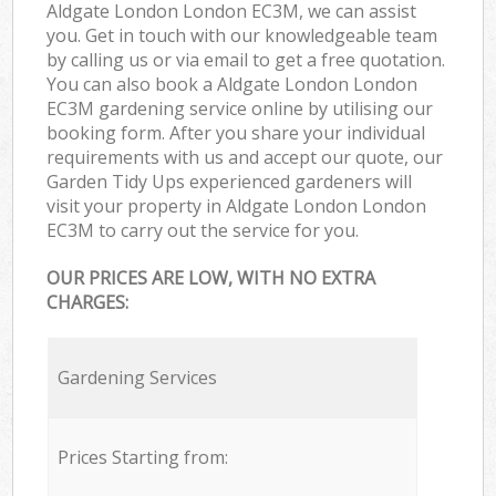
Aldgate London London EC3M, we can assist
you. Get in touch with our knowledgeable team
by calling us or via email to get a free quotation.
You can also book a Aldgate London London
EC3M gardening service online by utilising our
booking form. After you share your individual
requirements with us and accept our quote, our
Garden Tidy Ups experienced gardeners will
visit your property in Aldgate London London
EC3M to carry out the service for you.
OUR PRICES ARE LOW, WITH NO EXTRA
CHARGES:
Gardening Services
Prices Starting from: