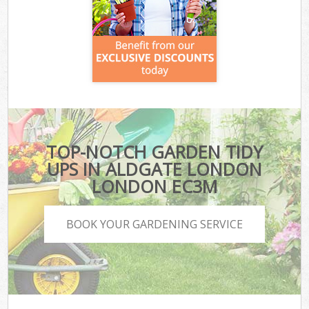
TOP-NOTCH GARDEN TIDY
UPS IN ALDGATE LONDON
LONDON EC3M
BOOK YOUR GARDENING SERVICE