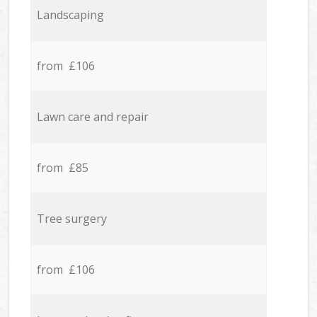
Landscaping
from £106
Lawn care and repair
from £85
Tree surgery
from £106