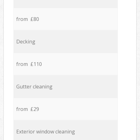
from £80
Decking
from £110
Gutter cleaning
from £29
Exterior window cleaning