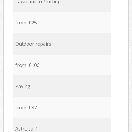
Lawn and re/turfing
from £25
Outdoor repairs
from £106
Paving
from £47
Astro turf