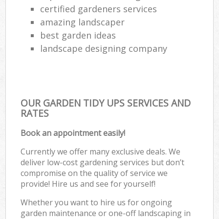
certified gardeners services
amazing landscaper
best garden ideas
landscape designing company
OUR GARDEN TIDY UPS SERVICES AND
RATES
Book an appointment easily!
Currently we offer many exclusive deals. We
deliver low-cost gardening services but don’t
compromise on the quality of service we
provide! Hire us and see for yourself!
Whether you want to hire us for ongoing
garden maintenance or one-off landscaping in