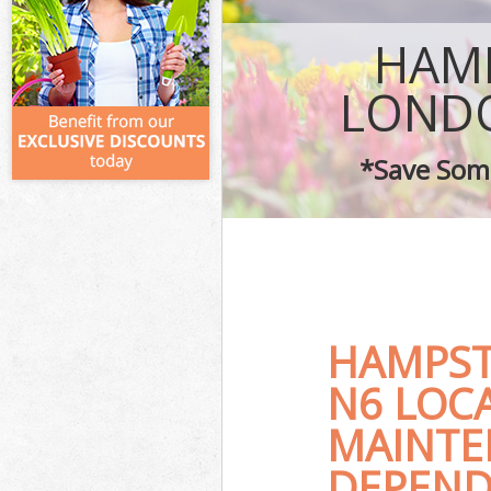
HAMP
LOND
*Save Some
HAMPST
N6 LOC
MAINTE
DEPEND