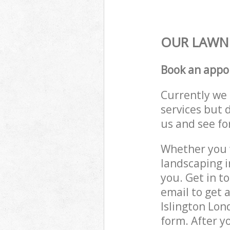
OUR LAWN 
Book an appo
Currently we 
services but 
us and see fo
Whether you w
landscaping i
you. Get in t
email to get 
Islington Lon
form. After y