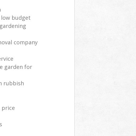
m
 low budget
 gardening
moval company
rvice
e garden for
n rubbish
 price
s