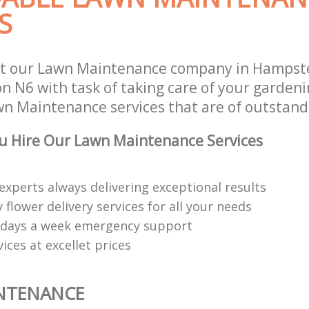
S
st our Lawn Maintenance company in Hampst
on N6 with task of taking care of your garden
wn Maintenance services that are of outstand
u Hire Our Lawn Maintenance Services
experts always delivering exceptional results
 flower delivery services for all your needs
 days a week emergency support
vices at excellet prices
NTENANCE