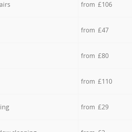
airs
from £106
from £47
from £80
from £110
ing
from £29