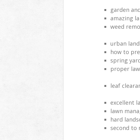
garden and
amazing la
weed remov
urban land
how to pre
spring yar
proper law
leaf clear
excellent 
lawn man
hard lands
second to 