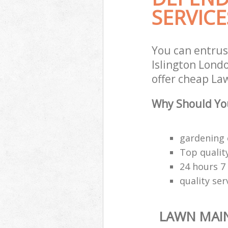
SERVICE
You can entru
Islington Lond
offer cheap La
Why Should Yo
gardening 
Top quality
24 hours 7
quality ser
LAWN MAI