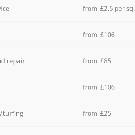
vice
from £2.5 per sq
from £106
d repair
from £85
y
from £106
/turfing
from £25