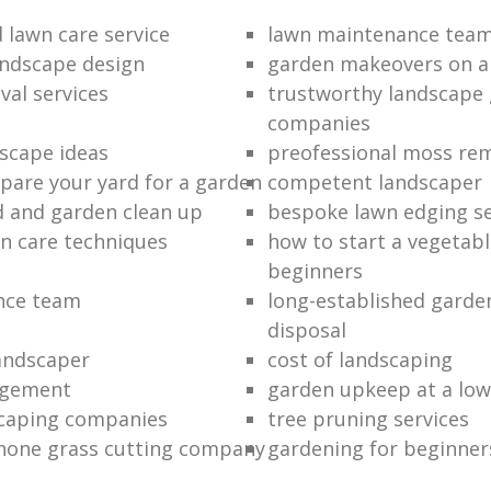
 lawn care service
lawn maintenance tea
ndscape design
garden makeovers on a
al services
trustworthy landscape
companies
scape ideas
preofessional moss re
pare your yard for a garden
competent landscaper
d and garden clean up
bespoke lawn edging se
n care techniques
how to start a vegetabl
beginners
ance team
long-established garde
disposal
landscaper
cost of landscaping
agement
garden upkeep at a low
caping companies
tree pruning services
none grass cutting company
gardening for beginner