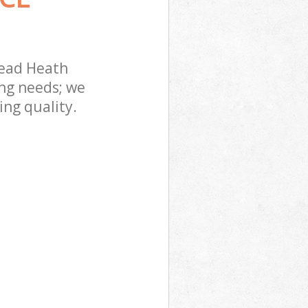
ead Heath
ing needs; we
ing quality.