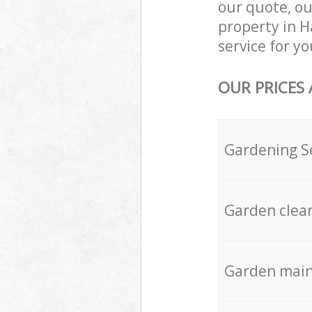
our quote, ou
property in H
service for yo
OUR PRICES
Gardening S
Garden clea
Garden mai