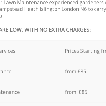
r Lawn Maintenance experienced gardeners wi
ampstead Heath Islington London N6 to carry
u.
 ARE LOW, WITH NO EXTRA CHARGES:
ervices
Prices Starting f
rance
from £85
ntenance
from £85