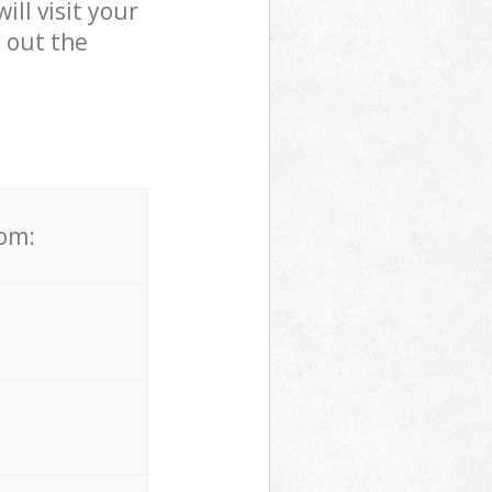
ll visit your
 out the
rom: