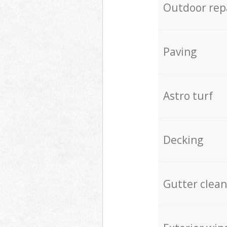
Outdoor rep
Paving
Astro turf
Decking
Gutter clean