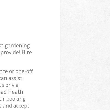
st gardening
 provide! Hire
ce or one-off
an assist
s or via
tead Heath
our booking
s and accept