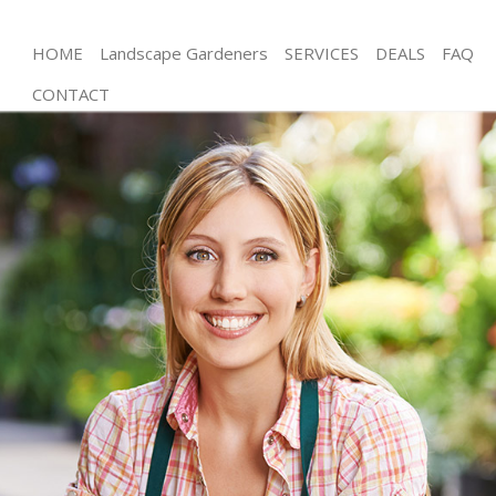
HOME
Landscape Gardeners
SERVICES
DEALS
FAQ
CONTACT
Gardening Hampstead Heath Islington
Weed Killing Hampstead Heath Islington
Regular Gardener Hampstead Heath Islington
Composting Hampstead Heath Islington
Power Washing Hampstead Heath Islington
Deck Cleaning Hampstead Heath Islington
Leaf Blowing Hampstead Heath Islington
Landscape Gardeners Hampstead Heath Islington
Hedge Cutting Hampstead Heath Islington
Planting Flowers Hampstead Heath Islington
Pressure Washing Hampstead Heath Islington
Gardener Service Hampstead Heath Islington
Garden Designers Hampstead Heath Islington
Gardeners Hampstead Heath Islington