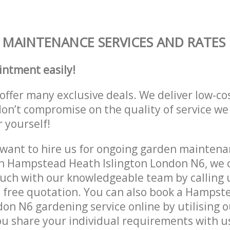
MAINTENANCE SERVICES AND RATES
intment easily!
offer many exclusive deals. We deliver low-co
don’t compromise on the quality of service we
r yourself!
ant to hire us for ongoing garden maintenan
n Hampstead Heath Islington London N6, we c
ouch with our knowledgeable team by calling u
a free quotation. You can also book a Hamps
don N6 gardening service online by utilising 
ou share your individual requirements with u