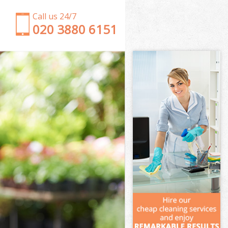
Call us 24/7
‎020 3880 6151
Garden Clearance Hampstead Heath Islington
Weeding Hampstead Heath Islington
Soil Turfing Hampstead Heath Islington
Garden Tidy Ups Hampstead Heath Islington
Jet Washing Hampstead Heath Islington
Patio Cleaning Hampstead Heath Islington
Garden Maintenance Hampstead Heath Islington
Hedge Trimming Hampstead Heath Islington
Gardening Services Hampstead Heath Islington
Grass Cutting Hampstead Heath Islington
Gardening Company Hampstead Heath Islington
Gardener Company Hampstead Heath Islington
Landscaping Hampstead Heath Islington
Garden Services Hampstead Heath Islington