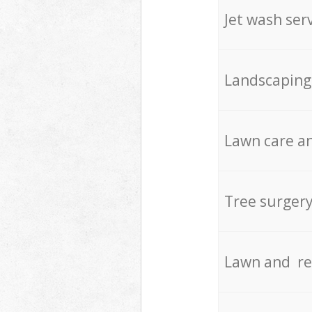
Jet wash ser
Landscaping
Lawn care an
Tree surger
Lawn and re