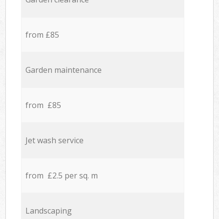
from £85
Garden maintenance
from £85
Jet wash service
from £2.5 per sq. m
Landscaping