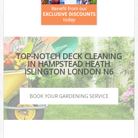
TOP-NOTCH DECK CLEANING
IN HAMPSTEAD HEATH
ISLINGTON LONDON N6
BOOK YOUR GARDENING SERVICE