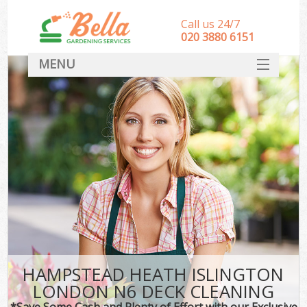
Call us 24/7
‎020 3880 6151
MENU
HOME
Landscape Gardeners
SERVICES
DEALS
FAQ
CONTACT
HAMPSTEAD HEATH ISLINGTON
LONDON N6 DECK CLEANING
*Save Some Cash and Plenty of Effort with our Exclusive