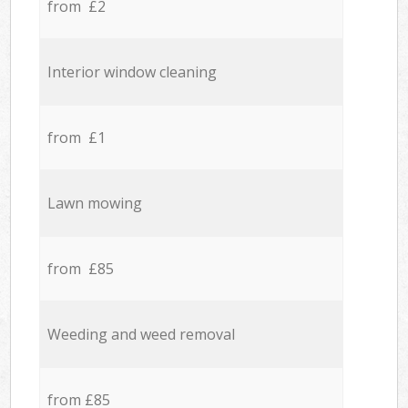
from £2
Interior window cleaning
from £1
Lawn mowing
from £85
Weeding and weed removal
from £85