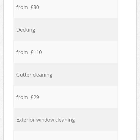
from £80
Decking
from £110
Gutter cleaning
from £29
Exterior window cleaning