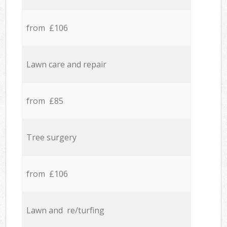
from £106
Lawn care and repair
from £85
Tree surgery
from £106
Lawn and re/turfing