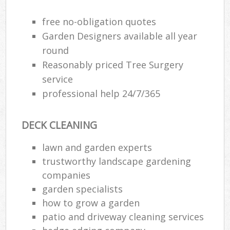
free no-obligation quotes
Garden Designers available all year
round
Reasonably priced Tree Surgery
service
professional help 24/7/365
DECK CLEANING
lawn and garden experts
trustworthy landscape gardening
R
companies
garden specialists
how to grow a garden
patio and driveway cleaning services