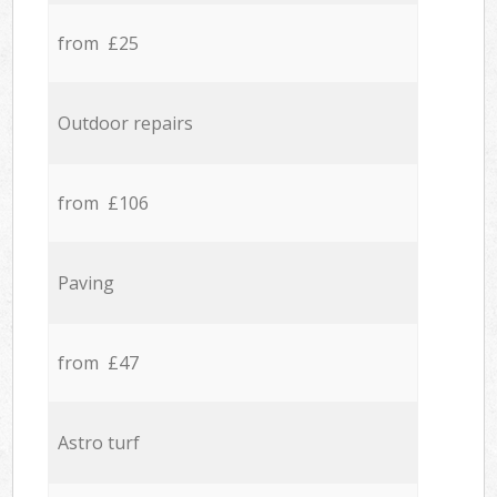
from £25
Outdoor repairs
from £106
Paving
from £47
Astro turf