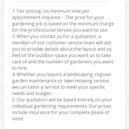
1. Fair pricing, no minimum time per
appointment required – The price for your
gardening job is based on the minimum charge
for the professional service you want to use.
3. When you contact us for a quotation, a
member of our customer service team will ask
you to provide details about the layout and sq.
feet of the outdoor space you want us to take
care of and the number of gardeners you want
to hire.
4. Whether you require a landscaping, regular
garden maintenance or lawn mowing service,
we can tailor a service to meet your specific
needs and budget.
5. Our quotation will be based entirely on your
individual gardening requirements. Our prices
include insurance for your complete peace of
mind.