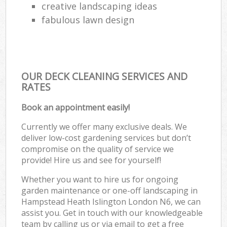
creative landscaping ideas
fabulous lawn design
OUR DECK CLEANING SERVICES AND
RATES
Book an appointment easily!
Currently we offer many exclusive deals. We
deliver low-cost gardening services but don’t
compromise on the quality of service we
provide! Hire us and see for yourself!
Whether you want to hire us for ongoing
garden maintenance or one-off landscaping in
Hampstead Heath Islington London N6, we can
assist you. Get in touch with our knowledgeable
team by calling us or via email to get a free