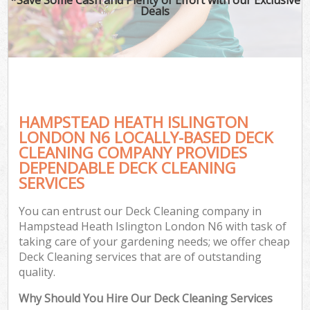
Deals
HAMPSTEAD HEATH ISLINGTON
LONDON N6 LOCALLY-BASED DECK
CLEANING COMPANY PROVIDES
DEPENDABLE DECK CLEANING
G
SERVICES
You can entrust our Deck Cleaning company in
Hampstead Heath Islington London N6 with task of
taking care of your gardening needs; we offer cheap
Deck Cleaning services that are of outstanding
quality.
Why Should You Hire Our Deck Cleaning Services