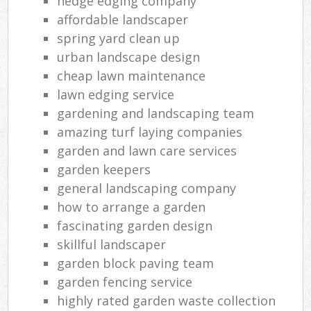
hedge edging company
affordable landscaper
spring yard clean up
urban landscape design
cheap lawn maintenance
lawn edging service
gardening and landscaping team
amazing turf laying companies
garden and lawn care services
garden keepers
general landscaping company
how to arrange a garden
fascinating garden design
skillful landscaper
garden block paving team
garden fencing service
highly rated garden waste collection