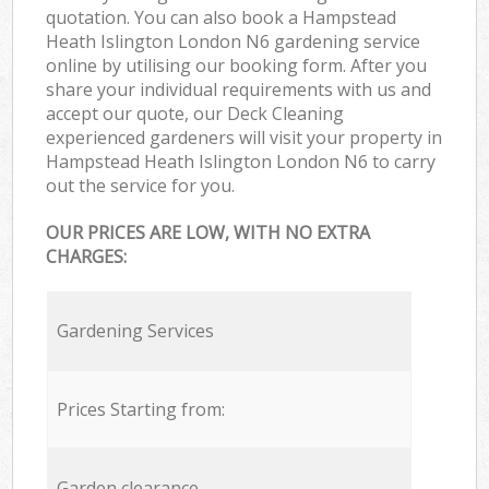
quotation. You can also book a Hampstead
Heath Islington London N6 gardening service
online by utilising our booking form. After you
share your individual requirements with us and
accept our quote, our Deck Cleaning
experienced gardeners will visit your property in
Hampstead Heath Islington London N6 to carry
out the service for you.
OUR PRICES ARE LOW, WITH NO EXTRA
CHARGES:
Gardening Services
Prices Starting from:
Garden clearance