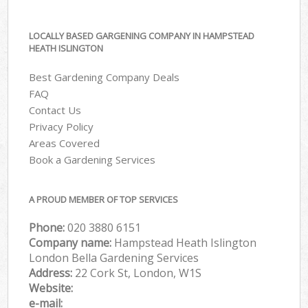
LOCALLY BASED GARGENING COMPANY IN HAMPSTEAD
HEATH ISLINGTON
Best Gardening Company Deals
FAQ
Contact Us
Privacy Policy
Areas Covered
Book a Gardening Services
A PROUD MEMBER OF TOP SERVICES
Phone:
‎020 3880 6151
Company name:
Hampstead Heath Islington
London Bella Gardening Services
Address:
22 Cork St, London, W1S
Website:
e-mail: