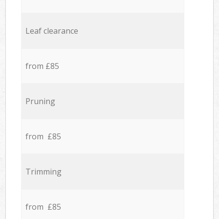
Leaf clearance
from £85
Pruning
from £85
Trimming
from £85