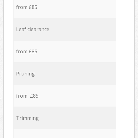
from £85
Leaf clearance
from £85
Pruning
from £85
Trimming