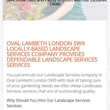
Deals
OVAL LAMBETH LONDON SW9
LOCALLY-BASED LANDSCAPE
SERVICES COMPANY PROVIDES
DEPENDABLE LANDSCAPE SERVICES
SERVICES
You can entrust our Landscape Services company in
Oval Lambeth London SW9 with task of taking care
of your gardening needs; we offer cheap Landscape
Services services that are of outstanding quality.
Why Should You Hire Our Landscape Services
Services