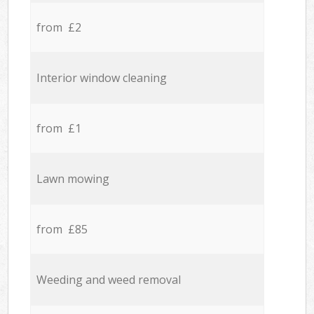
from £2
Interior window cleaning
from £1
Lawn mowing
from £85
Weeding and weed removal