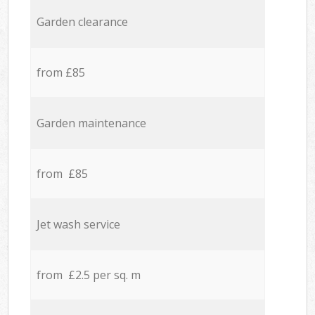
Garden clearance
from £85
Garden maintenance
from £85
Jet wash service
from £2.5 per sq. m