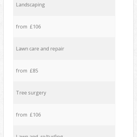
Landscaping
from £106
Lawn care and repair
from £85
Tree surgery
from £106
Lawn and re/turfing