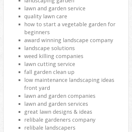
landscaping garden
lawn and garden service
quality lawn care
how to start a vegetable garden for
beginners
award winning landscape company
landscape solutions
weed killing companies
lawn cutting service
fall garden clean up
low maintenance landscaping ideas
front yard
lawn and garden companies
lawn and garden services
great lawn designs & ideas
relibale gardeners company
relibale landscapers