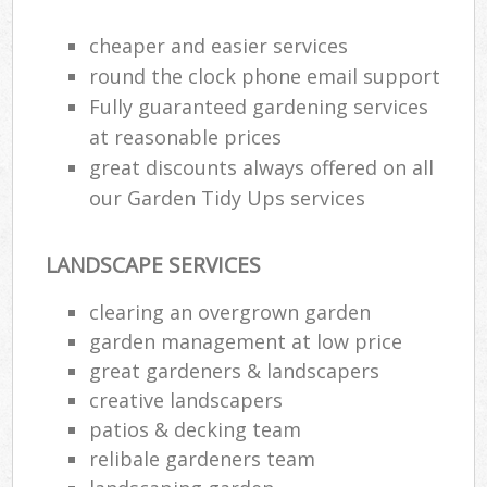
cheaper and easier services
round the clock phone email support
Fully guaranteed gardening services
at reasonable prices
great discounts always offered on all
our Garden Tidy Ups services
LANDSCAPE SERVICES
clearing an overgrown garden
garden management at low price
great gardeners & landscapers
creative landscapers
patios & decking team
relibale gardeners team