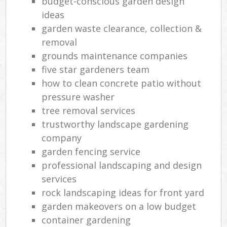
budget-conscious garden design
ideas
garden waste clearance, collection &
removal
grounds maintenance companies
five star gardeners team
how to clean concrete patio without
pressure washer
tree removal services
trustworthy landscape gardening
company
garden fencing service
professional landscaping and design
services
rock landscaping ideas for front yard
garden makeovers on a low budget
container gardening