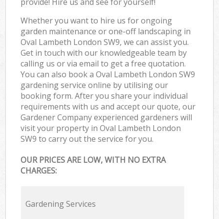
provide! Hire us and see for yourself!
Whether you want to hire us for ongoing
garden maintenance or one-off landscaping in
Oval Lambeth London SW9, we can assist you.
Get in touch with our knowledgeable team by
calling us or via email to get a free quotation.
You can also book a Oval Lambeth London SW9
gardening service online by utilising our
booking form. After you share your individual
requirements with us and accept our quote, our
Gardener Company experienced gardeners will
visit your property in Oval Lambeth London
SW9 to carry out the service for you.
OUR PRICES ARE LOW, WITH NO EXTRA
CHARGES:
Gardening Services