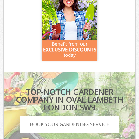
TOP-NOTCH GARDENER
COMPANY IN OVAL LAMBETH
LONDON SW9
BOOK YOUR GARDENING SERVICE