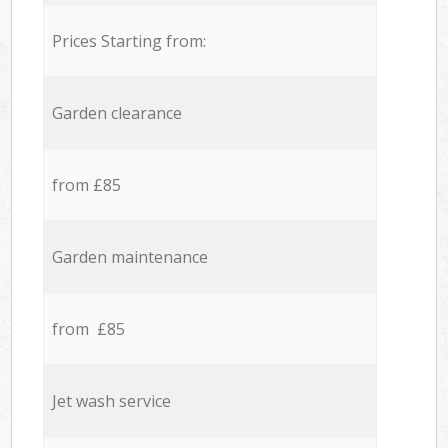
Prices Starting from:
Garden clearance
from £85
Garden maintenance
from £85
Jet wash service