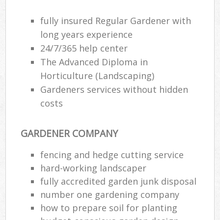
fully insured Regular Gardener with
long years experience
24/7/365 help center
The Advanced Diploma in
Horticulture (Landscaping)
Gardeners services without hidden
costs
GARDENER COMPANY
fencing and hedge cutting service
hard-working landscaper
fully accredited garden junk disposal
number one gardening company
how to prepare soil for planting