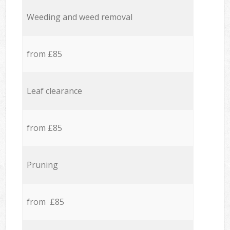
Weeding and weed removal
from £85
Leaf clearance
from £85
Pruning
from £85