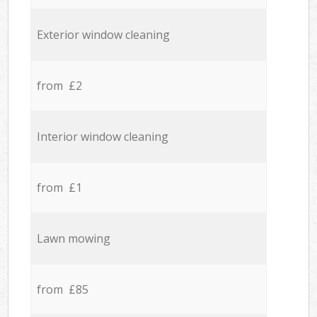
Exterior window cleaning
from £2
Interior window cleaning
from £1
Lawn mowing
from £85