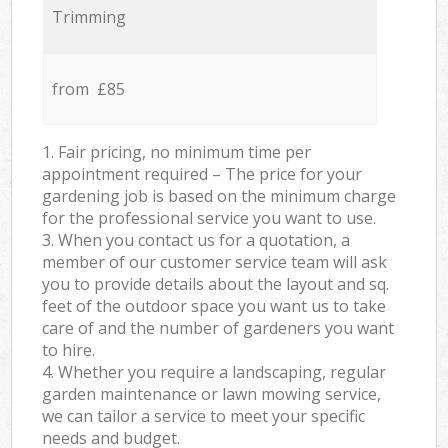
Trimming
from £85
1. Fair pricing, no minimum time per
appointment required – The price for your
gardening job is based on the minimum charge
for the professional service you want to use.
3. When you contact us for a quotation, a
member of our customer service team will ask
you to provide details about the layout and sq.
feet of the outdoor space you want us to take
care of and the number of gardeners you want
to hire.
4. Whether you require a landscaping, regular
garden maintenance or lawn mowing service,
we can tailor a service to meet your specific
needs and budget.