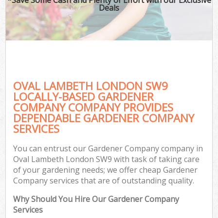
Deals
OVAL LAMBETH LONDON SW9
LOCALLY-BASED GARDENER
COMPANY COMPANY PROVIDES
DEPENDABLE GARDENER COMPANY
SERVICES
You can entrust our Gardener Company company in
Oval Lambeth London SW9 with task of taking care
of your gardening needs; we offer cheap Gardener
Company services that are of outstanding quality.
Why Should You Hire Our Gardener Company
Services