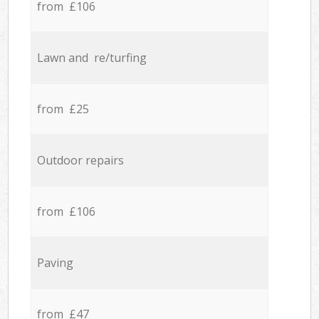
from £106
Lawn and re/turfing
from £25
Outdoor repairs
from £106
Paving
from £47