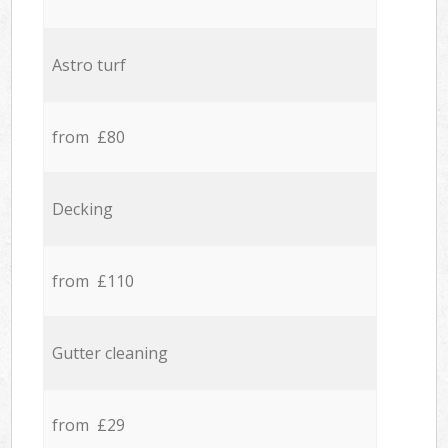
Astro turf
from £80
Decking
from £110
Gutter cleaning
from £29