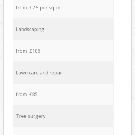
from £2.5 per sq. m
Landscaping
from £106
Lawn care and repair
from £85
Tree surgery