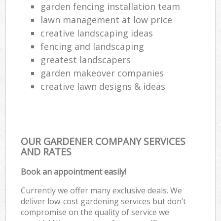
garden fencing installation team
lawn management at low price
creative landscaping ideas
fencing and landscaping
greatest landscapers
garden makeover companies
creative lawn designs & ideas
OUR GARDENER COMPANY SERVICES
AND RATES
Book an appointment easily!
Currently we offer many exclusive deals. We
deliver low-cost gardening services but don’t
compromise on the quality of service we