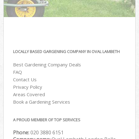
LOCALLY BASED GARGENING COMPANY IN OVAL LAMBETH
Best Gardening Company Deals
FAQ
Contact Us
Privacy Policy
Areas Covered
Book a Gardening Services
A PROUD MEMBER OF TOP SERVICES
Phone:
‎020 3880 6151