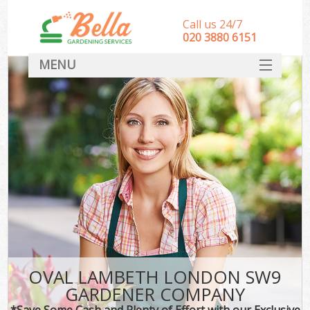
Call us 24/7
‎020 3880 6151
MENU
HOME
Landscape Gardeners
SERVICES
DEALS
FAQ
CONTACT
OVAL LAMBETH LONDON SW9
GARDENER COMPANY
*Save Some Cash and Plenty of Effort with our Exclusive