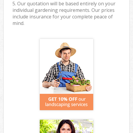
5. Our quotation will be based entirely on your
individual gardening requirements. Our prices
include insurance for your complete peace of
mind.