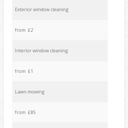
Exterior window cleaning
from £2
Interior window cleaning
from £1
Lawn mowing
from £85