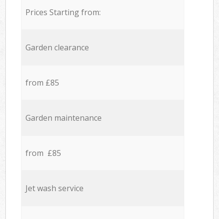
Prices Starting from:
Garden clearance
from £85
Garden maintenance
from £85
Jet wash service