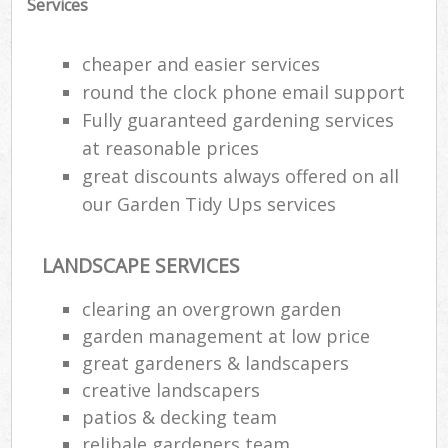
Services
G
cheaper and easier services
G
round the clock phone email support
Fully guaranteed gardening services
G
G
at reasonable prices
great discounts always offered on all
our Garden Tidy Ups services
LANDSCAPE SERVICES
clearing an overgrown garden
garden management at low price
great gardeners & landscapers
creative landscapers
La
patios & decking team
relibale gardeners team