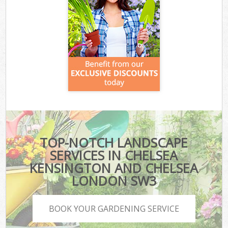
TOP-NOTCH LANDSCAPE
SERVICES IN CHELSEA
KENSINGTON AND CHELSEA
LONDON SW3
BOOK YOUR GARDENING SERVICE