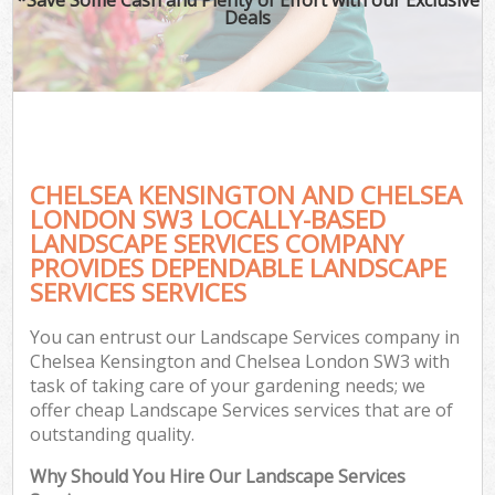
Deals
G
CHELSEA KENSINGTON AND CHELSEA
H
LONDON SW3 LOCALLY-BASED
LANDSCAPE SERVICES COMPANY
PROVIDES DEPENDABLE LANDSCAPE
SERVICES SERVICES
L
You can entrust our Landscape Services company in
Chelsea Kensington and Chelsea London SW3 with
task of taking care of your gardening needs; we
offer cheap Landscape Services services that are of
outstanding quality.
Why Should You Hire Our Landscape Services