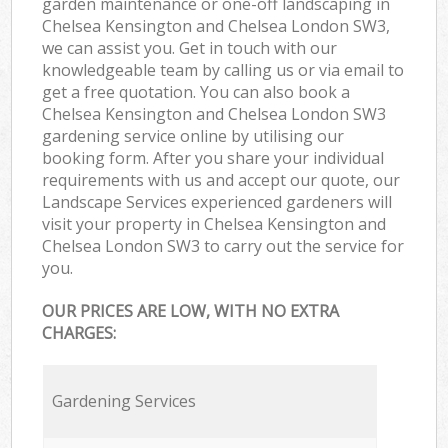
garden maintenance or one-off landscaping in
Chelsea Kensington and Chelsea London SW3,
we can assist you. Get in touch with our
knowledgeable team by calling us or via email to
get a free quotation. You can also book a
Chelsea Kensington and Chelsea London SW3
gardening service online by utilising our
booking form. After you share your individual
requirements with us and accept our quote, our
Landscape Services experienced gardeners will
visit your property in Chelsea Kensington and
Chelsea London SW3 to carry out the service for
you.
OUR PRICES ARE LOW, WITH NO EXTRA
CHARGES:
Gardening Services