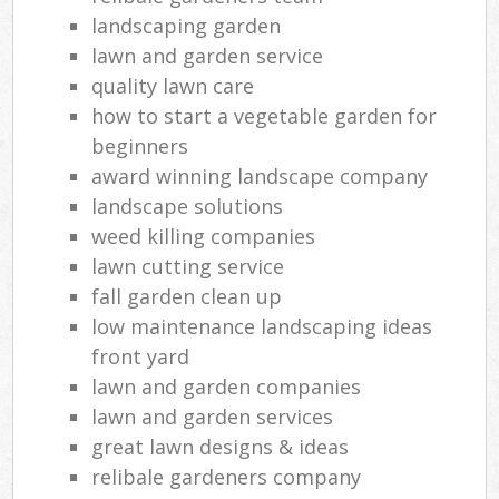
landscaping garden
lawn and garden service
quality lawn care
how to start a vegetable garden for
beginners
award winning landscape company
landscape solutions
weed killing companies
lawn cutting service
fall garden clean up
low maintenance landscaping ideas
front yard
lawn and garden companies
lawn and garden services
great lawn designs & ideas
relibale gardeners company