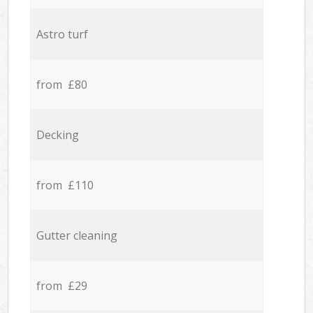
Astro turf
from £80
Decking
from £110
Gutter cleaning
from £29