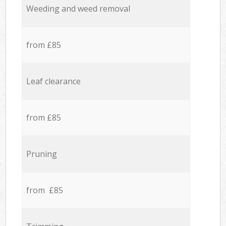
Weeding and weed removal
from £85
Leaf clearance
from £85
Pruning
from £85