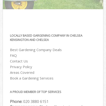
LOCALLY BASED GARGENING COMPANY IN CHELSEA
KENSINGTON AND CHELSEA
Best Gardening Company Deals
FAQ
Contact Us
Privacy Policy
Areas Covered
Book a Gardening Services
A PROUD MEMBER OF TOP SERVICES
Phone:
‎020 3880 6151