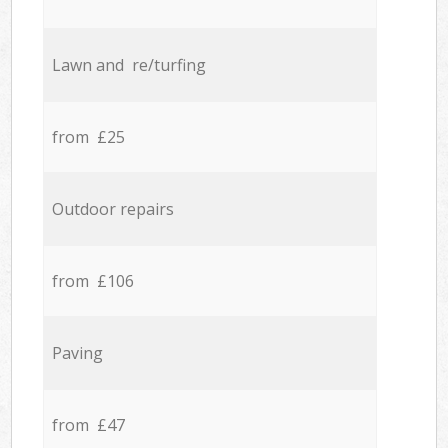
Lawn and re/turfing
from £25
Outdoor repairs
from £106
Paving
from £47