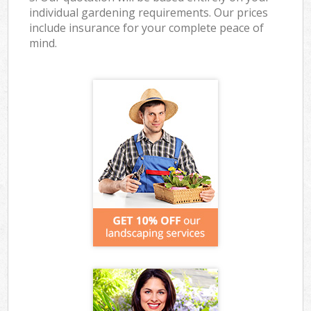
individual gardening requirements. Our prices
include insurance for your complete peace of
mind.