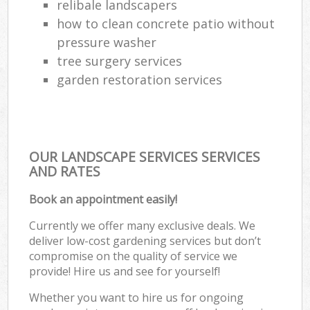
relibale landscapers
how to clean concrete patio without
pressure washer
tree surgery services
garden restoration services
OUR LANDSCAPE SERVICES SERVICES
AND RATES
Book an appointment easily!
Currently we offer many exclusive deals. We
deliver low-cost gardening services but don’t
compromise on the quality of service we
provide! Hire us and see for yourself!
Whether you want to hire us for ongoing