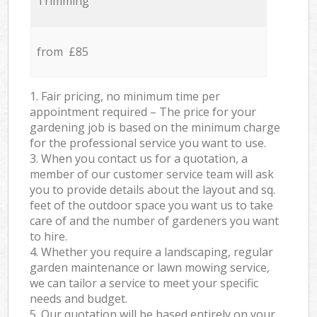
Trimming
from £85
1. Fair pricing, no minimum time per
appointment required – The price for your
gardening job is based on the minimum charge
for the professional service you want to use.
3. When you contact us for a quotation, a
member of our customer service team will ask
you to provide details about the layout and sq.
feet of the outdoor space you want us to take
care of and the number of gardeners you want
to hire.
4. Whether you require a landscaping, regular
garden maintenance or lawn mowing service,
we can tailor a service to meet your specific
needs and budget.
5. Our quotation will be based entirely on your