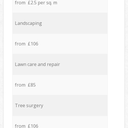
from £2.5 per sq. m
Landscaping
from £106
Lawn care and repair
from £85
Tree surgery
from £106