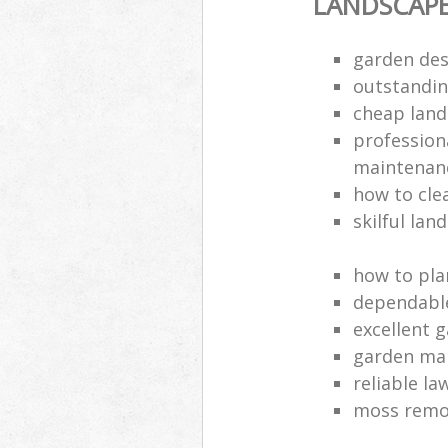
LANDSCAP
garden des
outstandi
cheap land
profession
maintenan
how to cle
skilful lan
how to pla
dependabl
excellent 
garden ma
reliable l
moss remov