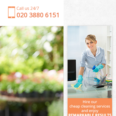
Call us 24/7
‎020 3880 6151
Garden Clearance Chelsea Kensington and Chelsea
Weeding Chelsea Kensington and Chelsea
Soil Turfing Chelsea Kensington and Chelsea
Garden Tidy Ups Chelsea Kensington and Chelsea
Jet Washing Chelsea Kensington and Chelsea
Patio Cleaning Chelsea Kensington and Chelsea
Garden Maintenance Chelsea Kensington and
Chelsea
Hedge Trimming Chelsea Kensington and Chelsea
Gardening Services Chelsea Kensington and
Chelsea
Grass Cutting Chelsea Kensington and Chelsea
Gardening Company Chelsea Kensington and
Chelsea
Gardener Company Chelsea Kensington and