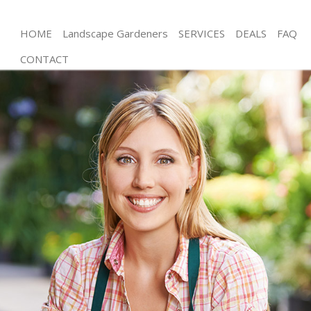
HOME
Landscape Gardeners
SERVICES
DEALS
FAQ
CONTACT
Gardening Chelsea Kensington and Chelsea
Weed Killing Chelsea Kensington and Chelsea
Regular Gardener Chelsea Kensington and Chelsea
Composting Chelsea Kensington and Chelsea
Power Washing Chelsea Kensington and Chelsea
Deck Cleaning Chelsea Kensington and Chelsea
Leaf Blowing Chelsea Kensington and Chelsea
Landscape Gardeners Chelsea Kensington and
Chelsea
Hedge Cutting Chelsea Kensington and Chelsea
Planting Flowers Chelsea Kensington and Chelsea
Pressure Washing Chelsea Kensington and Chelsea
Gardener Service Chelsea Kensington and Chelsea
Garden Designers Chelsea Kensington and Chelsea
Gardeners Chelsea Kensington and Chelsea