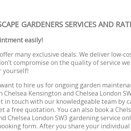
CAPE GARDENERS SERVICES AND RAT
intment easily!
offer many exclusive deals. We deliver low-co
don’t compromise on the quality of service we
r yourself!
ant to hire us for ongoing garden maintenan
in Chelsea Kensington and Chelsea London SW
et in touch with our knowledgeable team by ca
get a free quotation. You can also book a Chel
nd Chelsea London SW3 gardening service onl
 booking form. After you share your individual