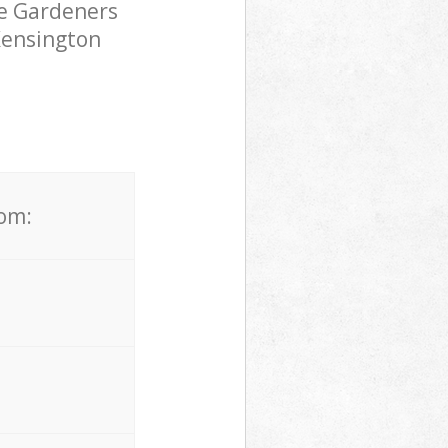
pe Gardeners
 Kensington
rom: