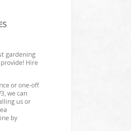
ES
st gardening
 provide! Hire
ce or one-off
3, we can
lling us or
sea
ine by