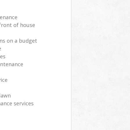
tenance
front of house
ns on a budget
e
ces
intenance
vice
lawn
ance services