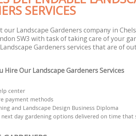
ERS SERVICES
t our Landscape Gardeners company in Chel
ndon SW3 with task of taking care of your ga
 Landscape Gardeners services that are of ou
u Hire Our Landscape Gardeners Services
elp center
re payment methods
ing and Landscape Design Business Diploma
 next day gardening options delivered on time that 