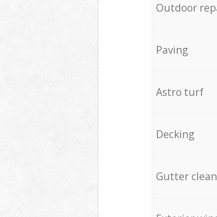
Outdoor rep
Paving
Astro turf
Decking
Gutter clean