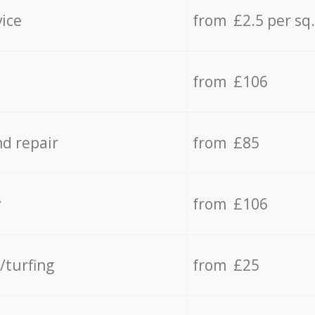
vice
from £2.5 per sq
from £106
d repair
from £85
y
from £106
/turfing
from £25