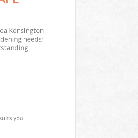
sea Kensington
rdening needs;
tstanding
suits you