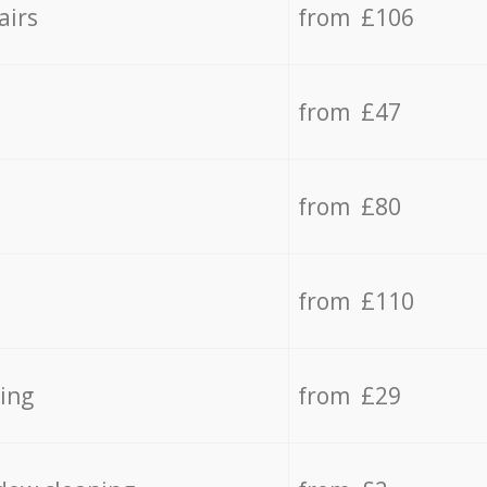
airs
from £106
from £47
from £80
from £110
ing
from £29