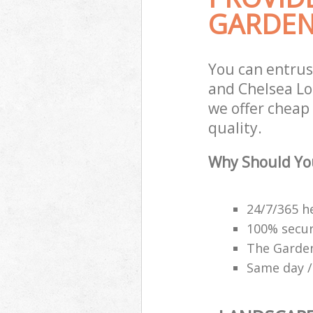
GARDEN
You can entrus
and Chelsea Lo
we offer cheap
quality.
Why Should Yo
24/7/365 h
100% secu
The Garden
Same day /