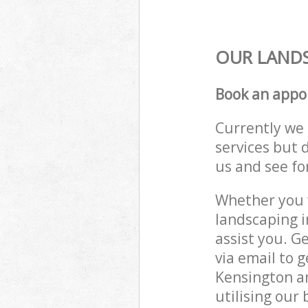
OUR LANDS
Book an appo
Currently we 
services but 
us and see fo
Whether you w
landscaping 
assist you. G
via email to 
Kensington a
utilising our