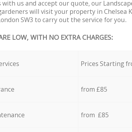
 with us and accept our quote, our Landsca
ardeners will visit your property in Chelsea
ondon SW3 to carry out the service for you.
 ARE LOW, WITH NO EXTRA CHARGES:
ervices
Prices Starting f
rance
from £85
ntenance
from £85