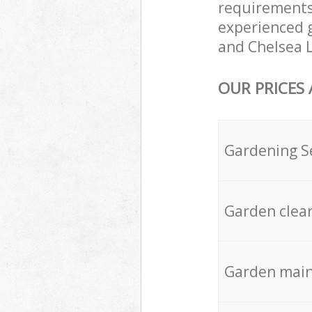
requirements
experienced g
and Chelsea L
OUR PRICES
Gardening S
Garden clea
Garden mai