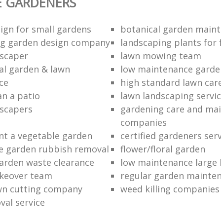
E GARDENERS
ign for small gardens
botanical garden main
ng garden design company
landscaping plants for 
scaper
lawn mowing team
al garden & lawn
low maintenance garde
ce
high standard lawn car
an a patio
lawn landscaping servi
dscapers
gardening care and ma
companies
nt a vegetable garden
certified gardeners ser
e garden rubbish removal
flower/floral garden
garden waste clearance
low maintenance large 
keover team
regular garden mainten
awn cutting company
weed killing companies
al service