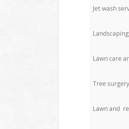
Jet wash ser
Landscaping
Lawn care an
Tree surger
Lawn and re