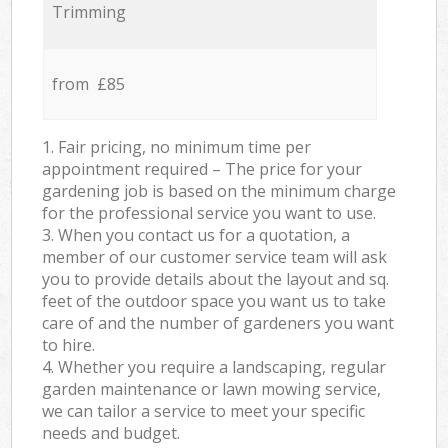
Trimming
from £85
1. Fair pricing, no minimum time per
appointment required – The price for your
gardening job is based on the minimum charge
for the professional service you want to use.
3. When you contact us for a quotation, a
member of our customer service team will ask
you to provide details about the layout and sq.
feet of the outdoor space you want us to take
care of and the number of gardeners you want
to hire.
4. Whether you require a landscaping, regular
garden maintenance or lawn mowing service,
we can tailor a service to meet your specific
needs and budget.