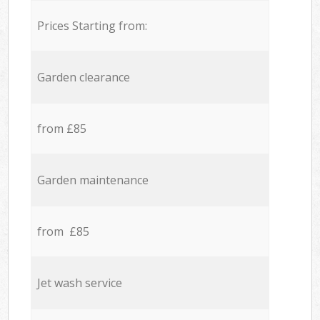
Prices Starting from:
Garden clearance
from £85
Garden maintenance
from £85
Jet wash service