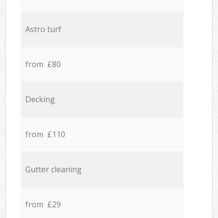
Astro turf
from £80
Decking
from £110
Gutter cleaning
from £29