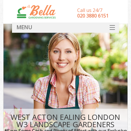
Call us 24/7
‎020 3880 6151
MENU
HOME
Landscape Gardeners
SERVICES
DEALS
FAQ
CONTACT
WEST ACTON EALING LONDON
W3 LANDSCAPE GARDENERS
*Save Some Cash and Plenty of Effort with our Exclusive