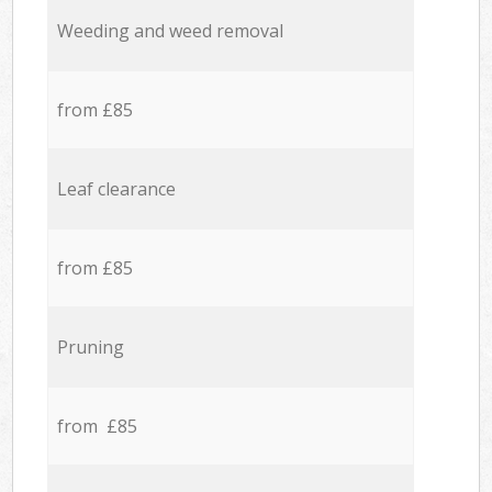
Weeding and weed removal
from £85
Leaf clearance
from £85
Pruning
from £85