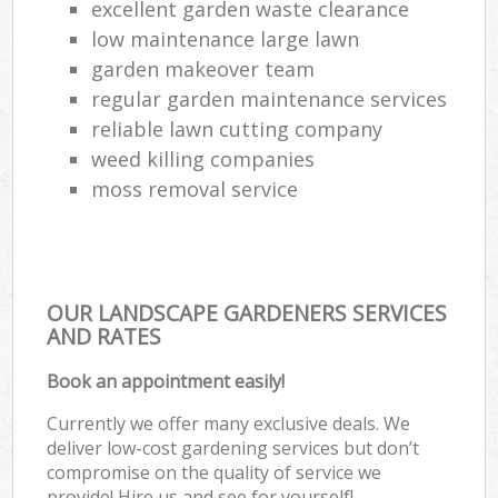
excellent garden waste clearance
low maintenance large lawn
garden makeover team
regular garden maintenance services
reliable lawn cutting company
weed killing companies
moss removal service
OUR LANDSCAPE GARDENERS SERVICES
AND RATES
Book an appointment easily!
Currently we offer many exclusive deals. We
deliver low-cost gardening services but don’t
compromise on the quality of service we
provide! Hire us and see for yourself!