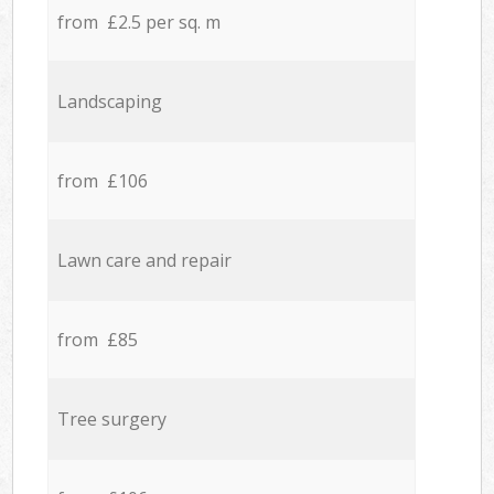
from £2.5 per sq. m
Landscaping
from £106
Lawn care and repair
from £85
Tree surgery