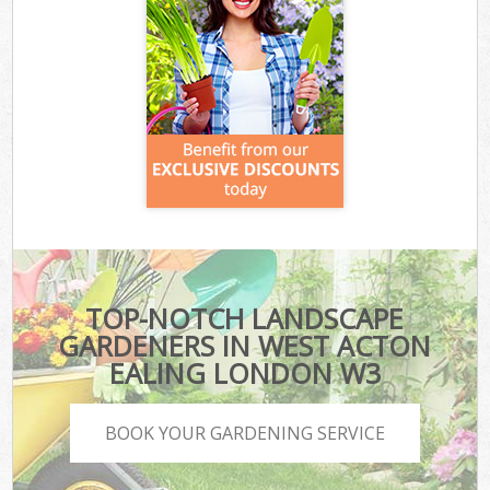
TOP-NOTCH LANDSCAPE
GARDENERS IN WEST ACTON
EALING LONDON W3
BOOK YOUR GARDENING SERVICE