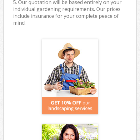
5. Our quotation will be based entirely on your
individual gardening requirements. Our prices
include insurance for your complete peace of
mind.