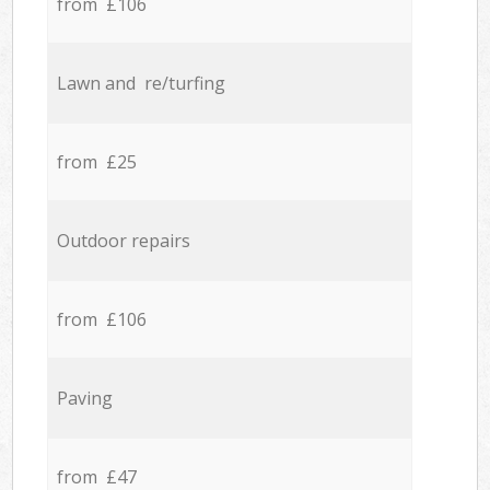
from £106
Lawn and re/turfing
from £25
Outdoor repairs
from £106
Paving
from £47