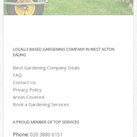
LOCALLY BASED GARGENING COMPANY IN WEST ACTON
EALING
Best Gardening Company Deals
FAQ
Contact Us
Privacy Policy
Areas Covered
Book a Gardening Services
A PROUD MEMBER OF TOP SERVICES
Phone:
‎020 3880 6151