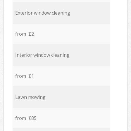
Exterior window cleaning
from £2
Interior window cleaning
from £1
Lawn mowing
from £85