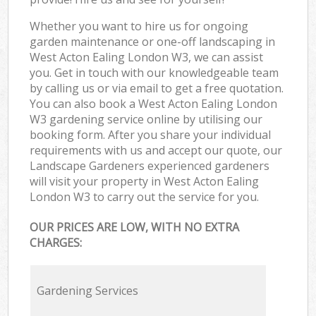
Whether you want to hire us for ongoing
garden maintenance or one-off landscaping in
West Acton Ealing London W3, we can assist
you. Get in touch with our knowledgeable team
by calling us or via email to get a free quotation.
You can also book a West Acton Ealing London
W3 gardening service online by utilising our
booking form. After you share your individual
requirements with us and accept our quote, our
Landscape Gardeners experienced gardeners
will visit your property in West Acton Ealing
London W3 to carry out the service for you.
OUR PRICES ARE LOW, WITH NO EXTRA
CHARGES:
Gardening Services