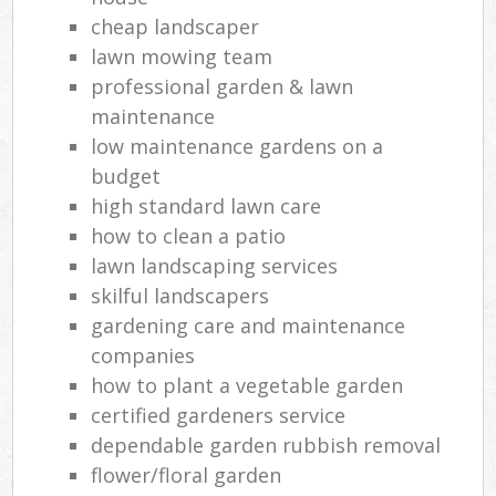
cheap landscaper
lawn mowing team
professional garden & lawn
maintenance
low maintenance gardens on a
budget
high standard lawn care
how to clean a patio
lawn landscaping services
skilful landscapers
gardening care and maintenance
companies
how to plant a vegetable garden
certified gardeners service
dependable garden rubbish removal
flower/floral garden