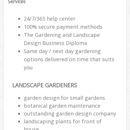
Services
24/7/365 help center
100% secure payment methods
The Gardening and Landscape
Design Business Diploma
Same day / next day gardening
options delivered on time that suits
you
LANDSCAPE GARDENERS
garden design for small gardens
botanical garden maintenance
outstanding garden design company
landscaping plants for front of
house