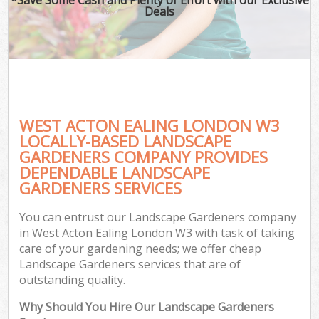
Deals
WEST ACTON EALING LONDON W3
LOCALLY-BASED LANDSCAPE
GARDENERS COMPANY PROVIDES
DEPENDABLE LANDSCAPE
GARDENERS SERVICES
You can entrust our Landscape Gardeners company
in West Acton Ealing London W3 with task of taking
care of your gardening needs; we offer cheap
Landscape Gardeners services that are of
outstanding quality.
Why Should You Hire Our Landscape Gardeners