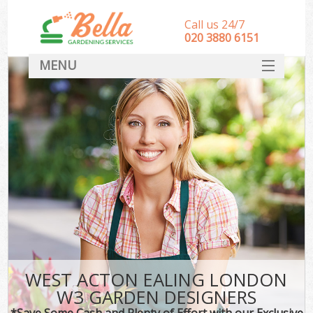
Call us 24/7
‎020 3880 6151
MENU
HOME
Landscape Gardeners
SERVICES
DEALS
FAQ
CONTACT
WEST ACTON EALING LONDON
W3 GARDEN DESIGNERS
*Save Some Cash and Plenty of Effort with our Exclusive