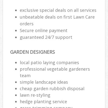
exclusive special deals on all services
unbeatable deals on first Lawn Care
orders
Secure online payment
guaranteed 24/7 support
GARDEN DESIGNERS
local patio laying companies
professional vegetable gardeners
team
simple landscape ideas
cheap garden rubbish disposal
lawn re-styling
hedge planting service
grass trimming company