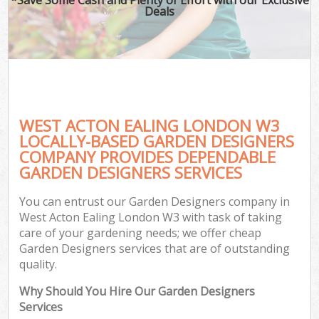
Deals
WEST ACTON EALING LONDON W3
LOCALLY-BASED GARDEN DESIGNERS
COMPANY PROVIDES DEPENDABLE
GARDEN DESIGNERS SERVICES
You can entrust our Garden Designers company in
West Acton Ealing London W3 with task of taking
care of your gardening needs; we offer cheap
Garden Designers services that are of outstanding
quality.
Why Should You Hire Our Garden Designers
Services