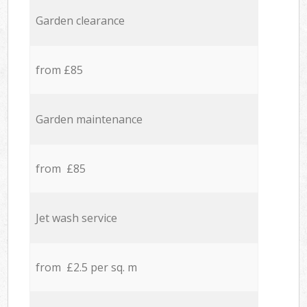
Garden clearance
from £85
Garden maintenance
from £85
Jet wash service
from £2.5 per sq. m