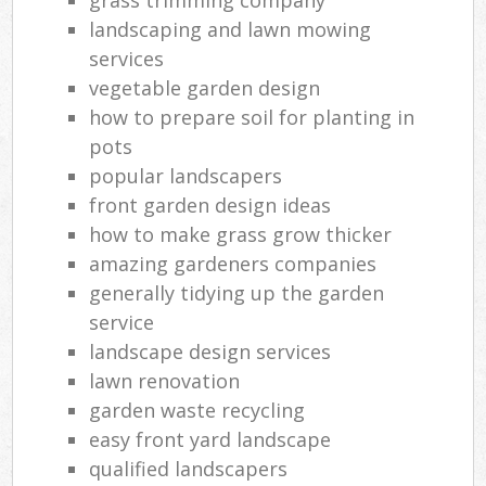
landscaping and lawn mowing
services
vegetable garden design
how to prepare soil for planting in
pots
popular landscapers
front garden design ideas
how to make grass grow thicker
amazing gardeners companies
generally tidying up the garden
service
landscape design services
lawn renovation
garden waste recycling
easy front yard landscape
qualified landscapers