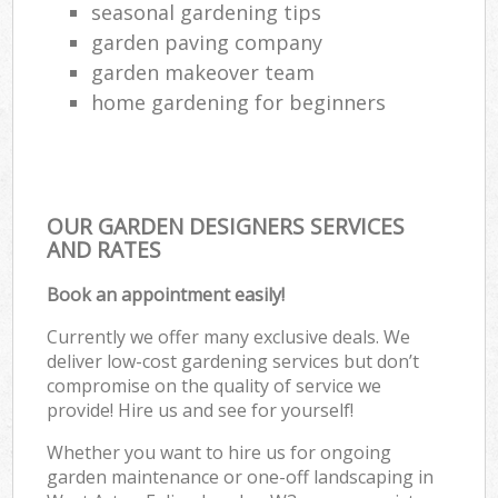
seasonal gardening tips
garden paving company
garden makeover team
home gardening for beginners
OUR GARDEN DESIGNERS SERVICES
AND RATES
Book an appointment easily!
Currently we offer many exclusive deals. We
deliver low-cost gardening services but don’t
compromise on the quality of service we
provide! Hire us and see for yourself!
Whether you want to hire us for ongoing
garden maintenance or one-off landscaping in