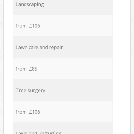
Landscaping
from £106
Lawn care and repair
from £85
Tree surgery
from £106
Lawn and re/turfing