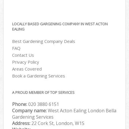
LOCALLY BASED GARGENING COMPANY IN WEST ACTON
EALING
Best Gardening Company Deals
FAQ
Contact Us
Privacy Policy
Areas Covered
Book a Gardening Services
A PROUD MEMBER OF TOP SERVICES
Phone:
‎020 3880 6151
Company name:
West Acton Ealing London Bella
Gardening Services
Address:
22 Cork St, London, W1S