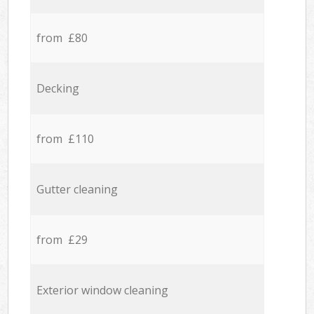
from £80
Decking
from £110
Gutter cleaning
from £29
Exterior window cleaning