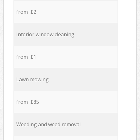
from £2
Interior window cleaning
from £1
Lawn mowing
from £85
Weeding and weed removal