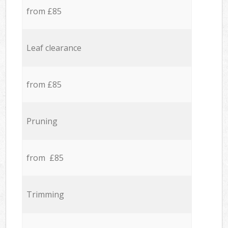
from £85
Leaf clearance
from £85
Pruning
from £85
Trimming