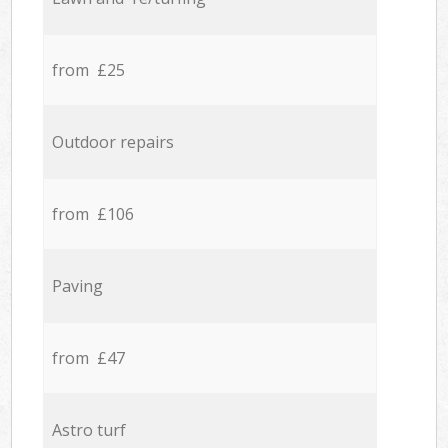
from £25
Outdoor repairs
from £106
Paving
from £47
Astro turf