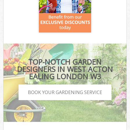
TOP-NOTCH GARDEN
DESIGNERS IN WEST ACTON
EALING LONDON W3
BOOK YOUR GARDENING SERVICE