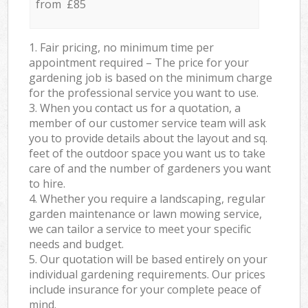
from £85
1. Fair pricing, no minimum time per
appointment required – The price for your
gardening job is based on the minimum charge
for the professional service you want to use.
3. When you contact us for a quotation, a
member of our customer service team will ask
you to provide details about the layout and sq.
feet of the outdoor space you want us to take
care of and the number of gardeners you want
to hire.
4. Whether you require a landscaping, regular
garden maintenance or lawn mowing service,
we can tailor a service to meet your specific
needs and budget.
5. Our quotation will be based entirely on your
individual gardening requirements. Our prices
include insurance for your complete peace of
mind.