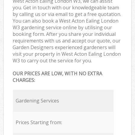
West Acton Ealing London W3, we can assist
you. Get in touch with our knowledgeable team
by calling us or via email to get a free quotation.
You can also book a West Acton Ealing London
W3 gardening service online by utilising our
booking form. After you share your individual
requirements with us and accept our quote, our
Garden Designers experienced gardeners will
visit your property in West Acton Ealing London
W3 to carry out the service for you.
OUR PRICES ARE LOW, WITH NO EXTRA
CHARGES:
Gardening Services
Prices Starting from: