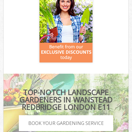
TOP-NOTCH LANDSCAPE
GARDENERS IN WANSTEAD
REDBRIDGE LONDON E11
BOOK YOUR GARDENING SERVICE