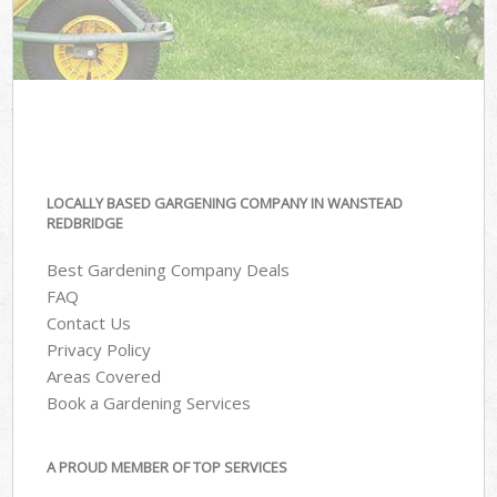
LOCALLY BASED GARGENING COMPANY IN WANSTEAD
REDBRIDGE
Best Gardening Company Deals
FAQ
Contact Us
Privacy Policy
Areas Covered
Book a Gardening Services
A PROUD MEMBER OF TOP SERVICES