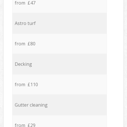
from £47
Astro turf
from £80
Decking
from £110
Gutter cleaning
from £29