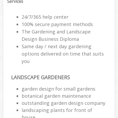
Services
24/7/365 help center
100% secure payment methods
The Gardening and Landscape
Design Business Diploma
Same day / next day gardening
options delivered on time that suits
you
LANDSCAPE GARDENERS
garden design for small gardens
botanical garden maintenance
outstanding garden design company
landscaping plants for front of
house