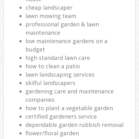
cheap landscaper
lawn mowing team
professional garden & lawn
maintenance
low maintenance gardens on a
budget
high standard lawn care
how to clean a patio
lawn landscaping services
skilful landscapers
gardening care and maintenance
companies
how to plant a vegetable garden
certified gardeners service
dependable garden rubbish removal
flower/floral garden