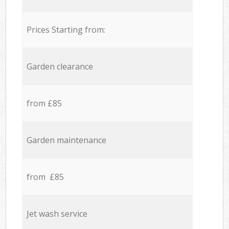
Prices Starting from:
Garden clearance
from £85
Garden maintenance
from £85
Jet wash service