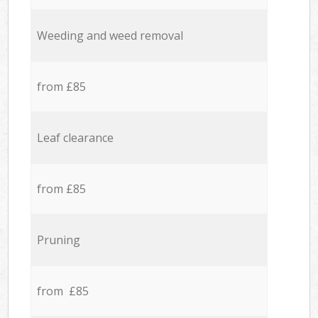
Weeding and weed removal
from £85
Leaf clearance
from £85
Pruning
from £85