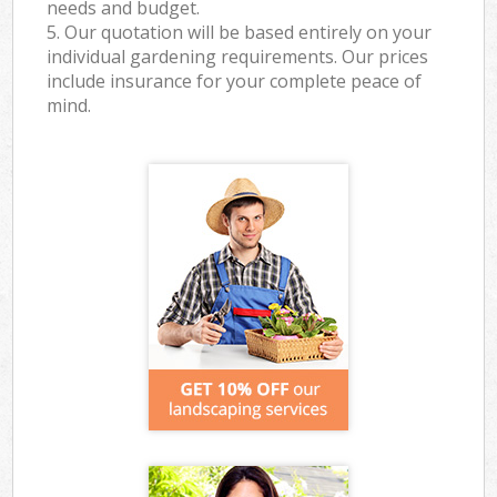
needs and budget.
5. Our quotation will be based entirely on your
individual gardening requirements. Our prices
include insurance for your complete peace of
mind.