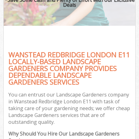
Deals
WANSTEAD REDBRIDGE LONDON E11
LOCALLY-BASED LANDSCAPE
GARDENERS COMPANY PROVIDES
DEPENDABLE LANDSCAPE
GARDENERS SERVICES
You can entrust our Landscape Gardeners company
in Wanstead Redbridge London E11 with task of
taking care of your gardening needs; we offer cheap
Landscape Gardeners services that are of
outstanding quality.
Why Should You Hire Our Landscape Gardeners