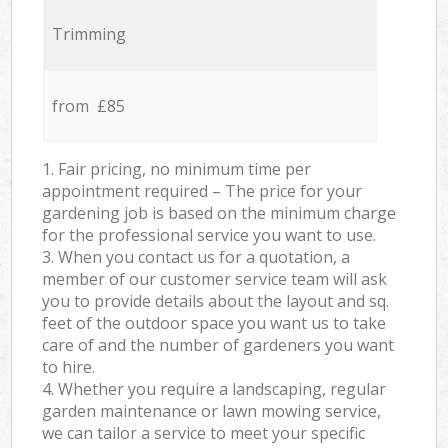
Trimming
from £85
1. Fair pricing, no minimum time per
appointment required – The price for your
gardening job is based on the minimum charge
for the professional service you want to use.
3. When you contact us for a quotation, a
member of our customer service team will ask
you to provide details about the layout and sq.
feet of the outdoor space you want us to take
care of and the number of gardeners you want
to hire.
4. Whether you require a landscaping, regular
garden maintenance or lawn mowing service,
we can tailor a service to meet your specific