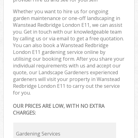
Whether you want to hire us for ongoing
garden maintenance or one-off landscaping in
Wanstead Redbridge London E11, we can assist
you. Get in touch with our knowledgeable team
by calling us or via email to get a free quotation.
You can also book a Wanstead Redbridge
London E11 gardening service online by
utilising our booking form. After you share your
individual requirements with us and accept our
quote, our Landscape Gardeners experienced
gardeners will visit your property in Wanstead
Redbridge London E11 to carry out the service
for you.
OUR PRICES ARE LOW, WITH NO EXTRA
CHARGES:
Gardening Services