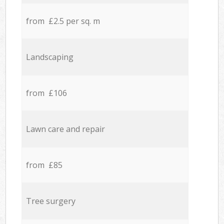
from £2.5 per sq. m
Landscaping
from £106
Lawn care and repair
from £85
Tree surgery