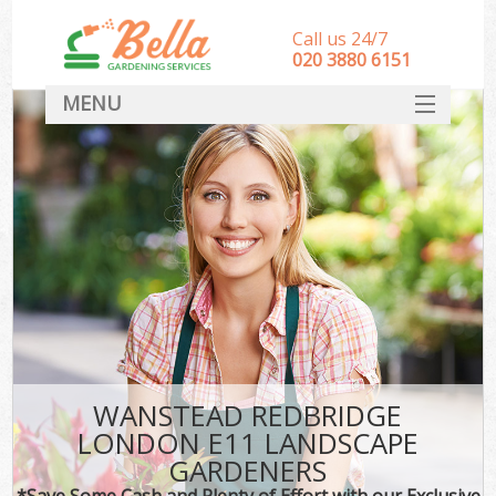
Call us 24/7
‎020 3880 6151
MENU
HOME
Landscape Gardeners
SERVICES
DEALS
FAQ
CONTACT
WANSTEAD REDBRIDGE
LONDON E11 LANDSCAPE
GARDENERS
*Save Some Cash and Plenty of Effort with our Exclusive