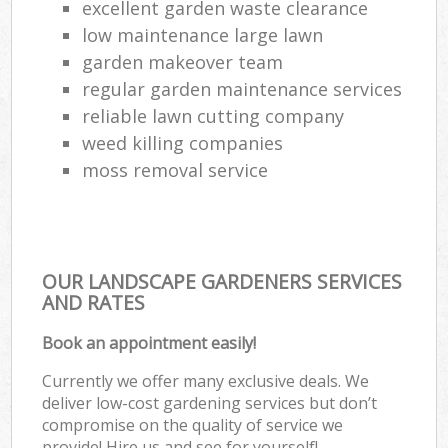
excellent garden waste clearance
low maintenance large lawn
garden makeover team
regular garden maintenance services
reliable lawn cutting company
weed killing companies
moss removal service
OUR LANDSCAPE GARDENERS SERVICES
AND RATES
Book an appointment easily!
Currently we offer many exclusive deals. We
deliver low-cost gardening services but don’t
compromise on the quality of service we
provide! Hire us and see for yourself!