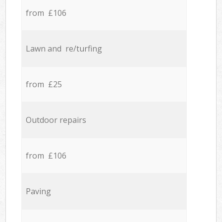
from £106
Lawn and re/turfing
from £25
Outdoor repairs
from £106
Paving