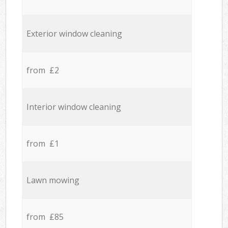
Exterior window cleaning
from £2
Interior window cleaning
from £1
Lawn mowing
from £85