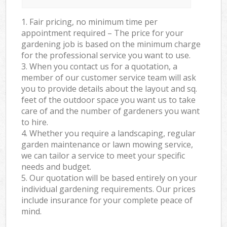
1. Fair pricing, no minimum time per
appointment required – The price for your
gardening job is based on the minimum charge
for the professional service you want to use.
3. When you contact us for a quotation, a
member of our customer service team will ask
you to provide details about the layout and sq.
feet of the outdoor space you want us to take
care of and the number of gardeners you want
to hire.
4. Whether you require a landscaping, regular
garden maintenance or lawn mowing service,
we can tailor a service to meet your specific
needs and budget.
5. Our quotation will be based entirely on your
individual gardening requirements. Our prices
include insurance for your complete peace of
mind.