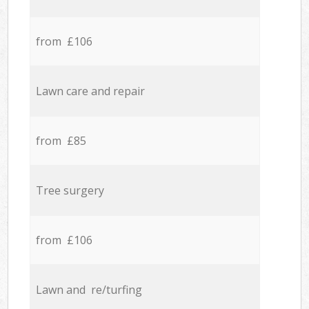
from £106
Lawn care and repair
from £85
Tree surgery
from £106
Lawn and re/turfing