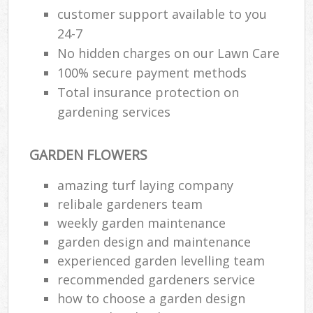
customer support available to you
24-7
No hidden charges on our Lawn Care
100% secure payment methods
Total insurance protection on
gardening services
GARDEN FLOWERS
amazing turf laying company
relibale gardeners team
weekly garden maintenance
garden design and maintenance
experienced garden levelling team
recommended gardeners service
how to choose a garden design