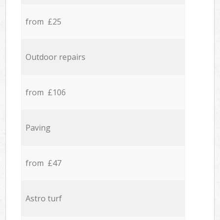
from £25
Outdoor repairs
from £106
Paving
from £47
Astro turf