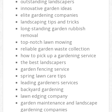
outstanding landscapers
innovative garden ideas
elite gardening companies
landscaping tips and tricks
long-standing garden rubbish
removal
top-notch lawn mowing
reliable garden waste collection
how to pick up a gardening service
the best landscapers
garden fencing service
spring lawn care tips
leading gardeners services
backyard gardening
lawn edging company
garden maintenance and landscape
gardening companies