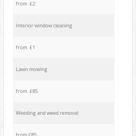
from £2
Interior window cleaning
from £1
Lawn mowing
from £85
Weeding and weed removal
from £85