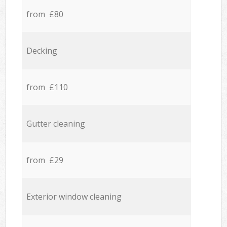
from £80
Decking
from £110
Gutter cleaning
from £29
Exterior window cleaning