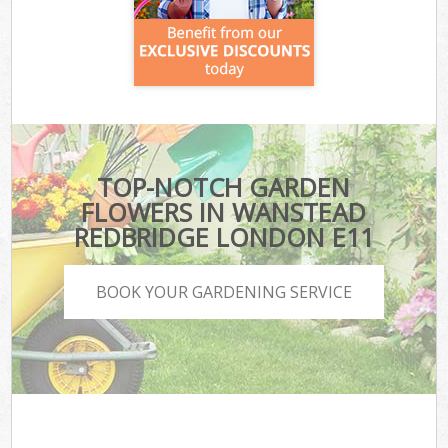
TOP-NOTCH GARDEN
FLOWERS IN WANSTEAD
REDBRIDGE LONDON E11
BOOK YOUR GARDENING SERVICE