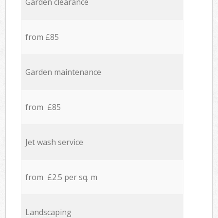
Garden clearance
from £85
Garden maintenance
from £85
Jet wash service
from £2.5 per sq. m
Landscaping