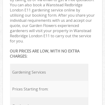
You can also book a Wanstead Redbridge
London E11 gardening service online by
utilising our booking form. After you share your
individual requirements with us and accept our
quote, our Garden Flowers experienced
gardeners will visit your property in Wanstead
Redbridge London E11 to carry out the service
for you.
OUR PRICES ARE LOW, WITH NO EXTRA
CHARGES:
Gardening Services
Prices Starting from: