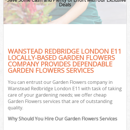
Deals
WANSTEAD REDBRIDGE LONDON E11
LOCALLY-BASED GARDEN FLOWERS
COMPANY PROVIDES DEPENDABLE
GARDEN FLOWERS SERVICES
You can entrust our Garden Flowers company in
Wanstead Redbridge London E11 with task of taking
care of your gardening needs; we offer cheap
Garden Flowers services that are of outstanding
quality.
Why Should You Hire Our Garden Flowers Services