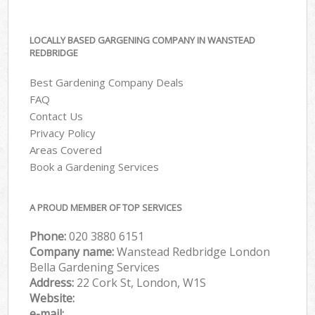
LOCALLY BASED GARGENING COMPANY IN WANSTEAD
REDBRIDGE
Best Gardening Company Deals
FAQ
Contact Us
Privacy Policy
Areas Covered
Book a Gardening Services
A PROUD MEMBER OF TOP SERVICES
Phone:
‎020 3880 6151
Company name:
Wanstead Redbridge London
Bella Gardening Services
Address:
22 Cork St, London, W1S
Website:
e-mail: