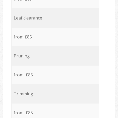
Leaf clearance
from £85
Pruning
from £85
Trimming
from £85