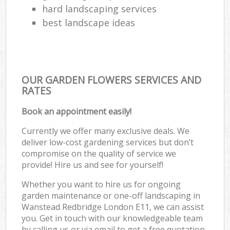
hard landscaping services
best landscape ideas
OUR GARDEN FLOWERS SERVICES AND
RATES
Book an appointment easily!
Currently we offer many exclusive deals. We
deliver low-cost gardening services but don’t
compromise on the quality of service we
provide! Hire us and see for yourself!
Whether you want to hire us for ongoing
garden maintenance or one-off landscaping in
Wanstead Redbridge London E11, we can assist
you. Get in touch with our knowledgeable team
by calling us or via email to get a free quotation.