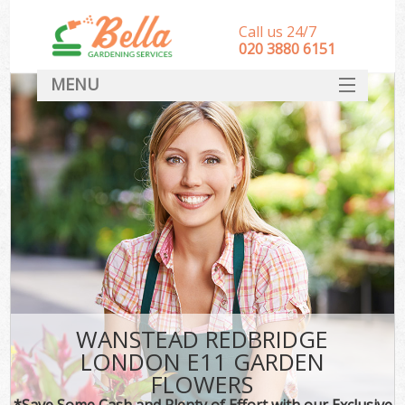
Call us 24/7
‎020 3880 6151
MENU
HOME
Landscape Gardeners
SERVICES
DEALS
FAQ
CONTACT
WANSTEAD REDBRIDGE
LONDON E11 GARDEN
FLOWERS
*Save Some Cash and Plenty of Effort with our Exclusive