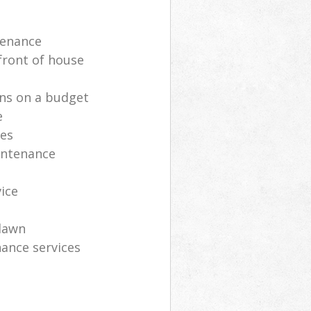
tenance
front of house
ns on a budget
e
ces
intenance
vice
lawn
ance services