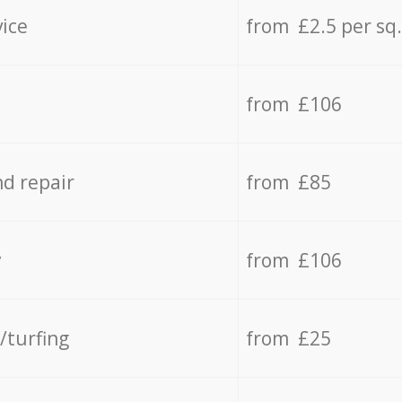
vice
from £2.5 per sq
from £106
d repair
from £85
y
from £106
/turfing
from £25