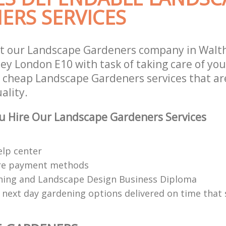
ERS SERVICES
st our Landscape Gardeners company in Wal
y London E10 with task of taking care of yo
r cheap Landscape Gardeners services that ar
ality.
u Hire Our Landscape Gardeners Services
elp center
re payment methods
ing and Landscape Design Business Diploma
 next day gardening options delivered on time that 