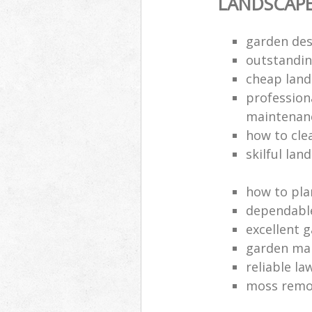
LANDSCAP
garden des
outstandi
cheap land
profession
maintenan
how to cle
skilful lan
how to pla
dependabl
excellent 
garden ma
reliable l
moss remov