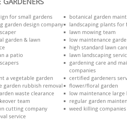
E GARDENERS
ign for small gardens
botanical garden main
ng garden design company
landscaping plants for 
scaper
lawn mowing team
al garden & lawn
low maintenance garde
ce
high standard lawn car
an a patio
lawn landscaping servi
dscapers
gardening care and ma
companies
nt a vegetable garden
certified gardeners ser
e garden rubbish removal
flower/floral garden
garden waste clearance
low maintenance large 
keover team
regular garden mainten
awn cutting company
weed killing companies
al service