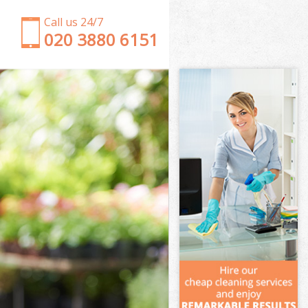
Call us 24/7
‎020 3880 6151
Garden Clearance Walthamstow Marshes Hackney
Weeding Walthamstow Marshes Hackney
Soil Turfing Walthamstow Marshes Hackney
Garden Tidy Ups Walthamstow Marshes Hackney
Jet Washing Walthamstow Marshes Hackney
Patio Cleaning Walthamstow Marshes Hackney
Garden Maintenance Walthamstow Marshes
Hackney
Hedge Trimming Walthamstow Marshes Hackney
Gardening Services Walthamstow Marshes
Hackney
Grass Cutting Walthamstow Marshes Hackney
Gardening Company Walthamstow Marshes
Hackney
Gardener Company Walthamstow Marshes