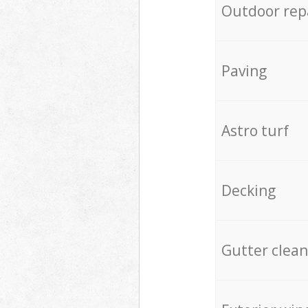
Outdoor rep
Paving
Astro turf
Decking
Gutter clean