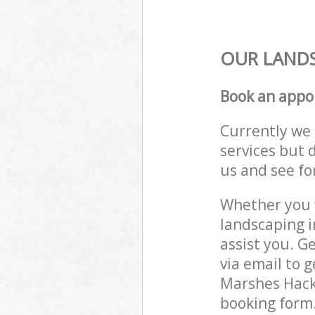
OUR LANDS
Book an appo
Currently we 
services but 
us and see fo
Whether you w
landscaping 
assist you. G
via email to 
Marshes Hackn
booking form.