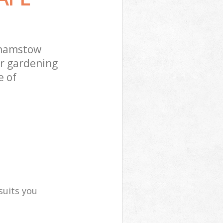
thamstow
ur gardening
e of
suits you