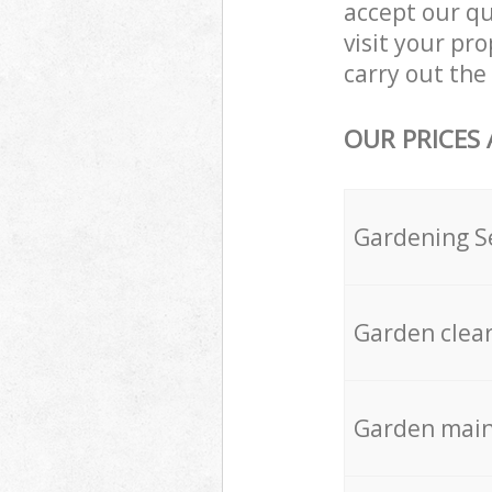
accept our q
visit your p
carry out the 
OUR PRICES
Gardening S
Garden clea
Garden mai