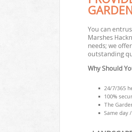
GARDEN
You can entru
Marshes Hackne
needs; we offe
outstanding qu
Why Should Yo
24/7/365 h
100% secu
The Garden
Same day /