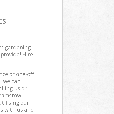
ES
st gardening
 provide! Hire
ce or one-off
, we can
lling us or
lthamstow
tilising our
s with us and