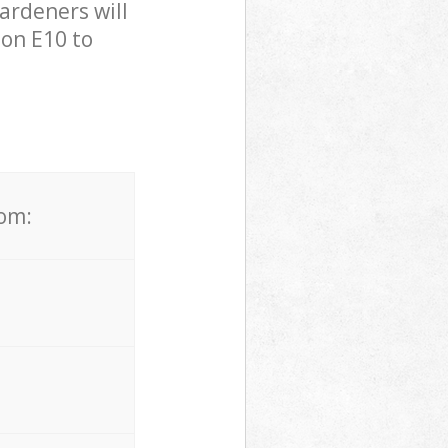
ardeners will
on E10 to
rom: