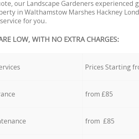
uote, our Landscape Gardeners experienced g
roperty in Walthamstow Marshes Hackney Lond
service for you.
 ARE LOW, WITH NO EXTRA CHARGES:
ervices
Prices Starting f
rance
from £85
ntenance
from £85