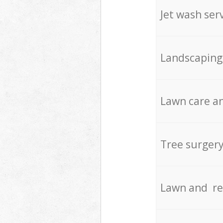
Jet wash ser
Landscaping
Lawn care an
Tree surger
Lawn and re