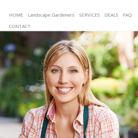
HOME
Landscape Gardeners
SERVICES
DEALS
FAQ
CONTACT
Gardening Walthamstow Marshes Hackney
Weed Killing Walthamstow Marshes Hackney
Regular Gardener Walthamstow Marshes Hackney
Composting Walthamstow Marshes Hackney
Power Washing Walthamstow Marshes Hackney
Deck Cleaning Walthamstow Marshes Hackney
Leaf Blowing Walthamstow Marshes Hackney
Landscape Gardeners Walthamstow Marshes
Hackney
Hedge Cutting Walthamstow Marshes Hackney
Planting Flowers Walthamstow Marshes Hackney
Pressure Washing Walthamstow Marshes Hackney
Gardener Service Walthamstow Marshes Hackney
Garden Designers Walthamstow Marshes Hackney
Gardeners Walthamstow Marshes Hackney