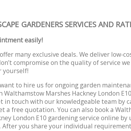
CAPE GARDENERS SERVICES AND RAT
intment easily!
offer many exclusive deals. We deliver low-co
don’t compromise on the quality of service we
r yourself!
ant to hire us for ongoing garden maintenan
in Walthamstow Marshes Hackney London E10
et in touch with our knowledgeable team by ca
get a free quotation. You can also book a Wa
ey London E10 gardening service online by u
 After you share your individual requirement