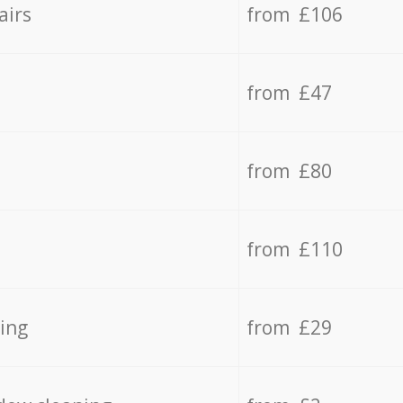
airs
from £106
from £47
from £80
from £110
ing
from £29