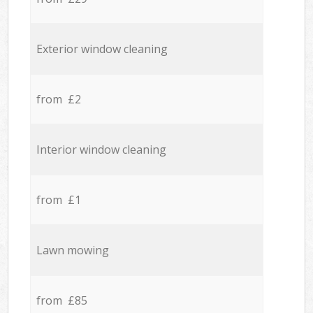
Exterior window cleaning
from £2
Interior window cleaning
from £1
Lawn mowing
from £85