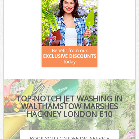
TOP-NOTCH JET WASHING IN
WALTHAMSTOW MARSHES
HACKNEY LONDON E10
BOOK YOUR GARDENING SERVICE