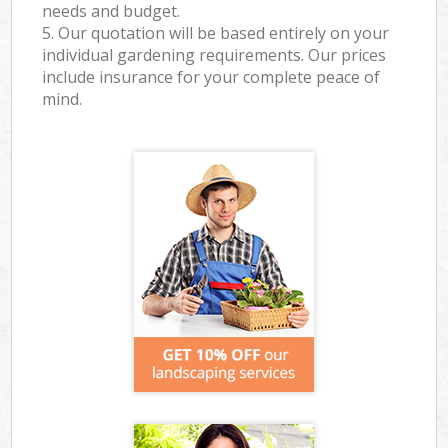
needs and budget.
5. Our quotation will be based entirely on your
individual gardening requirements. Our prices
include insurance for your complete peace of
mind.