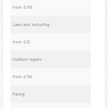
from £106
Lawn and re/turfing
from £25
Outdoor repairs
from £106
Paving