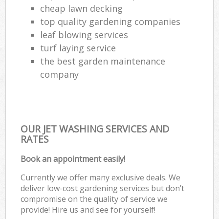
cheap lawn decking
top quality gardening companies
leaf blowing services
turf laying service
the best garden maintenance
company
OUR JET WASHING SERVICES AND
RATES
Book an appointment easily!
Currently we offer many exclusive deals. We
deliver low-cost gardening services but don’t
compromise on the quality of service we
provide! Hire us and see for yourself!