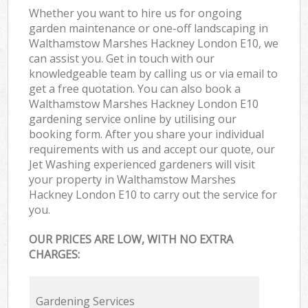
Whether you want to hire us for ongoing
garden maintenance or one-off landscaping in
Walthamstow Marshes Hackney London E10, we
can assist you. Get in touch with our
knowledgeable team by calling us or via email to
get a free quotation. You can also book a
Walthamstow Marshes Hackney London E10
gardening service online by utilising our
booking form. After you share your individual
requirements with us and accept our quote, our
Jet Washing experienced gardeners will visit
your property in Walthamstow Marshes
Hackney London E10 to carry out the service for
you.
OUR PRICES ARE LOW, WITH NO EXTRA
CHARGES:
Gardening Services