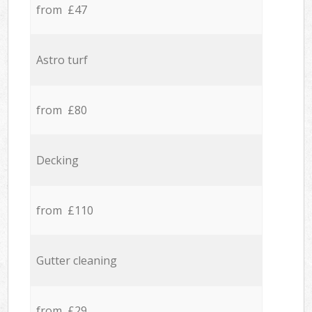
from £47
Astro turf
from £80
Decking
from £110
Gutter cleaning
from £29