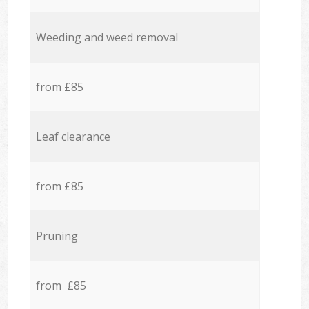
Weeding and weed removal
from £85
Leaf clearance
from £85
Pruning
from £85