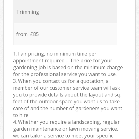
Trimming
from £85
1. Fair pricing, no minimum time per
appointment required – The price for your
gardening job is based on the minimum charge
for the professional service you want to use.
3. When you contact us for a quotation, a
member of our customer service team will ask
you to provide details about the layout and sq.
feet of the outdoor space you want us to take
care of and the number of gardeners you want
to hire.
4. Whether you require a landscaping, regular
garden maintenance or lawn mowing service,
we can tailor a service to meet your specific