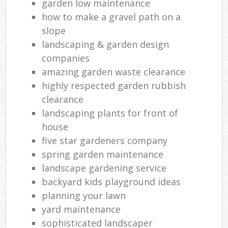
garden low maintenance
how to make a gravel path on a
slope
landscaping & garden design
companies
amazing garden waste clearance
highly respected garden rubbish
clearance
landscaping plants for front of
house
five star gardeners company
spring garden maintenance
landscape gardening service
backyard kids playground ideas
planning your lawn
yard maintenance
sophisticated landscaper