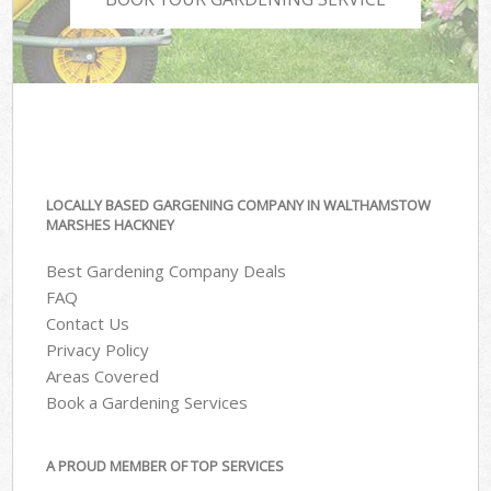
LOCALLY BASED GARGENING COMPANY IN WALTHAMSTOW
MARSHES HACKNEY
Best Gardening Company Deals
FAQ
Contact Us
Privacy Policy
Areas Covered
Book a Gardening Services
A PROUD MEMBER OF TOP SERVICES