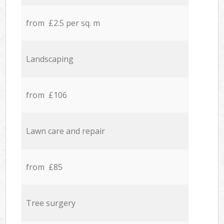
from £2.5 per sq. m
Landscaping
from £106
Lawn care and repair
from £85
Tree surgery