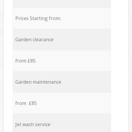
Prices Starting from:
Garden clearance
from £85
Garden maintenance
from £85
Jet wash service