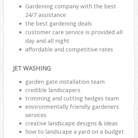
G
Gardening company with the best
24/7 assistance
the best gardening deals
G
customer care service is provided all
day and all night
affordable and competitive rates
JET WASHING
garden gate installation team
credible landscapers
trimming and cutting hedges team
environmentally friendly gardeners
L
services
creative landscape designs & ideas
how to landscape a yard on a budget