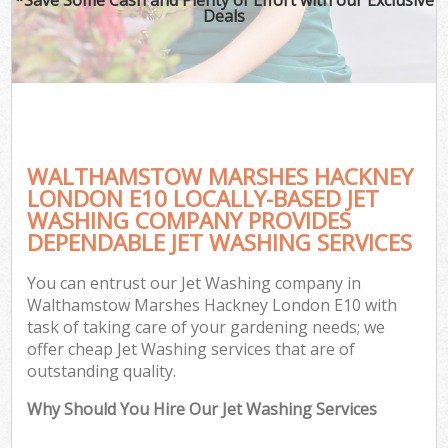
Deals
G
WALTHAMSTOW MARSHES HACKNEY
H
LONDON E10 LOCALLY-BASED JET
WASHING COMPANY PROVIDES
DEPENDABLE JET WASHING SERVICES
Gar
You can entrust our Jet Washing company in
Walthamstow Marshes Hackney London E10 with
task of taking care of your gardening needs; we
offer cheap Jet Washing services that are of
outstanding quality.
Why Should You Hire Our Jet Washing Services