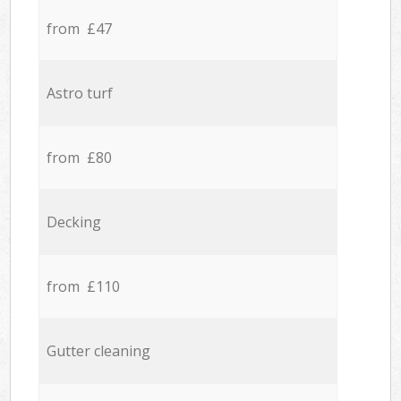
from £47
Astro turf
from £80
Decking
from £110
Gutter cleaning