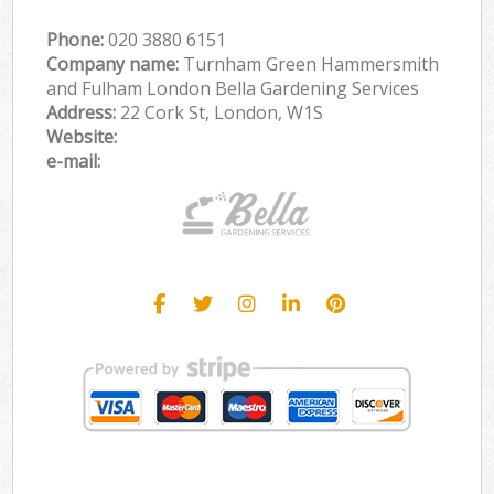
Phone:
‎020 3880 6151
Company name:
Turnham Green Hammersmith
and Fulham London Bella Gardening Services
Address:
22 Cork St, London, W1S
Website:
e-mail: