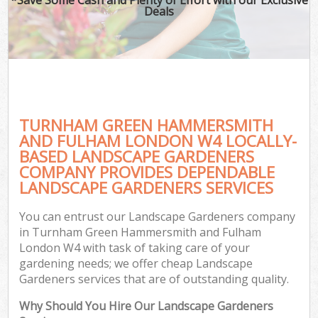
Deals
Hed
P
G
TURNHAM GREEN HAMMERSMITH
AND FULHAM LONDON W4 LOCALLY-
G
BASED LANDSCAPE GARDENERS
COMPANY PROVIDES DEPENDABLE
G
LANDSCAPE GARDENERS SERVICES
Ga
You can entrust our Landscape Gardeners company
La
in Turnham Green Hammersmith and Fulham
He
London W4 with task of taking care of your
gardening needs; we offer cheap Landscape
Gardeners services that are of outstanding quality.
Gar
Why Should You Hire Our Landscape Gardeners
Ga