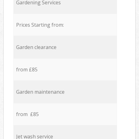
Gardening Services
Prices Starting from:
Garden clearance
from £85
Garden maintenance
from £85
Jet wash service