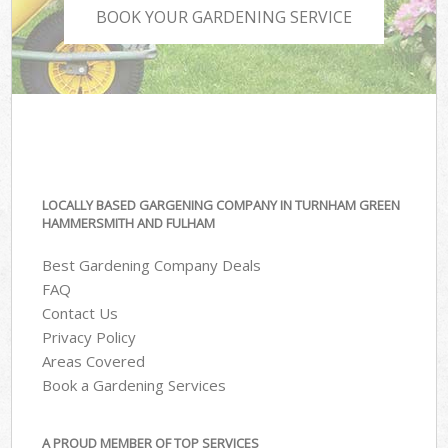
BOOK YOUR GARDENING SERVICE
LOCALLY BASED GARGENING COMPANY IN TURNHAM GREEN
HAMMERSMITH AND FULHAM
Best Gardening Company Deals
FAQ
Contact Us
Privacy Policy
Areas Covered
Book a Gardening Services
A PROUD MEMBER OF TOP SERVICES