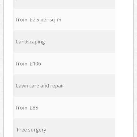
from £2.5 per sq. m
Landscaping
from £106
Lawn care and repair
from £85
Tree surgery