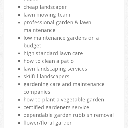
Ga
cheap landscaper
lawn mowing team
La
professional garden & lawn
maintenance
low maintenance gardens on a
Tr
budget
L
high standard lawn care
how to clean a patio
lawn landscaping services
Gar
skilful landscapers
L
gardening care and maintenance
Reg
companies
Lan
how to plant a vegetable garden
certified gardeners service
dependable garden rubbish removal
flower/floral garden