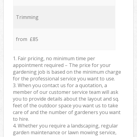
Trimming
from £85
1. Fair pricing, no minimum time per
appointment required – The price for your
gardening job is based on the minimum charge
for the professional service you want to use.
3. When you contact us for a quotation, a
member of our customer service team will ask
you to provide details about the layout and sq.
feet of the outdoor space you want us to take
care of and the number of gardeners you want
to hire.
4. Whether you require a landscaping, regular
garden maintenance or lawn mowing service,