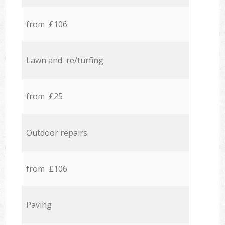
from £106
Lawn and re/turfing
from £25
Outdoor repairs
from £106
Paving