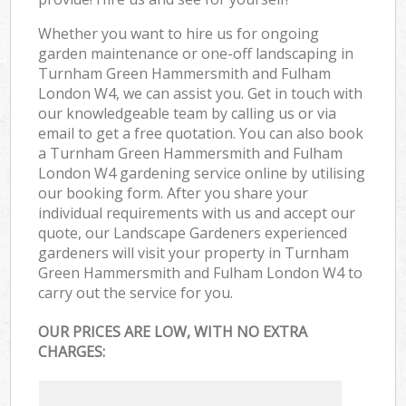
Whether you want to hire us for ongoing
garden maintenance or one-off landscaping in
Turnham Green Hammersmith and Fulham
London W4, we can assist you. Get in touch with
our knowledgeable team by calling us or via
email to get a free quotation. You can also book
a Turnham Green Hammersmith and Fulham
London W4 gardening service online by utilising
our booking form. After you share your
individual requirements with us and accept our
quote, our Landscape Gardeners experienced
gardeners will visit your property in Turnham
Green Hammersmith and Fulham London W4 to
carry out the service for you.
OUR PRICES ARE LOW, WITH NO EXTRA
CHARGES: