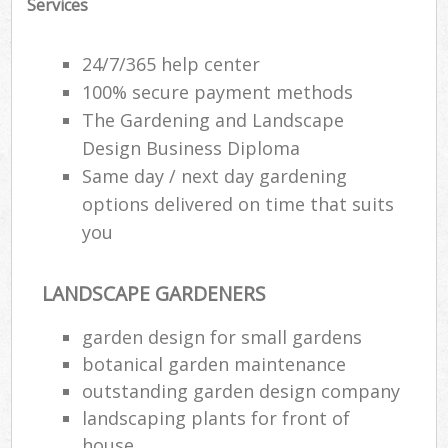
Services
La
24/7/365 help center
G
100% secure payment methods
The Gardening and Landscape
Design Business Diploma
S
Same day / next day gardening
G
options delivered on time that suits
Je
you
Pat
Ga
LANDSCAPE GARDENERS
garden design for small gardens
Ga
botanical garden maintenance
outstanding garden design company
Gr
landscaping plants for front of
Ga
house