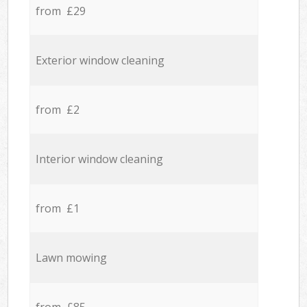
from £29
Exterior window cleaning
from £2
Interior window cleaning
from £1
Lawn mowing