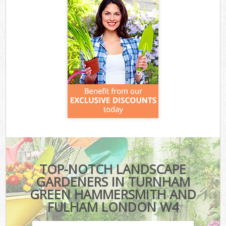
TOP-NOTCH LANDSCAPE
GARDENERS IN TURNHAM
GREEN HAMMERSMITH AND
FULHAM LONDON W4