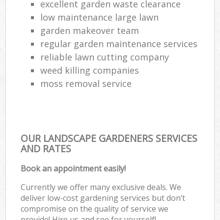
excellent garden waste clearance
low maintenance large lawn
garden makeover team
regular garden maintenance services
reliable lawn cutting company
weed killing companies
moss removal service
OUR LANDSCAPE GARDENERS SERVICES
AND RATES
Book an appointment easily!
Currently we offer many exclusive deals. We
deliver low-cost gardening services but don’t
compromise on the quality of service we
provide! Hire us and see for yourself!