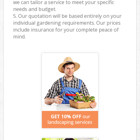
we can tailor a service to meet your specific
needs and budget.
5. Our quotation will be based entirely on your
individual gardening requirements. Our prices
include insurance for your complete peace of
mind.