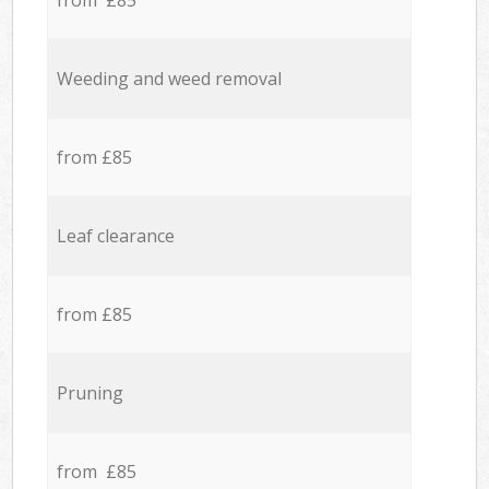
from £85
Weeding and weed removal
from £85
Leaf clearance
from £85
Pruning
from £85